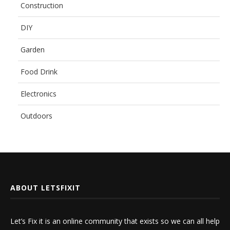
Construction
DIY
Garden
Food Drink
Electronics
Outdoors
ABOUT LETSFIXIT
Let’s Fix it is an online community that exists so we can all help