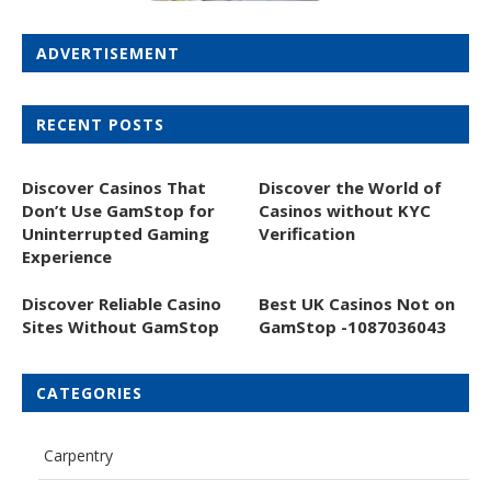
ADVERTISEMENT
RECENT POSTS
Discover Casinos That
Discover the World of
Don’t Use GamStop for
Casinos without KYC
Uninterrupted Gaming
Verification
Experience
Discover Reliable Casino
Best UK Casinos Not on
Sites Without GamStop
GamStop -1087036043
CATEGORIES
Carpentry