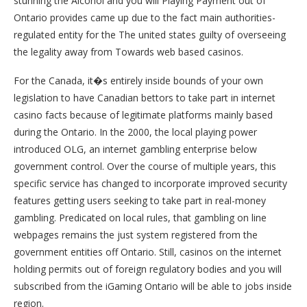
stunning the Alcohol and you will Playing Payment out of
Ontario provides came up due to the fact main authorities-
regulated entity for the The united states guilty of overseeing
the legality away from Towards web based casinos.
For the Canada, it�s entirely inside bounds of your own
legislation to have Canadian bettors to take part in internet
casino facts because of legitimate platforms mainly based
during the Ontario. In the 2000, the local playing power
introduced OLG, an internet gambling enterprise below
government control. Over the course of multiple years, this
specific service has changed to incorporate improved security
features getting users seeking to take part in real-money
gambling. Predicated on local rules, that gambling on line
webpages remains the just system registered from the
government entities off Ontario. Still, casinos on the internet
holding permits out of foreign regulatory bodies and you will
subscribed from the iGaming Ontario will be able to jobs inside
region.