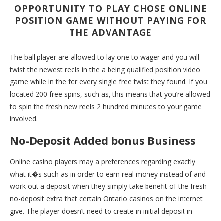
OPPORTUNITY TO PLAY CHOSE ONLINE
POSITION GAME WITHOUT PAYING FOR
THE ADVANTAGE
The ball player are allowed to lay one to wager and you will
twist the newest reels in the a being qualified position video
game while in the for every single free twist they found. If you
located 200 free spins, such as, this means that you’re allowed
to spin the fresh new reels 2 hundred minutes to your game
involved.
No-Deposit Added bonus Business
Online casino players may a preferences regarding exactly
what it�s such as in order to earn real money instead of and
work out a deposit when they simply take benefit of the fresh
no-deposit extra that certain Ontario casinos on the internet
give. The player doesn’t need to create in initial deposit in