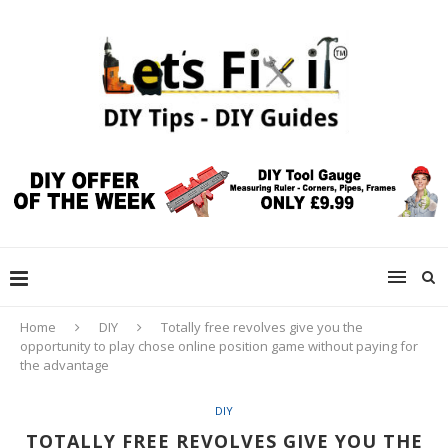
Home
DIY
Totally free revolves give you the
opportunity to play chose online position game without paying for
the advantage
DIY
TOTALLY FREE REVOLVES GIVE YOU THE