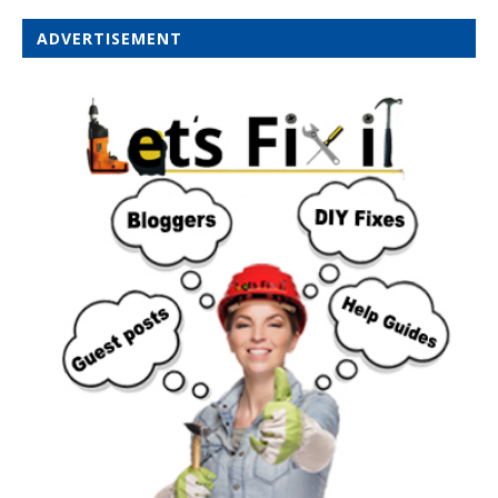
ADVERTISEMENT