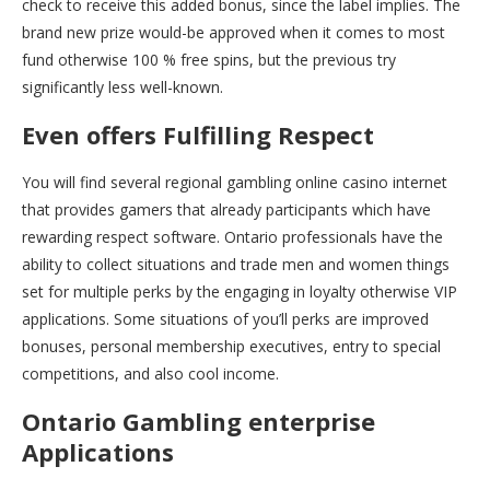
check to receive this added bonus, since the label implies. The
brand new prize would-be approved when it comes to most
fund otherwise 100 % free spins, but the previous try
significantly less well-known.
Even offers Fulfilling Respect
You will find several regional gambling online casino internet
that provides gamers that already participants which have
rewarding respect software. Ontario professionals have the
ability to collect situations and trade men and women things
set for multiple perks by the engaging in loyalty otherwise VIP
applications. Some situations of you’ll perks are improved
bonuses, personal membership executives, entry to special
competitions, and also cool income.
Ontario Gambling enterprise
Applications