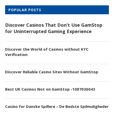
POPULAR POSTS
Discover Casinos That Don’t Use GamStop
for Uninterrupted Gaming Experience
Discover the World of Casinos without KYC
Verification
Discover Reliable Casino Sites Without GamStop
Best UK Casinos Not on GamStop -1087036043
Casino for Danske Spillere – De Bedste Spilmuligheder