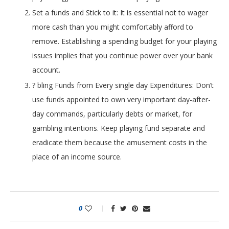
Set a funds and Stick to it: It is essential not to wager
more cash than you might comfortably afford to
remove. Establishing a spending budget for your playing
issues implies that you continue power over your bank
account.
? bling Funds from Every single day Expenditures: Don’t
use funds appointed to own very important day-after-
day commands, particularly debts or market, for
gambling intentions. Keep playing fund separate and
eradicate them because the amusement costs in the
place of an income source.
0