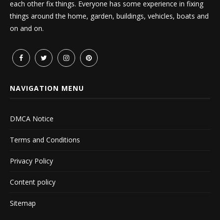
each other fix things. Everyone has some experience in fixing
things around the home, garden, buildings, vehicles, boats and
on and on.
NAVIGATION MENU
DMCA Notice
Terms and Conditions
Privacy Policy
Content policy
Sitemap