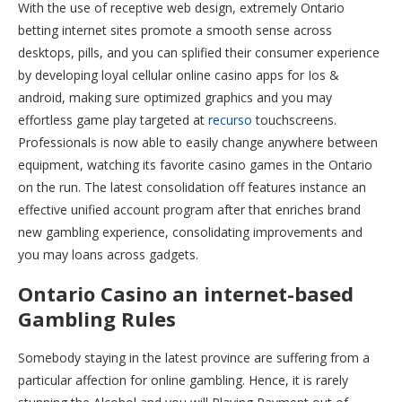
With the use of receptive web design, extremely Ontario
betting internet sites promote a smooth sense across
desktops, pills, and you can splified their consumer experience
by developing loyal cellular online casino apps for Ios &
android, making sure optimized graphics and you may
effortless game play targeted at
recurso
touchscreens.
Professionals is now able to easily change anywhere between
equipment, watching its favorite casino games in the Ontario
on the run. The latest consolidation off features instance an
effective unified account program after that enriches brand
new gambling experience, consolidating improvements and
you may loans across gadgets.
Ontario Casino an internet-based
Gambling Rules
Somebody staying in the latest province are suffering from a
particular affection for online gambling. Hence, it is rarely