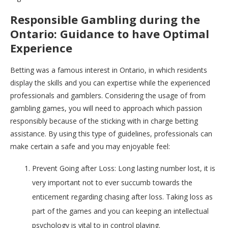
Responsible Gambling during the
Ontario: Guidance to have Optimal
Experience
Betting was a famous interest in Ontario, in which residents
display the skills and you can expertise while the experienced
professionals and gamblers. Considering the usage of from
gambling games, you will need to approach which passion
responsibly because of the sticking with in charge betting
assistance. By using this type of guidelines, professionals can
make certain a safe and you may enjoyable feel:
Prevent Going after Loss: Long lasting number lost, it is
very important not to ever succumb towards the
enticement regarding chasing after loss. Taking loss as
part of the games and you can keeping an intellectual
psychology is vital to in control playing.