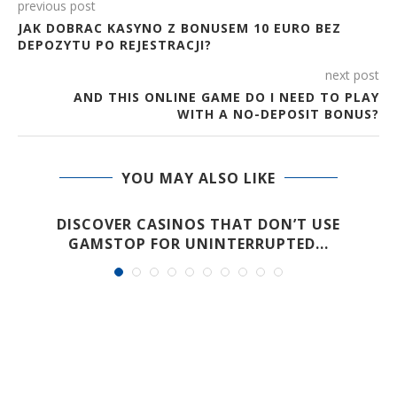
previous post
JAK DOBRAC KASYNO Z BONUSEM 10 EURO BEZ
DEPOZYTU PO REJESTRACJI?
next post
AND THIS ONLINE GAME DO I NEED TO PLAY
WITH A NO-DEPOSIT BONUS?
YOU MAY ALSO LIKE
E
DISCOVER CASINOS THAT DON’T USE
GAMSTOP FOR UNINTERRUPTED...