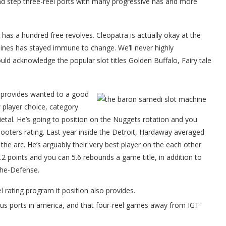
nd step three-reel ports with many progressive has and more
as a hundred free revolves. Cleopatra is actually okay at the
hines has stayed immune to change. We’ll never highly
ld acknowledge the popular slot titles Golden Buffalo, Fairy tale
provides wanted to a good
 player choice, category
etal. He’s going to position on the Nuggets rotation and you
hooters rating. Last year inside the Detroit, Hardaway averaged
e the arc. He’s arguably their very best player on the each other
.2 points and you can 5.6 rebounds a game title, in addition to
the-Defense.
 rating program it position also provides.
us ports in america, and that four-reel games away from IGT