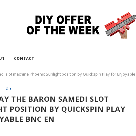
UT
CONTACT
medi slot machine Phoenix Sunlight position by Quickspin Play for Enjoyabl
DIY
LAY THE BARON SAMEDI SLOT
T POSITION BY QUICKSPIN PLAY
YABLE BNC EN