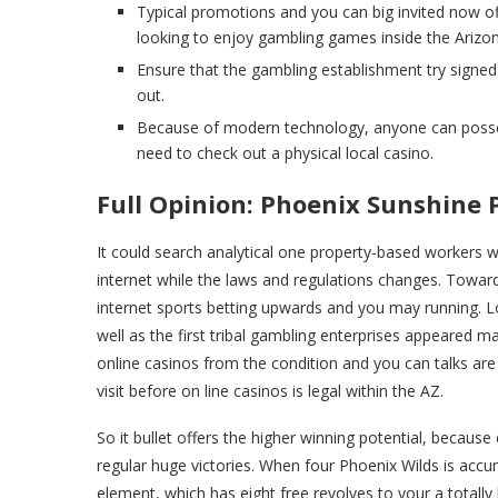
Typical promotions and you can big invited now of
looking to enjoy gambling games inside the Arizon
Ensure that the gambling establishment try signed 
out.
Because of modern technology, anyone can pos
need to check out a physical local casino.
Full Opinion: Phoenix Sunshine 
It could search analytical one property-based workers wi
internet while the laws and regulations changes. Towar
internet sports betting upwards and you may running. L
well as the first tribal gambling enterprises appeared m
online casinos from the condition and you can talks are 
visit before on line casinos is legal within the AZ.
So it bullet offers the higher winning potential, becau
regular huge victories. When four Phoenix Wilds is accu
element, which has eight free revolves to your a totally