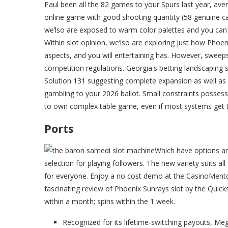
Paul been all the 82 games to your Spurs last year, ave
online game with good shooting quantity (58 genuine 
we’lso are exposed to warm color palettes and you can a
Within slot opinion, we’lso are exploring just how Phoen
aspects, and you will entertaining has. However, sweep
competition regulations. Georgia's betting landscaping 
Solution 131 suggesting complete expansion as well a
gambling to your 2026 ballot. Small constraints posse
to own complex table game, even if most systems get 
Ports
Which have options any
selection for playing followers. The new variety suits al
for everyone. Enjoy a no cost demo at the CasinoMentor
fascinating review of Phoenix Sunrays slot by the Quick
within a month; spins within the 1 week.
Recognized for its lifetime-switching payouts, Me