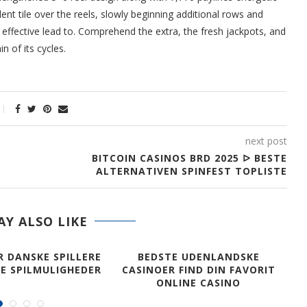
ent tile over the reels, slowly beginning additional rows and
 effective lead to. Comprehend the extra, the fresh jackpots, and
 of its cycles.
next post
BITCOIN CASINOS BRD 2025 ᐅ BESTE
ALTERNATIVEN SPINFEST TOPLISTE
Y ALSO LIKE
R DANSKE SPILLERE
BEDSTE UDENLANDSKE
TE SPILMULIGHEDER
CASINOER FIND DIN FAVORIT
ONLINE CASINO