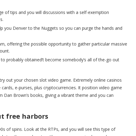
e of tips and you will discussions with a self-exemption
s.
help you Denver to the Nuggets so you can purge the hands and
n, offering the possible opportunity to gather particular massive
ount.
you to probably obtained’t become somebody’s all of the-go out
to try out your chosen slot video game. Extremely online casinos
cards, e-purses, plus cryptocurrencies. It position video game
rom Dan Brown’s books, giving a vibrant theme and you can
ut free harbors
0s of spins. Look at the RTPs, and you will see this type of