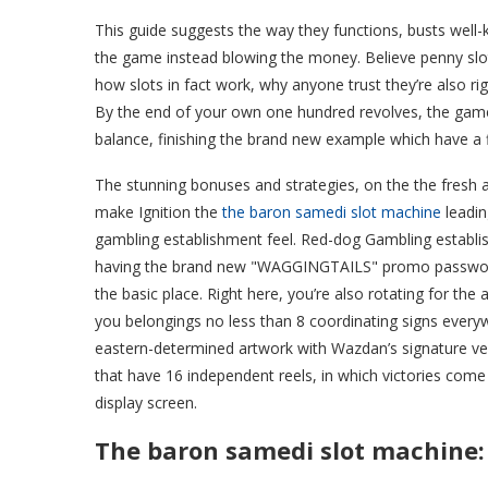
This guide suggests the way they functions, busts well
the game instead blowing the money. Believe penny slots 
how slots in fact work, why anyone trust they’re also r
By the end of your own one hundred revolves, the game 
balance, finishing the brand new example which have a
The stunning bonuses and strategies, on the the fresh a
make Ignition the
the baron samedi slot machine
leadin
gambling establishment feel. Red-dog Gambling establ
having the brand new "WAGGINGTAILS" promo password
the basic place. Right here, you’re also rotating for the 
you belongings no less than 8 coordinating signs everyw
eastern-determined artwork with Wazdan’s signature ver
that have 16 independent reels, in which victories com
display screen.
The baron samedi slot machine: