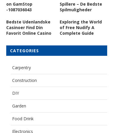
on GamStop
Spillere – De Bedste
-1087036043
Spilmuligheder
Bedste Udenlandske
Exploring the World
Casinoer Find Din
of Free Nudify A
Favorit Online Casino
Complete Guide
CATEGORIES
Carpentry
Construction
DIY
Garden
Food Drink
Electronics