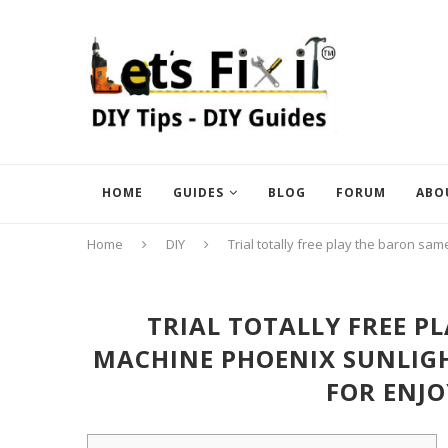
HOME
GUIDES
BLOG
FORUM
ABO
Home
DIY
Trial totally free play the baron sa
TRIAL TOTALLY FREE P
MACHINE PHOENIX SUNLIGH
FOR ENJO