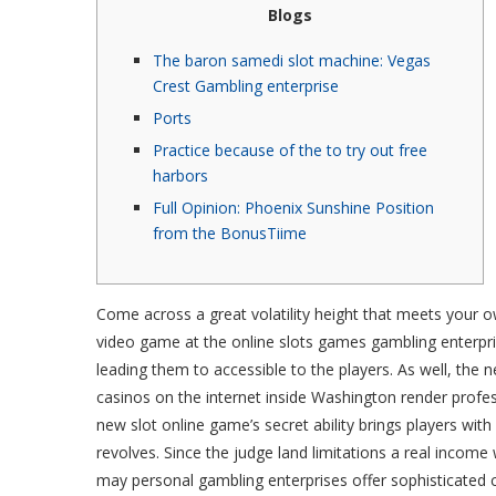
Blogs
The baron samedi slot machine: Vegas
Crest Gambling enterprise
Ports
Practice because of the to try out free
harbors
Full Opinion: Phoenix Sunshine Position
from the BonusTiime
Come across a great volatility height that meets your 
video game at the online slots games gambling enterpr
leading them to accessible to the players. As well, t
casinos on the internet inside Washington render profe
new slot online game’s secret ability brings players with
revolves. Since the judge land limitations a real incom
may personal gambling enterprises offer sophisticated c