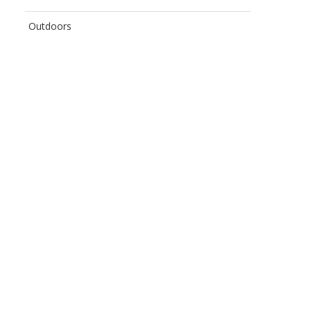
Outdoors