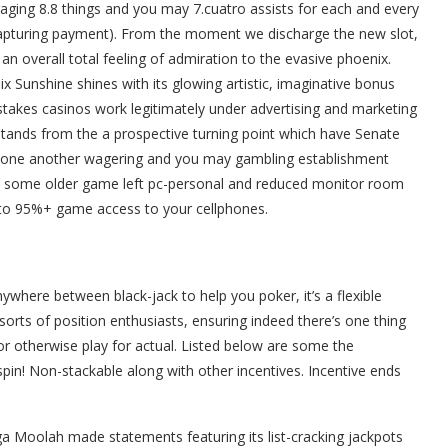
raging 8.8 things and you may 7.cuatro assists for each and every
capturing payment). From the moment we discharge the new slot,
n overall total feeling of admiration to the evasive phoenix.
ix Sunshine shines with its glowing artistic, imaginative bonus
stakes casinos work legitimately under advertising and marketing
stands from the a prospective turning point which have Senate
s one another wagering and you may gambling establishment
ss some older game left pc-personal and reduced monitor room
to 95%+ game access to your cellphones.
where between black-jack to help you poker, it’s a flexible
l sorts of position enthusiasts, ensuring indeed there’s one thing
 otherwise play for actual. Listed below are some the
spin! Non-stackable along with other incentives. Incentive ends
ga Moolah made statements featuring its list-cracking jackpots