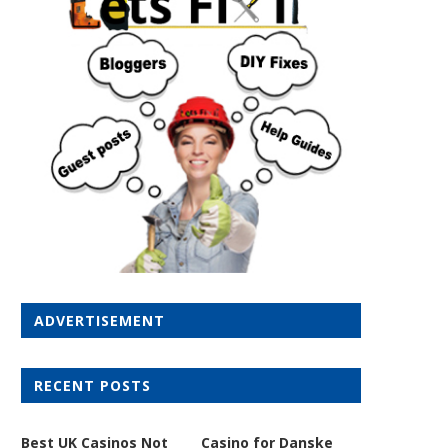
ADVERTISEMENT
RECENT POSTS
Best UK Casinos Not
Casino for Danske