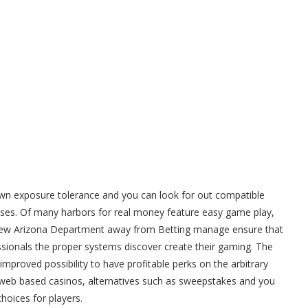
own exposure tolerance and you can look for out compatible
ises. Of many harbors for real money feature easy game play,
he new Arizona Department away from Betting manage ensure that
ssionals the proper systems discover create their gaming.
The
 improved possibility to have profitable perks on the arbitrary
e web based casinos, alternatives such as sweepstakes and you
hoices for players.