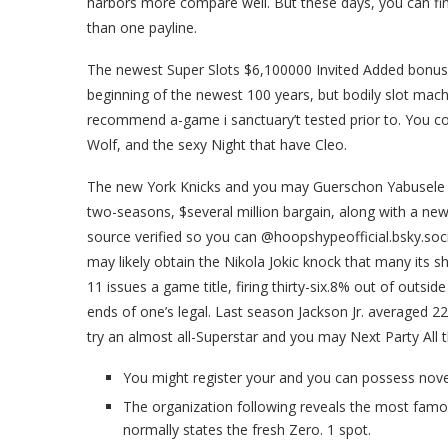
harbors more compare well. But these days, you can fi
than one payline.
The newest Super Slots $6,100000 Invited Added bonus h
beginning of the newest 100 years, but bodily slot mac
recommend a-game i sanctuary’t tested prior to. You cou
Wolf, and the sexy Night that have Cleo.
The new York Knicks and you may Guerschon Yabusele 
two-seasons, $several million bargain, along with a new
source verified so you can @hoopshypeofficial.bsky.soci
may likely obtain the Nikola Jokic knock that many its s
11 issues a game title, firing thirty-six.8% out of outsid
ends of one’s legal. Last season Jackson Jr. averaged 22
try an almost all-Superstar and you may Next Party All 
You might register your and you can possess novel
The organization following reveals the most famo
normally states the fresh Zero. 1 spot.