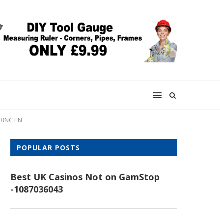
e BNC EN
POPULAR POSTS
Best UK Casinos Not on GamStop
-1087036043