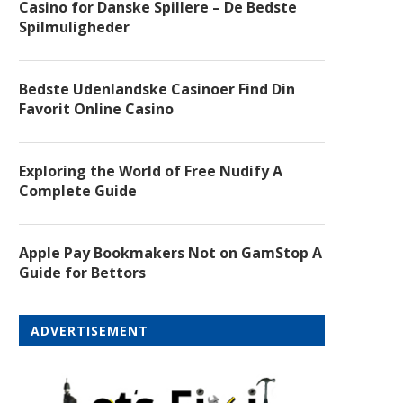
Casino for Danske Spillere – De Bedste
Spilmuligheder
Bedste Udenlandske Casinoer Find Din
Favorit Online Casino
Exploring the World of Free Nudify A
Complete Guide
Apple Pay Bookmakers Not on GamStop A
Guide for Bettors
ADVERTISEMENT