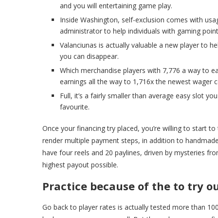
and you will entertaining game play.
Inside Washington, self-exclusion comes with usag
administrator to help individuals with gaming point
Valanciunas is actually valuable a new player to 
you can disappear.
Which merchandise players with 7,776 a way to ear
earnings all the way to 1,716x the newest wager c
Full, it’s a fairly smaller than average easy slot 
favourite.
Once your financing try placed, you’re willing to start 
render multiple payment steps, in addition to handmade 
have four reels and 20 paylines, driven by mysteries f
highest payout possible.
Practice because of the to try o
Go back to player rates is actually tested more than 100