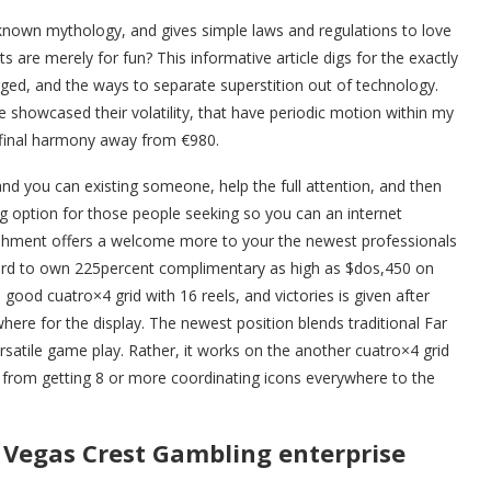
-known mythology, and gives simple laws and regulations to love
are merely for fun? This informative article digs for the exactly
igged, and the ways to separate superstition out of technology.
showcased their volatility, that have periodic motion within my
 final harmony away from €980.
nd you can existing someone, help the full attention, and then
g option for those people seeking so you can an internet
ishment offers a welcome more to your the newest professionals
 to own 225percent complimentary as high as $dos,450 on
a good cuatro×4 grid with 16 reels, and victories is given after
here for the display. The newest position blends traditional Far
satile game play. Rather, it works on the another cuatro×4 grid
e from getting 8 or more coordinating icons everywhere to the
 Vegas Crest Gambling enterprise