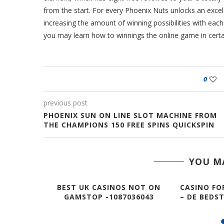
from the start. For every Phoenix Nuts unlocks an excell
increasing the amount of winning possibilities with each
you may learn how to winnings the online game in certain
0
previous post
PHOENIX SUN ON LINE SLOT MACHINE FROM
THE CHAMPIONS 150 FREE SPINS QUICKSPIN
YOU MA
TTE DER
BEST UK CASINOS NOT ON
CASINO FO
PIELTISCH
GAMSTOP -1087036043
– DE BEDS