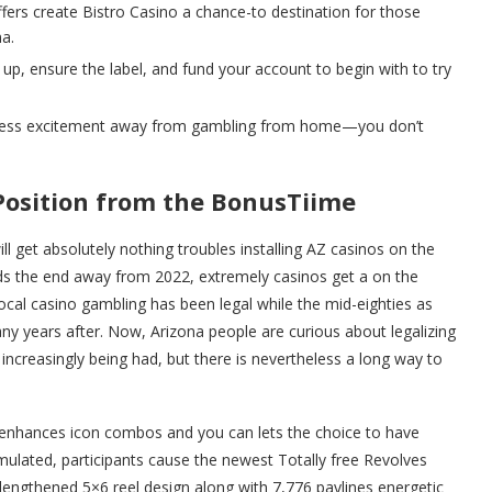
fers create Bistro Casino a chance-to destination for those
a.
up, ensure the label, and fund your account to begin with to try
sess excitement away from gambling from home—you don’t
Position from the BonusTiime
ll get absolutely nothing troubles installing AZ casinos on the
ds the end away from 2022, extremely casinos get a on the
ocal casino gambling has been legal while the mid-eighties as
any years after. Now, Arizona people are curious about legalizing
increasingly being had, but there is nevertheless a long way to
se enhances icon combos and you can lets the choice to have
mulated, participants cause the newest Totally free Revolves
 lengthened 5×6 reel design along with 7,776 paylines energetic