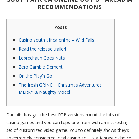
RECOMMENDATIONS
Posts
Casino south africa online – Wild Falls
Read the release trailer!
Leprechaun Goes Nuts
Zero Gamble Element
On the Play’n Go
The fresh GRINCH: Christmas Adventures
MERRY & Naughty Model
Duelbits has got the best RTP versions round the lots of
casino games and you can tops one from with an interesting
set of customized video game. You to definitely shows they’s
an extremely considered local casino so it is a fantastic choice