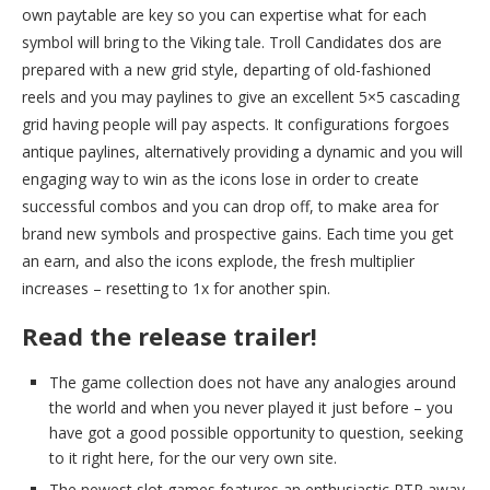
own paytable are key so you can expertise what for each
symbol will bring to the Viking tale. Troll Candidates dos are
prepared with a new grid style, departing of old-fashioned
reels and you may paylines to give an excellent 5×5 cascading
grid having people will pay aspects. It configurations forgoes
antique paylines, alternatively providing a dynamic and you will
engaging way to win as the icons lose in order to create
successful combos and you can drop off, to make area for
brand new symbols and prospective gains. Each time you get
an earn, and also the icons explode, the fresh multiplier
increases – resetting to 1x for another spin.
Read the release trailer!
The game collection does not have any analogies around
the world and when you never played it just before – you
have got a good possible opportunity to question, seeking
to it right here, for the our very own site.
The newest slot games features an enthusiastic RTP away