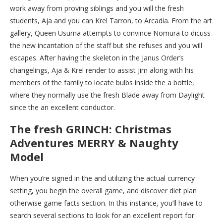
work away from proving siblings and you will the fresh
students, Aja and you can Krel Tarron, to Arcadia. From the art
gallery, Queen Usurna attempts to convince Nomura to dicuss
the new incantation of the staff but she refuses and you will
escapes. After having the skeleton in the Janus Order’s
changelings, Aja & Krel render to assist Jim along with his
members of the family to locate bulbs inside the a bottle,
where they normally use the fresh Blade away from Daylight
since the an excellent conductor.
The fresh GRINCH: Christmas
Adventures MERRY & Naughty
Model
When you’re signed in the and utilizing the actual currency
setting, you begin the overall game, and discover diet plan
otherwise game facts section. In this instance, you’ll have to
search several sections to look for an excellent report for