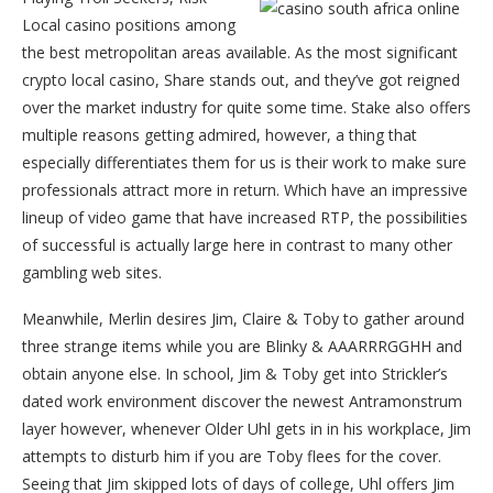
Local casino positions among
the best metropolitan areas available. As the most significant
crypto local casino, Share stands out, and they’ve got reigned
over the market industry for quite some time. Stake also offers
multiple reasons getting admired, however, a thing that
especially differentiates them for us is their work to make sure
professionals attract more in return. Which have an impressive
lineup of video game that have increased RTP, the possibilities
of successful is actually large here in contrast to many other
gambling web sites.
Meanwhile, Merlin desires Jim, Claire & Toby to gather around
three strange items while you are Blinky & AAARRRGGHH and
obtain anyone else. In school, Jim & Toby get into Strickler’s
dated work environment discover the newest Antramonstrum
layer however, whenever Older Uhl gets in in his workplace, Jim
attempts to disturb him if you are Toby flees for the cover.
Seeing that Jim skipped lots of days of college, Uhl offers Jim