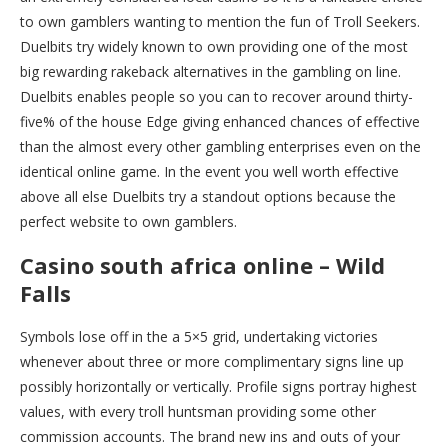
to own gamblers wanting to mention the fun of Troll Seekers.
Duelbits try widely known to own providing one of the most
big rewarding rakeback alternatives in the gambling on line.
Duelbits enables people so you can to recover around thirty-
five% of the house Edge giving enhanced chances of effective
than the almost every other gambling enterprises even on the
identical online game. In the event you well worth effective
above all else Duelbits try a standout options because the
perfect website to own gamblers.
Casino south africa online – Wild
Falls
Symbols lose off in the a 5×5 grid, undertaking victories
whenever about three or more complimentary signs line up
possibly horizontally or vertically. Profile signs portray highest
values, with every troll huntsman providing some other
commission accounts. The brand new ins and outs of your