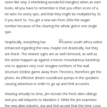
seem like step 3 interlinking wonderful triangles) when an earn
looks. All you have to remember is that you often score of a
lot wins for every spin, and that they might be multiplied by 3x
if you don’t 5x. You get a new win from 200x the wager
number because of the clearing the whole grid in one single
spin.
Graphically, everything has
enhanced regarding the new, maybe not drastically, but they
are finest. The newest signs are as well removed, as well as
the action happen up against a heroic mountainous backdrop
one to appears very cool. Imagine northern of the wall
structure (Online game away from Thrones), therefore get the
photo. An effective dream soundtrack pumps in the speakers
causing adventure in order to go up and thrill accounts.
Wasting virtually no time, Jim recruits the fresh alien siblings
and you will teleports to Akiridion-5. While the Jim examines
the new alien industry, Aja and Krel accept that this time Loop