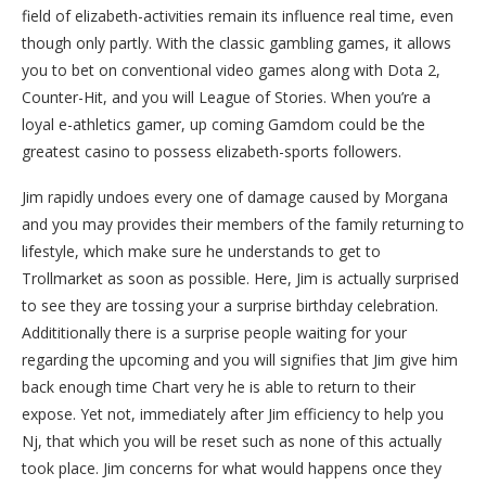
field of elizabeth-activities remain its influence real time, even
though only partly. With the classic gambling games, it allows
you to bet on conventional video games along with Dota 2,
Counter-Hit, and you will League of Stories. When you’re a
loyal e-athletics gamer, up coming Gamdom could be the
greatest casino to possess elizabeth-sports followers.
Jim rapidly undoes every one of damage caused by Morgana
and you may provides their members of the family returning to
lifestyle, which make sure he understands to get to
Trollmarket as soon as possible. Here, Jim is actually surprised
to see they are tossing your a surprise birthday celebration.
Addititionally there is a surprise people waiting for your
regarding the upcoming and you will signifies that Jim give him
back enough time Chart very he is able to return to their
expose. Yet not, immediately after Jim efficiency to help you
Nj, that which you will be reset such as none of this actually
took place. Jim concerns for what would happens once they