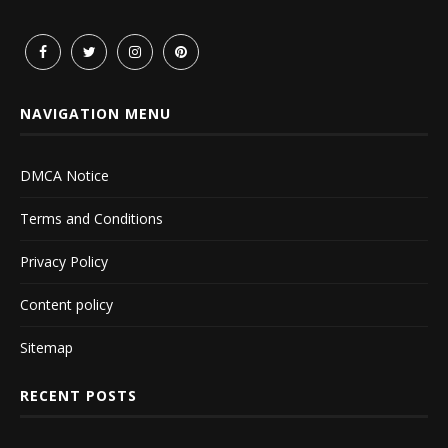
NAVIGATION MENU
DMCA Notice
Terms and Conditions
Privacy Policy
Content policy
Sitemap
RECENT POSTS