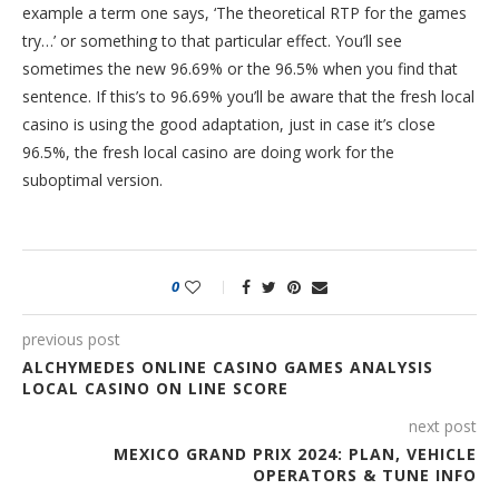
example a term one says, ‘The theoretical RTP for the games
try…’ or something to that particular effect. You’ll see
sometimes the new 96.69% or the 96.5% when you find that
sentence. If this’s to 96.69% you’ll be aware that the fresh local
casino is using the good adaptation, just in case it’s close
96.5%, the fresh local casino are doing work for the
suboptimal version.
0
previous post
ALCHYMEDES ONLINE CASINO GAMES ANALYSIS
LOCAL CASINO ON LINE SCORE
next post
MEXICO GRAND PRIX 2024: PLAN, VEHICLE
OPERATORS & TUNE INFO