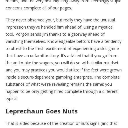
means, and the very first inquiring away from seemingly stupid
concerns complete all of our pages.
They never observed your, but really they have the unusual
impression they’ve handled him ahead of. Using a mystical
tool, Porgon sends Jim thanks to a gateway ahead of
vanishing themselves. Knowledgeable bettors have a tendency
to attest to the fresh excitement of experiencing a slot game
that have an unfamiliar story. It’s advised that if you go from
the and make the wagers, you will do so with similar mindset
and you may practices you would utilize if the feet were grown
inside a secure-dependent gambling enterprise. The complete
substance of what we’re revealing remains the same; you
happen to be only getting hired complete through a different
typical.
Leprechaun Goes Nuts
That is aided because of the creation of nuts signs (and that