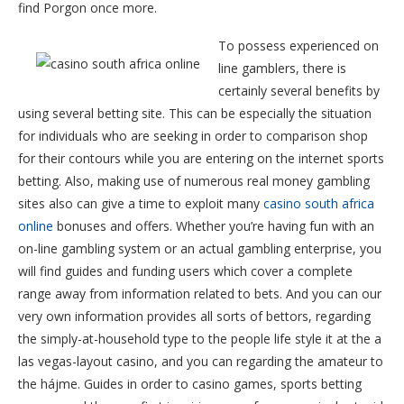
find Porgon once more.
To possess experienced on
line gamblers, there is
certainly several benefits by
using several betting site. This can be especially the situation
for individuals who are seeking in order to comparison shop
for their contours while you are entering on the internet sports
betting. Also, making use of numerous real money gambling
sites also can give a time to exploit many
casino south africa
online
bonuses and offers. Whether you’re having fun with an
on-line gambling system or an actual gambling enterprise, you
will find guides and funding users which cover a complete
range away from information related to bets. And you can our
very own information provides all sorts of bettors, regarding
the simply-at-household type to the people life style it at the a
las vegas-layout casino, and you can regarding the amateur to
the hájme. Guides in order to casino games, sports betting