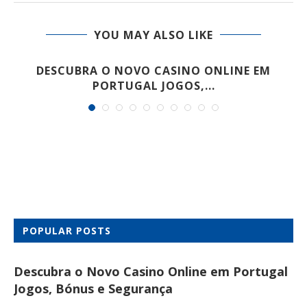
YOU MAY ALSO LIKE
E
DESCUBRA O NOVO CASINO ONLINE EM
PORTUGAL JOGOS,...
POPULAR POSTS
Descubra o Novo Casino Online em Portugal
Jogos, Bónus e Segurança