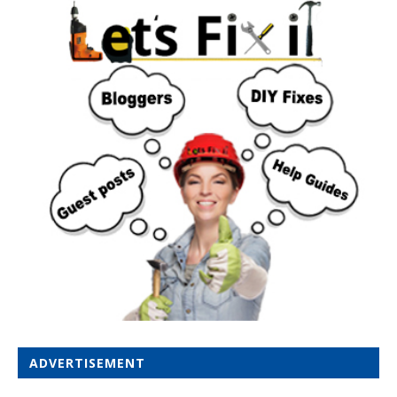
ADVERTISEMENT