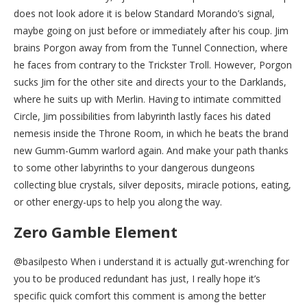
does not look adore it is below Standard Morando’s signal,
maybe going on just before or immediately after his coup. Jim
brains Porgon away from from the Tunnel Connection, where
he faces from contrary to the Trickster Troll. However, Porgon
sucks Jim for the other site and directs your to the Darklands,
where he suits up with Merlin. Having to intimate committed
Circle, Jim possibilities from labyrinth lastly faces his dated
nemesis inside the Throne Room, in which he beats the brand
new Gumm-Gumm warlord again. And make your path thanks
to some other labyrinths to your dangerous dungeons
collecting blue crystals, silver deposits, miracle potions, eating,
or other energy-ups to help you along the way.
Zero Gamble Element
@basilpesto When i understand it is actually gut-wrenching for
you to be produced redundant has just, I really hope it’s
specific quick comfort this comment is among the better