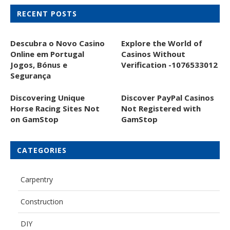
RECENT POSTS
Descubra o Novo Casino
Explore the World of
Online em Portugal
Casinos Without
Jogos, Bónus e
Verification -1076533012
Segurança
Discovering Unique
Discover PayPal Casinos
Horse Racing Sites Not
Not Registered with
on GamStop
GamStop
CATEGORIES
Carpentry
Construction
DIY