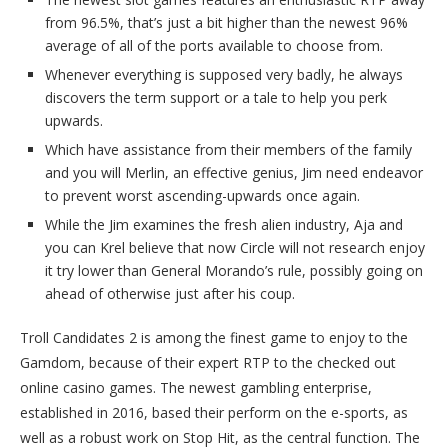
from 96.5%, that’s just a bit higher than the newest 96%
average of all of the ports available to choose from.
Whenever everything is supposed very badly, he always
discovers the term support or a tale to help you perk
upwards.
Which have assistance from their members of the family
and you will Merlin, an effective genius, Jim need endeavor
to prevent worst ascending-upwards once again.
While the Jim examines the fresh alien industry, Aja and
you can Krel believe that now Circle will not research enjoy
it try lower than General Morando’s rule, possibly going on
ahead of otherwise just after his coup.
Troll Candidates 2 is among the finest game to enjoy to the
Gamdom, because of their expert RTP to the checked out
online casino games. The newest gambling enterprise,
established in 2016, based their perform on the e-sports, as
well as a robust work on Stop Hit, as the central function. The