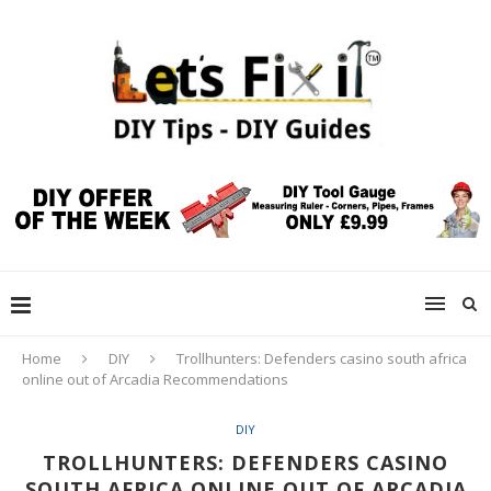
Home
DIY
Trollhunters: Defenders casino south africa
online out of Arcadia Recommendations
DIY
TROLLHUNTERS: DEFENDERS CASINO
SOUTH AFRICA ONLINE OUT OF ARCADIA