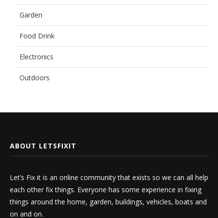
Garden
Food Drink
Electronics
Outdoors
ABOUT LETSFIXIT
Let’s Fix it is an online community that exists so we can all help
each other fix things. Everyone has some experience in fixing
things around the home, garden, buildings, vehicles, boats and
on and on.