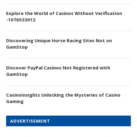
Explore the World of Casinos Without Verification
-1076533012
Discovering Unique Horse Racing Sites Not on
GamStop
Discover PayPal Casinos Not Registered with
GamStop
CasinoInsights Unlocking the Mysteries of Casino
Gaming
ADVERTISEMENT