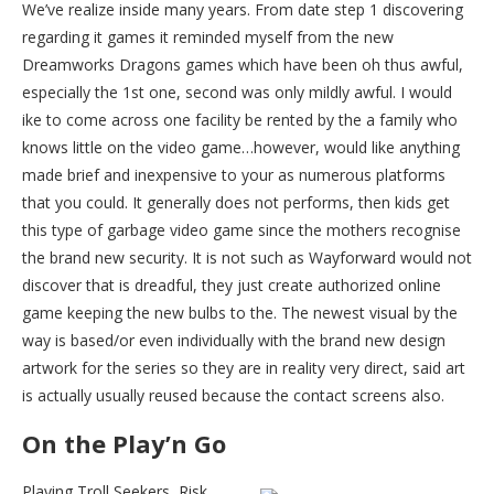
We’ve realize inside many years. From date step 1 discovering
regarding it games it reminded myself from the new
Dreamworks Dragons games which have been oh thus awful,
especially the 1st one, second was only mildly awful. I would
ike to come across one facility be rented by the a family who
knows little on the video game…however, would like anything
made brief and inexpensive to your as numerous platforms
that you could. It generally does not performs, then kids get
this type of garbage video game since the mothers recognise
the brand new security. It is not such as Wayforward would not
discover that is dreadful, they just create authorized online
game keeping the new bulbs to the. The newest visual by the
way is based/or even individually with the brand new design
artwork for the series so they are in reality very direct, said art
is actually usually reused because the contact screens also.
On the Play’n Go
Playing Troll Seekers, Risk