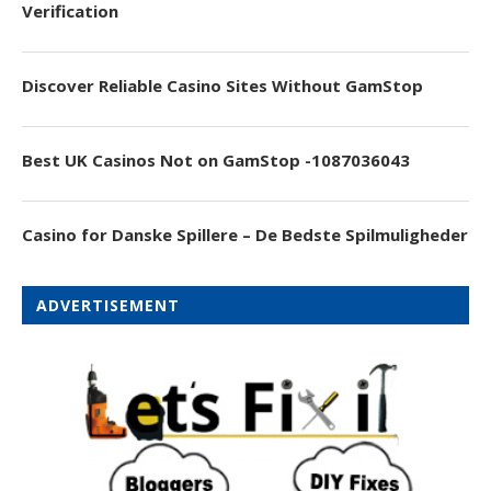
Verification
Discover Reliable Casino Sites Without GamStop
Best UK Casinos Not on GamStop -1087036043
Casino for Danske Spillere – De Bedste Spilmuligheder
ADVERTISEMENT