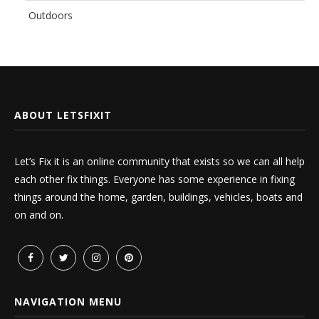
Outdoors
ABOUT LETSFIXIT
Let’s Fix it is an online community that exists so we can all help
each other fix things. Everyone has some experience in fixing
things around the home, garden, buildings, vehicles, boats and
on and on.
NAVIGATION MENU