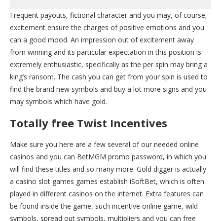
Frequent payouts, fictional character and you may, of course,
excitement ensure the charges of positive emotions and you
can a good mood. An impression out of excitement away
from winning and its particular expectation in this position is
extremely enthusiastic, specifically as the per spin may bring a
king’s ransom. The cash you can get from your spin is used to
find the brand new symbols and buy a lot more signs and you
may symbols which have gold.
Totally free Twist Incentives
Make sure you here are a few several of our needed online
casinos and you can BetMGM promo password, in which you
will find these titles and so many more. Gold digger is actually
a casino slot games games establish iSoftBet, which is often
played in different casinos on the internet. Extra features can
be found inside the game, such incentive online game, wild
symbols, spread out symbols, multipliers and you can free