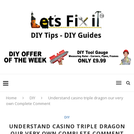
Home
DIY
Understand casino triple dragon our very
own Complete Comment
DIY
UNDERSTAND CASINO TRIPLE DRAGON
OUR VERY OWN COMPLETE COMMENT