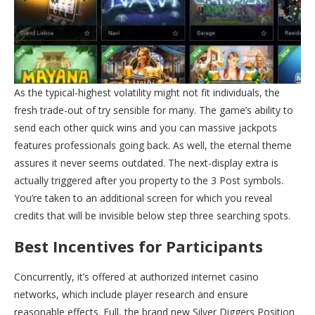
As the typical-highest volatility might not fit individuals, the
fresh trade-out of try sensible for many. The game’s ability to
send each other quick wins and you can massive jackpots
features professionals going back. As well, the eternal theme
assures it never seems outdated. The next-display extra is
actually triggered after you property to the 3 Post symbols.
You’re taken to an additional screen for which you reveal
credits that will be invisible below step three searching spots.
Best Incentives for Participants
Concurrently, it’s offered at authorized internet casino
networks, which include player research and ensure
reasonable effects. Full, the brand new Silver Diggers Position