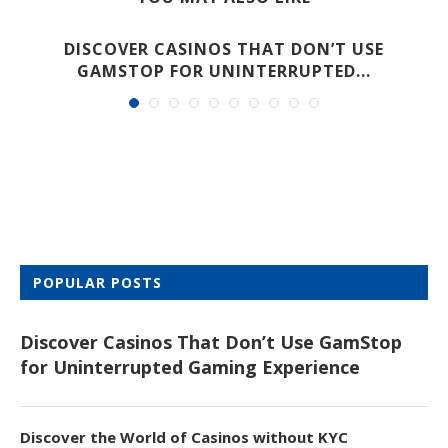
E
DISCOVER CASINOS THAT DON’T USE
GAMSTOP FOR UNINTERRUPTED...
POPULAR POSTS
Discover Casinos That Don’t Use GamStop
for Uninterrupted Gaming Experience
Discover the World of Casinos without KYC