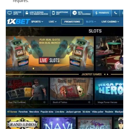
requires.