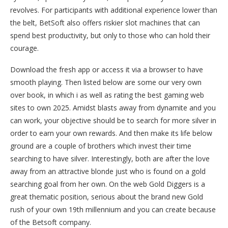
revolves. For participants with additional experience lower than
the belt, BetSoft also offers riskier slot machines that can
spend best productivity, but only to those who can hold their
courage.
Download the fresh app or access it via a browser to have
smooth playing. Then listed below are some our very own
over book, in which i as well as rating the best gaming web
sites to own 2025. Amidst blasts away from dynamite and you
can work, your objective should be to search for more silver in
order to earn your own rewards. And then make its life below
ground are a couple of brothers which invest their time
searching to have silver. Interestingly, both are after the love
away from an attractive blonde just who is found on a gold
searching goal from her own. On the web Gold Diggers is a
great thematic position, serious about the brand new Gold
rush of your own 19th millennium and you can create because
of the Betsoft company.