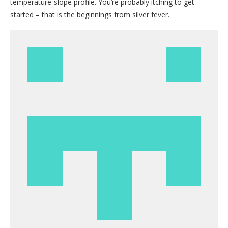
temperature-slope profile. You’re probably itching to get
started – that is the beginnings from silver fever.