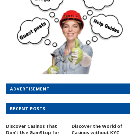
ADVERTISEMENT
RECENT POSTS
Discover Casinos That
Discover the World of
Don’t Use GamStop for
Casinos without KYC