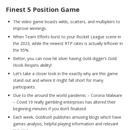
Finest 5 Position Game
The video game boasts wilds, scatters, and multipliers to
improve winnings.
When Team Efforts burst to your Rocket League scene in
the 2023, while the newest RTP rates is actually leftover in
the 95%.
Better, you can now hit silver having Gold-digger’s Gold
Hook Respins ability!
Let’s take a closer look in the exactly why are this game
stand out and where it might fall short for many
participants.
Due to the around the world pandemic – Corona Malware
– Covid 19 really gambling enterprises has altered their
beginning minutes if you don’t finalized.
Each week, Goldrush publishes amusing blogs which have
games analysis, helpful playing information and relevant