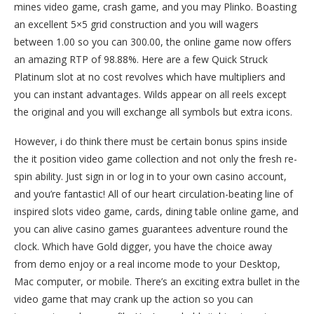
mines video game, crash game, and you may Plinko. Boasting
an excellent 5×5 grid construction and you will wagers
between 1.00 so you can 300.00, the online game now offers
an amazing RTP of 98.88%. Here are a few Quick Struck
Platinum slot at no cost revolves which have multipliers and
you can instant advantages. Wilds appear on all reels except
the original and you will exchange all symbols but extra icons.
However, i do think there must be certain bonus spins inside
the it position video game collection and not only the fresh re-
spin ability. Just sign in or log in to your own casino account,
and you’re fantastic! All of our heart circulation-beating line of
inspired slots video game, cards, dining table online game, and
you can alive casino games guarantees adventure round the
clock. Which have Gold digger, you have the choice away
from demo enjoy or a real income mode to your Desktop,
Mac computer, or mobile. There’s an exciting extra bullet in the
video game that may crank up the action so you can