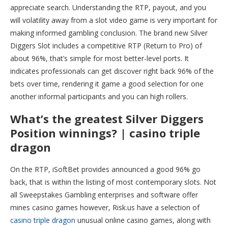
appreciate search.
Understanding the RTP, payout, and you
will volatility away from a slot video game is very important for
making informed gambling conclusion. The brand new Silver
Diggers Slot includes a competitive RTP (Return to Pro) of
about 96%, that’s simple for most better-level ports. It
indicates professionals can get discover right back 96% of the
bets over time, rendering it game a good selection for one
another informal participants and you can high rollers.
What’s the greatest Silver Diggers
Position winnings? | casino triple
dragon
On the RTP, iSoftBet provides announced a good 96% go
back, that is within the listing of most contemporary slots. Not
all Sweepstakes Gambling enterprises and software offer
mines casino games however, Risk.us have a selection of
casino triple dragon
unusual online casino games, along with