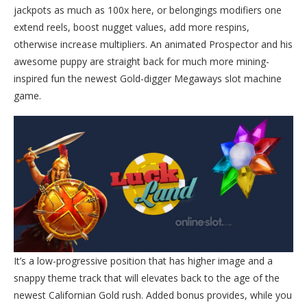
jackpots as much as 100x here, or belongings modifiers one
extend reels, boost nugget values, add more respins,
otherwise increase multipliers. An animated Prospector and his
awesome puppy are straight back for much more mining-
inspired fun the newest Gold-digger Megaways slot machine
game.
It’s a low-progressive position that has higher image and a
snappy theme track that will elevates back to the age of the
newest Californian Gold rush. Added bonus provides, while you