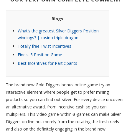
Blogs
What’s the greatest Silver Diggers Position
winnings? | casino triple dragon
Totally free Twist Incentives
Finest 5 Position Game
Best Incentives for Participants
The brand new Gold Diggers bonus online game try an
interactive element where people get to prefer mining
products so you can find out silver. For every device uncovers
an alternative award, from incentive cash so you can
multipliers. This video game-within-a-games can make Silver
Diggers on line not merely from the rotating the fresh reels
and also on the definitely engaging in the brand new