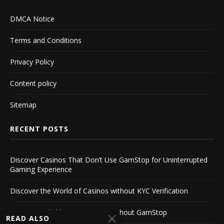
DMCA Notice
Terms and Conditions
Privacy Policy
Content policy
Sitemap
RECENT POSTS
Discover Casinos That Don’t Use GamStop for Uninterrupted
Gaming Experience
Discover the World of Casinos without KYC Verification
Discover Reliable Casino Sites Without GamStop
READ ALSO