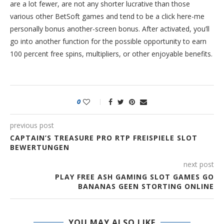
are a lot fewer, are not any shorter lucrative than those
various other BetSoft games and tend to be a click here-me
personally bonus another-screen bonus. After activated, you’ll
go into another function for the possible opportunity to earn
100 percent free spins, multipliers, or other enjoyable benefits.
0
previous post
CAPTAIN’S TREASURE PRO RTP FREISPIELE SLOT
BEWERTUNGEN
next post
PLAY FREE ASH GAMING SLOT GAMES GO
BANANAS GEEN STORTING ONLINE
YOU MAY ALSO LIKE