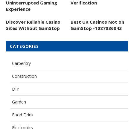
Uninterrupted Gaming
Verification
Experience
Discover Reliable Casino
Best UK Casinos Not on
Sites Without GamStop
GamStop -1087036043
CATEGORIES
Carpentry
Construction
DIY
Garden
Food Drink
Electronics