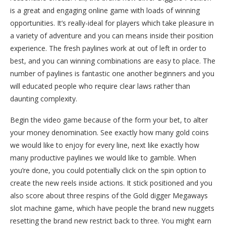
is a great and engaging online game with loads of winning
opportunities. It’s really-ideal for players which take pleasure in
a variety of adventure and you can means inside their position
experience. The fresh paylines work at out of left in order to
best, and you can winning combinations are easy to place. The
number of paylines is fantastic one another beginners and you
will educated people who require clear laws rather than
daunting complexity.
Begin the video game because of the form your bet, to alter
your money denomination. See exactly how many gold coins
we would like to enjoy for every line, next like exactly how
many productive paylines we would like to gamble. When
you’re done, you could potentially click on the spin option to
create the new reels inside actions. It stick positioned and you
also score about three respins of the Gold digger Megaways
slot machine game, which have people the brand new nuggets
resetting the brand new restrict back to three. You might earn