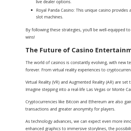
live dealer options.
Royal Panda Casino: This unique casino provides 
slot machines.
By following these strategies, you’ll be well-equipped 
wins!
The Future of Casino Entertain
The world of casinos is constantly evolving, with new 
forever. From virtual reality experiences to cryptocurren
Virtual Reality (VR) and Augmented Reality (AR) are set 
Imagine stepping into a real-life Las Vegas or Monte Car
Cryptocurrencies like Bitcoin and Ethereum are also gain
transactions and greater anonymity for players.
As technology advances, we can expect even more innov
enhanced graphics to immersive storylines, the possibil