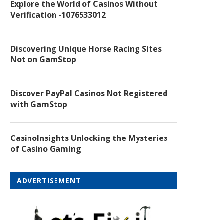
Explore the World of Casinos Without
Verification -1076533012
Discovering Unique Horse Racing Sites
Not on GamStop
Discover PayPal Casinos Not Registered
with GamStop
CasinoInsights Unlocking the Mysteries
of Casino Gaming
ADVERTISEMENT