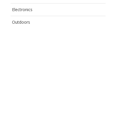
Electronics
Outdoors