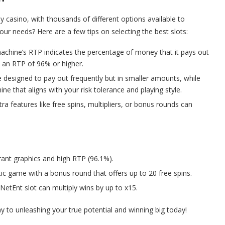
 casino, with thousands of different options available to
ur needs? Here are a few tips on selecting the best slots:
machine’s RTP indicates the percentage of money that it pays out
th an RTP of 96% or higher.
 designed to pay out frequently but in smaller amounts, while
ne that aligns with your risk tolerance and playing style.
xtra features like free spins, multipliers, or bonus rounds can
rant graphics and high RTP (96.1%).
 game with a bonus round that offers up to 20 free spins.
NetEnt slot can multiply wins by up to x15.
y to unleashing your true potential and winning big today!