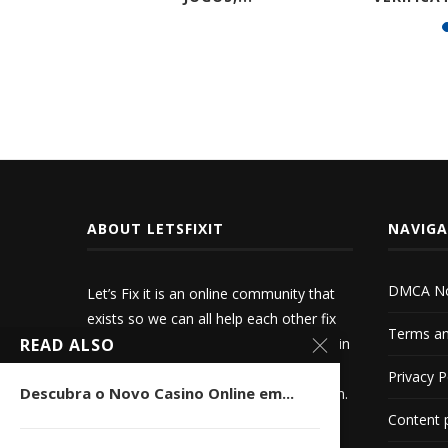
ABOUT LETSFIXIT
NAVIG
DMCA No
Let’s Fix it is an online community that
exists so we can all help each other fix
Terms an
READ ALSO
things. Everyone has some experience in
fixing things around the home, garden,
Privacy P
Descubra o Novo Casino Online em...
buildings, vehicles, boats and on and on.
Content 