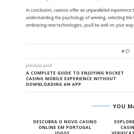
In conclusion, casinos offer an unparalleled experience
understanding the psychology of winning, selecting the b
embracing new technologies, you’ll be well on your way 
0
previous post
A COMPLETE GUIDE TO ENJOYING ROCKET
CASINO MOBILE EXPERIENCE WITHOUT
DOWNLOADING AN APP
YOU MA
UIDE TO
DESCUBRA O NOVO CASINO
EXPLOR
INO &...
ONLINE EM PORTUGAL
CASI
JOGOS,...
VERIFICA