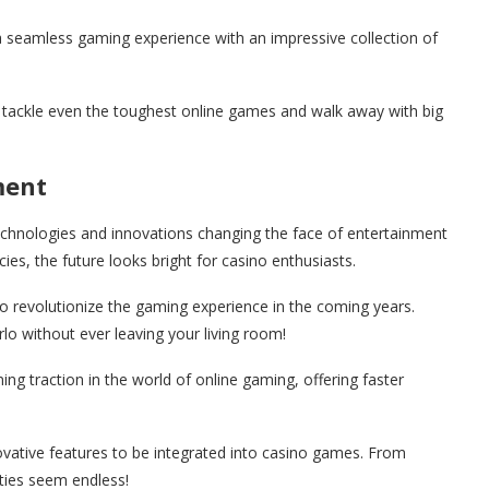
a seamless gaming experience with an impressive collection of
to tackle even the toughest online games and walk away with big
ment
technologies and innovations changing the face of entertainment
cies, the future looks bright for casino enthusiasts.
to revolutionize the gaming experience in the coming years.
lo without ever leaving your living room!
ing traction in the world of online gaming, offering faster
ative features to be integrated into casino games. From
ities seem endless!