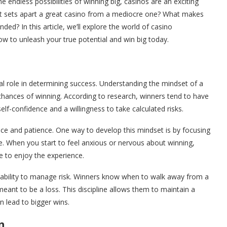
e endless possibilities of winning big, casinos are an exciting
what sets apart a great casino from a mediocre one? What makes
d? In this article, we’ll explore the world of casino
ow to unleash your true potential and win big today.
al role in determining success. Understanding the mindset of a
 chances of winning. According to research, winners tend to have
elf-confidence and a willingness to take calculated risks.
ice and patience. One way to develop this mindset is by focusing
. When you start to feel anxious or nervous about winning,
re to enjoy the experience.
r ability to manage risk. Winners know when to walk away from a
ant to be a loss. This discipline allows them to maintain a
n lead to bigger wins.
n