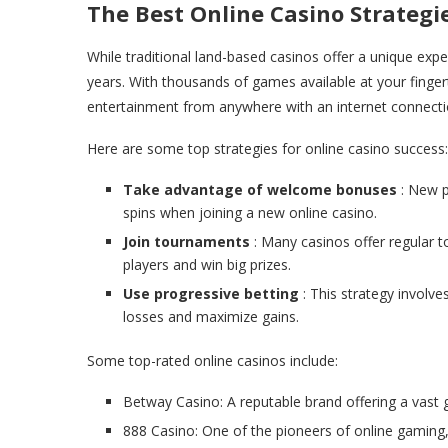
The Best Online Casino Strategi
While traditional land-based casinos offer a unique exp
years. With thousands of games available at your fingertip
entertainment from anywhere with an internet connecti
Here are some top strategies for online casino success:
Take advantage of welcome bonuses
: New p
spins when joining a new online casino.
Join tournaments
: Many casinos offer regular
players and win big prizes.
Use progressive betting
: This strategy involve
losses and maximize gains.
Some top-rated online casinos include:
Betway Casino: A reputable brand offering a vast
888 Casino: One of the pioneers of online gaming, 