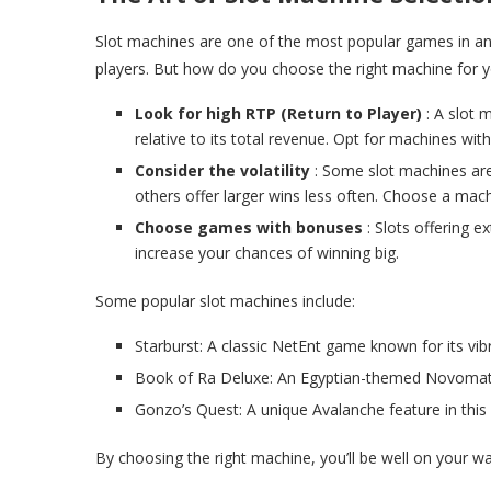
Slot machines are one of the most popular games in any
players. But how do you choose the right machine for yo
Look for high RTP (Return to Player)
: A slot 
relative to its total revenue. Opt for machines wi
Consider the volatility
: Some slot machines are
others offer larger wins less often. Choose a machi
Choose games with bonuses
: Slots offering e
increase your chances of winning big.
Some popular slot machines include:
Starburst: A classic NetEnt game known for its vib
Book of Ra Deluxe: An Egyptian-themed Novomatic
Gonzo’s Quest: A unique Avalanche feature in this 
By choosing the right machine, you’ll be well on your wa