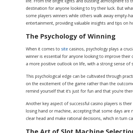
life. From the bright lights and bustling atmosphere to th
destination for anyone looking to try their luck. But 
some players winners while others walk away empty-hande
entertainment, providing valuable insights and tips on h
The Psychology of Winning
When it comes to
site
casinos, psychology plays a cruci
winner is essential for anyone looking to improve their
a more positive outlook on life, with a strong sense of s
This psychological edge can be cultivated through pract
on the excitement of the game rather than the outcome
remind yourself that it’s just for fun and that you’re the
Another key aspect of successful casino players is thei
losing hand or machine, accepting that some days are me
clear head and make rational decisions, which in turn ca
The Art of Slot Machine Selectio