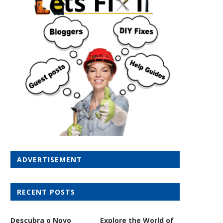
ADVERTISEMENT
RECENT POSTS
Descubra o Novo
Explore the World of