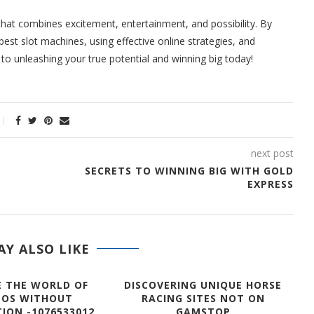
 that combines excitement, entertainment, and possibility. By
est slot machines, using effective online strategies, and
to unleashing your true potential and winning big today!
next post
SECRETS TO WINNING BIG WITH GOLD
EXPRESS
Y ALSO LIKE
E THE WORLD OF
DISCOVERING UNIQUE HORSE
NOS WITHOUT
RACING SITES NOT ON
TION -1076533012
GAMSTOP