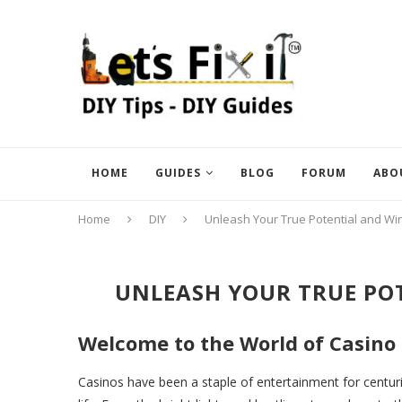
HOME
GUIDES
BLOG
FORUM
ABO
Home
DIY
Unleash Your True Potential and Win
UNLEASH YOUR TRUE POT
Welcome to the World of Casino
Casinos have been a staple of entertainment for centurie