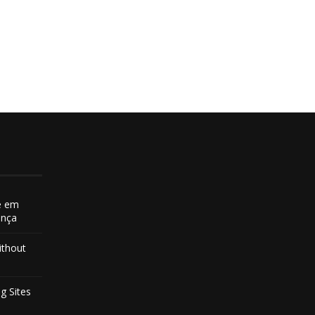
e em
ança
ithout
g Sites