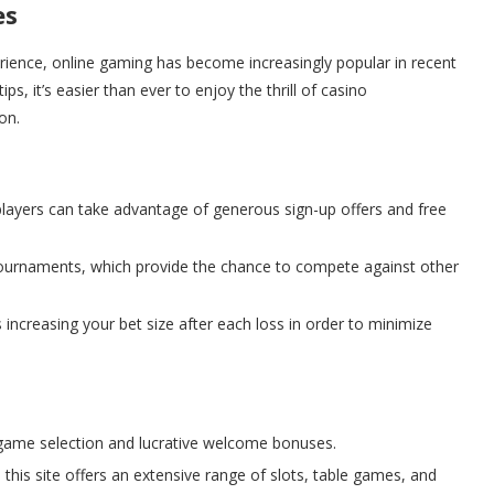
es
erience, online gaming has become increasingly popular in recent
s, it’s easier than ever to enjoy the thrill of casino
on.
layers can take advantage of generous sign-up offers and free
 tournaments, which provide the chance to compete against other
s increasing your bet size after each loss in order to minimize
 game selection and lucrative welcome bonuses.
this site offers an extensive range of slots, table games, and