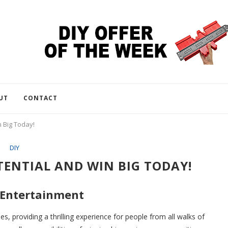
UT
CONTACT
 Big Today!
DIY
ENTIAL AND WIN BIG TODAY!
 Entertainment
s, providing a thrilling experience for people from all walks of