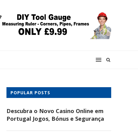
POPULAR POSTS
Descubra o Novo Casino Online em
Portugal Jogos, Bónus e Segurança