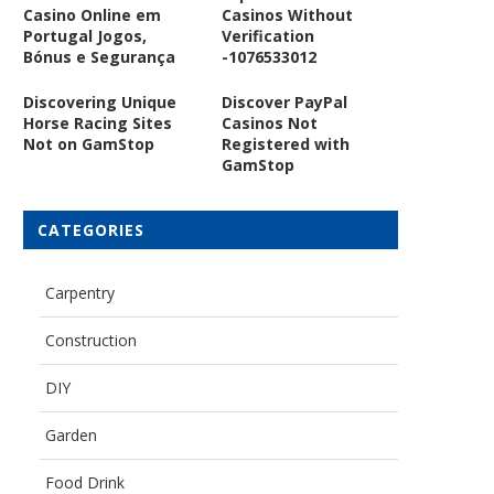
Casino Online em
Casinos Without
Portugal Jogos,
Verification
Bónus e Segurança
-1076533012
Discovering Unique
Discover PayPal
Horse Racing Sites
Casinos Not
Not on GamStop
Registered with
GamStop
CATEGORIES
Carpentry
Construction
DIY
Garden
Food Drink