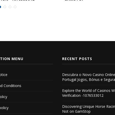
ATION MENU
RECENT POSTS
tice
Descubra o Novo Casino Onlin
Portugal Jogos, Bónus e Segur
d Conditions
Explore the World of Casinos W
Verification -1076533012
olicy
Discovering Unique Horse Racin
policy
Not on GamStop