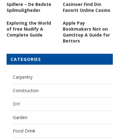
Spillere – De Bedste
Casinoer Find Din
Spilmuligheder
Favorit Online Casino
Exploring the World
Apple Pay
of Free Nudify A
Bookmakers Not on
Complete Guide
GamStop A Guide for
Bettors
CATEGORIES
Carpentry
Construction
DIY
Garden
Food Drink