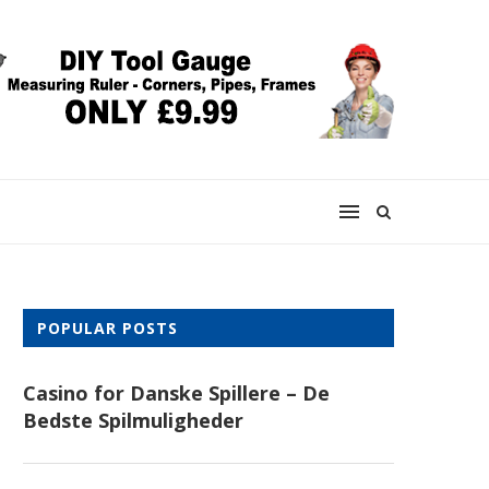
POPULAR POSTS
Casino for Danske Spillere – De
Bedste Spilmuligheder