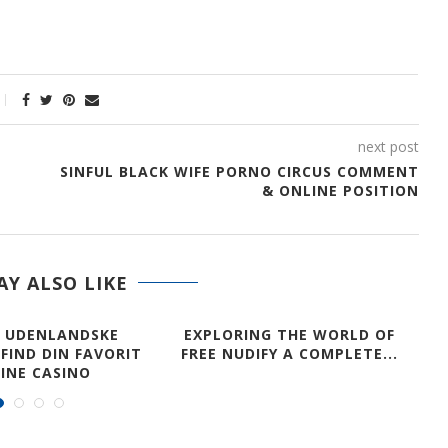
next post
SINFUL BLACK WIFE PORNO CIRCUS COMMENT
& ONLINE POSITION
Y ALSO LIKE
E UDENLANDSKE
EXPLORING THE WORLD OF
A
FIND DIN FAVORIT
FREE NUDIFY A COMPLETE...
INE CASINO