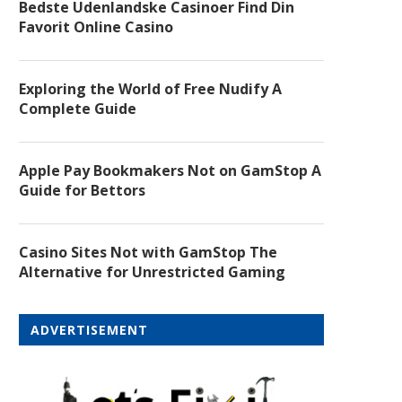
Bedste Udenlandske Casinoer Find Din
Favorit Online Casino
Exploring the World of Free Nudify A
Complete Guide
Apple Pay Bookmakers Not on GamStop A
Guide for Bettors
Casino Sites Not with GamStop The
Alternative for Unrestricted Gaming
ADVERTISEMENT