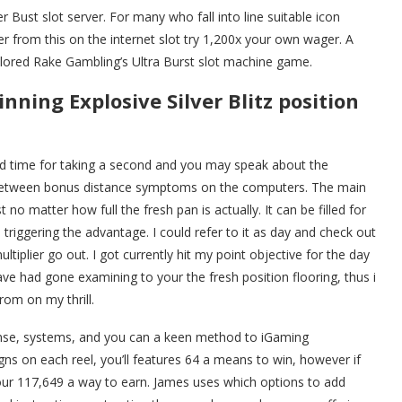
 Bust slot server. For many who fall into line suitable icon
er from this on the internet slot try 1,200x your own wager. A
olored Rake Gambling’s Ultra Burst slot machine game.
inning Explosive Silver Blitz position
d time for taking a second and you may speak about the
 between bonus distance symptoms on the computers. The main
no matter how full the fresh pan is actually. It can be filled for
iggering the advantage. I could refer to it as day and check out
iplier go out. I got currently hit my point objective for the day
 have had gone examining to your the fresh position flooring, thus i
om on my thrill.
ense, systems, and you can a keen method to iGaming
gns on each reel, you’ll features 64 a means to win, however if
 your 117,649 a way to earn. James uses which options to add