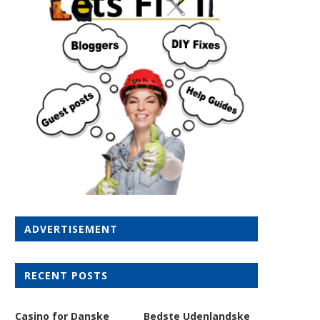
ADVERTISEMENT
RECENT POSTS
Casino for Danske
Bedste Udenlandske