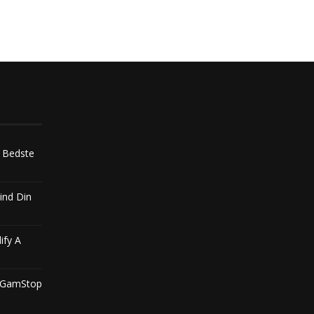
e Bedste
ind Din
ify A
 GamStop