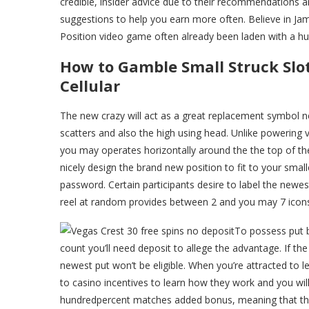
credible, insider advice due to their recommendations a
suggestions to help you earn more often. Believe in Jam
Position video game often already been laden with a hu
How to Gamble Small Struck Slots
Cellular
The new crazy will act as a great replacement symbol n
scatters and also the high using head. Unlike powering ve
you may operates horizontally around the the top of the n
nicely design the brand new position to fit to your small
password. Certain participants desire to label the newest 
reel at random provides between 2 and you may 7 icon
To possess put b
count you’ll need deposit to allege the advantage. If t
newest put won’t be eligible. When you’re attracted to 
to casino incentives to learn how they work and you will
hundredpercent matches added bonus, meaning that the 