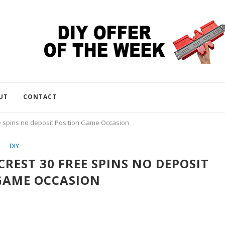
UT
CONTACT
ree spins no deposit Position Game Occasion
DIY
CREST 30 FREE SPINS NO DEPOSIT
GAME OCCASION