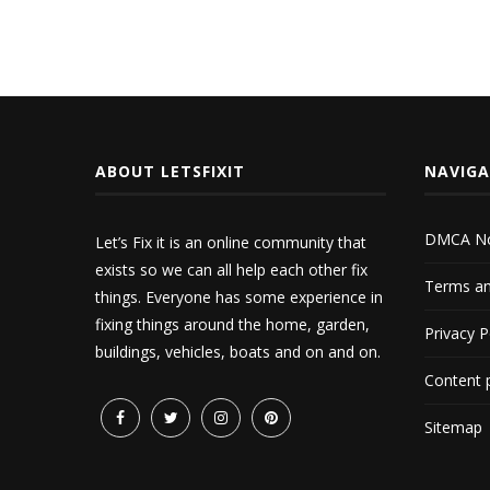
ABOUT LETSFIXIT
NAVIG
DMCA No
Let’s Fix it is an online community that
exists so we can all help each other fix
Terms an
things. Everyone has some experience in
fixing things around the home, garden,
Privacy P
buildings, vehicles, boats and on and on.
Content 
Sitemap