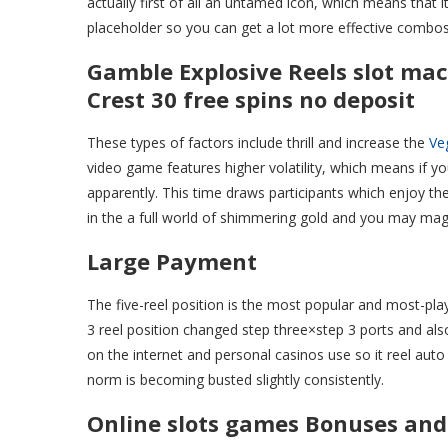
actually first of all an untamed icon, which means that
placeholder so you can get a lot more effective combos
Gamble Explosive Reels slot ma
Crest 30 free spins no deposit
These types of factors include thrill and increase the
Ve
video game features higher volatility, which means if you
apparently. This time draws participants which enjoy th
in the a full world of shimmering gold and you may magn
Large Payment
The five-reel position is the most popular and most-pla
3 reel position changed step three×step 3 ports and als
on the internet and personal casinos use so it reel auto
norm is becoming busted slightly consistently.
Online slots games Bonuses an