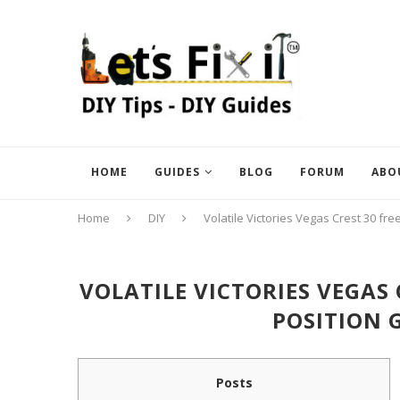
HOME
GUIDES
BLOG
FORUM
ABO
Home
DIY
Volatile Victories Vegas Crest 30 f
VOLATILE VICTORIES VEGAS 
POSITION 
Posts