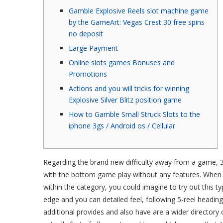
Gamble Explosive Reels slot machine game
by the GameArt: Vegas Crest 30 free spins
no deposit
Large Payment
Online slots games Bonuses and
Promotions
Actions and you will tricks for winning
Explosive Silver Blitz position game
How to Gamble Small Struck Slots to the
iphone 3gs / Android os / Cellular
Regarding the brand new difficulty away from a game, 
with the bottom game play without any features. When 
within the category, you could imagine to try out this 
edge and you can detailed feel, following 5-reel headi
additional provides and also have are a wider director