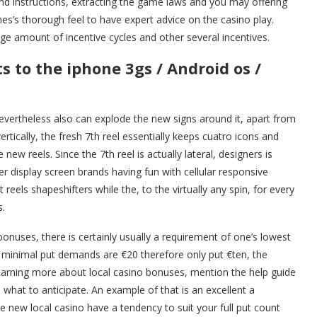
nd instructions, extracting the game laws and you may offering
es’s thorough feel to have expert advice on the casino play.
ge amount of incentive cycles and other several incentives.
 to the iphone 3gs / Android os /
evertheless also can explode the new signs around it, apart from
rtically, the fresh 7th reel essentially keeps cuatro icons and
ew reels. Since the 7th reel is actually lateral, designers is
er display screen brands having fun with cellular responsive
reels shapeshifters while the, to the virtually any spin, for every
s.
onuses, there is certainly usually a requirement of one’s lowest
he minimal put demands are €20 therefore only put €ten, the
learning more about local casino bonuses, mention the help guide
 what to anticipate. An example of that is an excellent a
new local casino have a tendency to suit your full put count