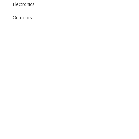
Electronics
Outdoors