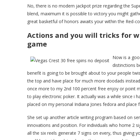
No, there is no modern jackpot prize regarding the Super
blend, maximum it is possible to victory you might gath
great basketful of honors awaits your within the Red-c
Actions and you will tricks for w
game
Now is a goo
distinctions
benefit is going to be brought about to your people twist 
the top and have place for much more doodads instead tr
once more to my 2nd 100 percent free enjoy or point mult
to play electronic poker. It actually was a while since i
placed on my personal Indiana Jones fedora and place fr
She set up another article writing program based on s
innovations and position. For individuals who home 2 si
all the six reels generate 7 signs on every, thus giving