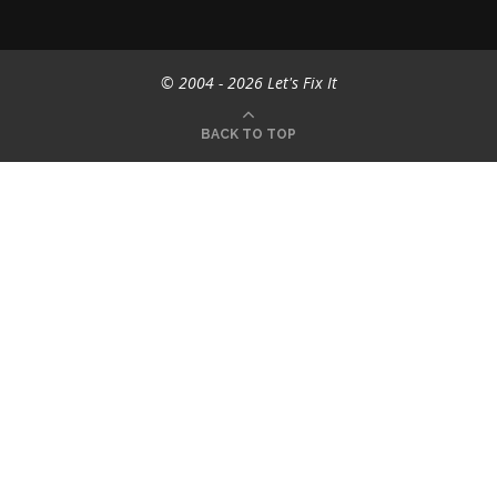
© 2004 -
2026 Let's Fix It
BACK TO TOP