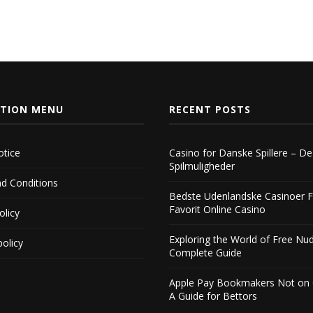
ATION MENU
RECENT POSTS
tice
Casino for Danske Spillere – D
Spilmuligheder
d Conditions
Bedste Udenlandske Casinoer F
Favorit Online Casino
olicy
Exploring the World of Free Nud
policy
Complete Guide
Apple Pay Bookmakers Not on
A Guide for Bettors