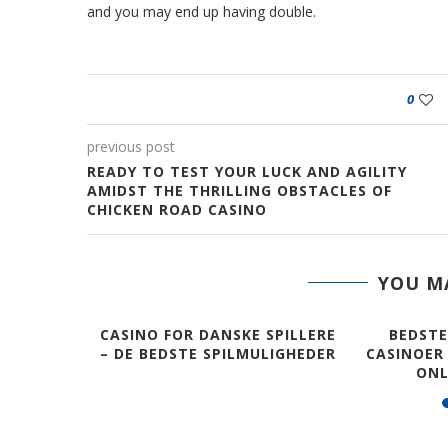
and you may end up having double.
0
previous post
READY TO TEST YOUR LUCK AND AGILITY
AMIDST THE THRILLING OBSTACLES OF
CHICKEN ROAD CASINO
YOU MA
T NON-UK
CASINO FOR DANSKE SPILLERE
BEDST
AYERS...
– DE BEDSTE SPILMULIGHEDER
CASINOER 
ONL