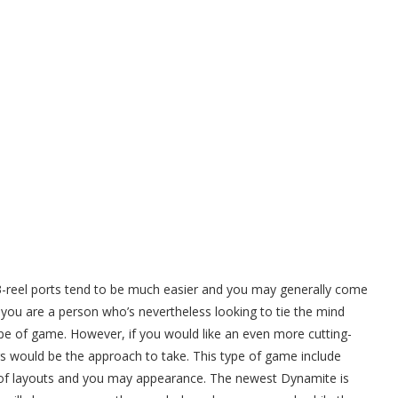
3-reel ports tend to be much easier and you may generally come
you are a person who’s nevertheless looking to tie the mind
type of game. However, if you would like an even more cutting-
ngs would be the approach to take.
This type of game include
y of layouts and you may appearance. The newest Dynamite is