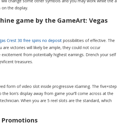
 it will change some other symbols and you may work while the a
 on the display.
chine game by the GameArt: Vegas
gas Crest 30 free spins no deposit
possibilities of effective. The
 are victories will likely be ample, they could not occur
e excitement from potentially highest earnings. Drench your self
ificent treasures.
yed form of video slot inside progressive iGaming. The five×step
o the lion’s display away from game your’ll come across at the
 technician. When you are 5 reel slots are the standard, which
d Promotions