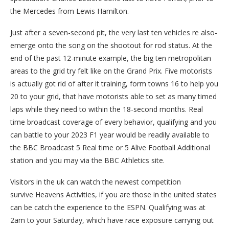
the Mercedes from Lewis Hamilton.
Just after a seven-second pit, the very last ten vehicles re also-
emerge onto the song on the shootout for rod status. At the
end of the past 12-minute example, the big ten metropolitan
areas to the grid try felt like on the Grand Prix. Five motorists
is actually got rid of after it training, form towns 16 to help you
20 to your grid, that have motorists able to set as many timed
laps while they need to within the 18-second months. Real
time broadcast coverage of every behavior, qualifying and you
can battle to your 2023 F1 year would be readily available to
the BBC Broadcast 5 Real time or 5 Alive Football Additional
station and you may via the BBC Athletics site.
Visitors in the uk can watch the newest competition
survive Heavens Activities, if you are those in the united states
can be catch the experience to the ESPN. Qualifying was at
2am to your Saturday, which have race exposure carrying out