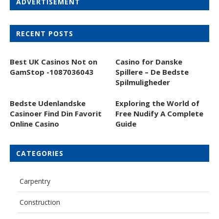
ADVERTISEMENT
RECENT POSTS
Best UK Casinos Not on
Casino for Danske
GamStop -1087036043
Spillere – De Bedste
Spilmuligheder
Bedste Udenlandske
Exploring the World of
Casinoer Find Din Favorit
Free Nudify A Complete
Online Casino
Guide
CATEGORIES
Carpentry
Construction