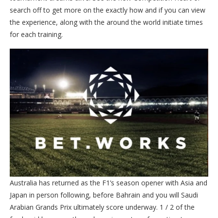
search off to get more on the exactly how and if you can view
the experience, along with the around the world initiate times
for each training.
Australia has returned as the F1’s season opener with Asia and
Japan in person following, before Bahrain and you will Saudi
Arabian Grands Prix ultimately score underway. 1 / 2 of the