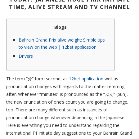
TIME, ALIVE STREAM AND TV CHANNEL
Blogs
Bahrain Grand Prix alive weight: Simple tips
to view on the web | 12bet application
Drivers
The term “分” form second, as
12bet application
well as
pronunciation changes with regards to the matter referring
after. Whenever “minutes” is pronounced as the “ぷん” (pun),
the new enunciation of one’s count you are going to change,
too. There are many different such as instances of
pronunciation change whenever depending in the Japanese.
Here is everything you need to understand regarding the
international F1 initiate day suggestions to your Bahrain Grand