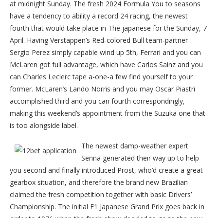
at midnight Sunday. The fresh 2024 Formula You to seasons
have a tendency to ability a record 24 racing, the newest
fourth that would take place in The japanese for the Sunday, 7
April. Having Verstappen’s Red-colored Bull team-partner
Sergio Perez simply capable wind up 5th, Ferrari and you can
McLaren got full advantage, which have Carlos Sainz and you
can Charles Leclerc tape a-one-a few find yourself to your
former. McLaren’s Lando Norris and you may Oscar Piastri
accomplished third and you can fourth correspondingly,
making this weekend’s appointment from the Suzuka one that
is too alongside label.
The newest damp-weather expert
Senna generated their way up to help
you second and finally introduced Prost, who’d create a great
gearbox situation, and therefore the brand new Brazilian
claimed the fresh competition together with basic Drivers’
Championship. The initial F1 Japanese Grand Prix goes back in