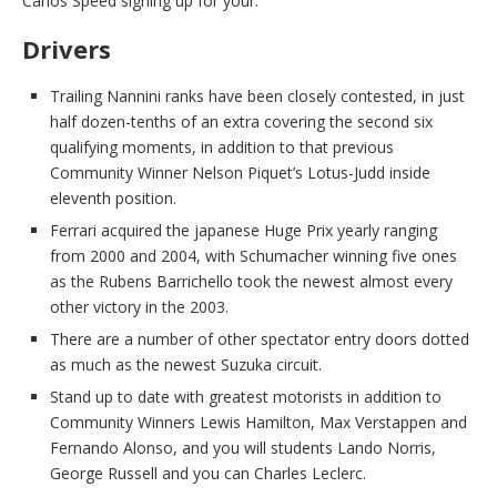
Carlos Speed signing up for your.
Drivers
Trailing Nannini ranks have been closely contested, in just
half dozen-tenths of an extra covering the second six
qualifying moments, in addition to that previous
Community Winner Nelson Piquet’s Lotus-Judd inside
eleventh position.
Ferrari acquired the japanese Huge Prix yearly ranging
from 2000 and 2004, with Schumacher winning five ones
as the Rubens Barrichello took the newest almost every
other victory in the 2003.
There are a number of other spectator entry doors dotted
as much as the newest Suzuka circuit.
Stand up to date with greatest motorists in addition to
Community Winners Lewis Hamilton, Max Verstappen and
Fernando Alonso, and you will students Lando Norris,
George Russell and you can Charles Leclerc.