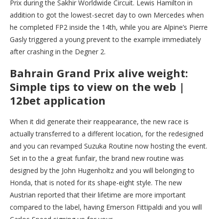
Prix during the Sakhir Worldwide Circuit. Lewis Hamilton in
addition to got the lowest-secret day to own Mercedes when
he completed FP2 inside the 14th, while you are Alpine’s Pierre
Gasly triggered a young prevent to the example immediately
after crashing in the Degner 2.
Bahrain Grand Prix alive weight:
Simple tips to view on the web |
12bet application
When it did generate their reappearance, the new race is
actually transferred to a different location, for the redesigned
and you can revamped Suzuka Routine now hosting the event.
Set in to the a great funfair, the brand new routine was
designed by the John Hugenholtz and you will belonging to
Honda, that is noted for its shape-eight style. The new
Austrian reported that their lifetime are more important
compared to the label, having Emerson Fittipaldi and you will