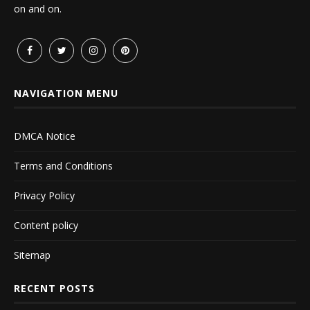
on and on.
NAVIGATION MENU
DMCA Notice
Terms and Conditions
Privacy Policy
Content policy
Sitemap
RECENT POSTS