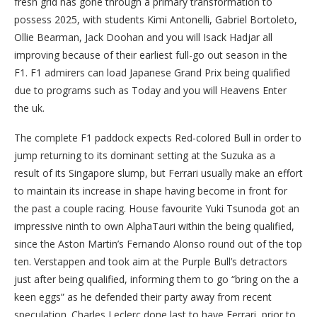
fresh grid has gone through a primary transformation to
possess 2025, with students Kimi Antonelli, Gabriel Bortoleto,
Ollie Bearman, Jack Doohan and you will Isack Hadjar all
improving because of their earliest full-go out season in the
F1. F1 admirers can load Japanese Grand Prix being qualified
due to programs such as Today and you will Heavens Enter
the uk.
The complete F1 paddock expects Red-colored Bull in order to
jump returning to its dominant setting at the Suzuka as a
result of its Singapore slump, but Ferrari usually make an effort
to maintain its increase in shape having become in front for
the past a couple racing. House favourite Yuki Tsunoda got an
impressive ninth to own AlphaTauri within the being qualified,
since the Aston Martin’s Fernando Alonso round out of the top
ten. Verstappen and took aim at the Purple Bull’s detractors
just after being qualified, informing them to go “bring on the a
keen eggs” as he defended their party away from recent
speculation. Charles Leclerc done last to have Ferrari, prior to