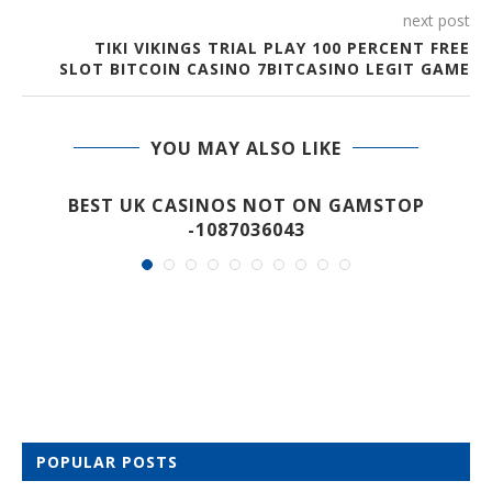
next post
TIKI VIKINGS TRIAL PLAY 100 PERCENT FREE
SLOT BITCOIN CASINO 7BITCASINO LEGIT GAME
YOU MAY ALSO LIKE
M
BEST UK CASINOS NOT ON GAMSTOP
-1087036043
POPULAR POSTS