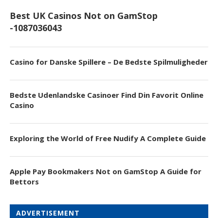
Best UK Casinos Not on GamStop
-1087036043
Casino for Danske Spillere – De Bedste Spilmuligheder
Bedste Udenlandske Casinoer Find Din Favorit Online
Casino
Exploring the World of Free Nudify A Complete Guide
Apple Pay Bookmakers Not on GamStop A Guide for
Bettors
ADVERTISEMENT