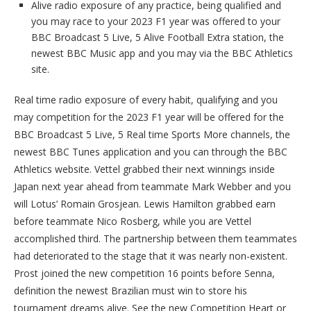
Alive radio exposure of any practice, being qualified and
you may race to your 2023 F1 year was offered to your
BBC Broadcast 5 Live, 5 Alive Football Extra station, the
newest BBC Music app and you may via the BBC Athletics
site.
Real time radio exposure of every habit, qualifying and you
may competition for the 2023 F1 year will be offered for the
BBC Broadcast 5 Live, 5 Real time Sports More channels, the
newest BBC Tunes application and you can through the BBC
Athletics website. Vettel grabbed their next winnings inside
Japan next year ahead from teammate Mark Webber and you
will Lotus’ Romain Grosjean. Lewis Hamilton grabbed earn
before teammate Nico Rosberg, while you are Vettel
accomplished third. The partnership between them teammates
had deteriorated to the stage that it was nearly non-existent.
Prost joined the new competition 16 points before Senna,
definition the newest Brazilian must win to store his
tournament dreams alive. See the new Competition Heart or