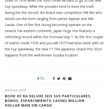
order to 1976 when the fresh show decided to go to the new
Fuji Speedway. While the provides tend to been the truth
during the the record, the brand new competition felt like who
would use the term ranging from James Appear and Niki
Lauda. One of the first racing becoming operate on the
newest Far-eastern continent, japan Huge Prix features a
refreshing record within the Formula step 1. As the first couple
of events inside 1976 and you will 1977 had been work with on
the Fuji Speedway, the new F1 The japanese Grand Prix 2024
happens from the well-known Suzuka location.
0
previous post
BOOK OF RA DELUXE SEIS SUS PARTICULARES,
BONOS, ESPARCIMIENTO CASINO MILLION
DOLLAR MAN SIN CARGO