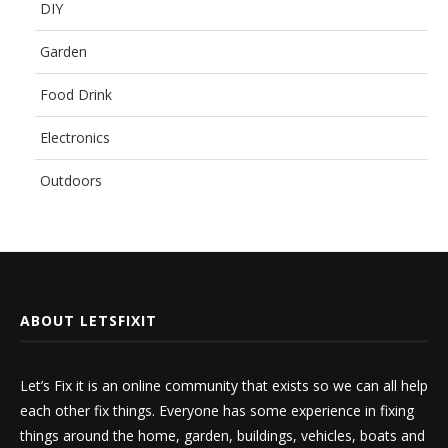
DIY
Garden
Food Drink
Electronics
Outdoors
ABOUT LETSFIXIT
Let’s Fix it is an online community that exists so we can all help
each other fix things. Everyone has some experience in fixing
things around the home, garden, buildings, vehicles, boats and