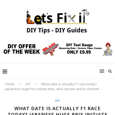
Home
DIY
What date is actually F1 race today?
Japanese Huge Prix initiate time, alive stream and tv channel
DIY
WHAT DATE IS ACTUALLY F1 RACE
TODAY? JAPANESE HUGE PRIX INITIATE