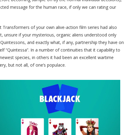
cted message for the human race, if only we can rating our
t Transformers of your own alive-action film series had also
ot, unsure if your mysterious, organic aliens understood only
w Quintessons, and exactly what, if any, partnership they have on
 “Quintessa”. In a number of continuities that it capability to
 newest species, in others it had been an excellent wartime
, but not all, of one’s populace.