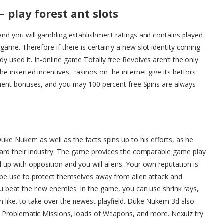
lay forest ant slots
 and you will gambling establishment ratings and contains played
ame. Therefore if there is certainly a new slot identity coming-
dy used it. In-online game Totally free Revolves aren’t the only
he inserted incentives, casinos on the internet give its bettors
ment bonuses, and you may 100 percent free Spins are always
uke Nukem as well as the facts spins up to his efforts, as he
guard their industry. The game provides the comparable game play
 up with opposition and you will aliens. Your own reputation is
be use to protect themselves away from alien attack and
 you beat the new enemies. In the game, you can use shrink rays,
h like. to take over the newest playfield. Duke Nukem 3d also
, Problematic Missions, loads of Weapons, and more. Nexuiz try