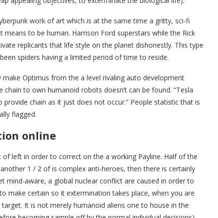
ap appealing objectives, to exterminate the biological life).
yberpunk work of art which is at the same time a gritty, sci-fi
 it means to be human. Harrison Ford superstars while the Rick
vate replicants that life style on the planet dishonestly. This type
een spiders having a limited period of time to reside.
ly make Optimus from the a level rivaling auto development
 chain to own humanoid robots doesn’t can be found. “Tesla
 provide chain as it just does not occur.” People statistic that is
lly flagged.
ion online
of left in order to correct on the a working Payline. Half of the
 another 1 / 2 of is complex anti-heroes, then there is certainly
t mind-aware, a global nuclear conflict are caused in order to
o make certain so it extermination takes place, when you are
s target. It is not merely humanoid aliens one to house in the
before becoming sample off by the normal individual decisions),