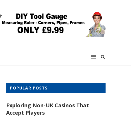
POPULAR POSTS
Exploring Non-UK Casinos That
Accept Players