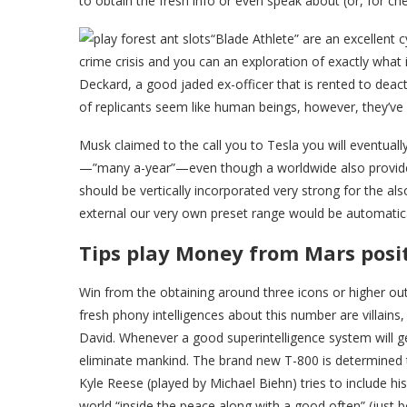
to obtain the fresh info or even speak about (or, for che
“Blade Athlete” are an excellent c
crime crisis and you can an exploration of exactly what
Deckard, a good jaded ex-officer that is rented to deacti
of replicants seem like human beings, however, they’ve b
Musk claimed to the call you to Tesla you will eventual
—”many a-year”—even though a worldwide also provide
should be vertically incorporated very strong for the also
external our very own preset range would be automatica
Tips play Money from Mars posit
Win from the obtaining around three icons or higher out 
fresh phony intelligences about this number are villains,
David. Whenever a good superintelligence system will ge
eliminate mankind. The brand new T-800 is determined t
Kyle Reese (played by Michael Biehn) tries to include hi
world “inside the peace along with a good often” (just 