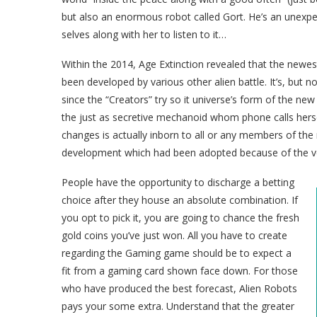
but also an enormous robot called Gort. He’s an unexpe
selves along with her to listen to it…
Within the 2014, Age Extinction revealed that the newes
been developed by various other alien battle. It’s, but n
since the “Creators” try so it universe’s form of the ne
the just as secretive mechanoid whom phone calls herself
changes is actually inborn to all or any members of the
development which had been adopted because of the very
People have the opportunity to discharge a betting
choice after they house an absolute combination. If
you opt to pick it, you are going to chance the fresh
gold coins you’ve just won. All you have to create
regarding the Gaming game should be to expect a
fit from a gaming card shown face down. For those
who have produced the best forecast, Alien Robots
pays your some extra. Understand that the greater