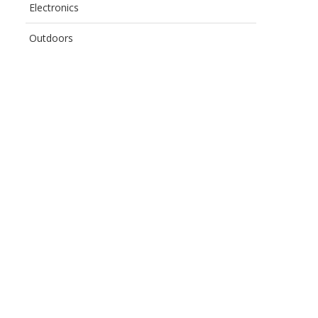
Electronics
Outdoors