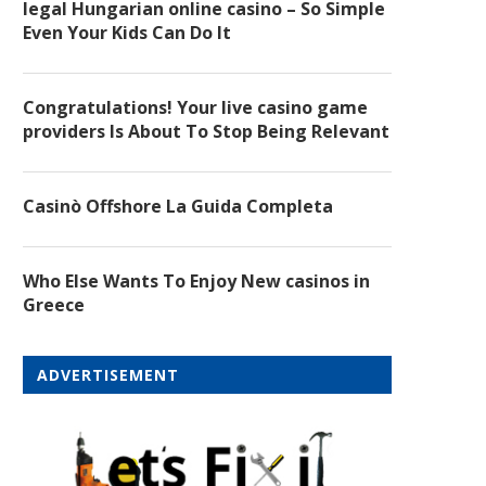
legal Hungarian online casino – So Simple
Even Your Kids Can Do It
Congratulations! Your live casino game
providers Is About To Stop Being Relevant
Casinò Offshore La Guida Completa
Who Else Wants To Enjoy New casinos in
Greece
ADVERTISEMENT