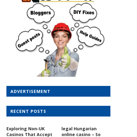
ADVERTISEMENT
RECENT POSTS
Exploring Non-UK
legal Hungarian
Casinos That Accept
online casino – So