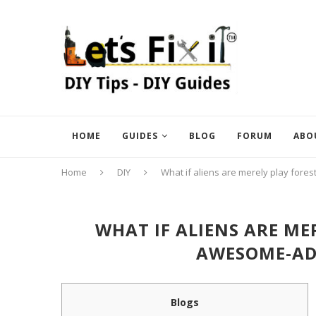
HOME
GUIDES
BLOG
FORUM
ABO
Home
DIY
What if aliens are merely play for
WHAT IF ALIENS ARE ME
AWESOME-AD
Blogs