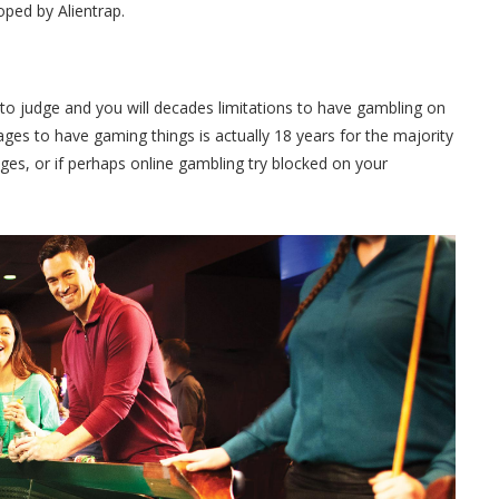
ped by Alientrap.
to judge and you will decades limitations to have gambling on
ges to have gaming things is actually 18 years for the majority
ges, or if perhaps online gambling try blocked on your