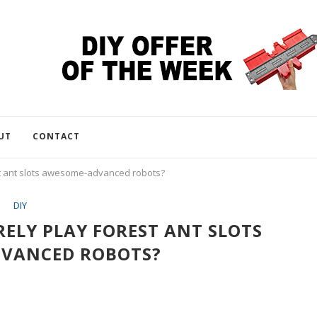
UT
CONTACT
est ant slots awesome-advanced robots?
DIY
RELY PLAY FOREST ANT SLOTS
VANCED ROBOTS?