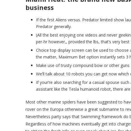
business
If the first Aliens versus. Predator limited show l
Predator generally.
(All the best enjoying one videos and never geeki
per-hr however,, provided the lbs, that’s very best 
Choice top display screen can be used to choose 
the matter, Maximum Bet option instantly sets 3 h
Make use of trusty compound bow or other guns a
We’ll talk about 10 robots you can get now which
If your’re also searching for a casual spouse such 
assistant like the Tesla humanoid robot, there are
Most other marine spiders have been suggested to have 
rover on the Europa otherwise a great submarine to re
Nevertheless party says that Swimming framework do b
Regardless of how machines eventually get into charges