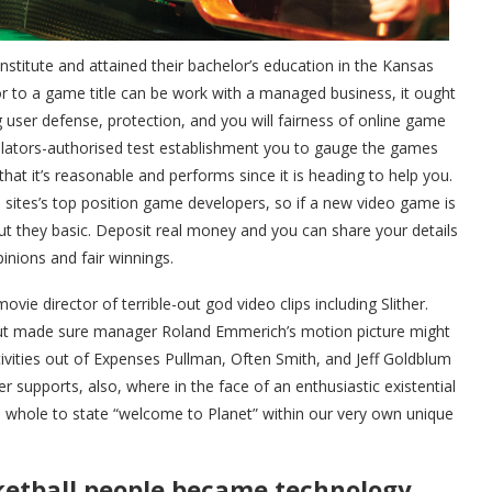
stitute and attained their bachelor’s education in the Kansas
ior to a game title can be work with a managed business, it ought
ng user defense, protection, and you will fairness of online game
gulators-authorised test establishment you to gauge the games
 it’s reasonable and performs since it is heading to help you.
 sites’s top position game developers, so if a new video game is
out they basic. Deposit real money and you can share your details
pinions and fair winnings.
vie director of terrible-out god video clips including Slither.
about made sure manager Roland Emmerich’s motion picture might
tivities out of Expenses Pullman, Often Smith, and Jeff Goldblum
supports, also, where in the face of an enthusiastic existential
a whole to state “welcome to Planet” within our very own unique
ketball people became technology