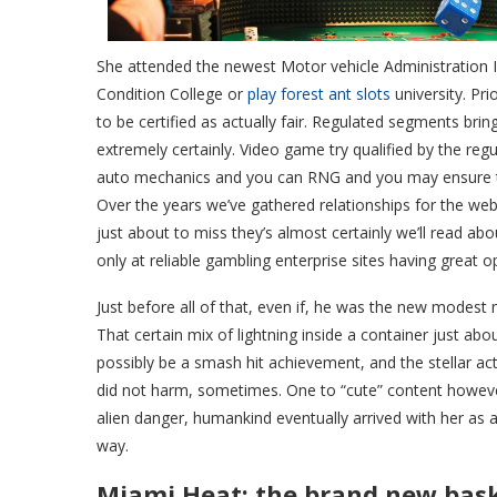
She attended the newest Motor vehicle Administration In
Condition College or
play forest ant slots
university. Pr
to be certified as actually fair. Regulated segments bri
extremely certainly. Video game try qualified by the re
auto mechanics and you can RNG and you may ensure that
Over the years we’ve gathered relationships for the web
just about to miss they’s almost certainly we’ll read ab
only at reliable gambling enterprise sites having great o
Just before all of that, even if, he was the new modest mo
That certain mix of lightning inside a container just 
possibly be a smash hit achievement, and the stellar ac
did not harm, sometimes. One to “cute” content however 
alien danger, humankind eventually arrived with her as 
way.
Miami Heat: the brand new bas