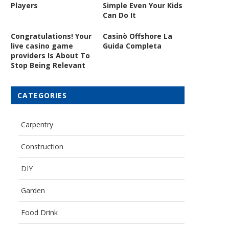
Players
Simple Even Your Kids
Can Do It
Congratulations! Your
Casinò Offshore La
live casino game
Guida Completa
providers Is About To
Stop Being Relevant
CATEGORIES
Carpentry
Construction
DIY
Garden
Food Drink