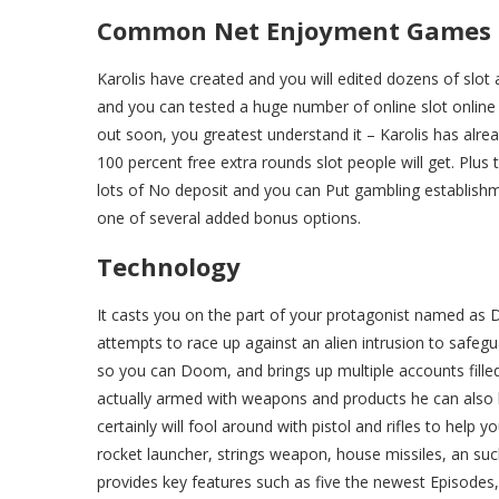
Common Net Enjoyment Games – p
Karolis have created and you will edited dozens of slot
and you can tested a huge number of online slot online g
out soon, you greatest understand it – Karolis has alrea
100 percent free extra rounds slot people will get. Plus t
lots of No deposit and you can Put gambling establish
one of several added bonus options.
Technology
It casts you on the part of your protagonist named as D
attempts to race up against an alien intrusion to safe
so you can Doom, and brings up multiple accounts filled
actually armed with weapons and products he can also 
certainly will fool around with pistol and rifles to help
rocket launcher, strings weapon, house missiles, an suc
provides key features such as five the newest Episodes