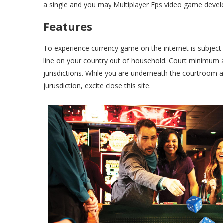
a single and you may Multiplayer Fps video game develo
Features
To experience currency game on the internet is subject 
line on your country out of household. Court minimum a
jurisdictions. While you are underneath the courtroom a
jurusdiction, excite close this site.