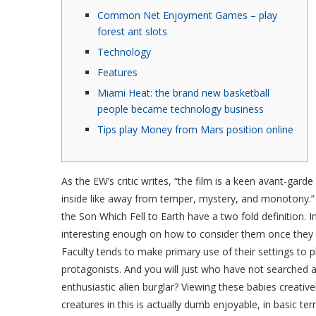
Common Net Enjoyment Games – play
forest ant slots
Technology
Features
Miami Heat: the brand new basketball
people became technology business
Tips play Money from Mars position online
As the EW’s critic writes, “the film is a keen avant-garde
inside like away from temper, mystery, and monotony.” 
the Son Which Fell to Earth have a two fold definition. I
interesting enough on how to consider them once they 
Faculty tends to make primary use of their settings to 
protagonists. And you will just who have not searched a
enthusiastic alien burglar? Viewing these babies creativ
creatures in this is actually dumb enjoyable, in basic ter