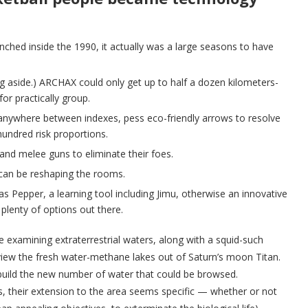
aunched inside the 1990, it actually was a large seasons to have
ng aside.) ARCHAX could only get up to half a dozen kilometers-
for practically group.
anywhere between indexes, pess eco-friendly arrows to resolve
undred risk proportions.
nd melee guns to eliminate their foes.
 can be reshaping the rooms.
as Pepper, a learning tool including Jimu, otherwise an innovative
 plenty of options out there.
examining extraterrestrial waters, along with a squid-such
view the fresh water-methane lakes out of Saturn’s moon Titan.
uild the new number of water that could be browsed.
, their extension to the area seems specific — whether or not