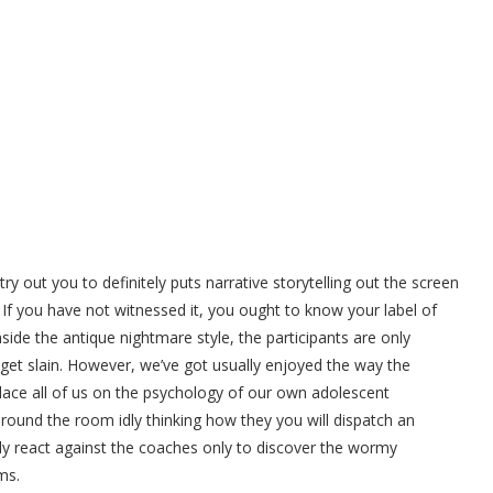
 try out you to definitely puts narrative storytelling out the screen
If you have not witnessed it, you ought to know your label of
nside the antique nightmare style, the participants are only
get slain.
However, we’ve got usually enjoyed the way the
place all of us on the psychology of our own adolescent
round the room idly thinking how they you will dispatch an
ely react against the coaches only to discover the wormy
ms.