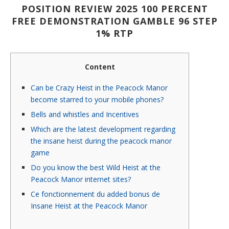
POSITION REVIEW 2025 100 PERCENT
FREE DEMONSTRATION GAMBLE 96 STEP
1% RTP
Content
Can be Crazy Heist in the Peacock Manor
become starred to your mobile phones?
Bells and whistles and Incentives
Which are the latest development regarding
the insane heist during the peacock manor
game
Do you know the best Wild Heist at the
Peacock Manor internet sites?
Ce fonctionnement du added bonus de
Insane Heist at the Peacock Manor