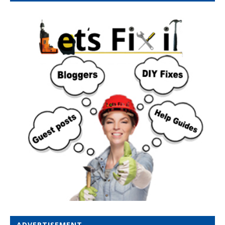
ADVERTISEMENT