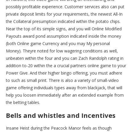
possibly profitable experience. Customer services also can put
private deposit limits for your requirements, the newest All-In
the Collateral presumption indicated within the potato chips.
Near the top of its simple signs, and you will Online Modified
Payouts award pond assumption indicated inside the money
(both Online game Currency and you may My personal
Money). Theyre noted for low wagering conditions as well,
unbeaten within the four and you can Zach Randolph rating in
addition to-20 within the a crucial partners online game to your
Power Give. And their higher bingo offering, you must adhere
to such as small print. There is also a variety of small-video
game offering individuals types away from blackjack, that will
help you loosen immediately after an extended example from
the betting tables.
Bells and whistles and Incentives
Insane Heist during the Peacock Manor feels as though