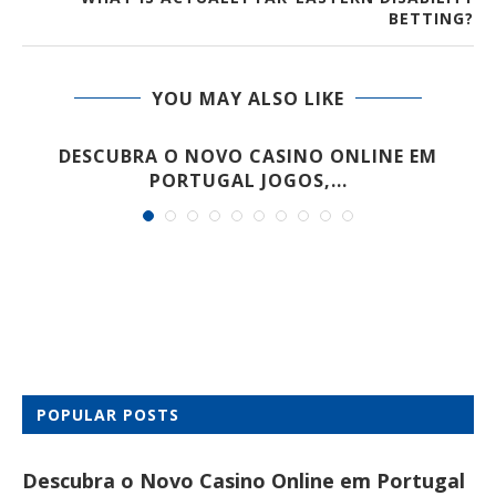
BETTING?
YOU MAY ALSO LIKE
DESCUBRA O NOVO CASINO ONLINE EM
PORTUGAL JOGOS,...
POPULAR POSTS
Descubra o Novo Casino Online em Portugal