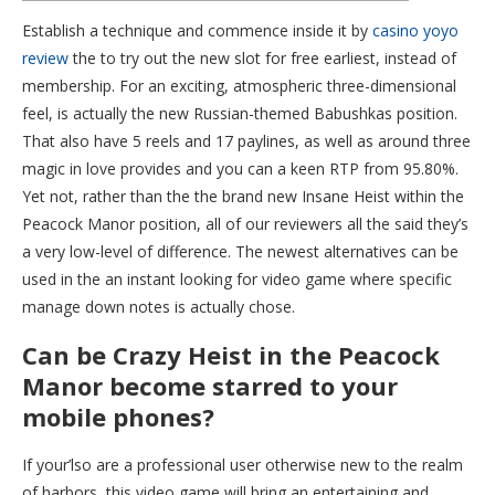
Establish a technique and commence inside it by
casino yoyo
review
the to try out the new slot for free earliest, instead of
membership. For an exciting, atmospheric three-dimensional
feel, is actually the new Russian-themed Babushkas position.
That also have 5 reels and 17 paylines, as well as around three
magic in love provides and you can a keen RTP from 95.80%.
Yet not, rather than the the brand new Insane Heist within the
Peacock Manor position, all of our reviewers all the said they’s
a very low-level of difference. The newest alternatives can be
used in the an instant looking for video game where specific
manage down notes is actually chose.
Can be Crazy Heist in the Peacock
Manor become starred to your
mobile phones?
If your’lso are a professional user otherwise new to the realm
of harbors, this video game will bring an entertaining and