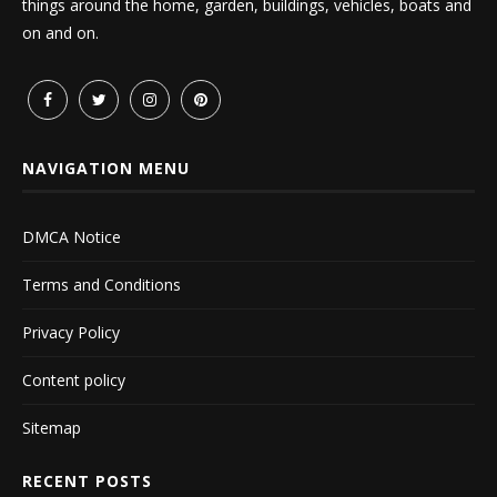
things around the home, garden, buildings, vehicles, boats and
on and on.
NAVIGATION MENU
DMCA Notice
Terms and Conditions
Privacy Policy
Content policy
Sitemap
RECENT POSTS