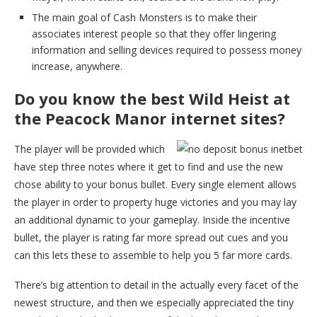
The main goal of Cash Monsters is to make their
associates interest people so that they offer lingering
information and selling devices required to possess money
increase, anywhere.
Do you know the best Wild Heist at
the Peacock Manor internet sites?
The player will be provided which
have step three notes where it get to find and use the new
chose ability to your bonus bullet. Every single element allows
the player in order to property huge victories and you may lay
an additional dynamic to your gameplay. Inside the incentive
bullet, the player is rating far more spread out cues and you
can this lets these to assemble to help you 5 far more cards.
There’s big attention to detail in the actually every facet of the
newest structure, and then we especially appreciated the tiny