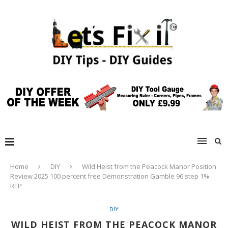
Home
DIY
Wild Heist from the Peacock Manor Position
Review 2025 100 percent free Demonstration Gamble 96 step 1%
RTP
DIY
WILD HEIST FROM THE PEACOCK MANOR