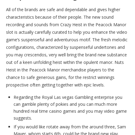
All of the brands are safe and dependable and gives higher
characteristics because of their people. The new sound
recording and sounds from Crazy Heist in the Peacock Manor
slot is actually carefully curated to help you enhance the video
game’s suspenseful and adventurous motif. The fresh melodic
configurations, characterized by suspenseful undertones and
you may crescendos, very well bring the brand new substance
out of a keen unfolding heist within the opulent manor. Nuts
Heist in the Peacock Manor merchandise players to the
chance to safe generous gains, for the restrict winnings
prospective often getting together with epic levels.
Regarding the Royal Las vegas Gambling enterprise you
can gamble plenty of pokies and you can much more
hundred real time casino games and you may video game
suggests.
If you would like rotate away from the around three, Sam
Mayer, whom starts 6th, could be the brand new play.