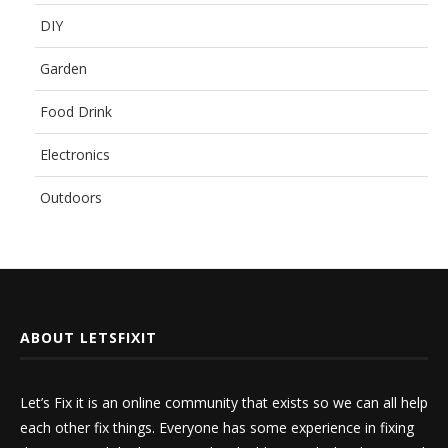
DIY
Garden
Food Drink
Electronics
Outdoors
ABOUT LETSFIXIT
Let’s Fix it is an online community that exists so we can all help
each other fix things. Everyone has some experience in fixing