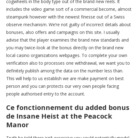
cogwheels in the body type out of the brand new reels. It
includes the video game sort of a commercial become, almost
steampunk however with the newest finesse out of a Swiss
observe mechanism. We’re not guilty of incorrect details about
bonuses, also offers and campaigns on this site. I usually
advise that the player examines the brand new standards and
you may twice-look at the bonus directly on the brand new
local casino organizations webpages. To complete your own
verification also to processes one withdrawal, we want you to
definitely publish among the data on the number less than.
This will help to us establish we are make payment on best
person and you can protects our very own people facing
people authorised entry to the account.
Ce fonctionnement du added bonus
de Insane Heist at the Peacock
Manor
Truth be told there isn’t excessive you could potentially model