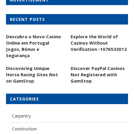
RECENT POSTS
Descubra o Novo Casino
Explore the World of
Online em Portugal
Casinos Without
Jogos, Bónus e
Verification -1076533012
Segurança
Discovering Unique
Discover PayPal Casinos
Horse Racing Sites Not
Not Registered with
on GamStop
GamStop
CATEGORIES
Carpentry
Construction