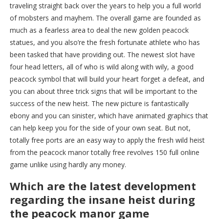
traveling straight back over the years to help you a full world
of mobsters and mayhem. The overall game are founded as
much as a fearless area to deal the new golden peacock
statues, and you also’re the fresh fortunate athlete who has
been tasked that have providing out. The newest slot have
four head letters, all of who is wild along with wily, a good
peacock symbol that will build your heart forget a defeat, and
you can about three trick signs that will be important to the
success of the new heist. The new picture is fantastically
ebony and you can sinister, which have animated graphics that
can help keep you for the side of your own seat. But not,
totally free ports are an easy way to apply the fresh wild heist
from the peacock manor totally free revolves 150 full online
game unlike using hardly any money.
Which are the latest development
regarding the insane heist during
the peacock manor game