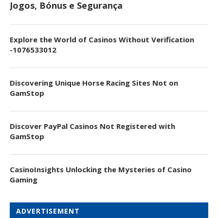
Jogos, Bónus e Segurança
Explore the World of Casinos Without Verification
-1076533012
Discovering Unique Horse Racing Sites Not on
GamStop
Discover PayPal Casinos Not Registered with
GamStop
CasinoInsights Unlocking the Mysteries of Casino
Gaming
ADVERTISEMENT