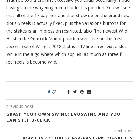
having via the wagering menu bar in this position. You will see
that all of the 17 paylines and that show up on the brand new
slot’s 5 reels is actually fixed, plus the variations buttons for
the stakes is an impression restricted, also. The newest Wild
Heist in the Peacock Manor position went live on the fresh
second out of Will get 2018 that is a 17 line 5 reel video slot.
While in the a go where which applies, as much as three full
reel reels is become Wild.
0
previous post
GRASP YOUR OWN SWING: EVOSWING AND YOU
CAN STEP 3-CLICK
next post
WHAT IS ACTUALLY FAR-EASTERN DISABILITY