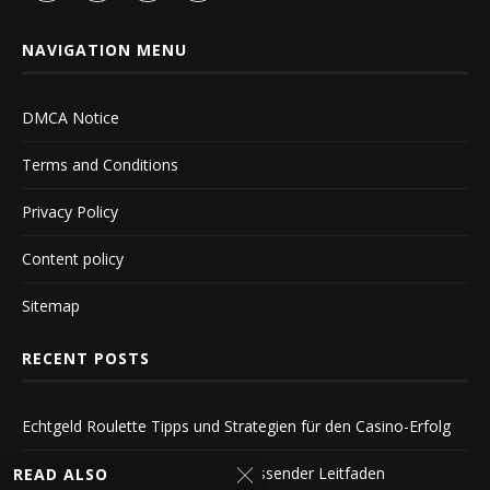
NAVIGATION MENU
DMCA Notice
Terms and Conditions
Privacy Policy
Content policy
Sitemap
RECENT POSTS
Echtgeld Roulette Tipps und Strategien für den Casino-Erfolg
Das beste Live Roulette Ein umfassender Leitfaden
READ ALSO