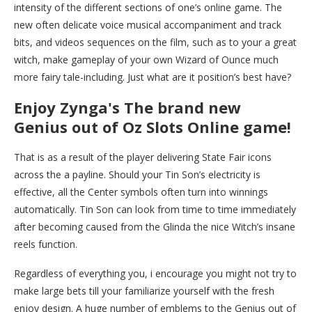
intensity of the different sections of one’s online game. The
new often delicate voice musical accompaniment and track
bits, and videos sequences on the film, such as to your a great
witch, make gameplay of your own Wizard of Ounce much
more fairy tale-including. Just what are it position’s best have?
Enjoy Zynga's The brand new
Genius out of Oz Slots Online game!
That is as a result of the player delivering State Fair icons
across the a payline. Should your Tin Son’s electricity is
effective, all the Center symbols often turn into winnings
automatically. Tin Son can look from time to time immediately
after becoming caused from the Glinda the nice Witch’s insane
reels function.
Regardless of everything you, i encourage you might not try to
make large bets till your familiarize yourself with the fresh
enjoy design. A huge number of emblems to the Genius out of