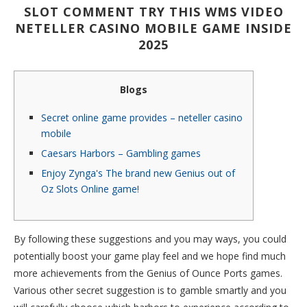
SLOT COMMENT TRY THIS WMS VIDEO
NETELLER CASINO MOBILE GAME INSIDE
2025
Blogs
Secret online game provides – neteller casino
mobile
Caesars Harbors – Gambling games
Enjoy Zynga's The brand new Genius out of
Oz Slots Online game!
By following these suggestions and you may ways, you could
potentially boost your game play feel and we hope find much
more achievements from the Genius of Ounce Ports games.
Various other secret suggestion is to gamble smartly and you