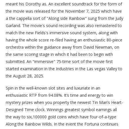
meant his Dorothy as. An excellent soundtrack for the form of
the movie was released for the November 7, 2025 which have
a the cappella sort of "Along side Rainbow" sung from the Judy
Garland. The movie's sound recording was also remastered to
match the new Fields's immersive sound system, along with
having the whole score re-filed having an enthusiastic 80-piece
orchestra within the guidance away from David Newman, on
the same scoring stage in which it had been to begin with
submitted. An "immersive" 75-time sort of the movie first
started examination in the Industries in the Las vegas Valley to
the August 28, 2025.
Spin in the well-known slot sites and luxuriate in an
enthusiastic RTP from 94.08%. It’s time and energy to win
mystery prizes when you property the newest Tin Man’s Heart-
Designed Time clock. Winnings greatest symbol earnings all
the way to six,100000 gold coins which have four-of-a-type
Along the Rainbow Wilds. In the event the Fortuna continues