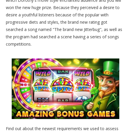
which Dorothy's move style enchanted audience and you will
won the new huge prize. Because they perceived a desire to
desire a youthful listeners because of the popular with
progressive diets and styles, the brand new rating got
searched a song named "The brand new Jitterbug", as well as
the program had searched a scene having a series of songs
competitions.
Find out about the newest requirements we used to assess