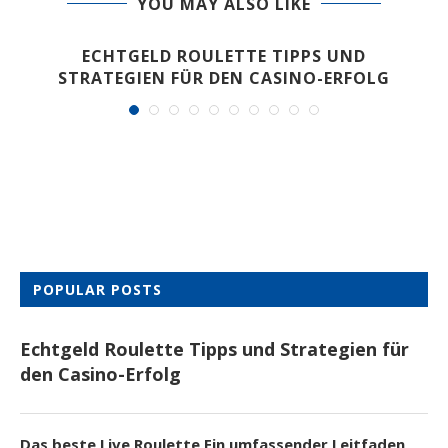
YOU MAY ALSO LIKE
ECHTGELD ROULETTE TIPPS UND
STRATEGIEN FÜR DEN CASINO-ERFOLG
POPULAR POSTS
Echtgeld Roulette Tipps und Strategien für
den Casino-Erfolg
Das beste Live Roulette Ein umfassender Leitfaden