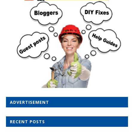
ADVERTISEMENT
RECENT POSTS