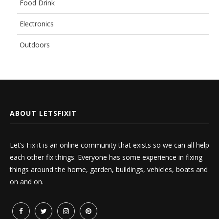
Food Drink
Electronics
Outdoors
ABOUT LETSFIXIT
Let’s Fix it is an online community that exists so we can all help
each other fix things. Everyone has some experience in fixing
things around the home, garden, buildings, vehicles, boats and
on and on.