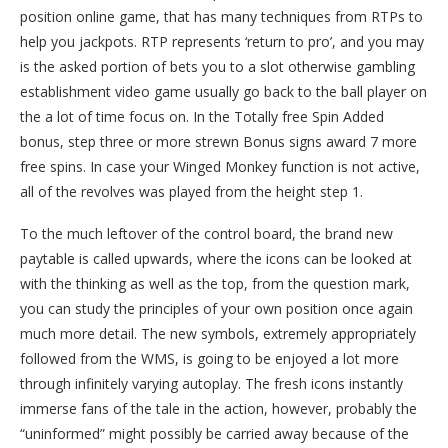
position online game, that has many techniques from RTPs to
help you jackpots. RTP represents ‘return to pro’, and you may
is the asked portion of bets you to a slot otherwise gambling
establishment video game usually go back to the ball player on
the a lot of time focus on. In the Totally free Spin Added
bonus, step three or more strewn Bonus signs award 7 more
free spins. In case your Winged Monkey function is not active,
all of the revolves was played from the height step 1.
To the much leftover of the control board, the brand new
paytable is called upwards, where the icons can be looked at
with the thinking as well as the top, from the question mark,
you can study the principles of your own position once again
much more detail. The new symbols, extremely appropriately
followed from the WMS, is going to be enjoyed a lot more
through infinitely varying autoplay. The fresh icons instantly
immerse fans of the tale in the action, however, probably the
“uninformed” might possibly be carried away because of the