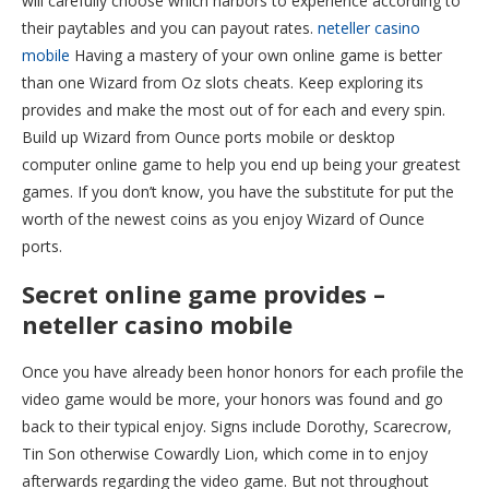
will carefully choose which harbors to experience according to
their paytables and you can payout rates.
neteller casino
mobile
Having a mastery of your own online game is better
than one Wizard from Oz slots cheats. Keep exploring its
provides and make the most out of for each and every spin.
Build up Wizard from Ounce ports mobile or desktop
computer online game to help you end up being your greatest
games. If you don’t know, you have the substitute for put the
worth of the newest coins as you enjoy Wizard of Ounce
ports.
Secret online game provides –
neteller casino mobile
Once you have already been honor honors for each profile the
video game would be more, your honors was found and go
back to their typical enjoy. Signs include Dorothy, Scarecrow,
Tin Son otherwise Cowardly Lion, which come in to enjoy
afterwards regarding the video game. But not throughout