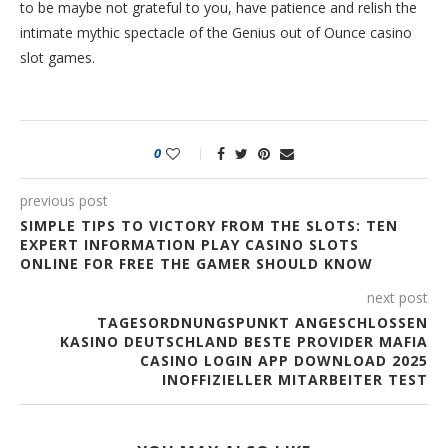
to be maybe not grateful to you, have patience and relish the
intimate mythic spectacle of the Genius out of Ounce casino
slot games.
0
previous post
SIMPLE TIPS TO VICTORY FROM THE SLOTS: TEN
EXPERT INFORMATION PLAY CASINO SLOTS
ONLINE FOR FREE THE GAMER SHOULD KNOW
next post
TAGESORDNUNGSPUNKT ANGESCHLOSSEN
KASINO DEUTSCHLAND BESTE PROVIDER MAFIA
CASINO LOGIN APP DOWNLOAD 2025
INOFFIZIELLER MITARBEITER TEST