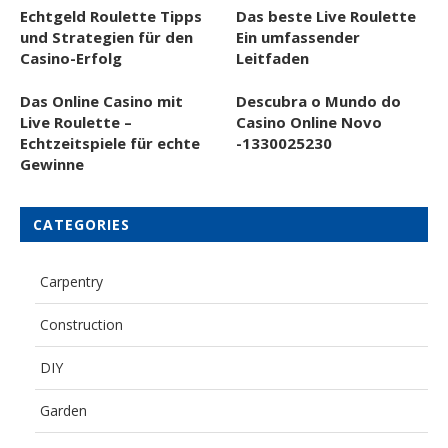
Echtgeld Roulette Tipps
Das beste Live Roulette
und Strategien für den
Ein umfassender
Casino-Erfolg
Leitfaden
Das Online Casino mit
Descubra o Mundo do
Live Roulette –
Casino Online Novo
Echtzeitspiele für echte
-1330025230
Gewinne
CATEGORIES
Carpentry
Construction
DIY
Garden