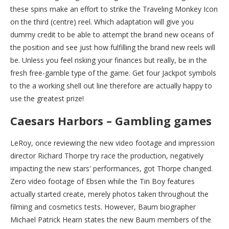
these spins make an effort to strike the Traveling Monkey Icon
on the third (centre) reel. Which adaptation will give you
dummy credit to be able to attempt the brand new oceans of
the position and see just how fulfilling the brand new reels will
be. Unless you feel risking your finances but really, be in the
fresh free-gamble type of the game. Get four Jackpot symbols
to the a working shell out line therefore are actually happy to
use the greatest prize!
Caesars Harbors – Gambling games
LeRoy, once reviewing the new video footage and impression
director Richard Thorpe try race the production, negatively
impacting the new stars' performances, got Thorpe changed.
Zero video footage of Ebsen while the Tin Boy features
actually started create, merely photos taken throughout the
filming and cosmetics tests. However, Baum biographer
Michael Patrick Hearn states the new Baum members of the