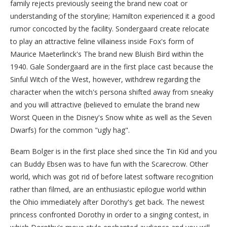
family rejects previously seeing the brand new coat or
understanding of the storyline; Hamilton experienced it a good
rumor concocted by the facility. Sondergaard create relocate
to play an attractive feline villainess inside Fox's form of
Maurice Maeterlinck's The brand new Bluish Bird within the
1940. Gale Sondergaard are in the first place cast because the
Sinful Witch of the West, however, withdrew regarding the
character when the witch's persona shifted away from sneaky
and you will attractive (believed to emulate the brand new
Worst Queen in the Disney's Snow white as well as the Seven
Dwarfs) for the common "ugly hag".
Beam Bolger is in the first place shed since the Tin Kid and you
can Buddy Ebsen was to have fun with the Scarecrow. Other
world, which was got rid of before latest software recognition
rather than filmed, are an enthusiastic epilogue world within
the Ohio immediately after Dorothy's get back. The newest
princess confronted Dorothy in order to a singing contest, in