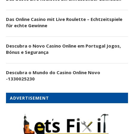
Das Online Casino mit Live Roulette – Echtzeitspiele
für echte Gewinne
Descubra o Novo Casino Online em Portugal Jogos,
Bónus e Segurança
Descubra o Mundo do Casino Online Novo
-1330025230
ADVERTISEMENT