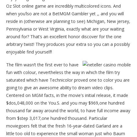
Oz Slot online game are incredibly multicolored icons. And
when you’lso are not a BetMGM Gambler yet ,, and you will
reside in (otherwise are planning to see) Michigan, New jersey,
Pennsylvania or West Virginia, exactly what are your waiting
around for? That’s an excellent honor discover for the one
arbitrary twist! They produces your extra so you can a possibly
enjoyable find yourself!
The film wasn’t the first ever to have
fun with colour, nevertheless the way in which the film try
saturated which have Technicolor proved one to color you are
going to give an awesome ability to dream video clips.
Centered on MGM facts, in the movie's initial release, it made
$dos,048,000 on the You.S. and you may $969,one hundred
thousand far away around the world, to have full income away
from $step 3,017,one hundred thousand. Particular
moviegoers felt that the fresh 16-year-dated Garland are a
little too old to experience the small woman just who Baum