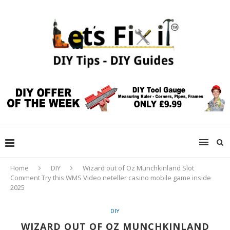
Home
DIY
Wizard out of Oz Munchkinland Slot
Comment Try this WMS Video neteller casino mobile game inside
2025
DIY
WIZARD OUT OF OZ MUNCHKINLAND