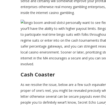
sense and certainly will somewhat improve your profit
enterprises otherwise real money gambling enterprises, it
inside the internet casino gambling.
I personally want to see fle
your’ll have the ability to with higher payout limits. Bin
to participate real-time bingo suits with folks through
regime suits or enter into on the cash tournaments tha
safer percentage gateways, and you can stringent researc
local casino environment. Sooner or later, prioritizing s
internet in the MA encourages a secure and you can sec
involved.
Cash Coaster
As we resolve the issue, below are a few such equivale
proper of one’s reel, you might be revealed precisely wh
letter otherwise several can be secure payouts even t
people you to definitely wear’t know, Secret Echo Lu