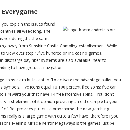
: Everygame
 you explain the issues found
centives all week long. The
casinos during the the same
oming away from Sunshine Castle Gambling establishment. While
 to view over step 1,five hundred online casino games.
 discharge day filter systems are also available, near to
ding to have greatest navigation.
 spins extra bullet ability. To activate the advantage bullet, you
 symbols. Five icons equal 10 100 percent free spins; five can
ls reward your that have 14 free incentive spins. First, don’t
ry first element of it opinion providing an old example to your
to iSoftBet provides put-out a brandname-the new gambling
s really is a large game with quite a few have, therefore i you
easons Merlin’s Miracle Mirror Megaways is the games just be