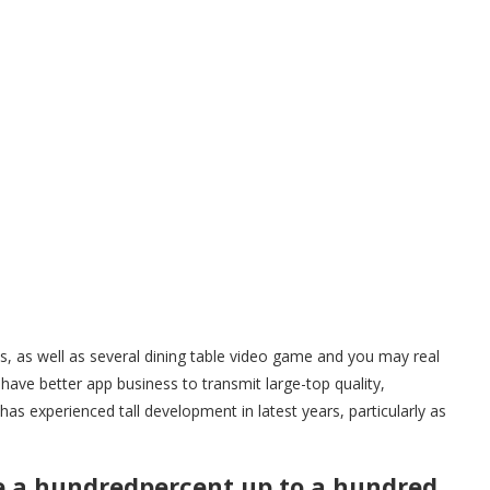
s, as well as several dining table video game and you may real
have better app business to transmit large-top quality,
has experienced tall development in latest years, particularly as
re a hundredpercent up to a hundred