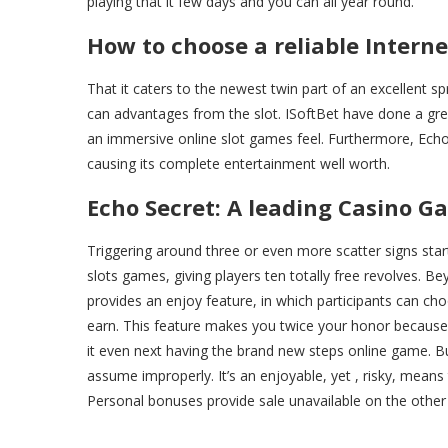
playing that it few days and you can all year round.
How to choose a reliable Interne
That it caters to the newest twin part of an excellent 
can advantages from the slot. ISoftBet have done a gr
an immersive online slot games feel. Furthermore, Echo
causing its complete entertainment well worth.
Echo Secret: A leading Casino 
Triggering around three or even more scatter signs star
slots games, giving players ten totally free revolves. 
provides an enjoy feature, in which participants can c
earn. This feature makes you twice your honor because o
it even next having the brand new steps online game. Bu
assume improperly. It’s an enjoyable, yet , risky, means
Personal bonuses provide sale unavailable on the other 