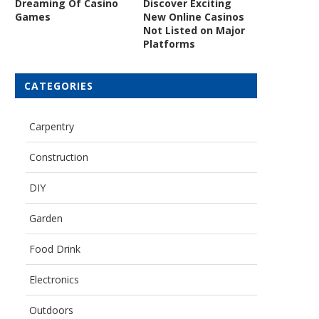
Dreaming Of Casino
Discover Exciting
Games
New Online Casinos
Not Listed on Major
Platforms
CATEGORIES
Carpentry
Construction
DIY
Garden
Food Drink
Electronics
Outdoors