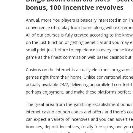
bonus, 100 incentive revolves
Annual, more You players is basically interested in on 
convenience of to play from home along with excitement
All of our courses is fully created according to the kno
on the just function of getting beneficial and you may e
small print just before to experience in every chose loca
game as the finest commission web based casinos but t
Casinos on the internet is actually electronic programs t
games right from their home. Unlike conventional stone
actually available 24/7, delivering unparalleled comfort
perhaps enjoyment, and make these platforms perfect 
The great area from the gambling establishment bonuse
internet casino coupon codes and offers and there’s cou
can expect a variety of incentives and you can advertis
bonuses, deposit incentives, totally free spins, and yo