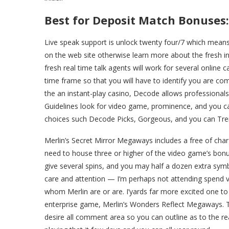
Best for Deposit Match Bonuses
Live speak support is unlock twenty four/7 which means
on the web site otherwise learn more about the fresh in
fresh real time talk agents will work for several online 
time frame so that you will have to identify you are c
the an instant-play casino, Decode allows professionals
Guidelines look for video game, prominence, and you can
choices such Decode Picks, Gorgeous, and you can Tren
Merlin’s Secret Mirror Megaways includes a free of charge
need to house three or higher of the video game’s bonus
give several spins, and you may half a dozen extra symbo
care and attention — I’m perhaps not attending spend ve
whom Merlin are or are. I’yards far more excited one 
enterprise game, Merlin’s Wonders Reflect Megaways. Thi
desire all comment area so you can outline as to the r