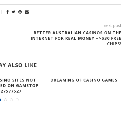
next post
BETTER AUSTRALIAN CASINOS ON THE
INTERNET FOR REAL MONEY =>$30 FREE
CHIPS!
Y ALSO LIKE
SINO SITES NOT
DREAMING OF CASINO GAMES
RED ON GAMSTOP
O
827577527