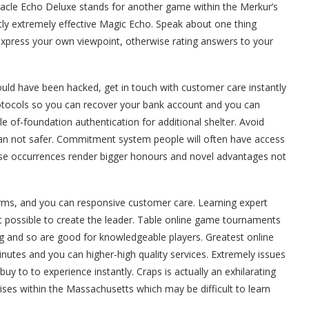
acle Echo Deluxe stands for another game within the Merkur’s
tly extremely effective Magic Echo. Speak about one thing
express your own viewpoint, otherwise rating answers to your
uld have been hacked, get in touch with customer care instantly
rotocols so you can recover your bank account and you can
le of-foundation authentication for additional shelter. Avoid
 can not safer. Commitment system people will often have access
e occurrences render bigger honours and novel advantages not
erms, and you can responsive customer care. Learning expert
it possible to create the leader. Table online game tournaments
ng and so are good for knowledgeable players. Greatest online
nutes and you can higher-high quality services. Extremely issues
uy to to experience instantly. Craps is actually an exhilarating
ises within the Massachusetts which may be difficult to learn