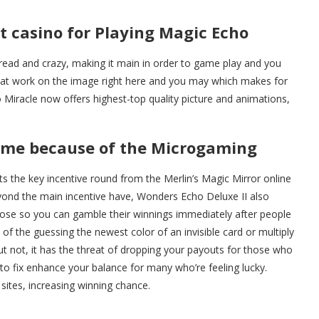
t casino for Playing Magic Echo
spread and crazy, making it main in order to game play and you
eat work on the image right here and you may which makes for
 Miracle now offers highest-top quality picture and animations,
Game because of the Microgaming
ts the key incentive round from the Merlin’s Magic Mirror online
Beyond the main incentive have, Wonders Echo Deluxe II also
hoose so you can gamble their winnings immediately after people
f the guessing the newest color of an invisible card or multiply
t not, it has the threat of dropping your payouts for those who
 to fix enhance your balance for many who’re feeling lucky.
sites, increasing winning chance.