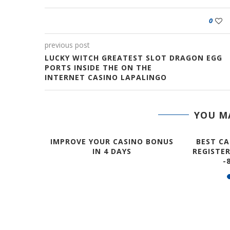
0
previous post
LUCKY WITCH GREATEST SLOT DRAGON EGG
PORTS INSIDE THE ON THE
INTERNET CASINO LAPALINGO
YOU MA
YOU IN
IMPROVE YOUR CASINO BONUS
BEST CA
IN 4 DAYS
REGISTE
-