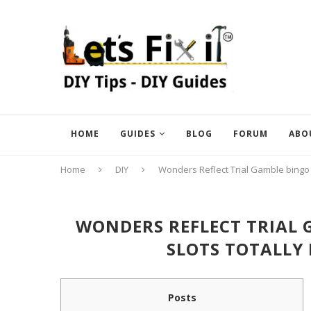
HOME
GUIDES
BLOG
FORUM
ABO
Home
DIY
Wonders Reflect Trial Gamble bingo
WONDERS REFLECT TRIAL
SLOTS TOTALLY 
Posts