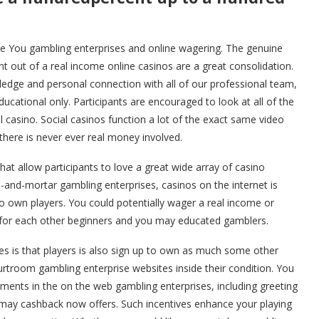
line You gambling enterprises and online wagering. The genuine
 out of a real income online casinos are a great consolidation.
wledge and personal connection with all of our professional team,
ducational only. Participants are encouraged to look at all of the
l casino. Social casinos function a lot of the exact same video
here is never ever real money involved.
hat allow participants to love a great wide array of casino
-and-mortar gambling enterprises, casinos on the internet is
 to own players. You could potentially wager a real income or
for each other beginners and you may educated gamblers.
s is that players is also sign up to own as much some other
rtroom gambling enterprise websites inside their condition. You
ements in the on the web gambling enterprises, including greeting
u may cashback now offers. Such incentives enhance your playing