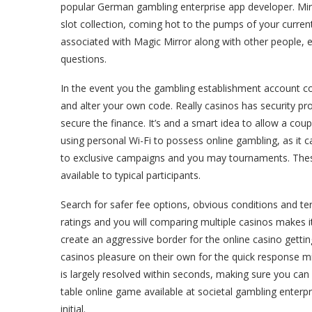
popular German gambling enterprise app developer. Mir
slot collection, coming hot to the pumps of your curren
associated with Magic Mirror along with other people, 
questions.
In the event you the gambling establishment account co
and alter your own code. Really casinos has security p
secure the finance. It’s and a smart idea to allow a coup
using personal Wi-Fi to possess online gambling, as it
to exclusive campaigns and you may tournaments. Thes
available to typical participants.
Search for safer fee options, obvious conditions and t
ratings and you will comparing multiple casinos makes 
create an aggressive border for the online casino getti
casinos pleasure on their own for the quick response mi
is largely resolved within seconds, making sure you can b
table online game available at societal gambling enterpr
initial.