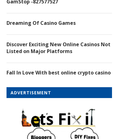
GamStop -827577527
Dreaming Of Casino Games
Discover Exciting New Online Casinos Not
Listed on Major Platforms
Fall In Love With best online crypto casino
ADVERTISEMENT