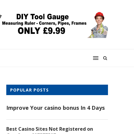
POPULAR POSTS
Improve Your casino bonus In 4 Days
Best Casino Sites Not Registered on