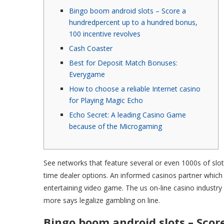
Bingo boom android slots – Score a
hundredpercent up to a hundred bonus,
100 incentive revolves
Cash Coaster
Best for Deposit Match Bonuses:
Everygame
How to choose a reliable Internet casino
for Playing Magic Echo
Echo Secret: A leading Casino Game
because of the Microgaming
See networks that feature several or even 1000s of slot
time dealer options. An informed casinos partner which 
entertaining video game.
The us on-line casino industry 
more says legalize gambling on line.
Bingo boom android slots – Sco