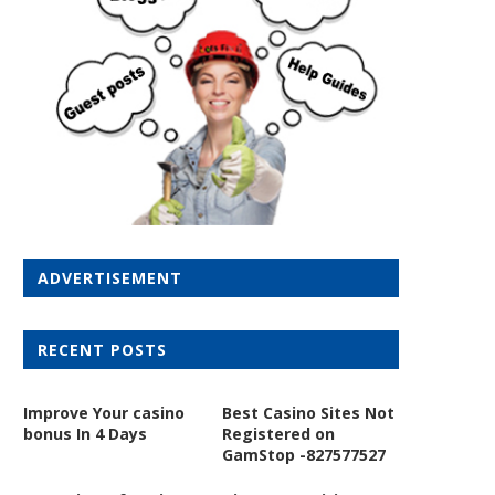
ADVERTISEMENT
RECENT POSTS
Improve Your casino
Best Casino Sites Not
bonus In 4 Days
Registered on
GamStop -827577527