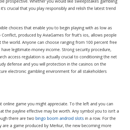
able prospective. Whether you would like sweepstakes gambling
’s crucial that you play responsibly and relish the latest trend
xible choices that enable you to begin playing with as low as
go Conflict, produced by AviaGames for fruit’s ios, allows people
out the world. Anyone can choose ranging from 100 percent free
t have legitimate-money income. Strong security procedure,
h access regulation is actually crucial to conditioning the net
tudy defense and you will protection in the casinos on the
ure electronic gambling environment for all stakeholders
nt online game you might appreciate. To the left and you can
at the payline effective may be worth. Any symbol you to isn’t a
hough there are two
bingo boom android slots
in a row. For the
xury are a game produced by Merkur, the new becoming more