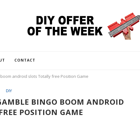
UT
CONTACT
 boom android slots Totally free Position Game
DIY
 GAMBLE BINGO BOOM ANDROID
FREE POSITION GAME