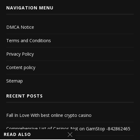
NAVIGATION MENU
DMCA Notice
Terms and Conditions
Privacy Policy
Content policy
Sitemap
RECENT POSTS
Fall In Love With best online crypto casino
Comprehensive List of Casinos Not on GamStop -842862465
READ ALSO