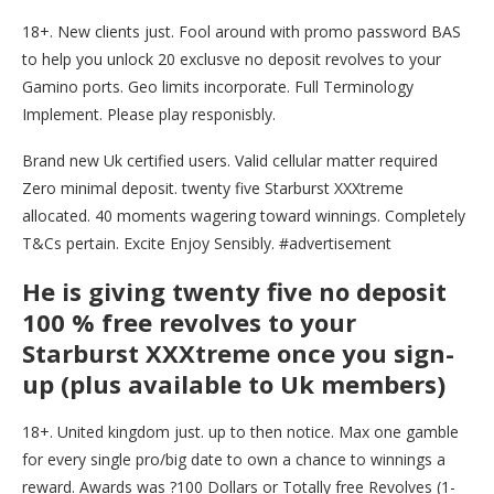
18+. New clients just. Fool around with promo password BAS
to help you unlock 20 exclusve no deposit revolves to your
Gamino ports. Geo limits incorporate. Full Terminology
Implement. Please play responisbly.
Brand new Uk certified users. Valid cellular matter required
Zero minimal deposit. twenty five Starburst XXXtreme
allocated. 40 moments wagering toward winnings. Completely
T&Cs pertain. Excite Enjoy Sensibly. #advertisement
He is giving twenty five no deposit
100 % free revolves to your
Starburst XXXtreme once you sign-
up (plus available to Uk members)
18+. United kingdom just. up to then notice. Max one gamble
for every single pro/big date to own a chance to winnings a
reward. Awards was ?100 Dollars or Totally free Revolves (1-