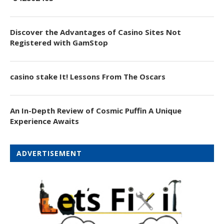
Discover the Advantages of Casino Sites Not
Registered with GamStop
casino stake It! Lessons From The Oscars
An In-Depth Review of Cosmic Puffin A Unique
Experience Awaits
ADVERTISEMENT