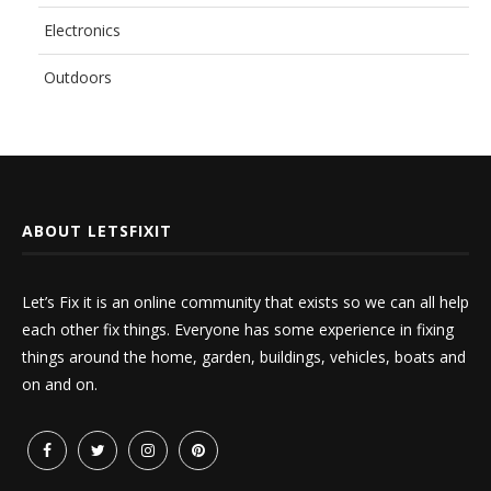
Electronics
Outdoors
ABOUT LETSFIXIT
Let’s Fix it is an online community that exists so we can all help
each other fix things. Everyone has some experience in fixing
things around the home, garden, buildings, vehicles, boats and
on and on.