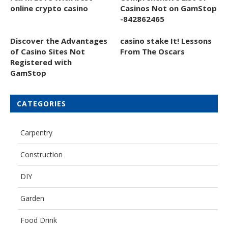
online crypto casino
Casinos Not on GamStop
-842862465
Discover the Advantages
casino stake It! Lessons
of Casino Sites Not
From The Oscars
Registered with
GamStop
CATEGORIES
Carpentry
Construction
DIY
Garden
Food Drink