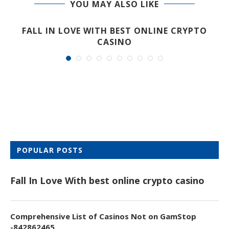
YOU MAY ALSO LIKE
E
FALL IN LOVE WITH BEST ONLINE CRYPTO
CASINO
POPULAR POSTS
Fall In Love With best online crypto casino
Comprehensive List of Casinos Not on GamStop
-842862465