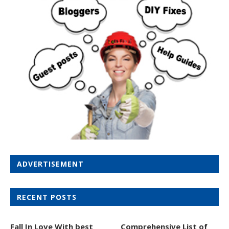
ADVERTISEMENT
RECENT POSTS
Fall In Love With best
Comprehensive List of