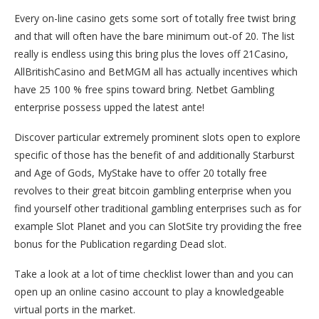
Every on-line casino gets some sort of totally free twist bring
and that will often have the bare minimum out-of 20. The list
really is endless using this bring plus the loves off 21Casino,
AllBritishCasino and BetMGM all has actually incentives which
have 25 100 % free spins toward bring. Netbet Gambling
enterprise possess upped the latest ante!
Discover particular extremely prominent slots open to explore
specific of those has the benefit of and additionally Starburst
and Age of Gods, MyStake have to offer 20 totally free
revolves to their great bitcoin gambling enterprise when you
find yourself other traditional gambling enterprises such as for
example Slot Planet and you can SlotSite try providing the free
bonus for the Publication regarding Dead slot.
Take a look at a lot of time checklist lower than and you can
open up an online casino account to play a knowledgeable
virtual ports in the market.