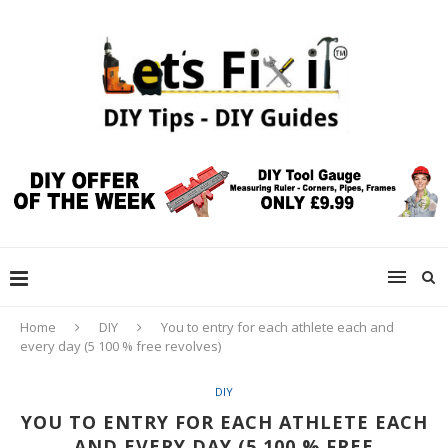
Home
DIY
You to entry for each athlete each and
every day (5 100 % free revolves)
DIY
YOU TO ENTRY FOR EACH ATHLETE EACH
AND EVERY DAY (5 100 % FREE