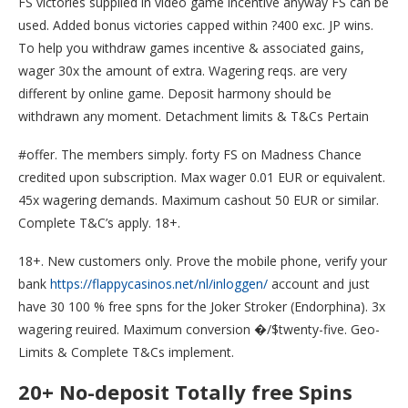
FS victories supplied in video game incentive anyway FS can be
used. Added bonus victories capped within ?400 exc. JP wins.
To help you withdraw games incentive & associated gains,
wager 30x the amount of extra. Wagering reqs. are very
different by online game. Deposit harmony should be
withdrawn any moment. Detachment limits & T&Cs Pertain
#offer. The members simply. forty FS on Madness Chance
credited upon subscription. Max wager 0.01 EUR or equivalent.
45x wagering demands. Maximum cashout 50 EUR or similar.
Complete T&C’s apply. 18+.
18+. New customers only. Prove the mobile phone, verify your
bank
https://flappycasinos.net/nl/inloggen/
account and just
have 30 100 % free spns for the Joker Stroker (Endorphina). 3x
wagering reuired. Maximum conversion �/$twenty-five. Geo-
Limits & Complete T&Cs implement.
20+ No-deposit Totally free Spins