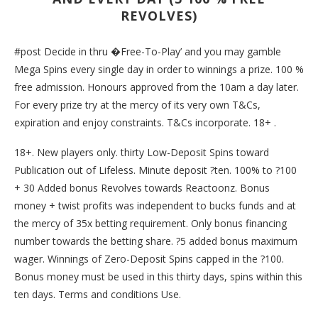
REVOLVES)
#post Decide in thru �Free-To-Play’ and you may gamble
Mega Spins every single day in order to winnings a prize. 100 %
free admission. Honours approved from the 10am a day later.
For every prize try at the mercy of its very own T&Cs,
expiration and enjoy constraints. T&Cs incorporate. 18+ .
18+. New players only. thirty Low-Deposit Spins toward
Publication out of Lifeless. Minute deposit ?ten. 100% to ?100
+ 30 Added bonus Revolves towards Reactoonz. Bonus
money + twist profits was independent to bucks funds and at
the mercy of 35x betting requirement. Only bonus financing
number towards the betting share. ?5 added bonus maximum
wager. Winnings of Zero-Deposit Spins capped in the ?100.
Bonus money must be used in this thirty days, spins within this
ten days. Terms and conditions Use.