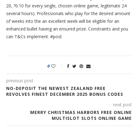
20, ?0.10 for every single, chosen online game, legitimate 24
several hours). Professionals who play for the desired amount
of weeks into the an excellent week will be eligible for an
enhanced bullet having an ensured prize. Constraints and you
can T&Cs implement. #post
0
previous post
NO-DEPOSIT THE NEWEST ZEALAND FREE
REVOLVES FINEST DECEMBER 2025 BONUS CODES
next post
MERRY CHRISTMAS HARBORS FREE ONLINE
MULTISLOT SLOTS ONLINE GAME