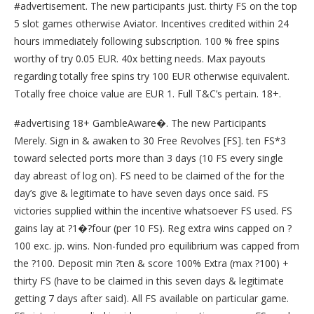
#advertisement. The new participants just. thirty FS on the top
5 slot games otherwise Aviator. Incentives credited within 24
hours immediately following subscription. 100 % free spins
worthy of try 0.05 EUR. 40x betting needs. Max payouts
regarding totally free spins try 100 EUR otherwise equivalent.
Totally free choice value are EUR 1. Full T&C’s pertain. 18+.
#advertising 18+ GambleAware�. The new Participants
Merely. Sign in & awaken to 30 Free Revolves [FS]. ten FS*3
toward selected ports more than 3 days (10 FS every single
day abreast of log on). FS need to be claimed of the for the
day’s give & legitimate to have seven days once said. FS
victories supplied within the incentive whatsoever FS used. FS
gains lay at ?1�?four (per 10 FS). Reg extra wins capped on ?
100 exc. jp. wins. Non-funded pro equilibrium was capped from
the ?100. Deposit min ?ten & score 100% Extra (max ?100) +
thirty FS (have to be claimed in this seven days & legitimate
getting 7 days after said). All FS available on particular game.