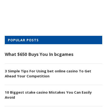
POPULAR POSTS
What $650 Buys You In bcgames
3 Simple Tips For Using bet online casino To Get
Ahead Your Competition
10 Biggest stake casino Mistakes You Can Easily
Avoid