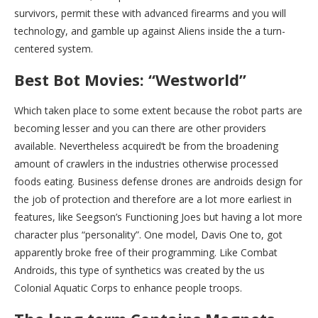
survivors, permit these with advanced firearms and you will
technology, and gamble up against Aliens inside the a turn-
centered system.
Best Bot Movies: “Westworld”
Which taken place to some extent because the robot parts are
becoming lesser and you can there are other providers
available. Nevertheless acquired’t be from the broadening
amount of crawlers in the industries otherwise processed
foods eating. Business defense drones are androids design for
the job of protection and therefore are a lot more earliest in
features, like Seegson’s Functioning Joes but having a lot more
character plus “personality”. One model, Davis One to, got
apparently broke free of their programming. Like Combat
Androids, this type of synthetics was created by the us
Colonial Aquatic Corps to enhance people troops.