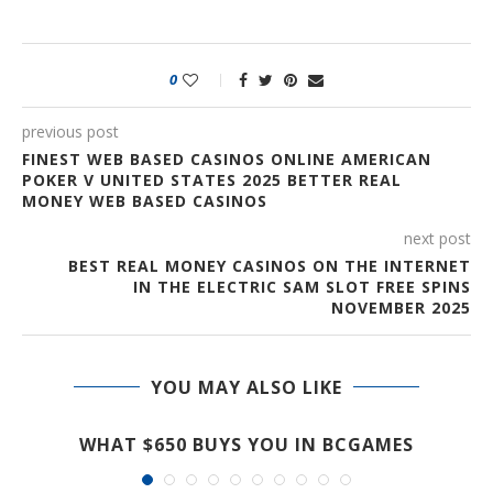
0
previous post
FINEST WEB BASED CASINOS ONLINE AMERICAN
POKER V UNITED STATES 2025 BETTER REAL
MONEY WEB BASED CASINOS
next post
BEST REAL MONEY CASINOS ON THE INTERNET
IN THE ELECTRIC SAM SLOT FREE SPINS
NOVEMBER 2025
YOU MAY ALSO LIKE
T
WHAT $650 BUYS YOU IN BCGAMES