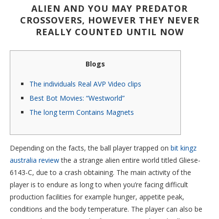
ALIEN AND YOU MAY PREDATOR
CROSSOVERS, HOWEVER THEY NEVER
REALLY COUNTED UNTIL NOW
Blogs
The individuals Real AVP Video clips
Best Bot Movies: “Westworld”
The long term Contains Magnets
Depending on the facts, the ball player trapped on
bit kingz
australia review
the a strange alien entire world titled Gliese-
6143-C, due to a crash obtaining. The main activity of the
player is to endure as long to when you’re facing difficult
production facilities for example hunger, appetite peak,
conditions and the body temperature.
The player can also be