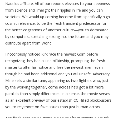
Nautilus affiliate. All of our reports elevates to your deepness
from science and limelight their ripples in life and you can
societies. We would up coming become from specifically high
cosmic relevance, to be the fresh transient predecessor for
the better cogitations of another culture—you to dominated
by computers, stretching strong into the future and you may
distribute apart from World.
I notoriously noticed Kirk race the newest Gorn before
recognizing they had a kind of kinship, prompting the fresh
master to alter his notice and free the newest alien, even
though he had been additional and you will unsafe. Adversary
Mine sells a similar tune, appearing us two fighters who, just
by the working together, come across he’s got a lot more
parallels than simply differences. In a sense, the movie serves
as an excellent preview of our establish CGI-filled blockbusters
you to rely more on fake issues than just human actors.
The fresh core online game-play away from Nexuiz is actually