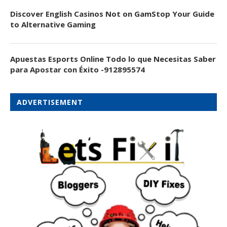
Discover English Casinos Not on GamStop Your Guide
to Alternative Gaming
Apuestas Esports Online Todo lo que Necesitas Saber
para Apostar con Éxito -912895574
ADVERTISEMENT