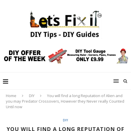
Home
DIY
You will find a long Reputation of Alien and
you may Predator Crossovers, However they Never really Counted
Until now
DIY
YOU WILL FIND A LONG REPUTATION OF