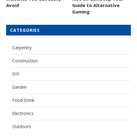
Avoid
Guide to Alternative
Gaming
CATEGORIES
Carpentry
Construction
DIY
Garden
Food Drink
Electronics
Outdoors