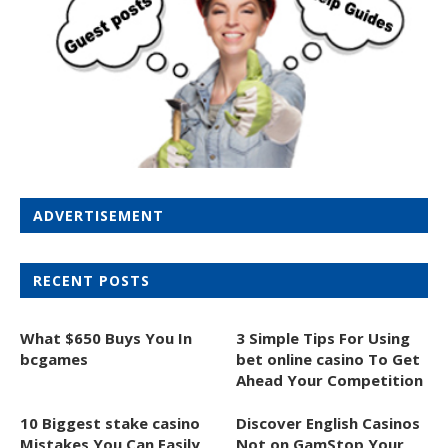
ADVERTISEMENT
RECENT POSTS
What $650 Buys You In
3 Simple Tips For Using
bcgames
bet online casino To Get
Ahead Your Competition
10 Biggest stake casino
Discover English Casinos
Mistakes You Can Easily
Not on GamStop Your