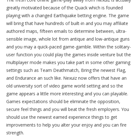
greatly motivated because of the Quack which is founded
playing with a changed Earthquake betting engine. The game
will bring that have hundreds of built-in and you may affiliate
authored maps, fifteen emails to determine between, ultra-
sensible image, whole lot from antique and low-antique guns
and you may a quick-paced game-gamble. Within the solitary-
user function you could play the games inside venture but the
multiplayer mode makes you take part in some other gaming
settings such as Team Deathmatch, Bring the newest Flag,
and Endurance an such like. Nexuiz now offers that have an
old university sort of video game world setting and so the
game appears a little more interesting and you can playable.
Games expectations should be eliminate the opposition,
secure feel things and you will beat the fresh employers. You
should use the newest earned experience things to get
improvements to help you alter your enjoy and you can fire
strength.