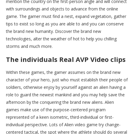
mention the country on the first-person angle and will connect
with surroundings and objects to advance from the online
game. The gamer must find a nest, expand vegetation, gather
tips to exist so long as you are able to and you can conserve
the brand new humanity. Discover the brand new
technologies, alter the weather of hot to help you chilling
storms and much more.
The individuals Real AVP Video clips
Within these games, the gamer assumes on the brand new
character of your hero, just who must establish their people of
soldiers, otherwise enjoy by yourself against an alien having a
role to guard the newest mankind and you may help save the
afternoon by the conquering the brand new aliens. Alien
games make use of the purpose-centered program
represented of a keen isometric, third-individual or first-
individual perspective. Lots of Alien video game try change-
centered tactical, the spot where the athlete should do several