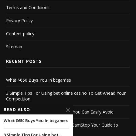
Terms and Conditions
Privacy Policy
Content policy
Sitemap
RECENT POSTS
What $650 Buys You In bcgames
3 Simple Tips For Using bet online casino To Get Ahead Your
Competition
READ ALSO
10 Biggest stake casino Mistakes You Can Easily Avoid
What $650 Buys You In bcgames
Discover English Casinos Not on GamStop Your Guide to
Alternative Gaming
3 Simple Tips For Using bet...