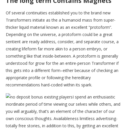
The long term Contains Magnets
Of several continuities established you to the brand new
Transformers initiate as the a humanoid mass from super-
thicker liquid material known as an excellent “protoform”.
Depending on the universe, a protoform could be a great
sentient are ready address, consider, and separate course, a
creating lifeform far more akin to a person embryo, or
something like that inside-between. A protoform is generally
understood for grow for the an entire-person Transformer if
this gets into a different form–either because of checking an
appropriate profile or following the hereditary
recommendations hard-coded within its spark.
I spend an enthusiastic
inordinate period of time viewing our selves while others, and
you will arguably, that’s an element of the character of our
own conscious thoughts. Availableness limitless advertising-
totally free stories, in addition to this, by getting an excellent