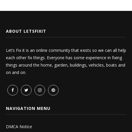
ABOUT LETSFIXIT
Let’s Fix it is an online community that exists so we can all help
each other fix things. Everyone has some experience in fixing
things around the home, garden, buildings, vehicles, boats and
on and on.
NAVIGATION MENU
DMCA Notice