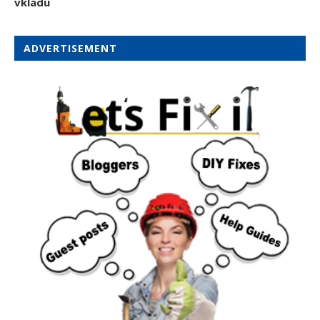
vkladu
ADVERTISEMENT