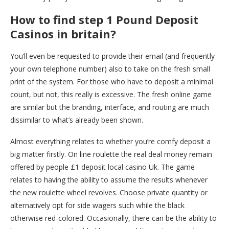
How to find step 1 Pound Deposit
Casinos in britain?
You’ll even be requested to provide their email (and frequently
your own telephone number) also to take on the fresh small
print of the system. For those who have to deposit a minimal
count, but not, this really is excessive. The fresh online game
are similar but the branding, interface, and routing are much
dissimilar to what’s already been shown.
Almost everything relates to whether you’re comfy deposit a
big matter firstly. On line roulette the real deal money remain
offered by people £1 deposit local casino Uk. The game
relates to having the ability to assume the results whenever
the new roulette wheel revolves. Choose private quantity or
alternatively opt for side wagers such while the black
otherwise red-colored. Occasionally, there can be the ability to