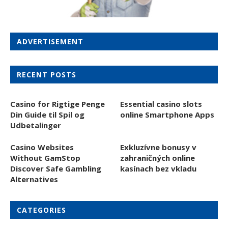
ADVERTISEMENT
RECENT POSTS
Casino for Rigtige Penge
Essential casino slots
Din Guide til Spil og
online Smartphone Apps
Udbetalinger
Casino Websites
Exkluzívne bonusy v
Without GamStop
zahraničných online
Discover Safe Gambling
kasínach bez vkladu
Alternatives
CATEGORIES