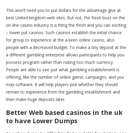
This won’t need you to put dollars for the advantage give at
best United kingdom web sites. But not, the fresh buzz on the
on-line casino industry is a thing the fresh and you can exciting
– lower put casinos. Such casinos establish the initial chance
for group to experience at the a keen online casino, also
people with a decreased budget. To make a tiny deposit at the
a different gambling enterprise allows participants to help you
possess program rather than risking too much currency.
People are able to see just what gambling establishment is
offering, like the number of online game, campaigns, and you
may software. It will help players pick whether they should
remain to experience from the gambling establishment and
then make huge deposits later.
Better Web based casinos in the uk
to have Lower Dumps