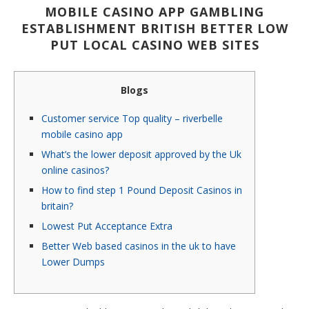
MOBILE CASINO APP GAMBLING
ESTABLISHMENT BRITISH BETTER LOW
PUT LOCAL CASINO WEB SITES
Blogs
Customer service Top quality – riverbelle
mobile casino app
What’s the lower deposit approved by the Uk
online casinos?
How to find step 1 Pound Deposit Casinos in
britain?
Lowest Put Acceptance Extra
Better Web based casinos in the uk to have
Lower Dumps