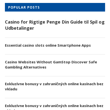
POPULAR POSTS
Casino for Rigtige Penge Din Guide til Spil og
Udbetalinger
Essential casino slots online Smartphone Apps
Casino Websites Without GamStop Discover Safe
Gambling Alternatives
Exkluzívne bonusy v zahraničných online kasínach bez
vkladu
Exkluzívne bonusy v zahraničných online kasínach bez