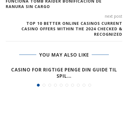
FUNCIONA TOMB RAIDER BONIFICACIÓN DE
RANURA SIN CARGO
next post
TOP 10 BETTER ONLINE CASINOS CURRENT
CASINO OFFERS WITHIN THE 2024 CHECKED &
RECOGNIZED
YOU MAY ALSO LIKE
CASINO FOR RIGTIGE PENGE DIN GUIDE TIL
SPIL...