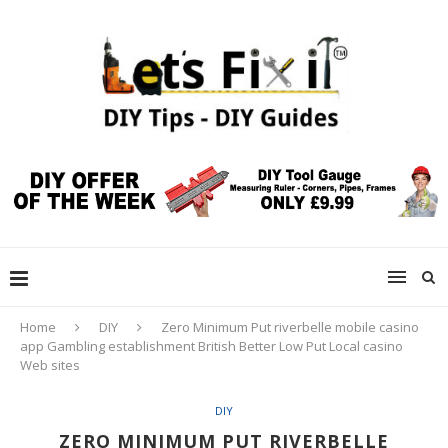
Home
DIY
Zero Minimum Put riverbelle mobile casino
app Gambling establishment British Better Low Put Local casino
Web sites
DIY
ZERO MINIMUM PUT RIVERBELLE