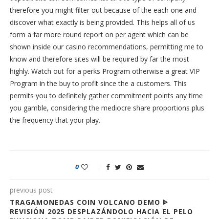
therefore you might filter out because of the each one and
discover what exactly is being provided. This helps all of us
form a far more round report on per agent which can be
shown inside our casino recommendations, permitting me to
know and therefore sites will be required by far the most
highly. Watch out for a perks Program otherwise a great VIP
Program in the buy to profit since the a customers. This
permits you to definitely gather commitment points any time
you gamble, considering the mediocre share proportions plus
the frequency that your play.
0
previous post
TRAGAMONEDAS COIN VOLCANO DEMO ᐈ
REVISIÓN 2025 DESPLAZÁNDOLO HACIA EL PELO