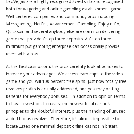
LeoVegas are a highly-recognized Swedish brand recognised
both for wagering and online gambling establishment game.
Well-centered companies and community pros including
Microgaming, NetEnt, Advancement Gambling, Enjoy n Go,
Quickspin and several anybody else are common delivering
game that provide £step three deposits.
A £step three
minimum put gambling enterprise can occasionally provide
users with a plus.
At the Bestcasino.com, the pros carefully look at bonuses to
increase your advantages. We assess earn caps to the video
game and you will 100 percent free spins, just how totally free
revolves profits is actually addressed, and you may betting
benefits for everybody bonuses. I in addition to opinion terms
to have lowest put bonuses, the newest local casino’s
principles to the doubtful interest, plus the handling of unused
added bonus revolves. Therefore, it’s almost impossible to
locate £step one minimal deposit online casinos in britain.