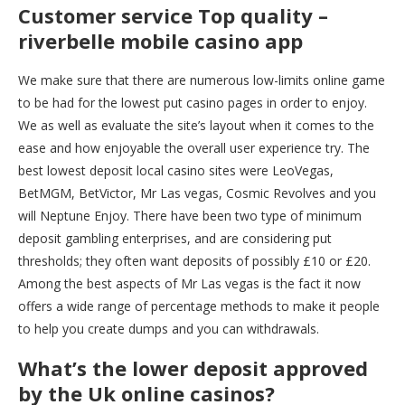
Customer service Top quality –
riverbelle mobile casino app
We make sure that there are numerous low-limits online game
to be had for the lowest put casino pages in order to enjoy.
We as well as evaluate the site’s layout when it comes to the
ease and how enjoyable the overall user experience try. The
best lowest deposit local casino sites were LeoVegas,
BetMGM, BetVictor, Mr Las vegas, Cosmic Revolves and you
will Neptune Enjoy. There have been two type of minimum
deposit gambling enterprises, and are considering put
thresholds; they often want deposits of possibly £10 or £20.
Among the best aspects of Mr Las vegas is the fact it now
offers a wide range of percentage methods to make it people
to help you create dumps and you can withdrawals.
What’s the lower deposit approved
by the Uk online casinos?