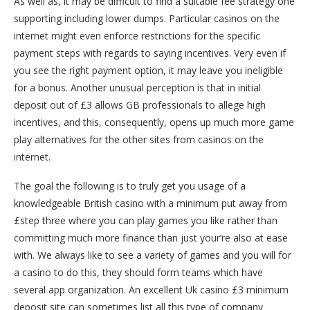
As well as, it may be difficult to find a suitable fee strategy one
supporting including lower dumps. Particular casinos on the
internet might even enforce restrictions for the specific
payment steps with regards to saying incentives. Very even if
you see the right payment option, it may leave you ineligible
for a bonus. Another unusual perception is that in initial
deposit out of £3 allows GB professionals to allege high
incentives, and this, consequently, opens up much more game
play alternatives for the other sites from casinos on the
internet.
The goal the following is to truly get you usage of a
knowledgeable British casino with a minimum put away from
£step three where you can play games you like rather than
committing much more finance than just your’re also at ease
with. We always like to see a variety of games and you will for
a casino to do this, they should form teams which have
several app organization. An excellent Uk casino £3 minimum
deposit site can sometimes list all this type of company