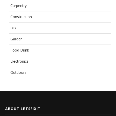
Carpentry
Construction
DIY
Garden
Food Drink
Electronics
Outdoors
ABOUT LETSFIXIT