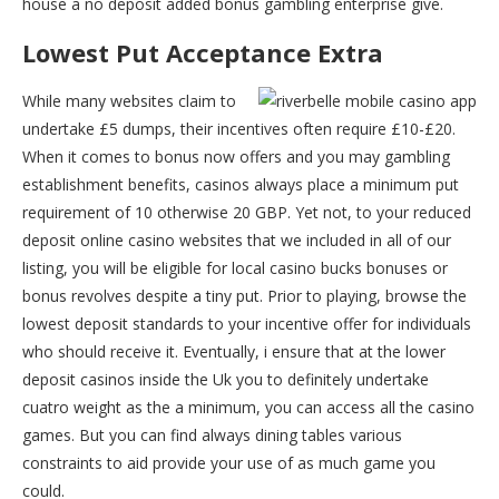
house a no deposit added bonus gambling enterprise give.
Lowest Put Acceptance Extra
While many websites claim to
undertake £5 dumps, their incentives often require £10-£20.
When it comes to bonus now offers and you may gambling
establishment benefits, casinos always place a minimum put
requirement of 10 otherwise 20 GBP. Yet not, to your reduced
deposit online casino websites that we included in all of our
listing, you will be eligible for local casino bucks bonuses or
bonus revolves despite a tiny put. Prior to playing, browse the
lowest deposit standards to your incentive offer for individuals
who should receive it. Eventually, i ensure that at the lower
deposit casinos inside the Uk you to definitely undertake
cuatro weight as the a minimum, you can access all the casino
games. But you can find always dining tables various
constraints to aid provide your use of as much game you
could.