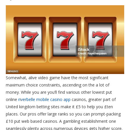
Somewhat, alive video game have the most significant
maximum choice constraints, ascending on the a lot of
money. While you are you’ll find various other lowest put
online
riverbelle mobile casino app
casinos, greater part of
United kingdom betting sites make it £5 to help you £ten
places. Our pros offer large ranks so you can prompt-packing
£10 put web based casinos. A gambling establishment one
seamlessly plenty across numerous devices gets higher score.