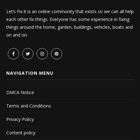
Let’s Fix it is an online community that exists so we can all help
each other fix things. Everyone has some experience in fixing
things around the home, garden, buildings, vehicles, boats and
on and on.
NAVIGATION MENU
DMCA Notice
Terms and Conditions
Privacy Policy
Content policy