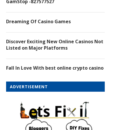
GamStop -827577527
Dreaming Of Casino Games
Discover Exciting New Online Casinos Not
Listed on Major Platforms
Fall In Love With best online crypto casino
ADVERTISEMENT