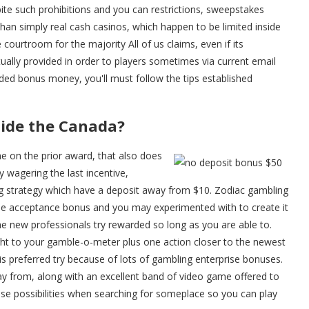
ite such prohibitions and you can restrictions, sweepstakes
 than simply real cash casinos, which happen to be limited inside
ourtroom for the majority All of us claims, even if its
actually provided in order to players sometimes via current email
ded bonus money, you'll must follow the tips established
side the Canada?
e on the prior award, that also does
ly wagering the last incentive,
ng strategy which have a deposit away from $10. Zodiac gambling
he acceptance bonus and you may experimented with to create it
the new professionals try rewarded so long as you are able to.
ght to your gamble-o-meter plus one action closer to the newest
s preferred try because of lots of gambling enterprise bonuses.
y from, along with an excellent band of video game offered to
wise possibilities when searching for someplace so you can play