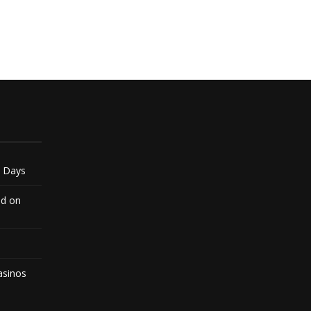
4 Days
ed on
asinos