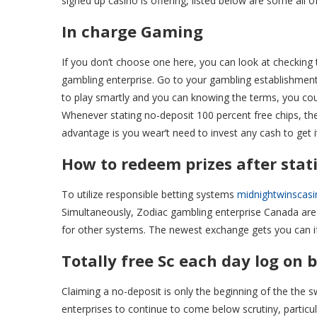
signed up casino is offering, listed below are some all 
In charge Gaming
If you don’t choose one here, you can look at checking t
gambling enterprise. Go to your gambling establishmen
to play smartly and you can knowing the terms, you cou
Whenever stating no-deposit 100 percent free chips, the
advantage is you wear’t need to invest any cash to get it
How to redeem prizes after stati
To utilize responsible betting systems
midnightwinscas
Simultaneously, Zodiac gambling enterprise Canada are
for other systems. The newest exchange gets you can if 
Totally free Sc each day log on 
Claiming a no-deposit is only the beginning of the the 
enterprises to continue to come below scrutiny, particu