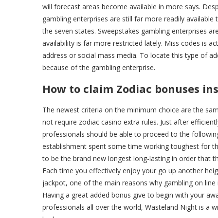
will forecast areas become available in more says. Desp
gambling enterprises are still far more readily available
the seven states. Sweepstakes gambling enterprises are c
availability is far more restricted lately. Miss codes is 
address or social mass media. To locate this type of ad
because of the gambling enterprise.
How to claim Zodiac bonuses in
The newest criteria on the minimum choice are the sam
not require zodiac casino extra rules. Just after efficient
professionals should be able to proceed to the followi
establishment spent some time working toughest for t
to be the brand new longest long-lasting in order that 
Each time you effectively enjoy your go up another hei
jackpot, one of the main reasons why gambling on line i
Having a great added bonus give to begin with your awa
professionals all over the world, Wasteland Night is a 