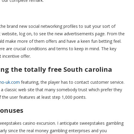
of our complete remark.
he brand new social networking profiles to suit your sort of
t website, log on, to see the new advertisements page. From the
ld make more of them offers and have a keen fun betting feel.
re are crucial conditions and terms to keep in mind. The key
 incentive offer.
ng the totally free South carolina
ino-uk.com
featuring, the player has to contact customer service.
 a classic web site that many somebody trust which prefer they
the user features at least step 1,000 points.
bonuses
sweepstakes casino excursion. I anticipate sweepstakes gambling
larly since the real money gambling enterprises and you