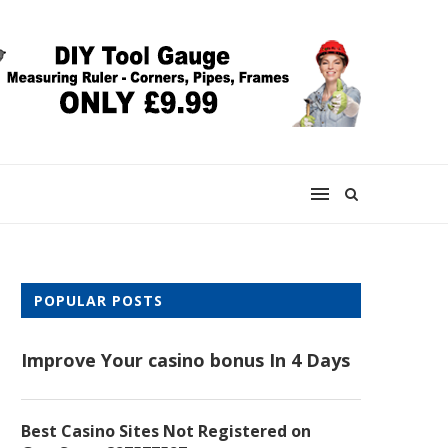
POPULAR POSTS
Improve Your casino bonus In 4 Days
Best Casino Sites Not Registered on