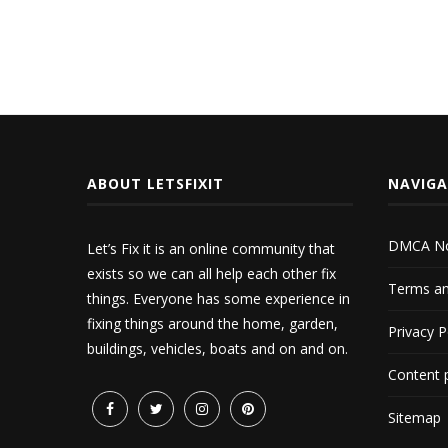
ABOUT LETSFIXIT
NAVIG
DMCA No
Let’s Fix it is an online community that
exists so we can all help each other fix
Terms an
things. Everyone has some experience in
fixing things around the home, garden,
Privacy P
buildings, vehicles, boats and on and on.
Content 
Sitemap