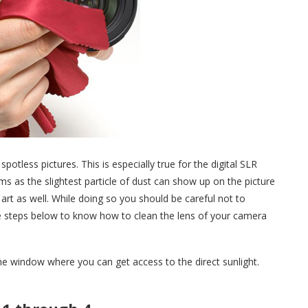
spotless pictures. This is especially true for the digital SLR
 as the slightest particle of dust can show up on the picture
n art as well. While doing so you should be careful not to
e steps below to know how to clean the lens of your camera
e window where you can get access to the direct sunlight.