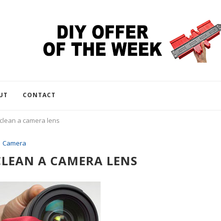
UT
CONTACT
 clean a camera lens
Camera
CLEAN A CAMERA LENS