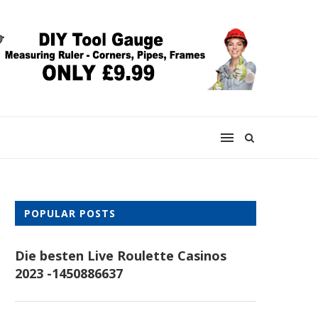
POPULAR POSTS
Die besten Live Roulette Casinos
2023 -1450886637