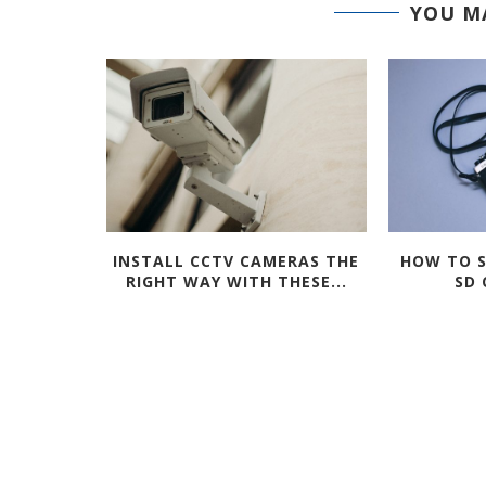
YOU MA
XTERNAL
INSTALL CCTV CAMERAS THE
HOW TO S
Y...
RIGHT WAY WITH THESE...
SD 