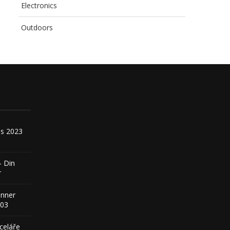
Electronics
Outdoors
os 2023
– Din
r
inner
503
celáře