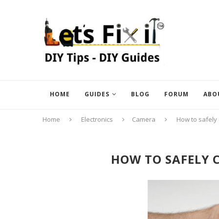
HOME
GUIDES
BLOG
FORUM
ABO
Home
Electronics
Camera
How to safely
HOW TO SAFELY 