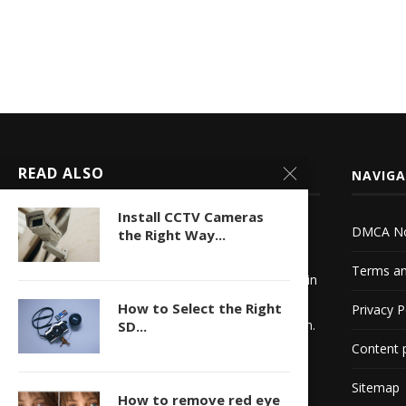
READ ALSO
ABOUT LETSFIXIT
NAVIG
Install CCTV Cameras
DMCA No
Let’s Fix it is an online community that
the Right Way...
exists so we can all help each other fix
Terms an
things. Everyone has some experience in
fixing things around the home, garden,
How to Select the Right
Privacy P
buildings, vehicles, boats and on and on.
SD...
Content 
Sitemap
How to remove red eye