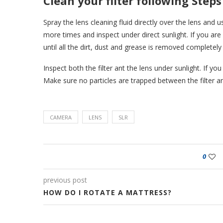
Clean your filter following Steps
Spray the lens cleaning fluid directly over the lens and 
more times and inspect under direct sunlight. If you are 
until all the dirt, dust and grease is removed completely
Inspect both the filter ant the lens under sunlight. If you 
Make sure no particles are trapped between the filter 
CAMERA
LENS
SLR
0
previous post
HOW DO I ROTATE A MATTRESS?