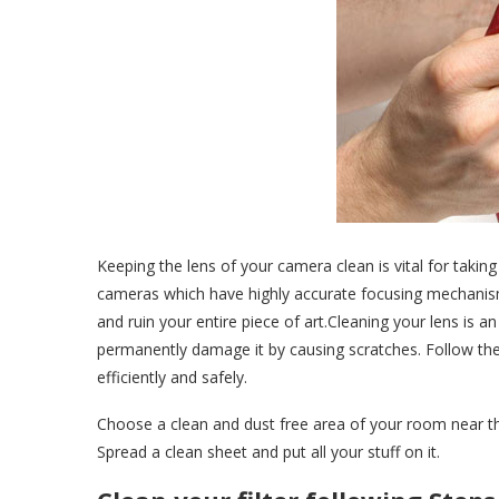
Keeping the lens of your camera clean is vital for taking 
cameras which have highly accurate focusing mechanisms
and ruin your entire piece of art.Cleaning your lens is a
permanently damage it by causing scratches. Follow th
efficiently and safely.
Choose a clean and dust free area of your room near th
Spread a clean sheet and put all your stuff on it.