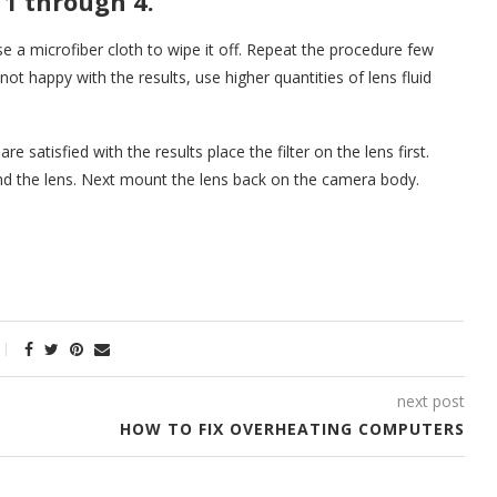
 1 through 4.
use a microfiber cloth to wipe it off. Repeat the procedure few
not happy with the results, use higher quantities of lens fluid
are satisfied with the results place the filter on the lens first.
and the lens. Next mount the lens back on the camera body.
next post
HOW TO FIX OVERHEATING COMPUTERS