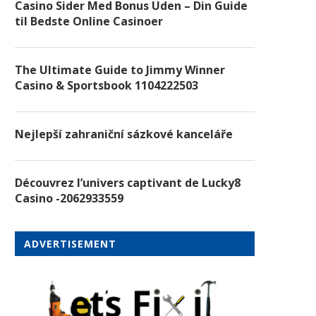
Casino Sider Med Bonus Uden – Din Guide
til Bedste Online Casinoer
The Ultimate Guide to Jimmy Winner
Casino & Sportsbook 1104222503
Nejlepší zahraniční sázkové kanceláře
Découvrez l’univers captivant de Lucky8
Casino -2062933559
ADVERTISEMENT