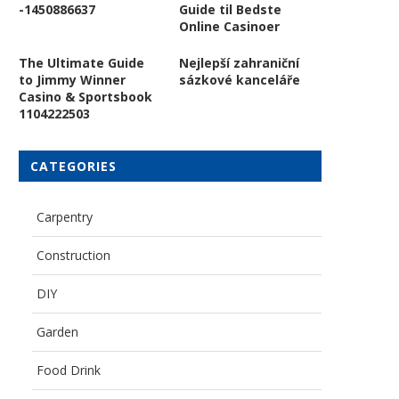
-1450886637
Guide til Bedste
Online Casinoer
The Ultimate Guide
Nejlepší zahraniční
to Jimmy Winner
sázkové kanceláře
Casino & Sportsbook
1104222503
CATEGORIES
HOW TO REDUCE RED EYE
A FLASH LIGHTING
Carpentry
PHOTOGRAPHY TUTORI
Construction
DIY
Garden
Food Drink