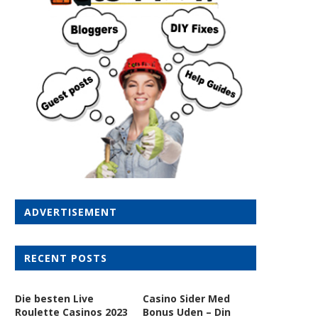
ADVERTISEMENT
RECENT POSTS
Die besten Live
Casino Sider Med
Roulette Casinos 2023
Bonus Uden – Din