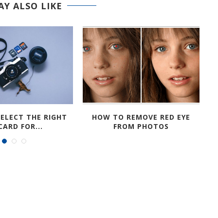
Y ALSO LIKE
ELECT THE RIGHT
HOW TO REMOVE RED EYE
CARD FOR...
FROM PHOTOS