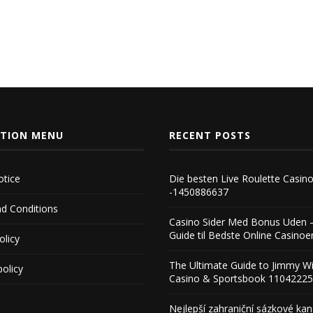
ATION MENU
RECENT POSTS
tice
Die besten Live Roulette Casin
-1450886637
d Conditions
Casino Sider Med Bonus Uden 
Guide til Bedste Online Casinoe
olicy
The Ultimate Guide to Jimmy W
policy
Casino & Sportsbook 1104222
Nejlepší zahraniční sázkové kan