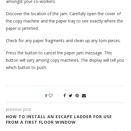
amongst your co-workers.
Discover the location of the jam. Carefully open the cover of
the copy machine and the paper tray to see exactly where the
paper is jammed.
Check for any paper fragments and clean up any torn pieces.
Press the button to cancel the paper jam message. This
button will vary among copy machines. The display will tell you
which button to push.
0
previous post
HOW TO INSTALL AN ESCAPE LADDER FOR USE
FROM A FIRST FLOOR WINDOW