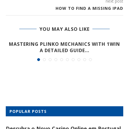
next post
HOW TO FIND A MISSING IPAD
YOU MAY ALSO LIKE
MASTERING PLINKO MECHANICS WITH 1WIN
A DETAILED GUIDE...
POPULAR POSTS
Descubra o Novo Casino Online em Portugal