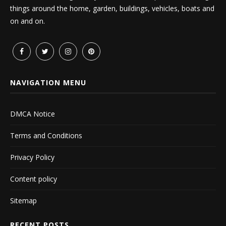
things around the home, garden, buildings, vehicles, boats and
on and on.
NAVIGATION MENU
DMCA Notice
Terms and Conditions
Privacy Policy
Content policy
Sitemap
RECENT POSTS