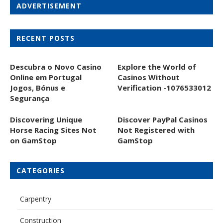
ADVERTISEMENT
RECENT POSTS
Descubra o Novo Casino
Explore the World of
Online em Portugal
Casinos Without
Jogos, Bónus e
Verification -1076533012
Segurança
Discovering Unique
Discover PayPal Casinos
Horse Racing Sites Not
Not Registered with
on GamStop
GamStop
CATEGORIES
Carpentry
Construction