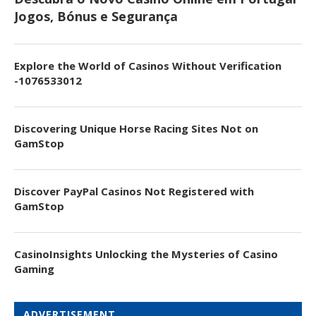
Jogos, Bónus e Segurança
Explore the World of Casinos Without Verification
-1076533012
Discovering Unique Horse Racing Sites Not on
GamStop
Discover PayPal Casinos Not Registered with
GamStop
CasinoInsights Unlocking the Mysteries of Casino
Gaming
ADVERTISEMENT