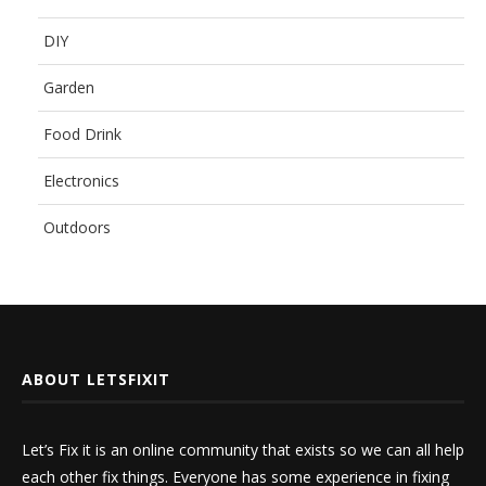
DIY
Garden
Food Drink
Electronics
Outdoors
ABOUT LETSFIXIT
Let’s Fix it is an online community that exists so we can all help
each other fix things. Everyone has some experience in fixing