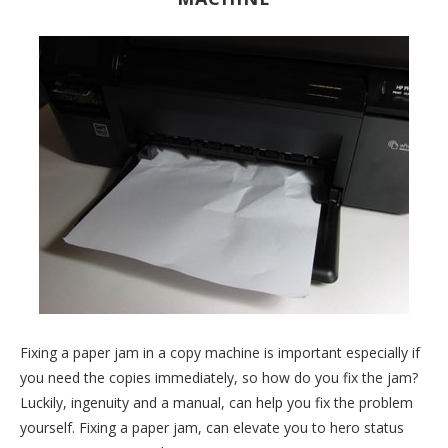
Fixing a paper jam in a copy machine is important especially if
you need the copies immediately, so how do you fix the jam?
Luckily, ingenuity and a manual, can help you fix the problem
yourself. Fixing a paper jam, can elevate you to hero status