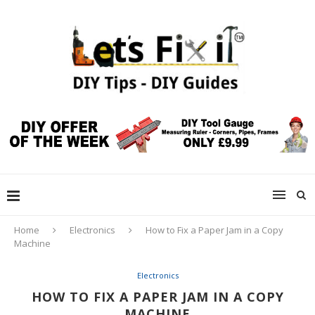
Home
Electronics
How to Fix a Paper Jam in a Copy
Machine
Electronics
HOW TO FIX A PAPER JAM IN A COPY
MACHINE