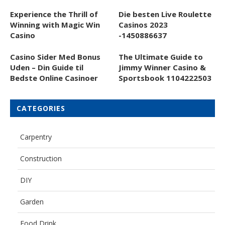
Experience the Thrill of
Die besten Live Roulette
Winning with Magic Win
Casinos 2023
Casino
-1450886637
Casino Sider Med Bonus
The Ultimate Guide to
Uden – Din Guide til
Jimmy Winner Casino &
Bedste Online Casinoer
Sportsbook 1104222503
CATEGORIES
Carpentry
Construction
DIY
Garden
Food Drink