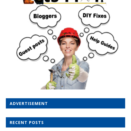
ADVERTISEMENT
RECENT POSTS