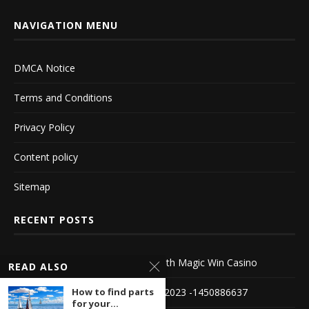
NAVIGATION MENU
DMCA Notice
Terms and Conditions
Privacy Policy
Content policy
Sitemap
RECENT POSTS
Experience the Thrill of Winning with Magic Win Casino
READ ALSO
How to find parts
Die besten Live Roulette Casinos 2023 -1450886637
for your...