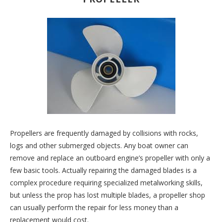
Propellers are frequently damaged by collisions with rocks,
logs and other submerged objects. Any boat owner can
remove and replace an outboard engine’s propeller with only a
few basic tools. Actually repairing the damaged blades is a
complex procedure requiring specialized metalworking skills,
but unless the prop has lost multiple blades, a propeller shop
can usually perform the repair for less money than a
replacement would cost.