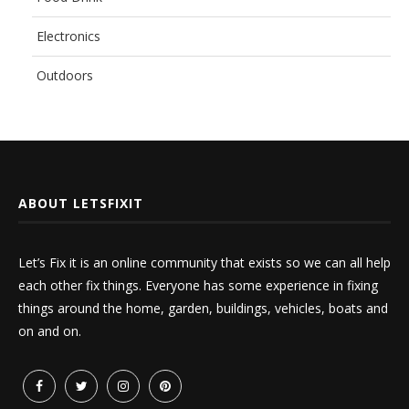
Electronics
Outdoors
ABOUT LETSFIXIT
Let’s Fix it is an online community that exists so we can all help
each other fix things. Everyone has some experience in fixing
things around the home, garden, buildings, vehicles, boats and
on and on.