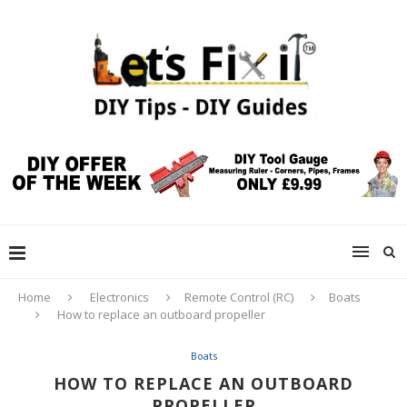
Home
Electronics
Remote Control (RC)
Boats
How to replace an outboard propeller
Boats
HOW TO REPLACE AN OUTBOARD
PROPELLER