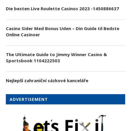
Die besten Live Roulette Casinos 2023 -1450886637
Casino Sider Med Bonus Uden – Din Guide til Bedste
Online Casinoer
The Ultimate Guide to Jimmy Winner Casino &
Sportsbook 1104222503
Nejlepší zahraniční sázkové kanceláře
ADVERTISEMENT