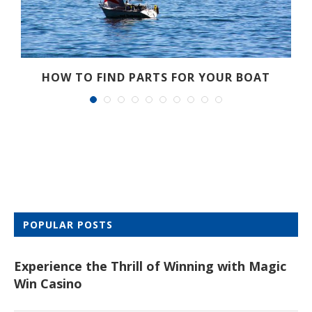
HOW TO FIND PARTS FOR YOUR BOAT
POPULAR POSTS
Experience the Thrill of Winning with Magic
Win Casino