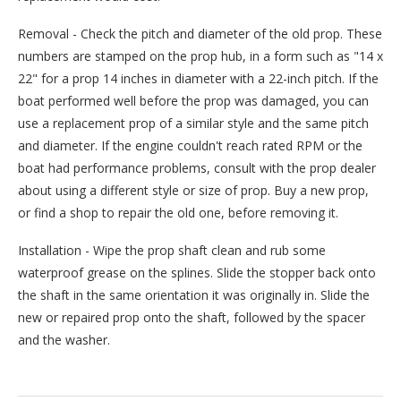
Removal - Check the pitch and diameter of the old prop. These
numbers are stamped on the prop hub, in a form such as "14 x
22" for a prop 14 inches in diameter with a 22-inch pitch. If the
boat performed well before the prop was damaged, you can
use a replacement prop of a similar style and the same pitch
and diameter. If the engine couldn't reach rated RPM or the
boat had performance problems, consult with the prop dealer
about using a different style or size of prop. Buy a new prop,
or find a shop to repair the old one, before removing it.
Installation - Wipe the prop shaft clean and rub some
waterproof grease on the splines. Slide the stopper back onto
the shaft in the same orientation it was originally in. Slide the
new or repaired prop onto the shaft, followed by the spacer
and the washer.