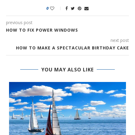
0
previous post
HOW TO FIX POWER WINDOWS
next post
HOW TO MAKE A SPECTACULAR BIRTHDAY CAKE
YOU MAY ALSO LIKE