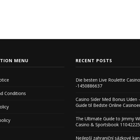
ATION MENU
RECENT POSTS
tice
Die besten Live Roulette Casin
-1450886637
d Conditions
Casino Sider Med Bonus Uden 
Guide til Bedste Online Casinoe
olicy
The Ultimate Guide to Jimmy W
policy
Casino & Sportsbook 1104222
Nejlepší zahraniční sázkové kan