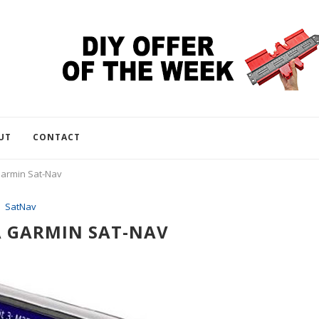
UT
CONTACT
Garmin Sat-Nav
SatNav
A GARMIN SAT-NAV