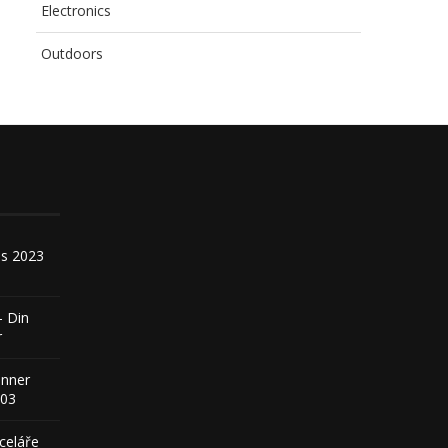
Electronics
Outdoors
os 2023
– Din
r
inner
503
celáře