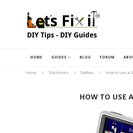
HOME
GUIDES
BLOG
FORUM
ABO
Home
Electronics
SatNav
How to use a 
HOW TO USE 