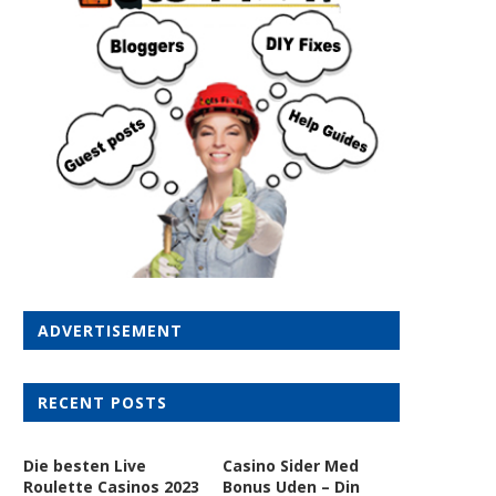
ADVERTISEMENT
RECENT POSTS
Die besten Live
Casino Sider Med
Roulette Casinos 2023
Bonus Uden – Din