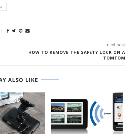
SE
next post
HOW TO REMOVE THE SAFETY LOCK ON A
TOMTOM
Y ALSO LIKE