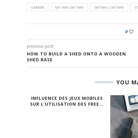
GARMIN
SAT-NAV:SAT NAV
SATNAV-2:SATNAV
U
0
previous post
HOW TO BUILD A SHED ONTO A WOODEN
SHED BASE
YOU MA
INFLUENCE DES JEUX MOBILES
SUR L’UTILISATION DES FREE...