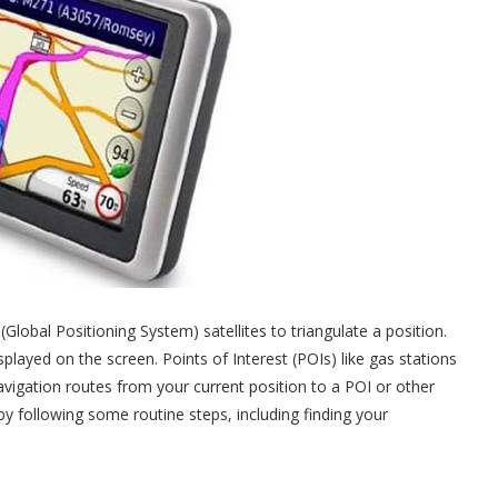
Global Positioning System) satellites to triangulate a position.
layed on the screen. Points of Interest (POIs) like gas stations
vigation routes from your current position to a POI or other
y following some routine steps, including finding your