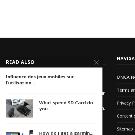
ABOUT LETSFIXIT
NAVIG
READ ALSO
Influence des jeux mobiles sur
DMCA No
Let’s Fix it is an online community that
l’utilisation...
exists so we can all help each other fix
Terms an
things. Everyone has some experience in
fixing things around the home, garden,
What speed SD Card do
Privacy P
buildings, vehicles, boats and on and on.
you...
Content 
Sitemap
How do I get a garmin...