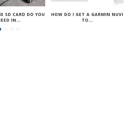
D SD CARD DO YOU
HOW DO I GET A GARMIN NUVI
EED IN...
TO...