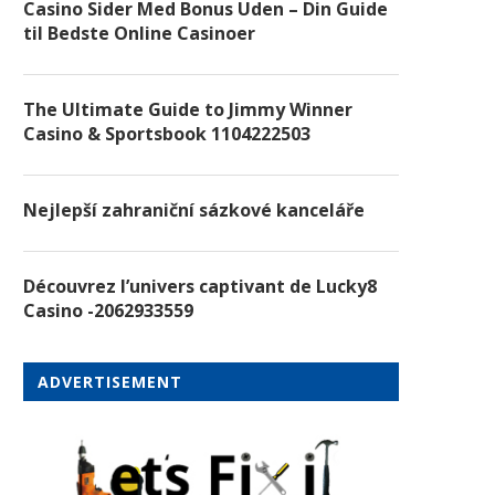
Casino Sider Med Bonus Uden – Din Guide
til Bedste Online Casinoer
The Ultimate Guide to Jimmy Winner
Casino & Sportsbook 1104222503
Nejlepší zahraniční sázkové kanceláře
Découvrez l’univers captivant de Lucky8
Casino -2062933559
ADVERTISEMENT