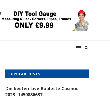
POPULAR POSTS
Die besten Live Roulette Casinos
2023 -1450886637