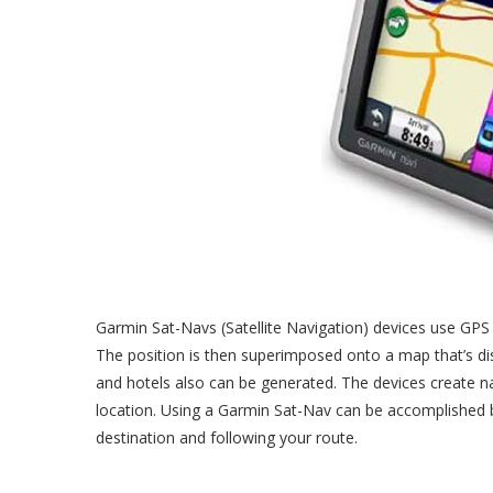
Garmin Sat-Navs (Satellite Navigation) devices use GPS (
The position is then superimposed onto a map that’s disp
and hotels also can be generated. The devices create na
location. Using a Garmin Sat-Nav can be accomplished b
destination and following your route.