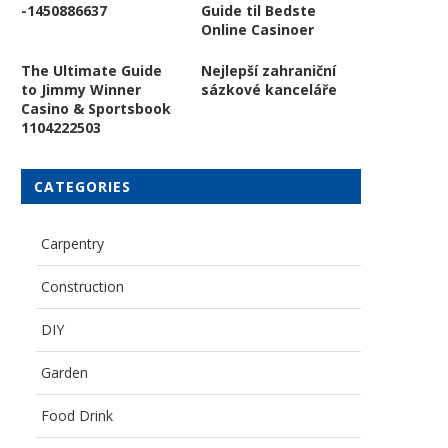
-1450886637
Guide til Bedste
Online Casinoer
HOW TO INSTALL TOMTOM
HOW TO REMOVE THE SA
MAPS
LOCK ON A...
The Ultimate Guide
Nejlepší zahraniční
to Jimmy Winner
sázkové kanceláře
Casino & Sportsbook
1104222503
CATEGORIES
Carpentry
Construction
DIY
Garden
Food Drink