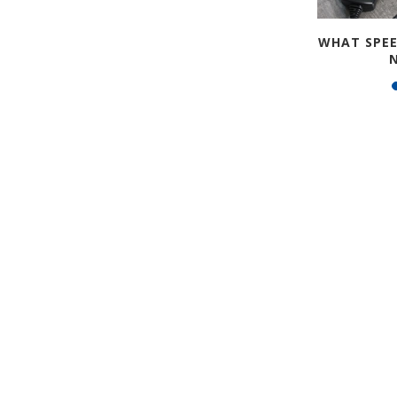
H THE
WHAT SPEE
GATIONAL
N