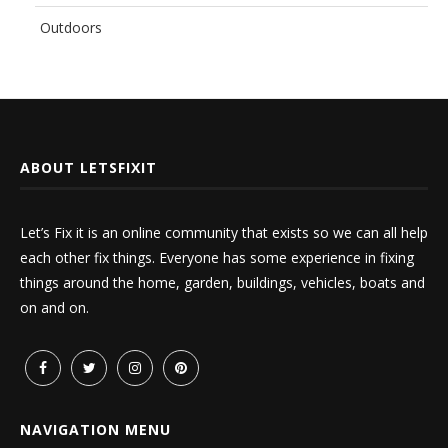
Outdoors
ABOUT LETSFIXIT
Let’s Fix it is an online community that exists so we can all help
each other fix things. Everyone has some experience in fixing
things around the home, garden, buildings, vehicles, boats and
on and on.
NAVIGATION MENU