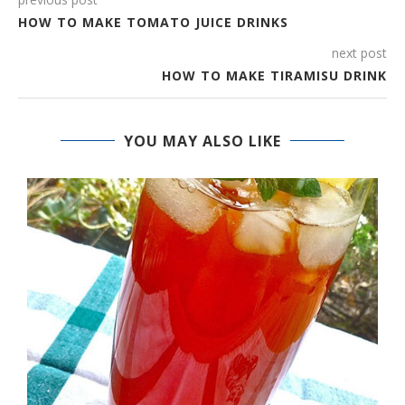
HOW TO MAKE TOMATO JUICE DRINKS
next post
HOW TO MAKE TIRAMISU DRINK
YOU MAY ALSO LIKE