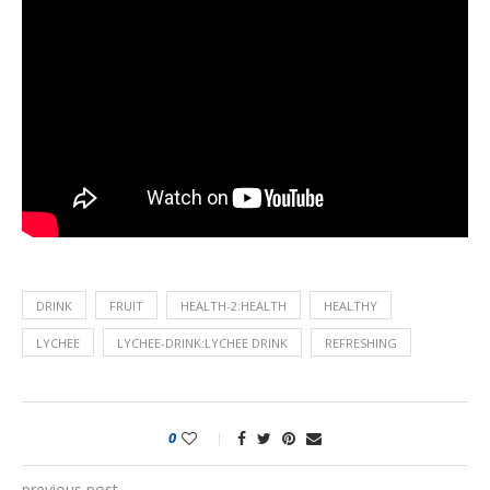
DRINK
FRUIT
HEALTH-2:HEALTH
HEALTHY
LYCHEE
LYCHEE-DRINK:LYCHEE DRINK
REFRESHING
0
previous post