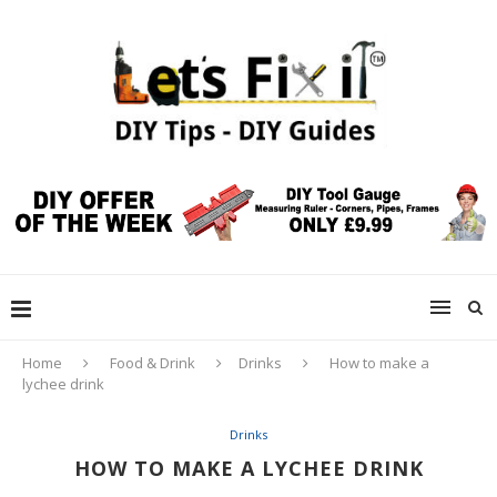
Home
Food & Drink
Drinks
How to make a
lychee drink
Drinks
HOW TO MAKE A LYCHEE DRINK