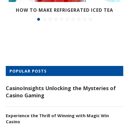
HOW TO MAKE REFRIGERATED ICED TEA
POPULAR POSTS
CasinoInsights Unlocking the Mysteries of
Casino Gaming
Experience the Thrill of Winning with Magic Win
Casino