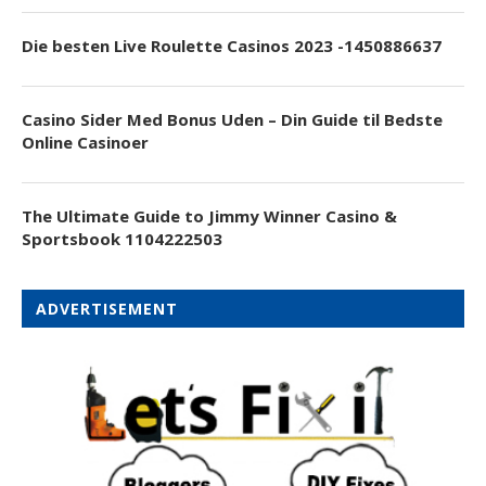
Die besten Live Roulette Casinos 2023 -1450886637
Casino Sider Med Bonus Uden – Din Guide til Bedste
Online Casinoer
The Ultimate Guide to Jimmy Winner Casino &
Sportsbook 1104222503
ADVERTISEMENT