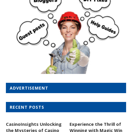
ADVERTISEMENT
RECENT POSTS
CasinoInsights Unlocking
Experience the Thrill of
the Mysteries of Casino
Winning with Magic Win