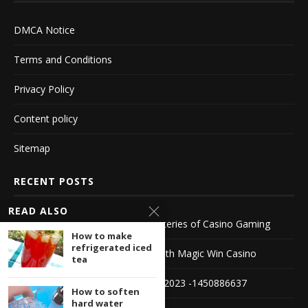
DMCA Notice
Terms and Conditions
Privacy Policy
Content policy
Sitemap
RECENT POSTS
READ ALSO
CasinoInsights Unlocking the Mysteries of Casino Gaming
How to make
refrigerated iced
Experience the Thrill of Winning with Magic Win Casino
tea
Die besten Live Roulette Casinos 2023 -1450886637
How to soften
hard water