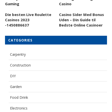
Gaming
Casino
Die besten Live Roulette
Casino Sider Med Bonus
Casinos 2023
Uden – Din Guide til
-1450886637
Bedste Online Casinoer
CATEGORIES
Carpentry
Construction
DIY
Garden
Food Drink
Electronics