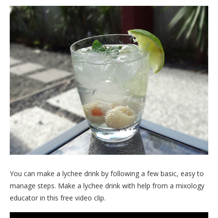
You can make a lychee drink by following a few basic, easy to
manage steps. Make a lychee drink with help from a mixology
educator in this free video clip.