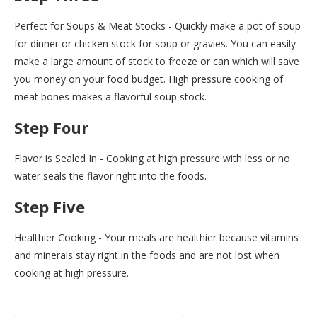
Perfect for Soups & Meat Stocks - Quickly make a pot of soup
for dinner or chicken stock for soup or gravies. You can easily
make a large amount of stock to freeze or can which will save
you money on your food budget. High pressure cooking of
meat bones makes a flavorful soup stock.
Step Four
Flavor is Sealed In - Cooking at high pressure with less or no
water seals the flavor right into the foods.
Step Five
Healthier Cooking - Your meals are healthier because vitamins
and minerals stay right in the foods and are not lost when
cooking at high pressure.