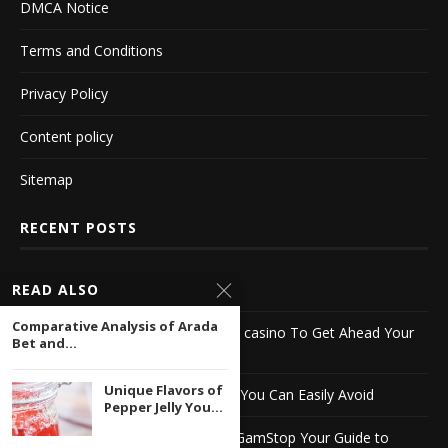
DMCA Notice
Terms and Conditions
Privacy Policy
Content policy
Sitemap
RECENT POSTS
What $650 Buys You In bcgames
READ ALSO
Comparative Analysis of Arada
3 Simple Tips For Using bet online casino To Get Ahead Your
Bet and...
Competition
Unique Flavors of
10 Biggest stake casino Mistakes You Can Easily Avoid
Pepper Jelly You...
Discover English Casinos Not on GamStop Your Guide to