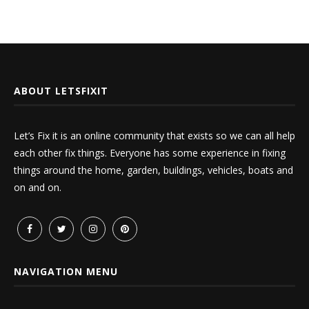
ABOUT LETSFIXIT
Let’s Fix it is an online community that exists so we can all help
each other fix things. Everyone has some experience in fixing
things around the home, garden, buildings, vehicles, boats and
on and on.
NAVIGATION MENU