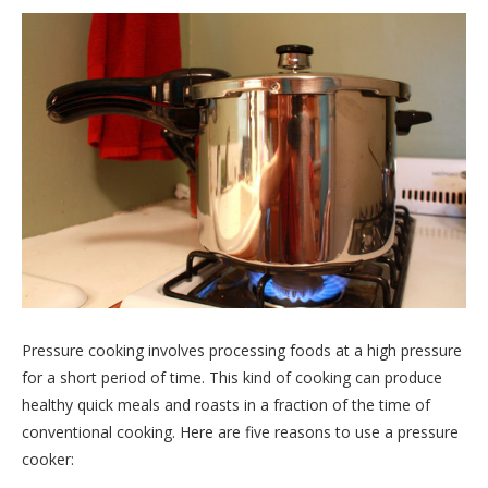
Pressure cooking involves processing foods at a high pressure
for a short period of time. This kind of cooking can produce
healthy quick meals and roasts in a fraction of the time of
conventional cooking. Here are five reasons to use a pressure
cooker: