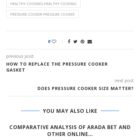
HEALTHY-COOKING:HEALTHY COOKING
PRESSURE-COOKER:PRESSURE COOKER
0
previous post
HOW TO REPLACE THE PRESSURE COOKER
GASKET
next post
DOES PRESSURE COOKER SIZE MATTER?
YOU MAY ALSO LIKE
COMPARATIVE ANALYSIS OF ARADA BET AND
OTHER ONLINE...