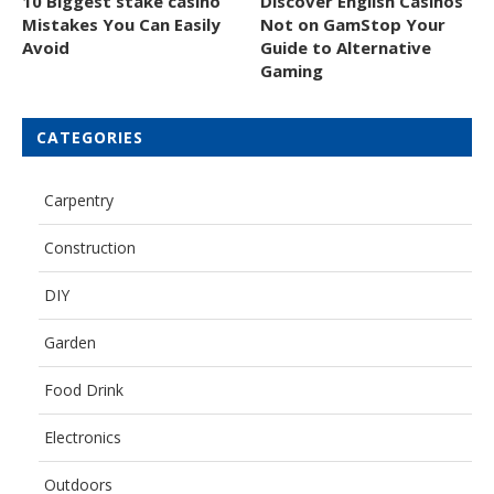
10 Biggest stake casino
Discover English Casinos
Mistakes You Can Easily
Not on GamStop Your
Avoid
Guide to Alternative
Gaming
CATEGORIES
Carpentry
Construction
DIY
Garden
Food Drink
Electronics
Outdoors