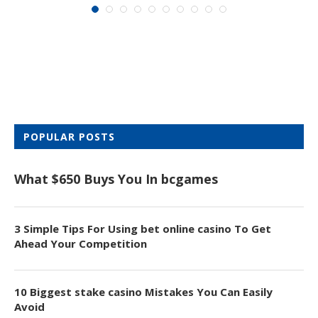
POPULAR POSTS
What $650 Buys You In bcgames
3 Simple Tips For Using bet online casino To Get
Ahead Your Competition
10 Biggest stake casino Mistakes You Can Easily
Avoid