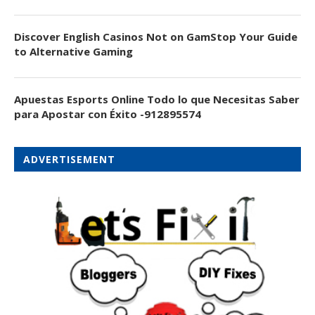
Discover English Casinos Not on GamStop Your Guide
to Alternative Gaming
Apuestas Esports Online Todo lo que Necesitas Saber
para Apostar con Éxito -912895574
ADVERTISEMENT