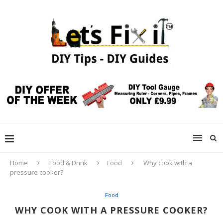
Home
Food & Drink
Food
Why cook with a
pressure cooker?
Food
WHY COOK WITH A PRESSURE COOKER?