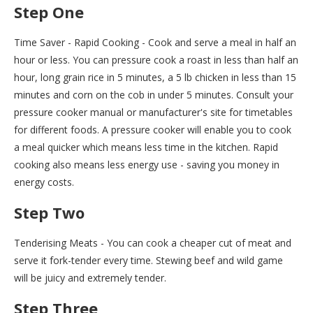
Step One
Time Saver - Rapid Cooking - Cook and serve a meal in half an
hour or less. You can pressure cook a roast in less than half an
hour, long grain rice in 5 minutes, a 5 lb chicken in less than 15
minutes and corn on the cob in under 5 minutes. Consult your
pressure cooker manual or manufacturer's site for timetables
for different foods. A pressure cooker will enable you to cook
a meal quicker which means less time in the kitchen. Rapid
cooking also means less energy use - saving you money in
energy costs.
Step Two
Tenderising Meats - You can cook a cheaper cut of meat and
serve it fork-tender every time. Stewing beef and wild game
will be juicy and extremely tender.
Step Three