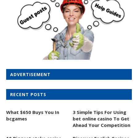
ADVERTISEMENT
RECENT POSTS
What $650 Buys You In
3 Simple Tips For Using
bcgames
bet online casino To Get
Ahead Your Competition