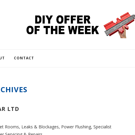
UT
CONTACT
CHIVES
AR LTD
t Rooms, Leaks & Blockages, Power Flushing, Specialist
r Servicing & Repairs