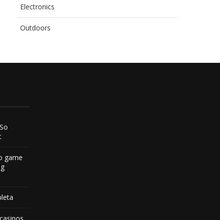
Electronics
Outdoors
 So
t
no game
ng
leta
casinos