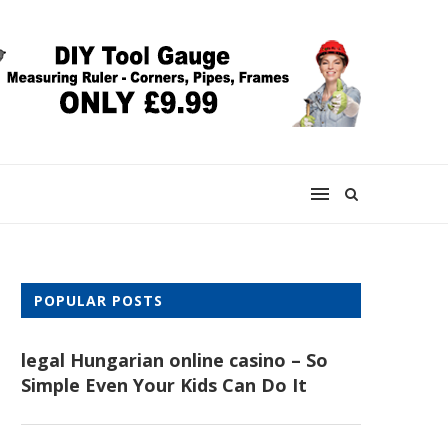
POPULAR POSTS
legal Hungarian online casino – So
Simple Even Your Kids Can Do It