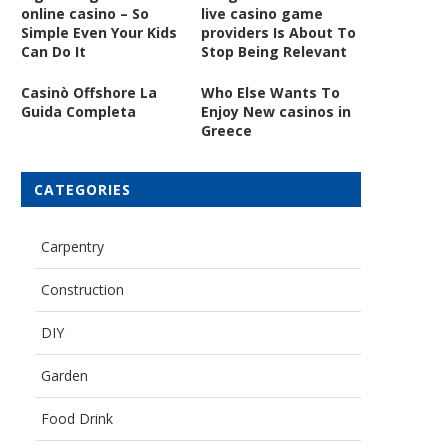
online casino – So
live casino game
Simple Even Your Kids
providers Is About To
Can Do It
Stop Being Relevant
Casinò Offshore La
Who Else Wants To
Guida Completa
Enjoy New casinos in
Greece
CATEGORIES
Carpentry
Construction
DIY
Garden
Food Drink