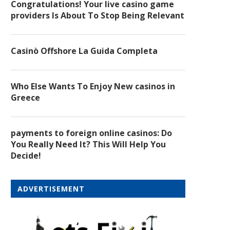
Congratulations! Your live casino game
providers Is About To Stop Being Relevant
Casinò Offshore La Guida Completa
Who Else Wants To Enjoy New casinos in
Greece
payments to foreign online casinos: Do
You Really Need It? This Will Help You
Decide!
ADVERTISEMENT