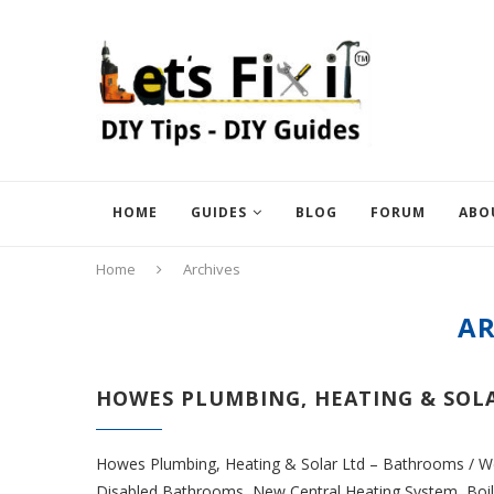
HOME
GUIDES
BLOG
FORUM
ABO
Home
Archives
AR
HOWES PLUMBING, HEATING & SOL
Howes Plumbing, Heating & Solar Ltd – Bathrooms / We
Disabled Bathrooms, New Central Heating System, Boile