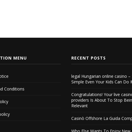
ATION MENU
RECENT POSTS
tice
legal Hungarian online casino –
Simple Even Your Kids Can Do I
d Conditions
Congratulations! Your live casi
providers Is About To Stop Bei
olicy
Relevant
policy
Casinò Offshore La Guida Comp
Who Else Wants To Enjoy New 