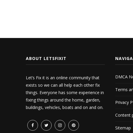
ABOUT LETSFIXIT
NAVIG
DMCA No
Let’s Fix it is an online community that
exists so we can all help each other fix
Terms an
things. Everyone has some experience in
fixing things around the home, garden,
Privacy P
buildings, vehicles, boats and on and on.
Content 
Sitemap