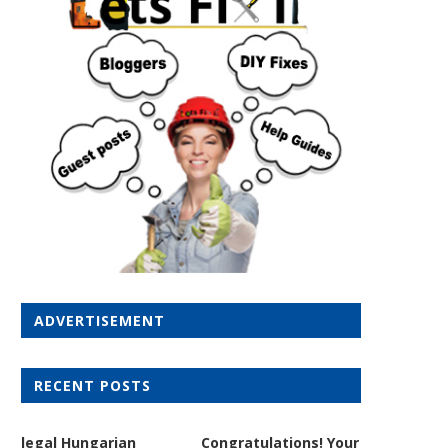
ADVERTISEMENT
RECENT POSTS
legal Hungarian
Congratulations! Your