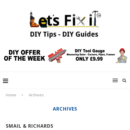
Home
Archives
ARCHIVES
SMAIL & RICHARDS