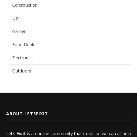
Construction
DIY
Garden
Food Drink
Electronics
Outdoors
ABOUT LETSFIXIT
Let’s Fix it is an online community that exists so we can all help