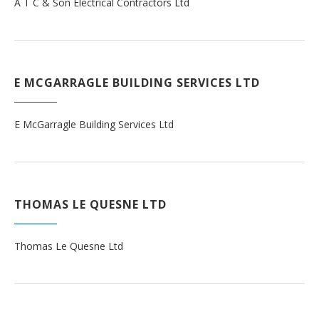
A T C & Son Electrical Contractors Ltd
E MCGARRAGLE BUILDING SERVICES LTD
E McGarragle Building Services Ltd
THOMAS LE QUESNE LTD
Thomas Le Quesne Ltd