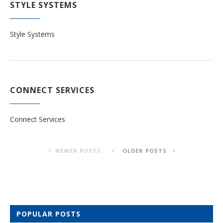
STYLE SYSTEMS
Style Systems
CONNECT SERVICES
Connect Services
NEWER POSTS
OLDER POSTS
POPULAR POSTS