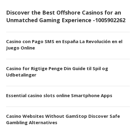
Discover the Best Offshore Casinos for an
Unmatched Gaming Experience -1005902262
Casino con Pago SMS en España La Revolución en el
Juego Online
Casino for Rigtige Penge Din Guide til Spil og
Udbetalinger
Essential casino slots online Smartphone Apps
Casino Websites Without GamStop Discover Safe
Gambling Alternatives