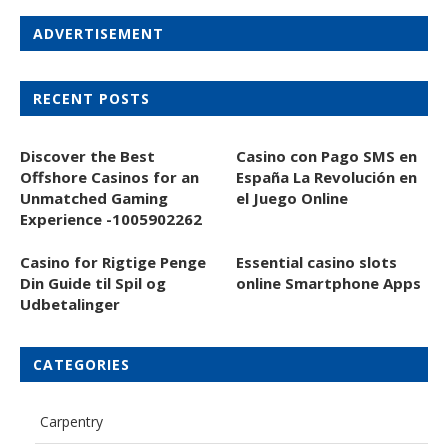
ADVERTISEMENT
RECENT POSTS
Discover the Best
Casino con Pago SMS en
Offshore Casinos for an
España La Revolución en
Unmatched Gaming
el Juego Online
Experience -1005902262
Casino for Rigtige Penge
Essential casino slots
Din Guide til Spil og
online Smartphone Apps
Udbetalinger
CATEGORIES
Carpentry