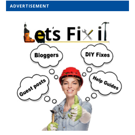
ADVERTISEMENT