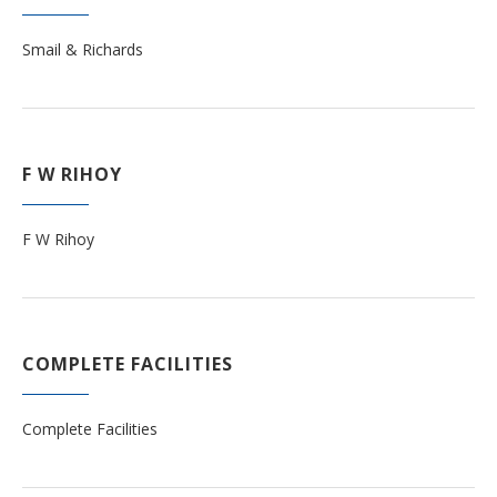
Smail & Richards
F W RIHOY
F W Rihoy
COMPLETE FACILITIES
Complete Facilities