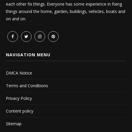
each other fix things. Everyone has some experience in fixing
things around the home, garden, buildings, vehicles, boats and
on and on.
NAVIGATION MENU
DMCA Notice
Terms and Conditions
Privacy Policy
Content policy
Sitemap