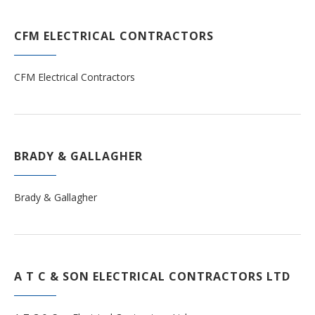
CFM ELECTRICAL CONTRACTORS
CFM Electrical Contractors
BRADY & GALLAGHER
Brady & Gallagher
A T C & SON ELECTRICAL CONTRACTORS LTD