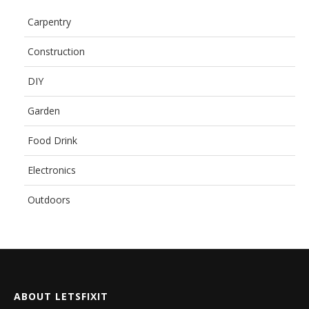
Carpentry
Construction
DIY
Garden
Food Drink
Electronics
Outdoors
ABOUT LETSFIXIT