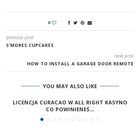
0
previous post
S’MORES CUPCAKES
next post
HOW TO INSTALL A GARAGE DOOR REMOTE
YOU MAY ALSO LIKE
LICENCJA CURACAO W ALL RIGHT KASYNO
CO POWINIENEŚ...