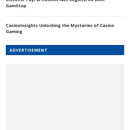
GamStop
CasinoInsights Unlocking the Mysteries of Casino
Gaming
ADVERTISEMENT