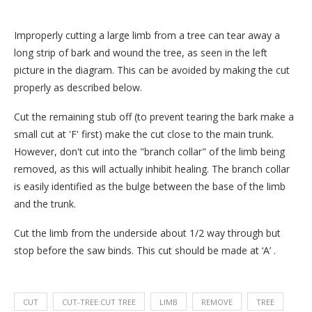
Improperly cutting a large limb from a tree can tear away a
long strip of bark and wound the tree, as seen in the left
picture in the diagram. This can be avoided by making the cut
properly as described below.
Cut the remaining stub off (to prevent tearing the bark make a
small cut at 'F' first) make the cut close to the main trunk.
However, don't cut into the "branch collar" of the limb being
removed, as this will actually inhibit healing. The branch collar
is easily identified as the bulge between the base of the limb
and the trunk.
Cut the limb from the underside about 1/2 way through but
stop before the saw binds. This cut should be made at ‘A’ .
CUT
CUT-TREE:CUT TREE
LIMB
REMOVE
TREE