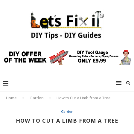
Home
Garden
How to Cut a Limb from a Tree
Garden
HOW TO CUT A LIMB FROM A TREE