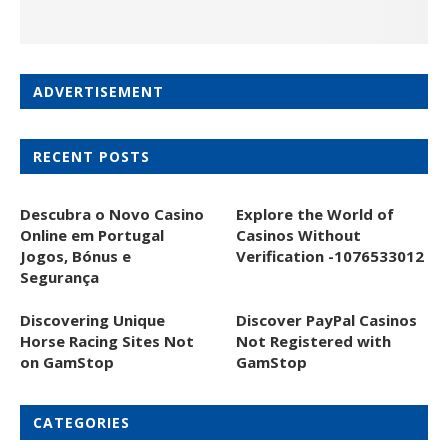
ADVERTISEMENT
RECENT POSTS
Descubra o Novo Casino
Explore the World of
Online em Portugal
Casinos Without
Jogos, Bónus e
Verification -1076533012
Segurança
Discovering Unique
Discover PayPal Casinos
Horse Racing Sites Not
Not Registered with
on GamStop
GamStop
CATEGORIES