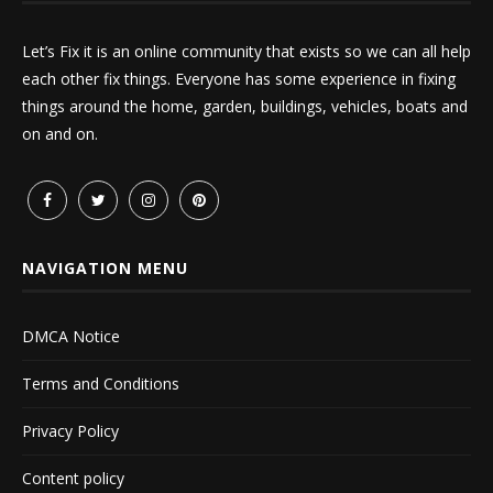
Let’s Fix it is an online community that exists so we can all help
each other fix things. Everyone has some experience in fixing
things around the home, garden, buildings, vehicles, boats and
on and on.
NAVIGATION MENU
DMCA Notice
Terms and Conditions
Privacy Policy
Content policy