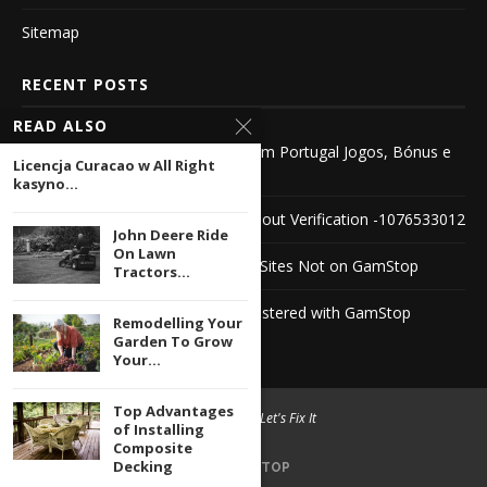
Sitemap
RECENT POSTS
READ ALSO
Descubra o Novo Casino Online em Portugal Jogos, Bónus e
Licencja Curacao w All Right
Segurança
kasyno...
Explore the World of Casinos Without Verification -1076533012
John Deere Ride
On Lawn
Discovering Unique Horse Racing Sites Not on GamStop
Tractors...
Discover PayPal Casinos Not Registered with GamStop
Remodelling Your
Garden To Grow
Your...
Top Advantages
© 2004 -
2026 Let's Fix It
of Installing
Composite
Decking
BACK TO TOP