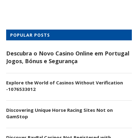
POPULAR POSTS
Descubra o Novo Casino Online em Portugal
Jogos, Bónus e Segurança
Explore the World of Casinos Without Verification
-1076533012
Discovering Unique Horse Racing Sites Not on
GamStop
Discover PayPal Casinos Not Registered with