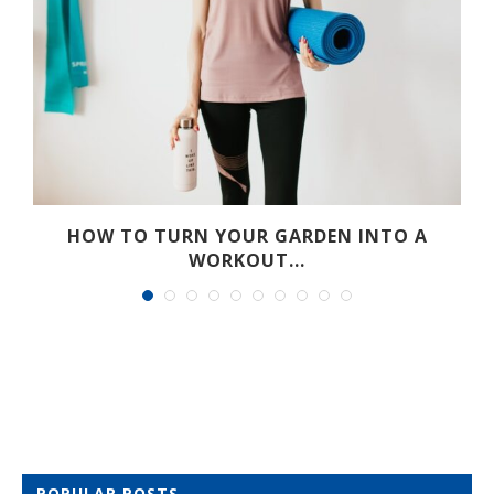
HOW TO TURN YOUR GARDEN INTO A
WORKOUT...
POPULAR POSTS