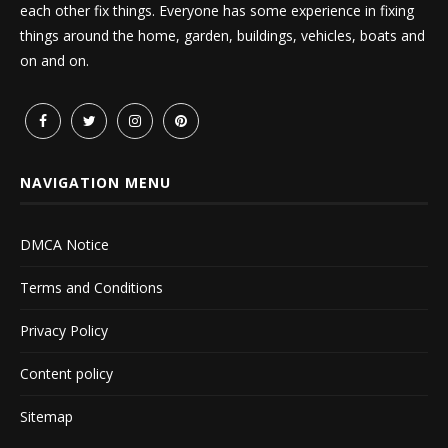
each other fix things. Everyone has some experience in fixing
things around the home, garden, buildings, vehicles, boats and
on and on.
NAVIGATION MENU
DMCA Notice
Terms and Conditions
Privacy Policy
Content policy
Sitemap