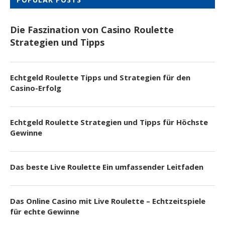
Die Faszination von Casino Roulette
Strategien und Tipps
Echtgeld Roulette Tipps und Strategien für den
Casino-Erfolg
Echtgeld Roulette Strategien und Tipps für Höchste
Gewinne
Das beste Live Roulette Ein umfassender Leitfaden
Das Online Casino mit Live Roulette – Echtzeitspiele
für echte Gewinne