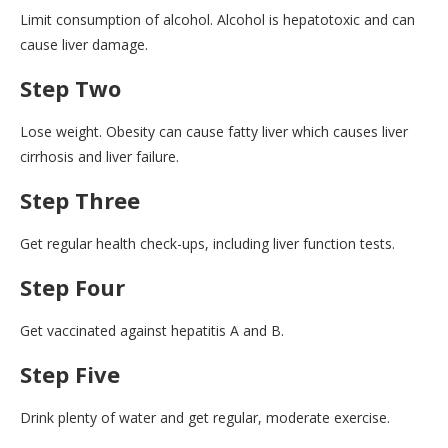
Limit consumption of alcohol. Alcohol is hepatotoxic and can
cause liver damage.
Step Two
Lose weight. Obesity can cause fatty liver which causes liver
cirrhosis and liver failure.
Step Three
Get regular health check-ups, including liver function tests.
Step Four
Get vaccinated against hepatitis A and B.
Step Five
Drink plenty of water and get regular, moderate exercise.