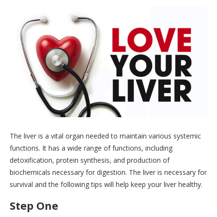
The liver is a vital organ needed to maintain various systemic
functions. It has a wide range of functions, including
detoxification, protein synthesis, and production of
biochemicals necessary for digestion. The liver is necessary for
survival and the following tips will help keep your liver healthy.
Step One