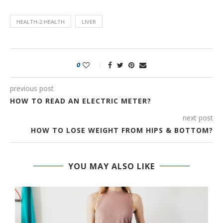
HEALTH-2:HEALTH
LIVER
0
previous post
HOW TO READ AN ELECTRIC METER?
next post
HOW TO LOSE WEIGHT FROM HIPS & BOTTOM?
YOU MAY ALSO LIKE