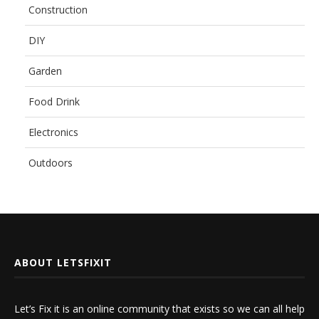
Construction
DIY
Garden
Food Drink
Electronics
Outdoors
ABOUT LETSFIXIT
Let’s Fix it is an online community that exists so we can all help