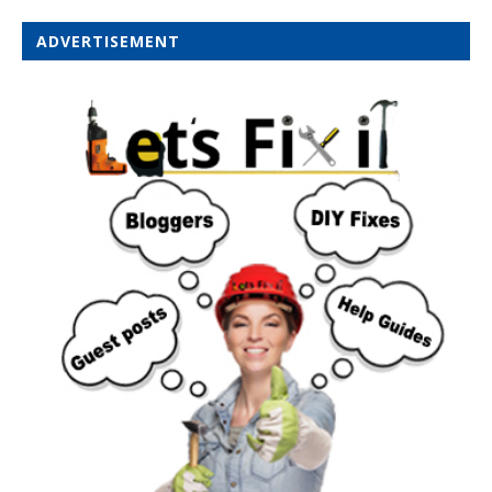
ADVERTISEMENT