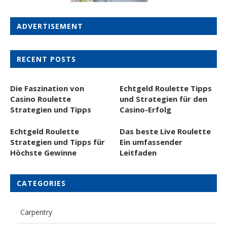
ADVERTISEMENT
RECENT POSTS
Die Faszination von
Echtgeld Roulette Tipps
Casino Roulette
und Strategien für den
Strategien und Tipps
Casino-Erfolg
Echtgeld Roulette
Das beste Live Roulette
Strategien und Tipps für
Ein umfassender
Höchste Gewinne
Leitfaden
CATEGORIES
Carpentry