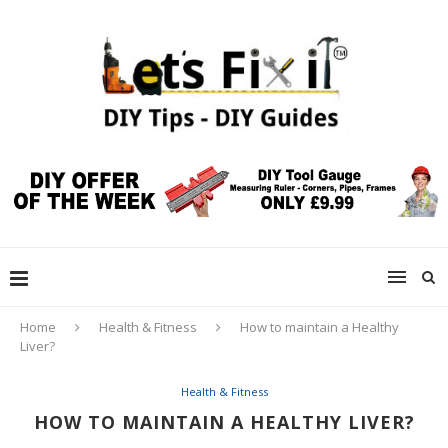
Home
Health & Fitness
How to maintain a Healthy
Liver?
Health & Fitness
HOW TO MAINTAIN A HEALTHY LIVER?