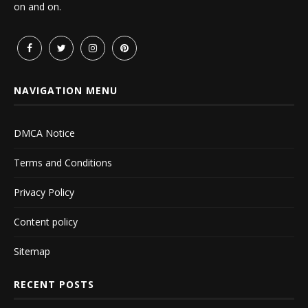
on and on.
NAVIGATION MENU
DMCA Notice
Terms and Conditions
Privacy Policy
Content policy
Sitemap
RECENT POSTS