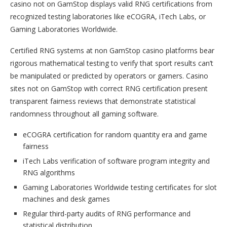
casino not on GamStop displays valid RNG certifications from
recognized testing laboratories like eCOGRA, iTech Labs, or
Gaming Laboratories Worldwide.
Certified RNG systems at non GamStop casino platforms bear
rigorous mathematical testing to verify that sport results can’t
be manipulated or predicted by operators or gamers. Casino
sites not on GamStop with correct RNG certification present
transparent fairness reviews that demonstrate statistical
randomness throughout all gaming software.
eCOGRA certification for random quantity era and game
fairness
iTech Labs verification of software program integrity and
RNG algorithms
Gaming Laboratories Worldwide testing certificates for slot
machines and desk games
Regular third-party audits of RNG performance and
statistical distribution