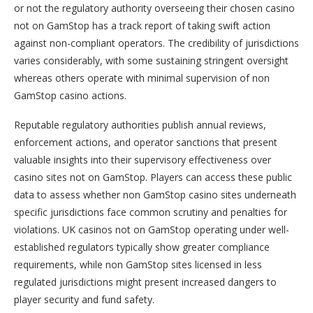
or not the regulatory authority overseeing their chosen casino
not on GamStop has a track report of taking swift action
against non-compliant operators. The credibility of jurisdictions
varies considerably, with some sustaining stringent oversight
whereas others operate with minimal supervision of non
GamStop casino actions.
Reputable regulatory authorities publish annual reviews,
enforcement actions, and operator sanctions that present
valuable insights into their supervisory effectiveness over
casino sites not on GamStop. Players can access these public
data to assess whether non GamStop casino sites underneath
specific jurisdictions face common scrutiny and penalties for
violations. UK casinos not on GamStop operating under well-
established regulators typically show greater compliance
requirements, while non GamStop sites licensed in less
regulated jurisdictions might present increased dangers to
player security and fund safety.