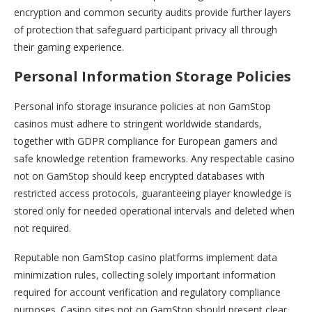
encryption and common security audits provide further layers
of protection that safeguard participant privacy all through
their gaming experience.
Personal Information Storage Policies
Personal info storage insurance policies at non GamStop
casinos must adhere to stringent worldwide standards,
together with GDPR compliance for European gamers and
safe knowledge retention frameworks. Any respectable casino
not on GamStop should keep encrypted databases with
restricted access protocols, guaranteeing player knowledge is
stored only for needed operational intervals and deleted when
not required.
Reputable non GamStop casino platforms implement data
minimization rules, collecting solely important information
required for account verification and regulatory compliance
purposes. Casino sites not on GamStop should present clear