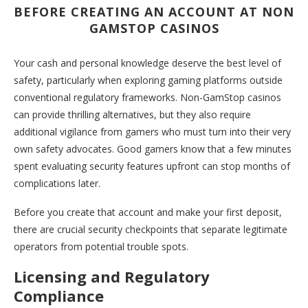
BEFORE CREATING AN ACCOUNT AT NON
GAMSTOP CASINOS
Your cash and personal knowledge deserve the best level of
safety, particularly when exploring gaming platforms outside
conventional regulatory frameworks. Non-GamStop casinos
can provide thrilling alternatives, but they also require
additional vigilance from gamers who must turn into their very
own safety advocates. Good gamers know that a few minutes
spent evaluating security features upfront can stop months of
complications later.
Before you create that account and make your first deposit,
there are crucial security checkpoints that separate legitimate
operators from potential trouble spots.
Licensing and Regulatory
Compliance