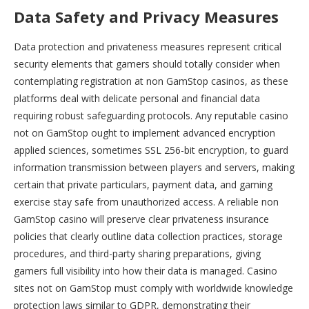
Data Safety and Privacy Measures
Data protection and privateness measures represent critical
security elements that gamers should totally consider when
contemplating registration at non GamStop casinos, as these
platforms deal with delicate personal and financial data
requiring robust safeguarding protocols. Any reputable casino
not on GamStop ought to implement advanced encryption
applied sciences, sometimes SSL 256-bit encryption, to guard
information transmission between players and servers, making
certain that private particulars, payment data, and gaming
exercise stay safe from unauthorized access. A reliable non
GamStop casino will preserve clear privateness insurance
policies that clearly outline data collection practices, storage
procedures, and third-party sharing preparations, giving
gamers full visibility into how their data is managed. Casino
sites not on GamStop must comply with worldwide knowledge
protection laws similar to GDPR, demonstrating their