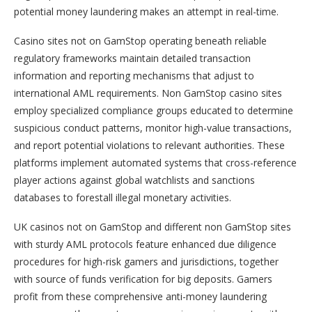
potential money laundering makes an attempt in real-time.
Casino sites not on GamStop operating beneath reliable
regulatory frameworks maintain detailed transaction
information and reporting mechanisms that adjust to
international AML requirements. Non GamStop casino sites
employ specialized compliance groups educated to determine
suspicious conduct patterns, monitor high-value transactions,
and report potential violations to relevant authorities. These
platforms implement automated systems that cross-reference
player actions against global watchlists and sanctions
databases to forestall illegal monetary activities.
UK casinos not on GamStop and different non GamStop sites
with sturdy AML protocols feature enhanced due diligence
procedures for high-risk gamers and jurisdictions, together
with source of funds verification for big deposits. Gamers
profit from these comprehensive anti-money laundering