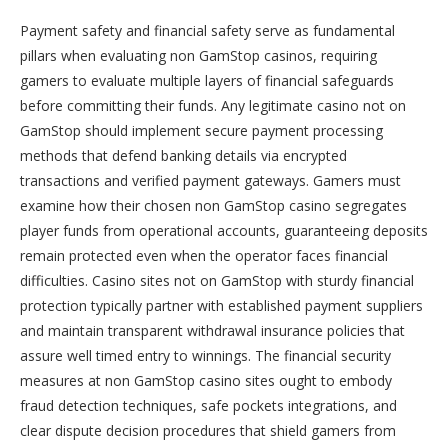
Payment safety and financial safety serve as fundamental
pillars when evaluating non GamStop casinos, requiring
gamers to evaluate multiple layers of financial safeguards
before committing their funds. Any legitimate casino not on
GamStop should implement secure payment processing
methods that defend banking details via encrypted
transactions and verified payment gateways. Gamers must
examine how their chosen non GamStop casino segregates
player funds from operational accounts, guaranteeing deposits
remain protected even when the operator faces financial
difficulties. Casino sites not on GamStop with sturdy financial
protection typically partner with established payment suppliers
and maintain transparent withdrawal insurance policies that
assure well timed entry to winnings. The financial security
measures at non GamStop casino sites ought to embody
fraud detection techniques, safe pockets integrations, and
clear dispute decision procedures that shield gamers from