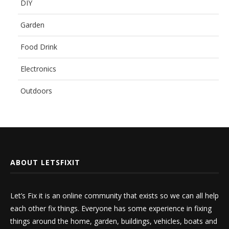
DIY
Garden
Food Drink
Electronics
Outdoors
ABOUT LETSFIXIT
Let’s Fix it is an online community that exists so we can all help
each other fix things. Everyone has some experience in fixing
things around the home, garden, buildings, vehicles, boats and