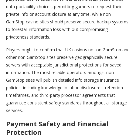
data portability choices, permitting gamers to request their
private info or account closure at any time, while non
GamStop casino sites should preserve secure backup systems
to forestall information loss with out compromising
privateness standards.
Players ought to confirm that UK casinos not on GamStop and
other non GamStop sites preserve geographically secure
servers with acceptable jurisdictional protections for saved
information. The most reliable operators amongst non
GamStop sites will publish detailed info storage insurance
policies, including knowledge location disclosures, retention
timeframes, and third-party processor agreements that
guarantee consistent safety standards throughout all storage
services.
Payment Safety and Financial
Protection