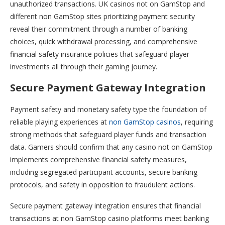
unauthorized transactions. UK casinos not on GamStop and
different non GamStop sites prioritizing payment security
reveal their commitment through a number of banking
choices, quick withdrawal processing, and comprehensive
financial safety insurance policies that safeguard player
investments all through their gaming journey.
Secure Payment Gateway Integration
Payment safety and monetary safety type the foundation of
reliable playing experiences at
non GamStop casinos
, requiring
strong methods that safeguard player funds and transaction
data. Gamers should confirm that any casino not on GamStop
implements comprehensive financial safety measures,
including segregated participant accounts, secure banking
protocols, and safety in opposition to fraudulent actions.
Secure payment gateway integration ensures that financial
transactions at non GamStop casino platforms meet banking