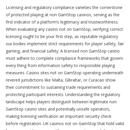
Licensing and regulatory compliance varieties the cornerstone
of protected playing at non GamStop casinos, serving as the
first indicator of a platform’s legitimacy and trustworthiness.
When evaluating any casino not on GamStop, verifying correct
licensing ought to be your first step, as reputable regulatory
our bodies implement strict requirements for player safety, fair
gaming, and financial safety. A licensed non GamStop casino
must adhere to complete compliance frameworks that govern
every thing from information safety to responsible playing
measures. Casino sites not on GamStop operating underneath
revered jurisdictions like Malta, Gibraltar, or Curacao show
their commitment to sustaining trade requirements and
protecting participant interests. Understanding the regulatory
landscape helps players distinguish between legitimate non
GamStop casino sites and potentially unsafe operators,
making licensing verification an important security check
before registration. UK casinos not on GamStop that hold valid