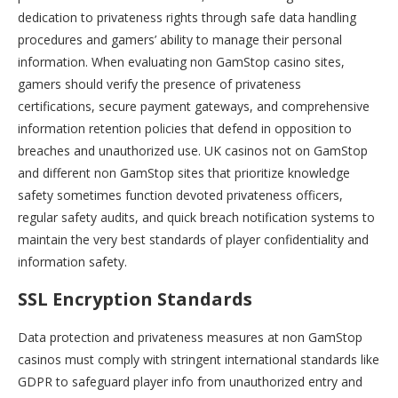
dedication to privateness rights through safe data handling
procedures and gamers’ ability to manage their personal
information. When evaluating non GamStop casino sites,
gamers should verify the presence of privateness
certifications, secure payment gateways, and comprehensive
information retention policies that defend in opposition to
breaches and unauthorized use. UK casinos not on GamStop
and different non GamStop sites that prioritize knowledge
safety sometimes function devoted privateness officers,
regular safety audits, and quick breach notification systems to
maintain the very best standards of player confidentiality and
information safety.
SSL Encryption Standards
Data protection and privateness measures at non GamStop
casinos must comply with stringent international standards like
GDPR to safeguard player info from unauthorized entry and