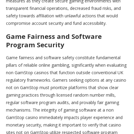
measures as they create secure gaming environments with
transparent financial operations, decreased fraud risks, and
safety towards affiliation with unlawful actions that would
compromise account security and fund accessibility.
Game Fairness and Software
Program Security
Game fairness and software safety constitute fundamental
pillars of reliable online gambling, significantly when evaluating
non GamStop casinos that function outside conventional UK
regulatory frameworks. Gamers seeking options at any casino
not on GamStop must prioritize platforms that show clear
gaming practices through licensed random number mills,
regular software program audits, and provably fair gaming
mechanisms. The integrity of gaming software at a non
GamStop casino immediately impacts player experience and
monetary security, making it important to verify that casino
sites not on GamStop utilize respected software program