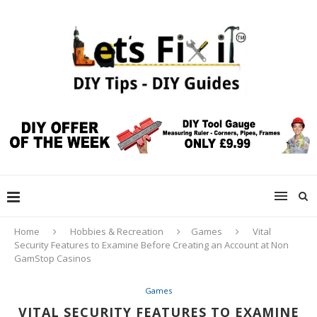
Home
Hobbies & Recreation
Games
Vital
Security Features to Examine Before Creating an Account at Non
GamStop Casinos
Games
VITAL SECURITY FEATURES TO EXAMINE