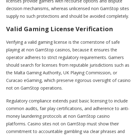
licenses provide gamers with recourse options and dispute
decision mechanisms, whereas unlicensed non GamStop sites
supply no such protections and should be avoided completely.
Valid Gaming License Verification
Verifying a valid gaming license is the cornerstone of safe
playing at non GamStop casinos, because it ensures the
operator adheres to strict regulatory requirements. Gamers
should search for licenses from reputable jurisdictions such as
the Malta Gaming Authority, UK Playing Commission, or
Curacao eGaming, which preserve rigorous oversight of casino
not on GamStop operations.
Regulatory compliance extends past basic licensing to include
common audits, fair play certifications, and adherence to anti-
money laundering protocols at non GamStop casino
platforms. Casino sites not on GamStop must show their
commitment to accountable gambling via clear phrases and