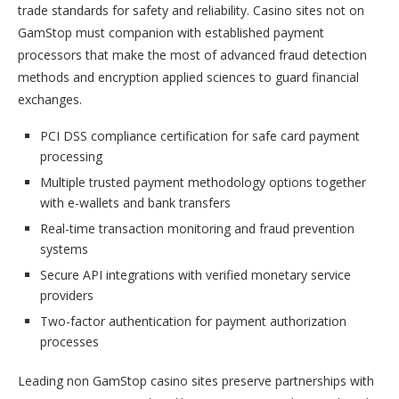
trade standards for safety and reliability. Casino sites not on
GamStop must companion with established payment
processors that make the most of advanced fraud detection
methods and encryption applied sciences to guard financial
exchanges.
PCI DSS compliance certification for safe card payment
processing
Multiple trusted payment methodology options together
with e-wallets and bank transfers
Real-time transaction monitoring and fraud prevention
systems
Secure API integrations with verified monetary service
providers
Two-factor authentication for payment authorization
processes
Leading non GamStop casino sites preserve partnerships with