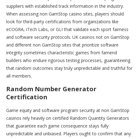
suppliers with established track information in the industry.
When assessing non GamStop casino sites, players should
look for third-party certifications from organizations like
eCOGRA, iTech Labs, or GLI that validate each sport fairness
and software security protocols. UK casinos not on GamStop
and different non GamStop sites that prioritize software
integrity sometimes characteristic games from famend
builders who endure rigorous testing processes, guaranteeing
that random outcomes stay truly unpredictable and truthful for
all members.
Random Number Generator
Certification
Game equity and software program security at non GamStop
casinos rely heavily on certified Random Quantity Generators
that guarantee each game consequence stays fully
unpredictable and unbiased. Players ought to confirm that any