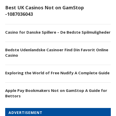
Best UK Casinos Not on GamStop
-1087036043
Casino for Danske Spillere – De Bedste Spilmuligheder
Bedste Udenlandske Casinoer Find Din Favorit Online
Casino
Exploring the World of Free Nudify A Complete Guide
Apple Pay Bookmakers Not on GamStop A Guide for
Bettors
ADVERTISEMENT