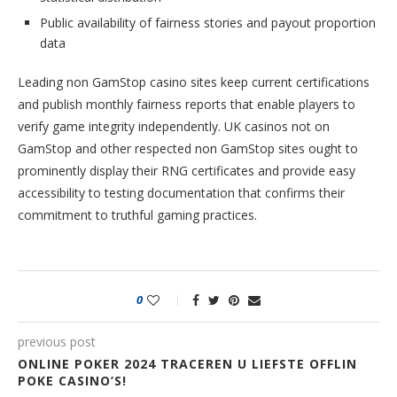
Public availability of fairness stories and payout proportion
data
Leading non GamStop casino sites keep current certifications
and publish monthly fairness reports that enable players to
verify game integrity independently. UK casinos not on
GamStop and other respected non GamStop sites ought to
prominently display their RNG certificates and provide easy
accessibility to testing documentation that confirms their
commitment to truthful gaming practices.
0
previous post
ONLINE POKER 2024 TRACEREN U LIEFSTE OFFLIN
POKE CASINO’S!