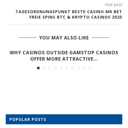
next post
TAGESORDNUNGSPUNKT BESTE CASINO MR BET
FREIE SPINS BTC & KRYPTO CASINOS 2025
YOU MAY ALSO LIKE
WHY CASINOS OUTSIDE GAMSTOP CASINOS
OFFER MORE ATTRACTIVE...
POPULAR POSTS