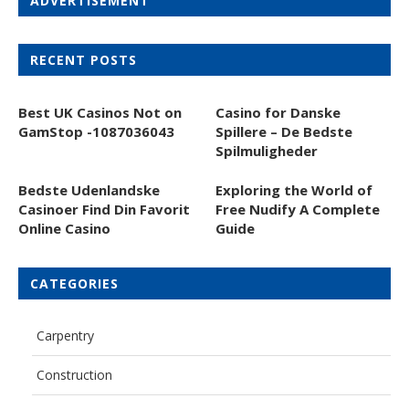
ADVERTISEMENT
RECENT POSTS
Best UK Casinos Not on
Casino for Danske
GamStop -1087036043
Spillere – De Bedste
Spilmuligheder
Bedste Udenlandske
Exploring the World of
Casinoer Find Din Favorit
Free Nudify A Complete
Online Casino
Guide
CATEGORIES
Carpentry
Construction