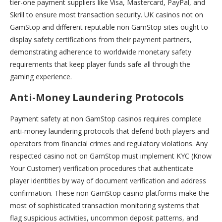
tier-one payment suppliers like Visa, Mastercard, PayPal, and
Skrill to ensure most transaction security. UK casinos not on
GamStop and different reputable non GamStop sites ought to
display safety certifications from their payment partners,
demonstrating adherence to worldwide monetary safety
requirements that keep player funds safe all through the
gaming experience.
Anti-Money Laundering Protocols
Payment safety at non GamStop casinos requires complete
anti-money laundering protocols that defend both players and
operators from financial crimes and regulatory violations. Any
respected casino not on GamStop must implement KYC (Know
Your Customer) verification procedures that authenticate
player identities by way of document verification and address
confirmation. These non GamStop casino platforms make the
most of sophisticated transaction monitoring systems that
flag suspicious activities, uncommon deposit patterns, and