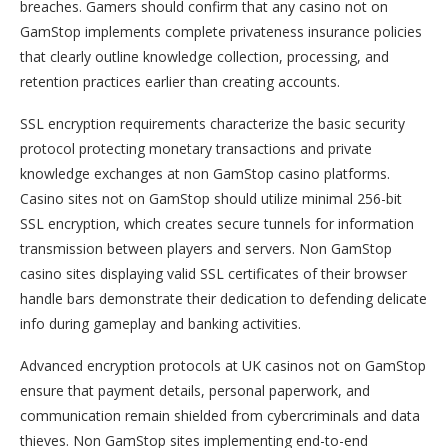
breaches. Gamers should confirm that any casino not on
GamStop implements complete privateness insurance policies
that clearly outline knowledge collection, processing, and
retention practices earlier than creating accounts.
SSL encryption requirements characterize the basic security
protocol protecting monetary transactions and private
knowledge exchanges at non GamStop casino platforms.
Casino sites not on GamStop should utilize minimal 256-bit
SSL encryption, which creates secure tunnels for information
transmission between players and servers. Non GamStop
casino sites displaying valid SSL certificates of their browser
handle bars demonstrate their dedication to defending delicate
info during gameplay and banking activities.
Advanced encryption protocols at UK casinos not on GamStop
ensure that payment details, personal paperwork, and
communication remain shielded from cybercriminals and data
thieves. Non GamStop sites implementing end-to-end