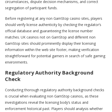
circumstances, dispute decision mechanisms, and correct
segregation of participant funds.
Before registering at any non GamStop casino sites, players
should verify license authenticity by checking the regulator’s
official database and guaranteeing the license number
matches. UK casinos not on GamStop and different non
GamStop sites should prominently display their licensing
information within the web site footer, making verification
straightforward for potential gamers in search of safe gaming
environments.
Regulatory Authority Background
Check
Conducting thorough regulatory authority background checks
is crucial when evaluating non GamStop casinos, as these
investigations reveal the licensing body’s status and
enforcement historical past. Players should analysis whether