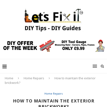
Home
Home Repairs
How to maintain the exterior
brickwork?
Home Repairs
HOW TO MAINTAIN THE EXTERIOR
BRICKWORK?