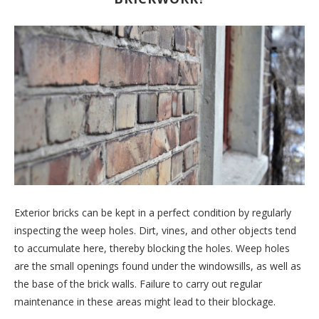
Exterior bricks can be kept in a perfect condition by regularly
inspecting the weep holes. Dirt, vines, and other objects tend
to accumulate here, thereby blocking the holes. Weep holes
are the small openings found under the windowsills, as well as
the base of the brick walls. Failure to carry out regular
maintenance in these areas might lead to their blockage.