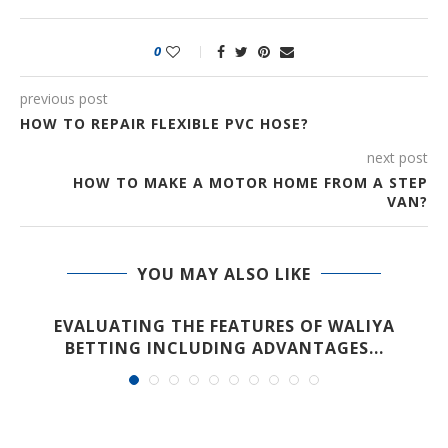
0
previous post
HOW TO REPAIR FLEXIBLE PVC HOSE?
next post
HOW TO MAKE A MOTOR HOME FROM A STEP
VAN?
YOU MAY ALSO LIKE
EVALUATING THE FEATURES OF WALIYA
BETTING INCLUDING ADVANTAGES...