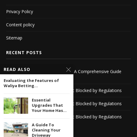
Privacy Policy
Content policy
Sitemap
RECENT POSTS
READ ALSO
Exploring Bookies Outside the UK A Comprehensive Guide
-1116142418
Evaluating the Features of
Waliya Betting...
Discover Reliable Casino Sites Not Blocked by Regulations
Essential
Discover Reliable Casino Sites Not Blocked by Regulations
Upgrades That
Your Home Has...
Discover Reliable Casino Sites Not Blocked by Regulations
A Guide To
Cleaning Your
Driveway