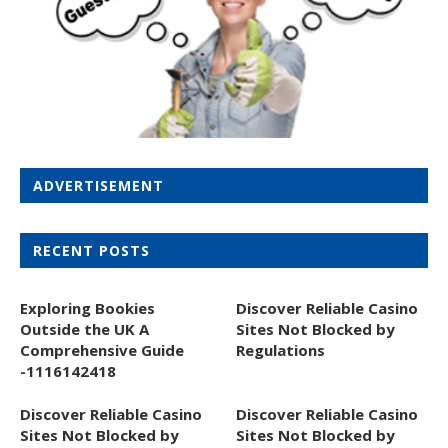
ADVERTISEMENT
RECENT POSTS
Exploring Bookies
Discover Reliable Casino
Outside the UK A
Sites Not Blocked by
Comprehensive Guide
Regulations
-1116142418
Discover Reliable Casino
Discover Reliable Casino
Sites Not Blocked by
Sites Not Blocked by