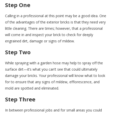
Step One
Calling in a professional at this point may be a good idea. One
of the advantages of the exterior bricks is that they need very
little cleaning. There are times; however, that a professional
will come in and inspect your brick to check for deeply
engrained dirt, damage or signs of mildew.
Step Two
While spraying with a garden hose may help to spray off the
surface dirt—it’s what you can’t see that could ultimately
damage your bricks. Your professional will know what to look
for to ensure that any signs of mildew, efflorescence, and
mold are spotted and eliminated.
Step Three
In between professional jobs and for small areas you could