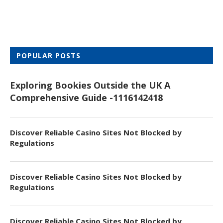
POPULAR POSTS
Exploring Bookies Outside the UK A
Comprehensive Guide -1116142418
Discover Reliable Casino Sites Not Blocked by
Regulations
Discover Reliable Casino Sites Not Blocked by
Regulations
Discover Reliable Casino Sites Not Blocked by