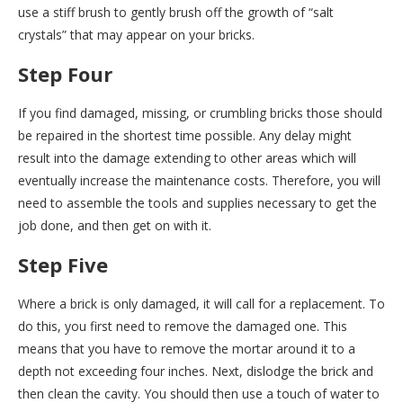
use a stiff brush to gently brush off the growth of “salt
crystals” that may appear on your bricks.
Step Four
If you find damaged, missing, or crumbling bricks those should
be repaired in the shortest time possible. Any delay might
result into the damage extending to other areas which will
eventually increase the maintenance costs. Therefore, you will
need to assemble the tools and supplies necessary to get the
job done, and then get on with it.
Step Five
Where a brick is only damaged, it will call for a replacement. To
do this, you first need to remove the damaged one. This
means that you have to remove the mortar around it to a
depth not exceeding four inches. Next, dislodge the brick and
then clean the cavity. You should then use a touch of water to