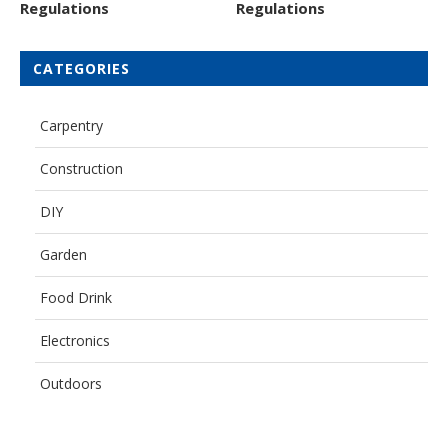
Regulations
Regulations
CATEGORIES
Carpentry
Construction
DIY
Garden
Food Drink
Electronics
Outdoors