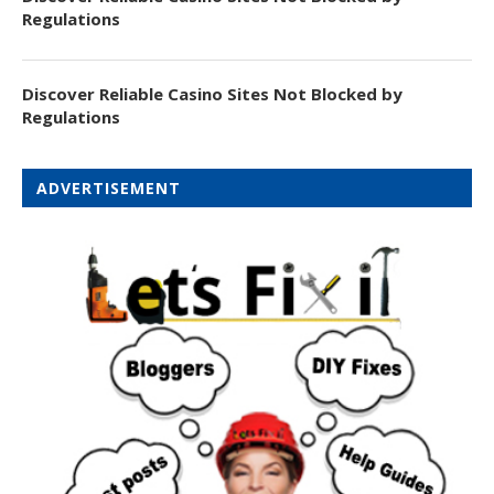
Regulations
Discover Reliable Casino Sites Not Blocked by
Regulations
ADVERTISEMENT