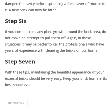
dampen the cavity before spreading a fresh layer of mortar to
it. A new brick can now be fitted.
Step Six
If you come across any plant growth around the brick area, do
not make an attempt to pull them off. Again, in these
situations it may be better to call the professionals who have
years of experience with cleaning the bricks on our home.
Step Seven
With these tips, maintaining the beautiful appearance of your
external bricks should be very easy. Keep your brick home in its
best shape ever.
BRICKWORK