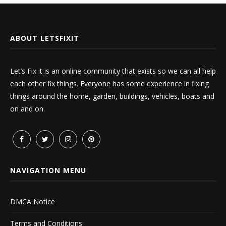
ABOUT LETSFIXIT
Let’s Fix it is an online community that exists so we can all help
each other fix things. Everyone has some experience in fixing
things around the home, garden, buildings, vehicles, boats and
on and on.
NAVIGATION MENU
DMCA Notice
Terms and Conditions