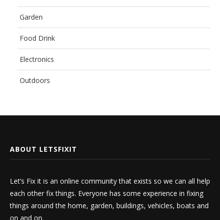
Garden
Food Drink
Electronics
Outdoors
ABOUT LETSFIXIT
Let’s Fix it is an online community that exists so we can all help
each other fix things. Everyone has some experience in fixing
things around the home, garden, buildings, vehicles, boats and
on and on.