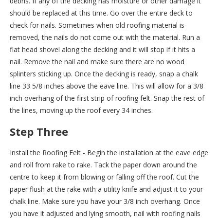
debris. If any of the decking has moisture or other damage it
should be replaced at this time. Go over the entire deck to
check for nails. Sometimes when old roofing material is
removed, the nails do not come out with the material. Run a
flat head shovel along the decking and it will stop if it hits a
nail. Remove the nail and make sure there are no wood
splinters sticking up. Once the decking is ready, snap a chalk
line 33 5/8 inches above the eave line. This will allow for a 3/8
inch overhang of the first strip of roofing felt. Snap the rest of
the lines, moving up the roof every 34 inches.
Step Three
Install the Roofing Felt - Begin the installation at the eave edge
and roll from rake to rake. Tack the paper down around the
centre to keep it from blowing or falling off the roof. Cut the
paper flush at the rake with a utility knife and adjust it to your
chalk line. Make sure you have your 3/8 inch overhang. Once
you have it adjusted and lying smooth, nail with roofing nails