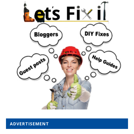
ADVERTISEMENT