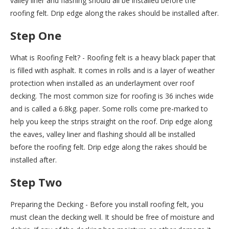
valley liner and flashing should all be installed before the
roofing felt. Drip edge along the rakes should be installed after.
Step One
What is Roofing Felt? - Roofing felt is a heavy black paper that
is filled with asphalt. It comes in rolls and is a layer of weather
protection when installed as an underlayment over roof
decking. The most common size for roofing is 36 inches wide
and is called a 6.8kg. paper. Some rolls come pre-marked to
help you keep the strips straight on the roof. Drip edge along
the eaves, valley liner and flashing should all be installed
before the roofing felt. Drip edge along the rakes should be
installed after.
Step Two
Preparing the Decking - Before you install roofing felt, you
must clean the decking well. It should be free of moisture and