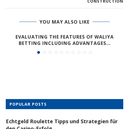
CONSTRUCTION
YOU MAY ALSO LIKE
EVALUATING THE FEATURES OF WALIYA
BETTING INCLUDING ADVANTAGES...
POPULAR POSTS
Echtgeld Roulette Tipps und Strategien für
den Casino-Erfolg