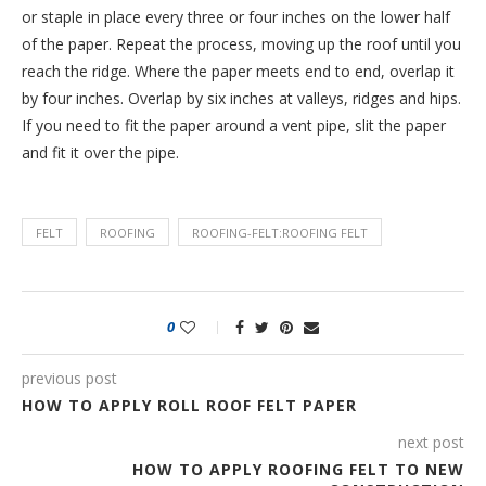
or staple in place every three or four inches on the lower half
of the paper. Repeat the process, moving up the roof until you
reach the ridge. Where the paper meets end to end, overlap it
by four inches. Overlap by six inches at valleys, ridges and hips.
If you need to fit the paper around a vent pipe, slit the paper
and fit it over the pipe.
FELT
ROOFING
ROOFING-FELT:ROOFING FELT
0
previous post
HOW TO APPLY ROLL ROOF FELT PAPER
next post
HOW TO APPLY ROOFING FELT TO NEW