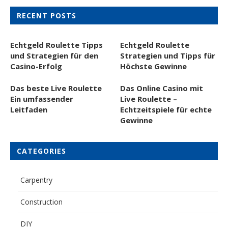
RECENT POSTS
Echtgeld Roulette Tipps
Echtgeld Roulette
und Strategien für den
Strategien und Tipps für
Casino-Erfolg
Höchste Gewinne
Das beste Live Roulette
Das Online Casino mit
Ein umfassender
Live Roulette –
Leitfaden
Echtzeitspiele für echte
Gewinne
CATEGORIES
Carpentry
Construction
DIY