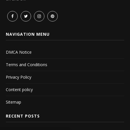
NAVIGATION MENU
DMCA Notice
Terms and Conditions
Privacy Policy
Content policy
Sitemap
RECENT POSTS