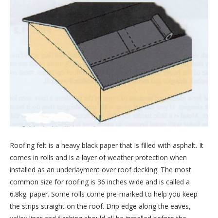
Roofing felt is a heavy black paper that is filled with asphalt. It
comes in rolls and is a layer of weather protection when
installed as an underlayment over roof decking. The most
common size for roofing is 36 inches wide and is called a
6.8kg. paper. Some rolls come pre-marked to help you keep
the strips straight on the roof. Drip edge along the eaves,