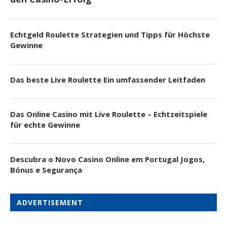
Echtgeld Roulette Strategien und Tipps für Höchste
Gewinne
Das beste Live Roulette Ein umfassender Leitfaden
Das Online Casino mit Live Roulette – Echtzeitspiele
für echte Gewinne
Descubra o Novo Casino Online em Portugal Jogos,
Bónus e Segurança
ADVERTISEMENT