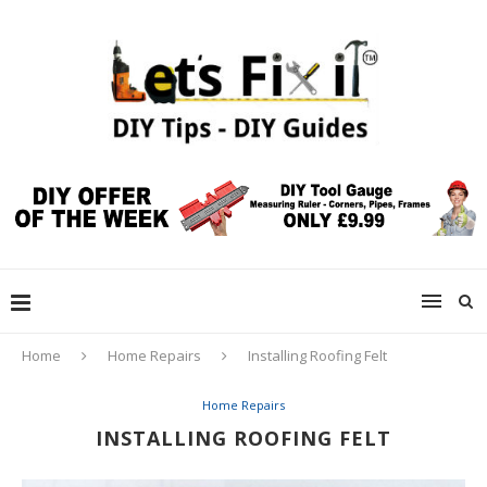
Home
Home Repairs
Installing Roofing Felt
Home Repairs
INSTALLING ROOFING FELT