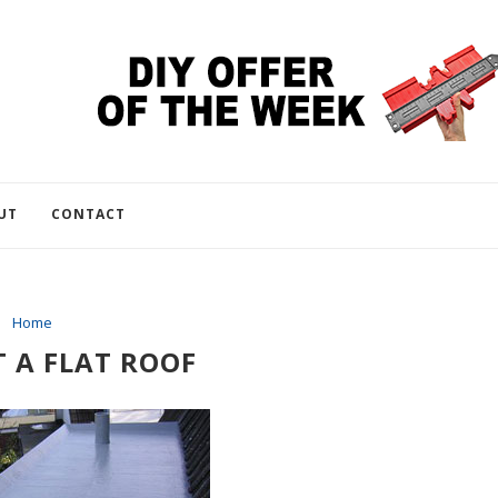
UT
CONTACT
Home
 A FLAT ROOF