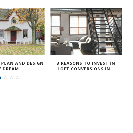
 PLAN AND DESIGN
3 REASONS TO INVEST IN
S
 DREAM...
LOFT CONVERSIONS IN...