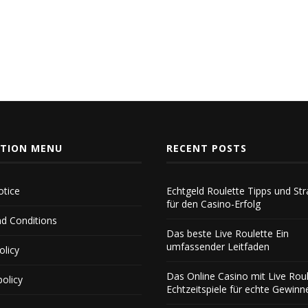
ATION MENU
RECENT POSTS
tice
Echtgeld Roulette Tipps und Str
für den Casino-Erfolg
d Conditions
Das beste Live Roulette Ein
umfassender Leitfaden
olicy
Das Online Casino mit Live Roul
policy
Echtzeitspiele für echte Gewinn