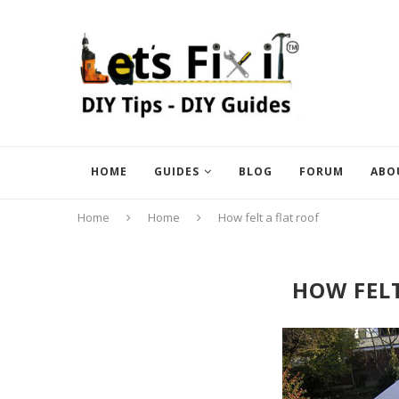
HOME
GUIDES
BLOG
FORUM
ABO
Home
Home
How felt a flat roof
HOW FELT