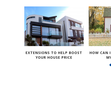
TO MAKE
EXTENSIONS TO HELP BOOST
HOW CAN I
 A HOUSE
YOUR HOUSE PRICE
MY