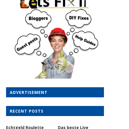
CARING OFF BUYERS? THESE
BUILDING A HOUSE: 3
HOME FEATURES ARE
FACTORS WORTH
DETRIMENTAL...
CONSIDERING
ADVERTISEMENT
RECENT POSTS
Echtgeld Roulette
Das beste Live