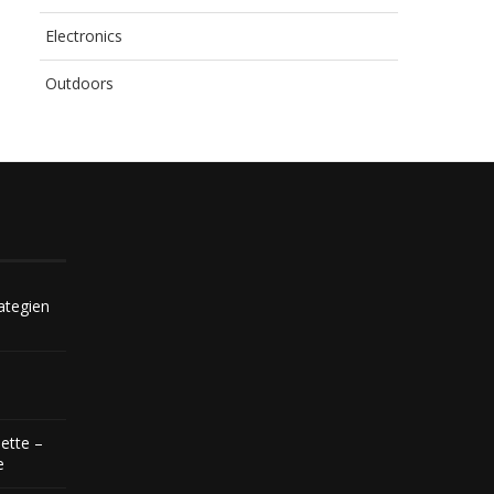
Electronics
Outdoors
ategien
ette –
e