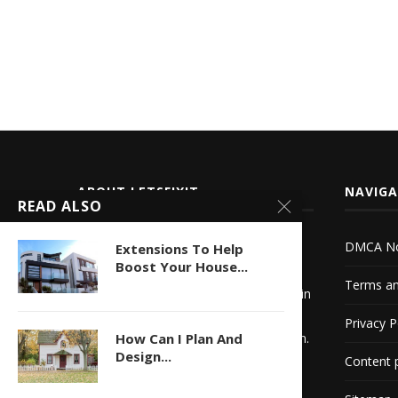
ABOUT LETSFIXIT
NAVIG
READ ALSO
DMCA No
Extensions To Help
Let’s Fix it is an online community that
Boost Your House...
exists so we can all help each other fix
Terms an
things. Everyone has some experience in
fixing things around the home, garden,
Privacy P
buildings, vehicles, boats and on and on.
How Can I Plan And
Design...
Content 