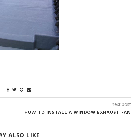
next post
HOW TO INSTALL A WINDOW EXHAUST FAN
Y ALSO LIKE