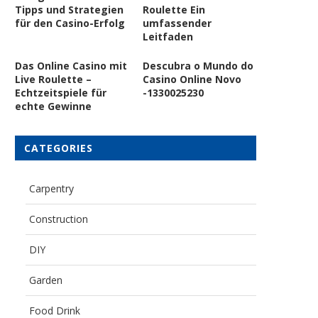
Tipps und Strategien
Roulette Ein
für den Casino-Erfolg
umfassender
Leitfaden
Das Online Casino mit
Descubra o Mundo do
Live Roulette –
Casino Online Novo
Echtzeitspiele für
-1330025230
echte Gewinne
CATEGORIES
Carpentry
Construction
DIY
Garden
Food Drink