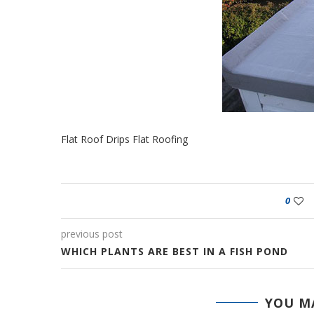
Flat Roof Drips Flat Roofing
0
previous post
WHICH PLANTS ARE BEST IN A FISH POND
YOU MA