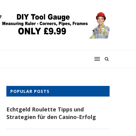
POPULAR POSTS
Echtgeld Roulette Tipps und
Strategien für den Casino-Erfolg