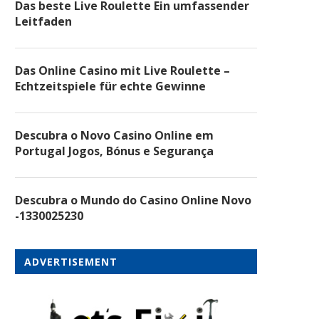
Das beste Live Roulette Ein umfassender
Leitfaden
Das Online Casino mit Live Roulette –
Echtzeitspiele für echte Gewinne
Descubra o Novo Casino Online em
Portugal Jogos, Bónus e Segurança
Descubra o Mundo do Casino Online Novo
-1330025230
ADVERTISEMENT