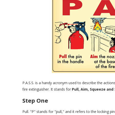
P.A.S.S. is a handy acronym used to describe the action
fire extinguisher. It stands for
Pull, Aim, Squeeze and
Step One
Pull. "P" stands for "pull," and it refers to the locking p