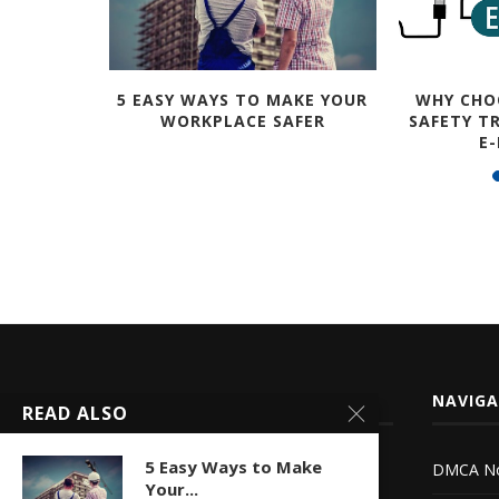
HER A GO
5 EASY WAYS TO MAKE YOUR
WHY CHO
WORKPLACE SAFER
SAFETY T
E
ABOUT LETSFIXIT
NAVIG
READ ALSO
5 Easy Ways to Make
DMCA No
Let’s Fix it is an online community that
Your...