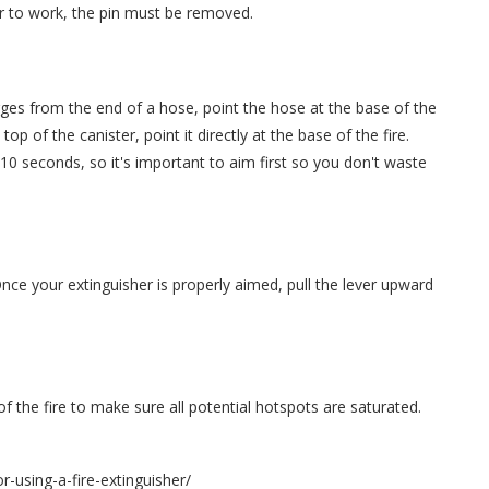
er to work, the pin must be removed.
harges from the end of a hose, point the hose at the base of the
top of the canister, point it directly at the base of the fire.
t 10 seconds, so it's important to aim first so you don't waste
Once your extinguisher is properly aimed, pull the lever upward
 the fire to make sure all potential hotspots are saturated.
r-using-a-fire-extinguisher/