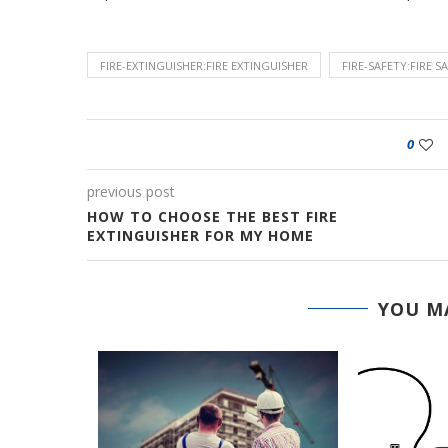
FIRE-EXTINGUISHER:FIRE EXTINGUISHER
FIRE-SAFETY:FIRE S
0
previous post
HOW TO CHOOSE THE BEST FIRE
EXTINGUISHER FOR MY HOME
YOU MA