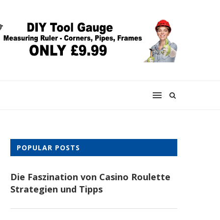
POPULAR POSTS
Die Faszination von Casino Roulette
Strategien und Tipps