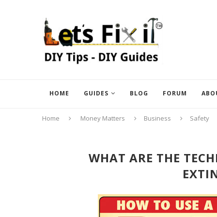
HOME
GUIDES
BLOG
FORUM
ABO
Home
Money Matters
Business
Safety
WHAT ARE THE TECHN
EXTI