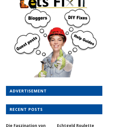
ADVERTISEMENT
RECENT POSTS
Die Faszination von
Echtgeld Roulette