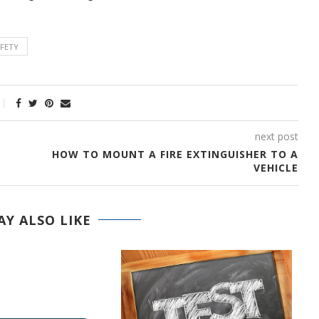
AFETY
next post
HOW TO MOUNT A FIRE EXTINGUISHER TO A
VEHICLE
Y ALSO LIKE