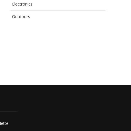
Electronics
Outdoors
BEATING THOSE BIG
HOW TO DO A SAFE WA
CHALLENGES YOUR
CHANGE IN...
CONSTRUCTION CREW’S
GOING...
lette