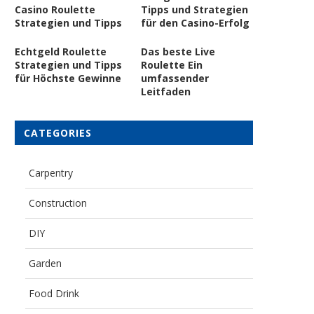
Casino Roulette
Tipps und Strategien
Strategien und Tipps
für den Casino-Erfolg
Echtgeld Roulette
Das beste Live
Strategien und Tipps
Roulette Ein
für Höchste Gewinne
umfassender
Leitfaden
CATEGORIES
Carpentry
Construction
DIY
Garden
Food Drink