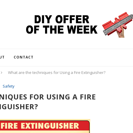
UT
CONTACT
What are the techniques for Using a Fire Extinguisher?
Safety
IQUES FOR USING A FIRE
NGUISHER?