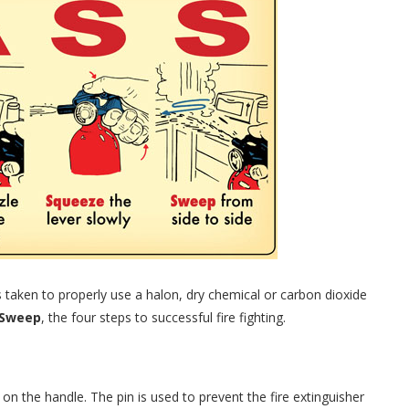
s taken to properly use a halon, dry chemical or carbon dioxide
 Sweep
, the four steps to successful fire fighting.
in on the handle. The pin is used to prevent the fire extinguisher