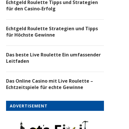
Echtgeld Roulette Tipps und Strategien
für den Casino-Erfolg
Echtgeld Roulette Strategien und Tipps
für Höchste Gewinne
Das beste Live Roulette Ein umfassender
Leitfaden
Das Online Casino mit Live Roulette –
Echtzeitspiele für echte Gewinne
ADVERTISEMENT