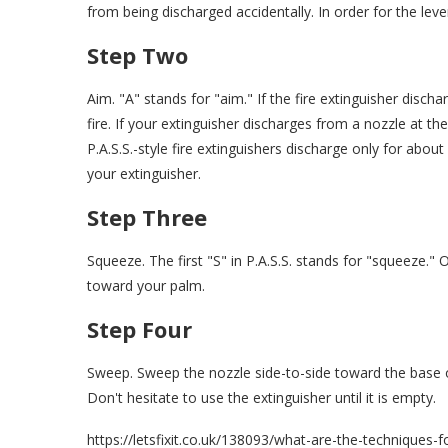
from being discharged accidentally. In order for the lev
Step Two
Aim. "A" stands for "aim." If the fire extinguisher disc
fire. If your extinguisher discharges from a nozzle at the 
P.A.S.S.-style fire extinguishers discharge only for abou
your extinguisher.
Step Three
Squeeze. The first "S" in P.A.S.S. stands for "squeeze." 
toward your palm.
Step Four
Sweep. Sweep the nozzle side-to-side toward the base of
Don't hesitate to use the extinguisher until it is empty.
https://letsfixit.co.uk/138093/what-are-the-techniques-fo