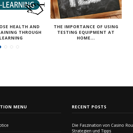
OSE HEALTH AND
THE IMPORTANCE OF USING
RAINING THROUGH
TESTING EQUIPMENT AT
-LEARNING
HOME...
ATION MENU
RECENT POSTS
tice
Die Faszination von Casino Rou
Strategien und Tipps