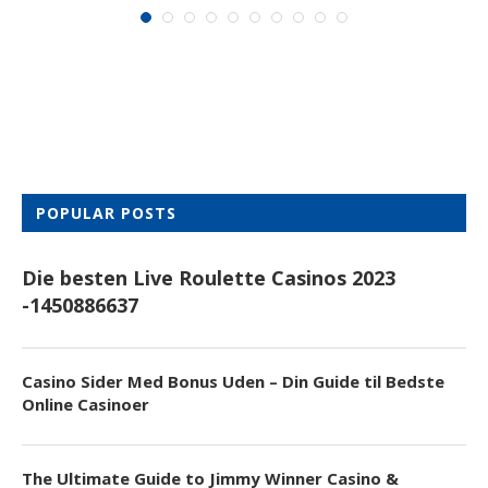
POPULAR POSTS
Die besten Live Roulette Casinos 2023
-1450886637
Casino Sider Med Bonus Uden – Din Guide til Bedste
Online Casinoer
The Ultimate Guide to Jimmy Winner Casino &