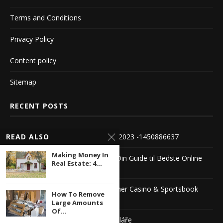
Terms and Conditions
Privacy Policy
Content policy
Sitemap
RECENT POSTS
Die besten Live Roulette Casinos 2023 -1450886637
READ ALSO
Making Money In
Casino Sider Med Bonus Uden – Din Guide til Bedste Online
Real Estate: 4...
Casinoer
The Ultimate Guide to Jimmy Winner Casino & Sportsbook
How To Remove
1104222503
Large Amounts
Of...
Nejlepší zahraniční sázkové kanceláře