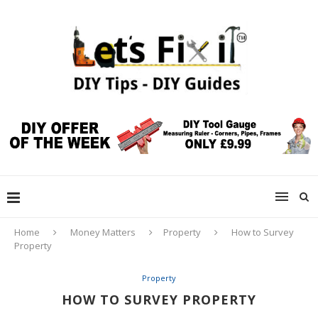
Home
Money Matters
Property
How to Survey
Property
Property
HOW TO SURVEY PROPERTY