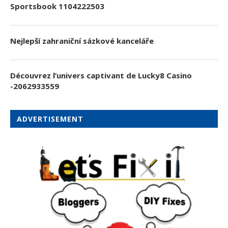
Sportsbook 1104222503
Nejlepší zahraniční sázkové kanceláře
Découvrez l’univers captivant de Lucky8 Casino
-2062933559
ADVERTISEMENT