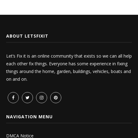
ABOUT LETSFIXIT
Let’s Fix it is an online community that exists so we can all help
each other fix things. Everyone has some experience in fixing
things around the home, garden, buildings, vehicles, boats and
on and on.
NAVIGATION MENU
DMCA Notice