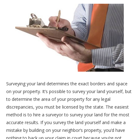
Surveying your land determines the exact borders and space
on your property. It’s possible to survey your land yourself, but
to determine the area of your property for any legal
discrepancies, you must be licensed by the state. The easiest
method is to hire a surveyor to survey your land for the most
accurate results. If you survey the land yourself and make a
mistake by building on your neighbor’s property, you’d have
nothing to back up your claim in court because you’re not