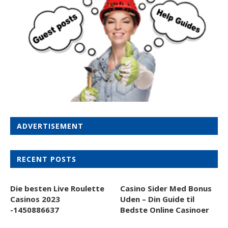
ADVERTISEMENT
RECENT POSTS
Die besten Live Roulette
Casino Sider Med Bonus
Casinos 2023
Uden – Din Guide til
-1450886637
Bedste Online Casinoer