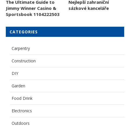
The Ultimate Guide to
Nejlepší zahraniční
Jimmy Winner Casino &
sázkové kanceláře
Sportsbook 1104222503
CATEGORIES
Carpentry
Construction
DIY
Garden
Food Drink
Electronics
Outdoors