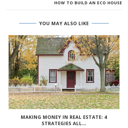
HOW TO BUILD AN ECO HOUSE
YOU MAY ALSO LIKE
.
MAKING MONEY IN REAL ESTATE: 4
STRATEGIES ALL...