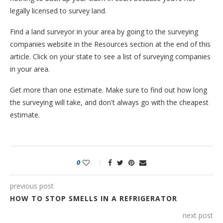
legally licensed to survey land.
Find a land surveyor in your area by going to the surveying
companies website in the Resources section at the end of this
article. Click on your state to see a list of surveying companies
in your area.
Get more than one estimate. Make sure to find out how long
the surveying will take, and don't always go with the cheapest
estimate.
0
previous post
HOW TO STOP SMELLS IN A REFRIGERATOR
next post