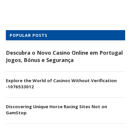
POPULAR POSTS
Descubra o Novo Casino Online em Portugal
Jogos, Bónus e Segurança
Explore the World of Casinos Without Verification
-1076533012
Discovering Unique Horse Racing Sites Not on
GamStop