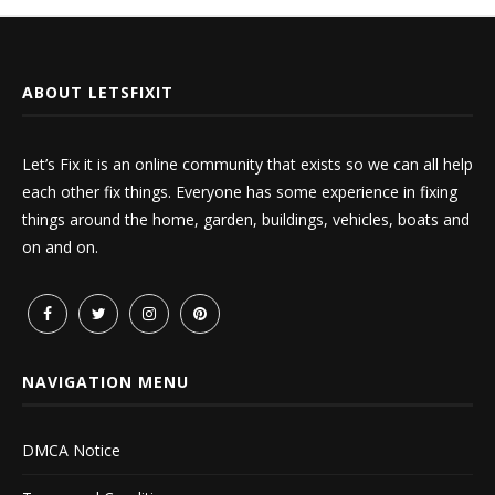
ABOUT LETSFIXIT
Let’s Fix it is an online community that exists so we can all help
each other fix things. Everyone has some experience in fixing
things around the home, garden, buildings, vehicles, boats and
on and on.
NAVIGATION MENU
DMCA Notice