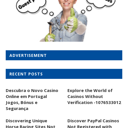
ADVERTISEMENT
RECENT POSTS
Descubra o Novo Casino
Explore the World of
Online em Portugal
Casinos Without
Jogos, Bónus e
Verification -1076533012
Segurança
Discovering Unique
Discover PayPal Casinos
Horse Racing Sites Not
Not Registered with