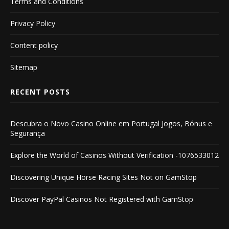
Terms and Conditions
Privacy Policy
Content policy
Sitemap
RECENT POSTS
Descubra o Novo Casino Online em Portugal Jogos, Bónus e
Segurança
Explore the World of Casinos Without Verification -1076533012
Discovering Unique Horse Racing Sites Not on GamStop
Discover PayPal Casinos Not Registered with GamStop