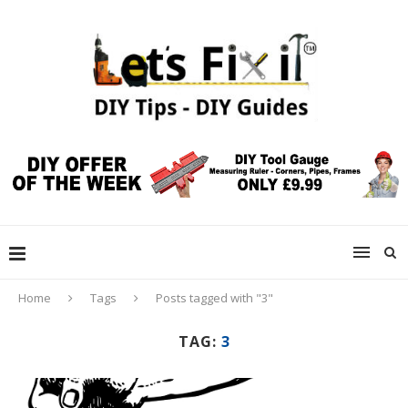
Home
Tags
Posts tagged with "3"
TAG:
3