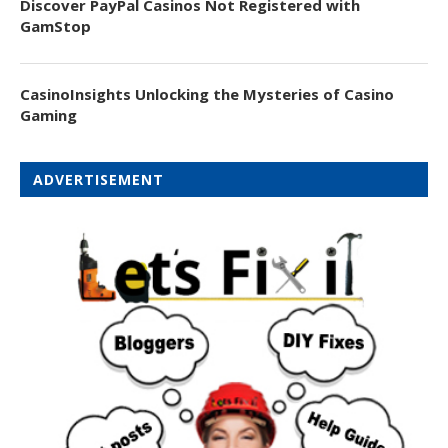
Discover PayPal Casinos Not Registered with
GamStop
CasinoInsights Unlocking the Mysteries of Casino
Gaming
ADVERTISEMENT