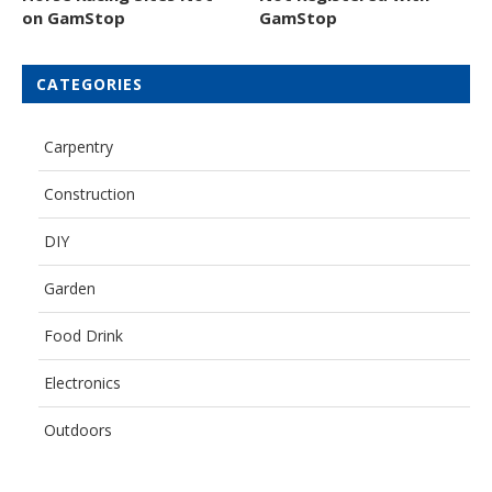
on GamStop
GamStop
CATEGORIES
Carpentry
Construction
DIY
Garden
Food Drink
Electronics
Outdoors