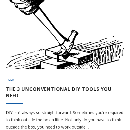
Tools
THE 3 UNCONVENTIONAL DIY TOOLS YOU
NEED
DIY isn’t always so straightforward. Sometimes you’re required
to think outside the box a little. Not only do you have to think
outside the box, you need to work outside…