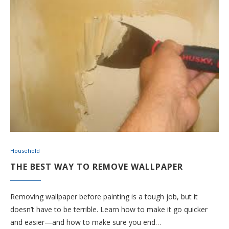
Household
THE BEST WAY TO REMOVE WALLPAPER
Removing wallpaper before painting is a tough job, but it
doesn’t have to be terrible. Learn how to make it go quicker
and easier—and how to make sure you end…