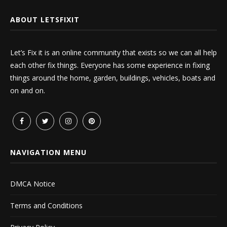
ABOUT LETSFIXIT
Let’s Fix it is an online community that exists so we can all help
each other fix things. Everyone has some experience in fixing
things around the home, garden, buildings, vehicles, boats and
on and on.
NAVIGATION MENU
DMCA Notice
Terms and Conditions