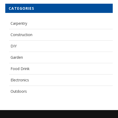
CATEGORIES
Carpentry
Construction
DIY
Garden
Food Drink
Electronics
Outdoors