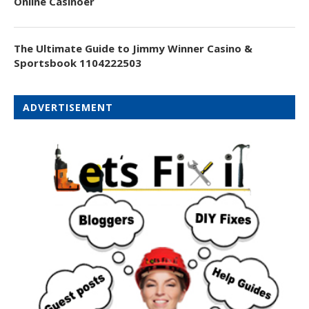
Online Casinoer
The Ultimate Guide to Jimmy Winner Casino &
Sportsbook 1104222503
ADVERTISEMENT