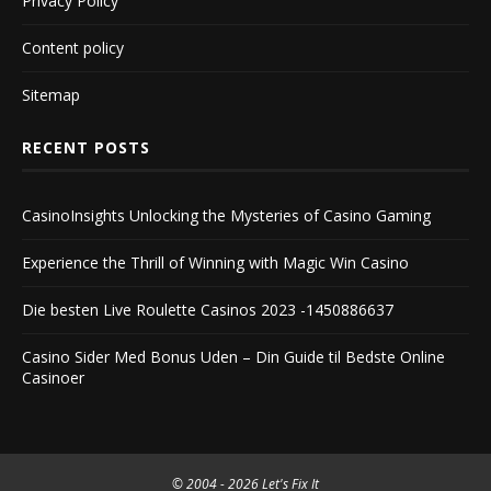
Privacy Policy
Content policy
Sitemap
RECENT POSTS
CasinoInsights Unlocking the Mysteries of Casino Gaming
Experience the Thrill of Winning with Magic Win Casino
Die besten Live Roulette Casinos 2023 -1450886637
Casino Sider Med Bonus Uden – Din Guide til Bedste Online
Casinoer
© 2004 -
2026 Let's Fix It