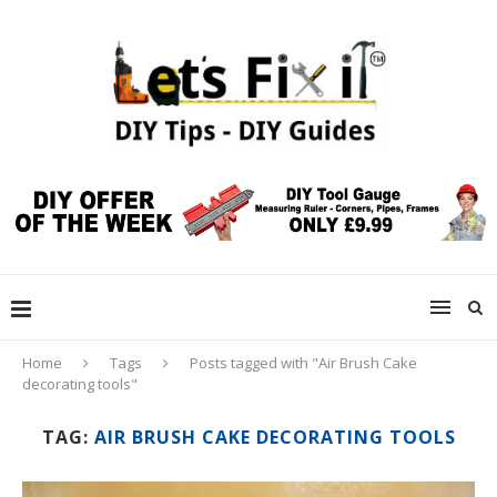
Home
Tags
Posts tagged with "Air Brush Cake
decorating tools"
TAG:
AIR BRUSH CAKE DECORATING TOOLS