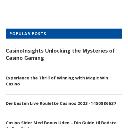
POPULAR POSTS
CasinoInsights Unlocking the Mysteries of
Casino Gaming
Experience the Thrill of Winning with Magic Win
Casino
Die besten Live Roulette Casinos 2023 -1450886637
Casino Sider Med Bonus Uden – Din Guide til Bedste