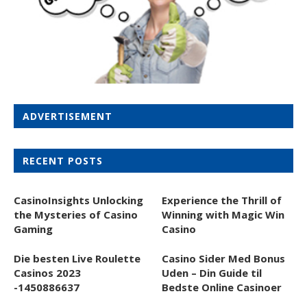
ADVERTISEMENT
RECENT POSTS
CasinoInsights Unlocking
Experience the Thrill of
the Mysteries of Casino
Winning with Magic Win
Gaming
Casino
Die besten Live Roulette
Casino Sider Med Bonus
Casinos 2023
Uden – Din Guide til
-1450886637
Bedste Online Casinoer