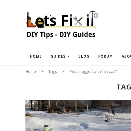
HOME
GUIDES
BLOG
FORUM
ABO
Home
Tags
Posts tagged with "frezze"
TAG