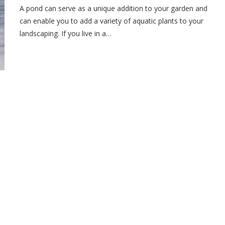
A pond can serve as a unique addition to your garden and
can enable you to add a variety of aquatic plants to your
landscaping. If you live in a…