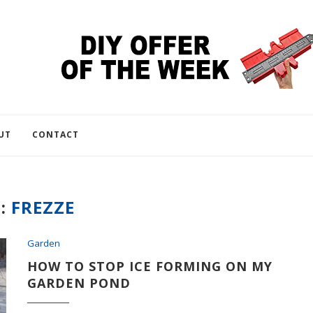
UT
CONTACT
:
FREZZE
Garden
HOW TO STOP ICE FORMING ON MY
GARDEN POND