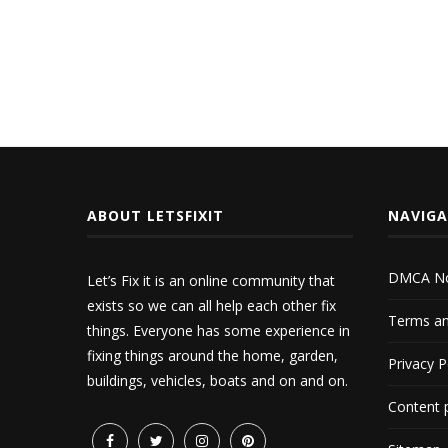
ABOUT LETSFIXIT
NAVIG
DMCA No
Let’s Fix it is an online community that
exists so we can all help each other fix
Terms an
things. Everyone has some experience in
fixing things around the home, garden,
Privacy P
buildings, vehicles, boats and on and on.
Content 