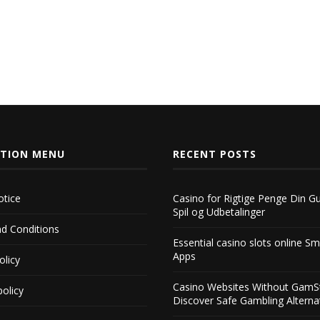
ATION MENU
RECENT POSTS
tice
Casino for Rigtige Penge Din Gui
Spil og Udbetalinger
d Conditions
Essential casino slots online S
Apps
olicy
Casino Websites Without GamS
policy
Discover Safe Gambling Alterna