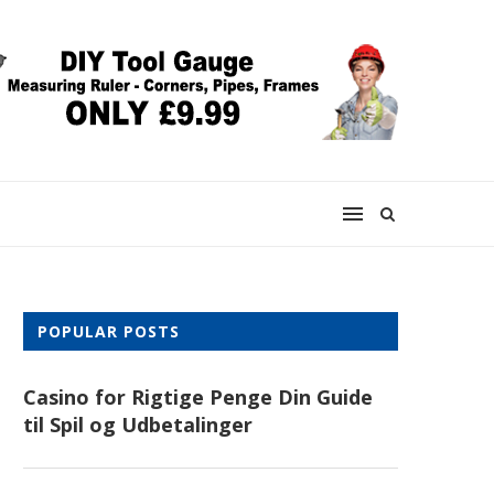
POPULAR POSTS
Casino for Rigtige Penge Din Guide
til Spil og Udbetalinger