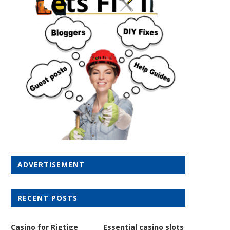
ADVERTISEMENT
RECENT POSTS
Casino for Rigtige
Essential casino slots