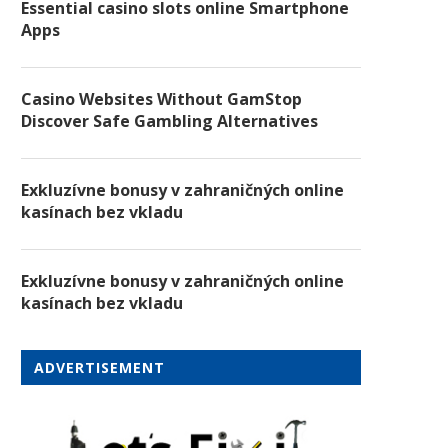
Essential casino slots online Smartphone
Apps
Casino Websites Without GamStop
Discover Safe Gambling Alternatives
Exkluzívne bonusy v zahraničných online
kasínach bez vkladu
Exkluzívne bonusy v zahraničných online
kasínach bez vkladu
ADVERTISEMENT