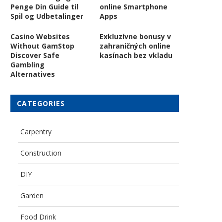
Penge Din Guide til
online Smartphone
Spil og Udbetalinger
Apps
Casino Websites
Exkluzívne bonusy v
Without GamStop
zahraničných online
Discover Safe
kasínach bez vkladu
Gambling
Alternatives
CATEGORIES
Carpentry
Construction
DIY
Garden
Food Drink