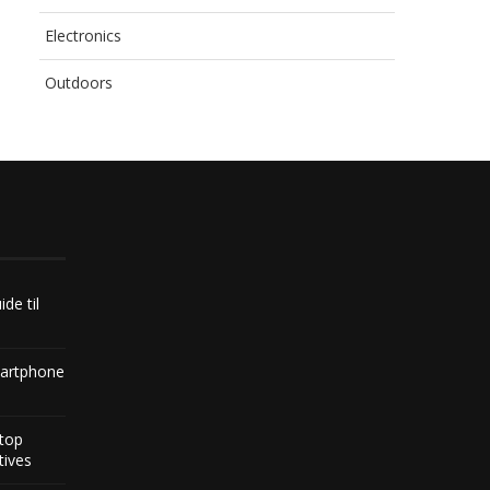
Electronics
Outdoors
de til
martphone
top
tives