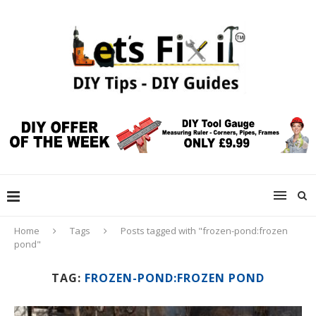
Home
Tags
Posts tagged with "frozen-pond:frozen
pond"
TAG:
FROZEN-POND:FROZEN POND