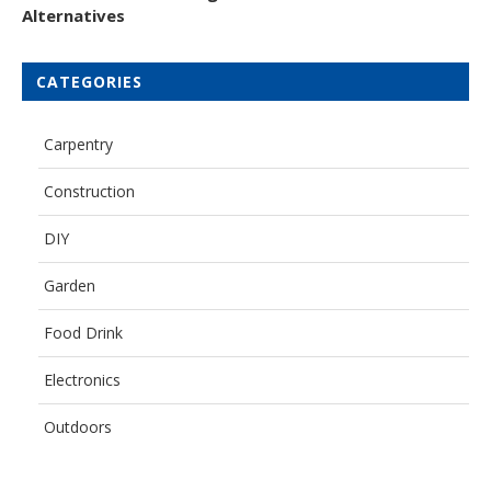
Alternatives
CATEGORIES
Carpentry
Construction
DIY
Garden
Food Drink
Electronics
Outdoors