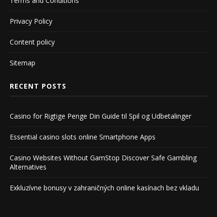
Terms and Conditions
Privacy Policy
Content policy
Sitemap
RECENT POSTS
Casino for Rigtige Penge Din Guide til Spil og Udbetalinger
Essential casino slots online Smartphone Apps
Casino Websites Without GamStop Discover Safe Gambling
Alternatives
Exkluzívne bonusy v zahraničných online kasínach bez vkladu