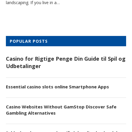
landscaping. If you live in a…
POPULAR POSTS
Casino for Rigtige Penge Din Guide til Spil og
Udbetalinger
Essential casino slots online Smartphone Apps
Casino Websites Without GamStop Discover Safe
Gambling Alternatives