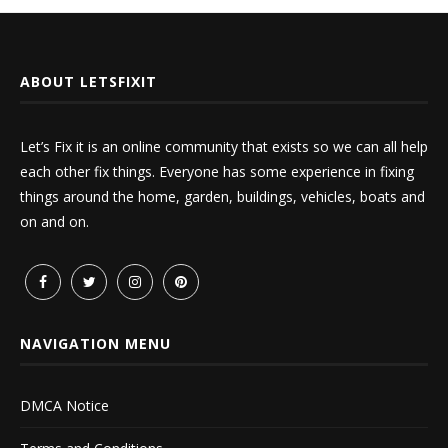
ABOUT LETSFIXIT
Let’s Fix it is an online community that exists so we can all help
each other fix things. Everyone has some experience in fixing
things around the home, garden, buildings, vehicles, boats and
on and on.
NAVIGATION MENU
DMCA Notice