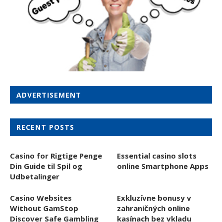
ADVERTISEMENT
RECENT POSTS
Casino for Rigtige Penge
Essential casino slots
Din Guide til Spil og
online Smartphone Apps
Udbetalinger
Casino Websites
Exkluzívne bonusy v
Without GamStop
zahraničných online
Discover Safe Gambling
kasínach bez vkladu