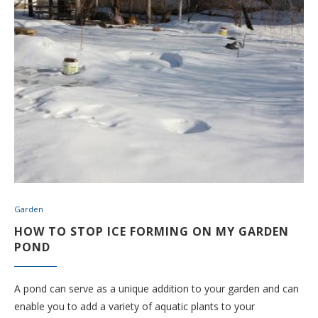
Garden
HOW TO STOP ICE FORMING ON MY GARDEN
POND
A pond can serve as a unique addition to your garden and can
enable you to add a variety of aquatic plants to your