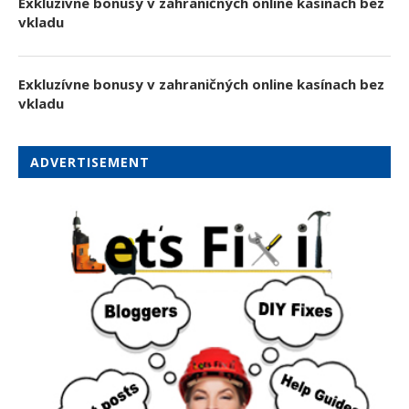
Exkluzívne bonusy v zahraničných online kasínach bez
vkladu
Exkluzívne bonusy v zahraničných online kasínach bez
vkladu
ADVERTISEMENT