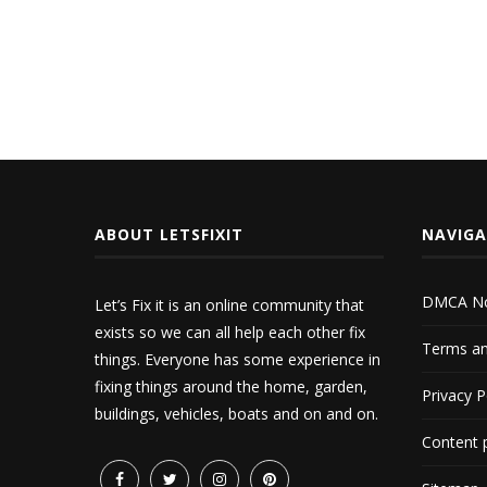
ABOUT LETSFIXIT
NAVIG
DMCA No
Let’s Fix it is an online community that
exists so we can all help each other fix
Terms an
things. Everyone has some experience in
fixing things around the home, garden,
Privacy P
buildings, vehicles, boats and on and on.
Content 