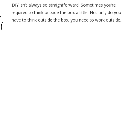
DIY isn’t always so straightforward. Sometimes you’re
required to think outside the box a little. Not only do you
have to think outside the box, you need to work outside…