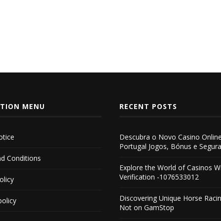
ATION MENU
RECENT POSTS
tice
Descubra o Novo Casino Onlin
Portugal Jogos, Bónus e Segur
d Conditions
Explore the World of Casinos W
Verification -1076533012
olicy
Discovering Unique Horse Racin
policy
Not on GamStop