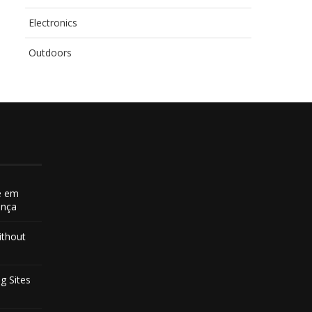
Electronics
Outdoors
e em
ança
ithout
g Sites