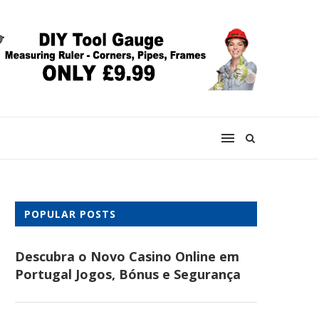
POPULAR POSTS
Descubra o Novo Casino Online em
Portugal Jogos, Bónus e Segurança