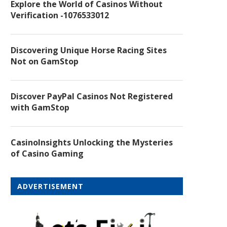
Explore the World of Casinos Without
Verification -1076533012
Discovering Unique Horse Racing Sites
Not on GamStop
Discover PayPal Casinos Not Registered
with GamStop
CasinoInsights Unlocking the Mysteries
of Casino Gaming
ADVERTISEMENT