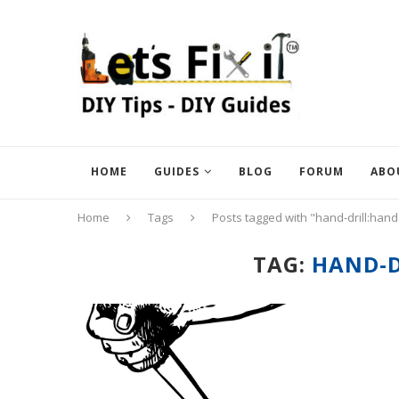
HOME
GUIDES
BLOG
FORUM
ABO
Home
Tags
Posts tagged with "hand-drill:hand 
TAG:
HAND-D