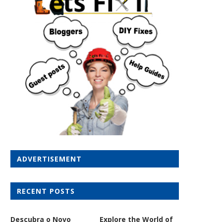
ADVERTISEMENT
RECENT POSTS
Descubra o Novo
Explore the World of