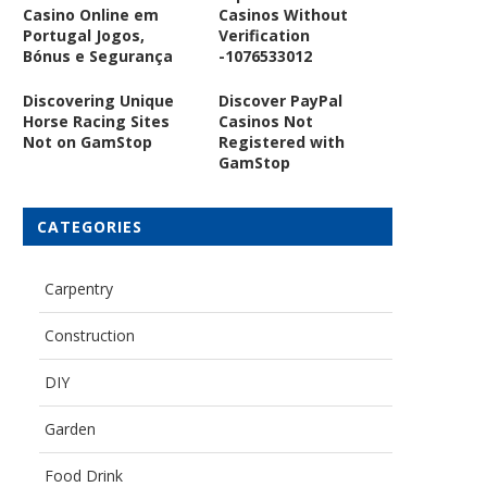
Casino Online em
Casinos Without
Portugal Jogos,
Verification
Bónus e Segurança
-1076533012
Discovering Unique
Discover PayPal
Horse Racing Sites
Casinos Not
Not on GamStop
Registered with
GamStop
CATEGORIES
Carpentry
Construction
DIY
Garden
Food Drink