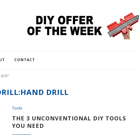
UT
CONTACT
drill"
RILL:HAND DRILL
Tools
THE 3 UNCONVENTIONAL DIY TOOLS
YOU NEED