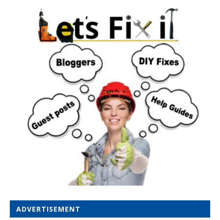
ADVERTISEMENT