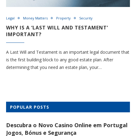
Legal
Money Matters
Property
Security
WHY IS A ‘LAST WILL AND TESTAMENT’
IMPORTANT?
A Last Will and Testament is an important legal document that
is the first building block to any good estate plan. After
determining that you need an estate plan, your…
POPULAR POSTS
Descubra o Novo Casino Online em Portugal
Jogos, Bónus e Segurança