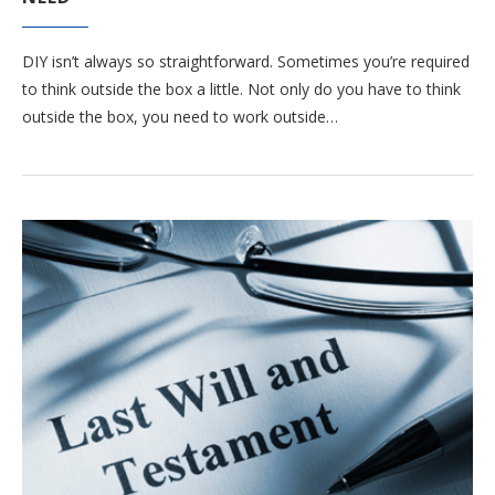
DIY isn’t always so straightforward. Sometimes you’re required
to think outside the box a little. Not only do you have to think
outside the box, you need to work outside…