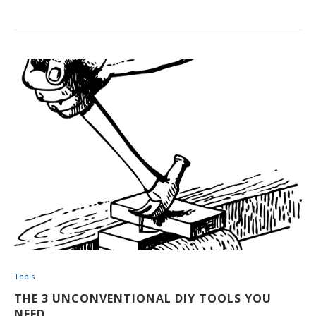
Tools
THE 3 UNCONVENTIONAL DIY TOOLS YOU
NEED