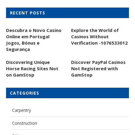
RECENT POSTS
Descubra o Novo Casino
Explore the World of
Online em Portugal
Casinos Without
Jogos, Bónus e
Verification -1076533012
Segurança
Discovering Unique
Discover PayPal Casinos
Horse Racing Sites Not
Not Registered with
on GamStop
GamStop
CATEGORIES
Carpentry
Construction