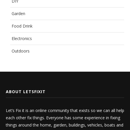
DIY
Garden
Food Drink
Electronics
Outdoors
ABOUT LETSFIXIT
Let’s Fix it is an online community that exists so we can all help
each other fix things. Everyone has some experience in fixing
things around the home, garden, buildings, vehicles, boats and