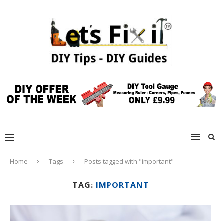
Home
Tags
Posts tagged with "important"
TAG:
IMPORTANT