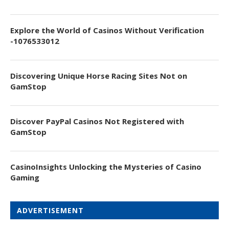
Explore the World of Casinos Without Verification
-1076533012
Discovering Unique Horse Racing Sites Not on
GamStop
Discover PayPal Casinos Not Registered with
GamStop
CasinoInsights Unlocking the Mysteries of Casino
Gaming
ADVERTISEMENT