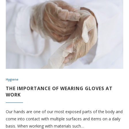
Hygiene
THE IMPORTANCE OF WEARING GLOVES AT
WORK
Our hands are one of our most exposed parts of the body and
come into contact with multiple surfaces and items on a daily
basis. When working with materials such…