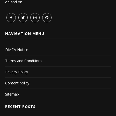
on and on.
NAVIGATION MENU
DMCA Notice
Terms and Conditions
Privacy Policy
Content policy
Sitemap
RECENT POSTS