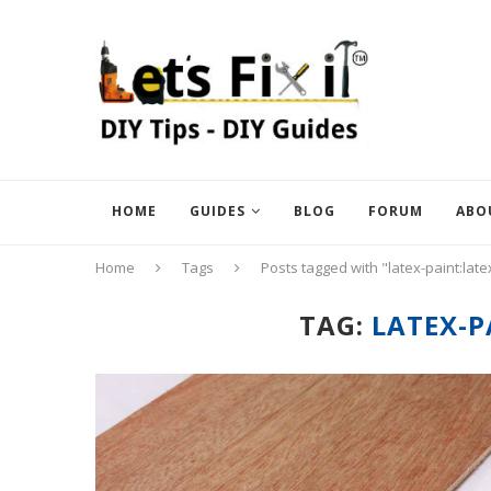
HOME
GUIDES
BLOG
FORUM
ABO
Home
Tags
Posts tagged with "latex-paint:late
TAG:
LATEX-P