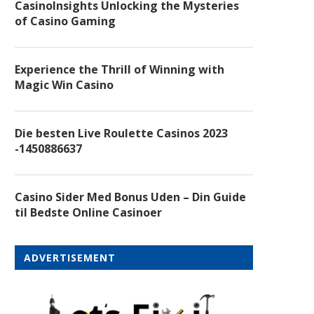
CasinoInsights Unlocking the Mysteries
of Casino Gaming
Experience the Thrill of Winning with
Magic Win Casino
Die besten Live Roulette Casinos 2023
-1450886637
Casino Sider Med Bonus Uden – Din Guide
til Bedste Online Casinoer
ADVERTISEMENT