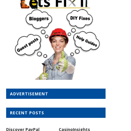
ADVERTISEMENT
RECENT POSTS
Discover PayPal
CasinoInsights