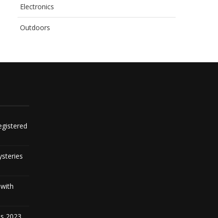
Electronics
Outdoors
egistered
steries
 with
os 2023