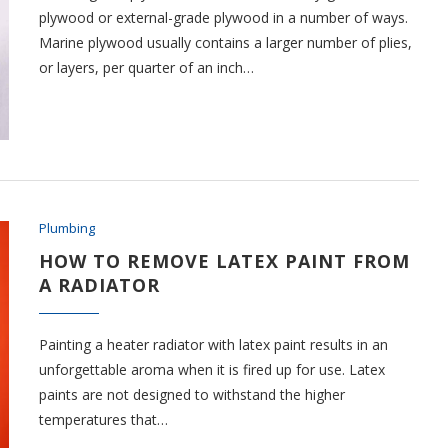
plywood or external-grade plywood in a number of ways.
Marine plywood usually contains a larger number of plies,
or layers, per quarter of an inch…
Plumbing
HOW TO REMOVE LATEX PAINT FROM
A RADIATOR
Painting a heater radiator with latex paint results in an
unforgettable aroma when it is fired up for use. Latex
paints are not designed to withstand the higher
temperatures that…