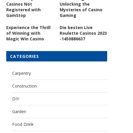
Casinos Not
Unlocking the
Registered with
Mysteries of Casino
GamStop
Gaming
Experience the Thrill
Die besten Live
of Winning with
Roulette Casinos 2023
Magic Win Casino
-1450886637
CATEGORIES
Carpentry
Construction
DIY
Garden
Food Drink