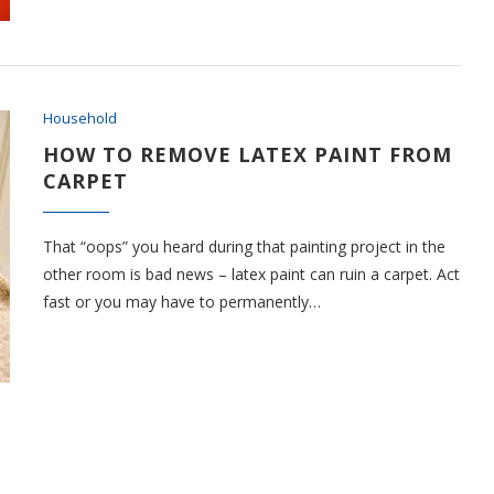
Household
HOW TO REMOVE LATEX PAINT FROM
CARPET
That “oops” you heard during that painting project in the
other room is bad news – latex paint can ruin a carpet. Act
fast or you may have to permanently…