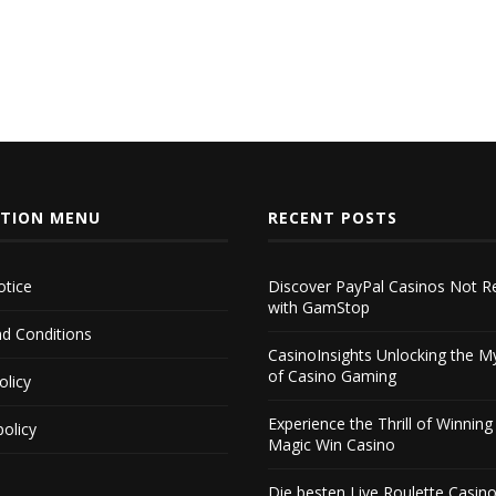
ATION MENU
RECENT POSTS
tice
Discover PayPal Casinos Not R
with GamStop
d Conditions
CasinoInsights Unlocking the My
of Casino Gaming
olicy
Experience the Thrill of Winning
policy
Magic Win Casino
Die besten Live Roulette Casin