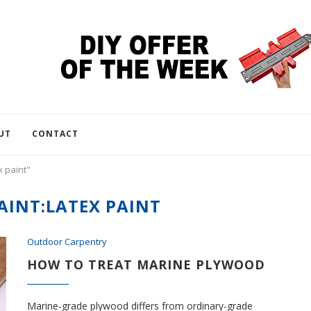
UT
CONTACT
x paint"
AINT:LATEX PAINT
Outdoor Carpentry
HOW TO TREAT MARINE PLYWOOD
Marine-grade plywood differs from ordinary-grade