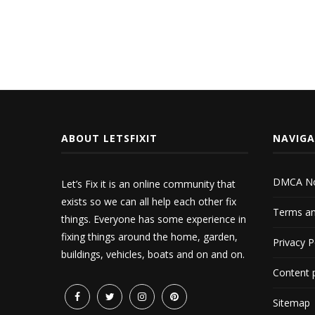
ABOUT LETSFIXIT
NAVIG
DMCA No
Let’s Fix it is an online community that
exists so we can all help each other fix
Terms an
things. Everyone has some experience in
fixing things around the home, garden,
Privacy P
buildings, vehicles, boats and on and on.
Content 
Sitemap