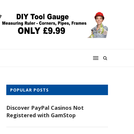
POPULAR POSTS
Discover PayPal Casinos Not
Registered with GamStop