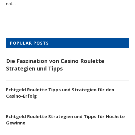
eat…
POPULAR POSTS
Die Faszination von Casino Roulette
Strategien und Tipps
Echtgeld Roulette Tipps und Strategien für den
Casino-Erfolg
Echtgeld Roulette Strategien und Tipps für Höchste
Gewinne