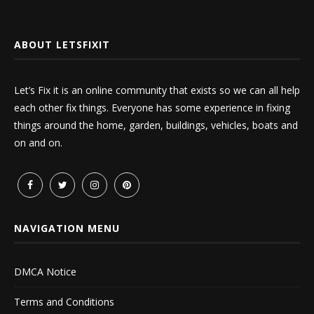
ABOUT LETSFIXIT
Let’s Fix it is an online community that exists so we can all help
each other fix things. Everyone has some experience in fixing
things around the home, garden, buildings, vehicles, boats and
on and on.
NAVIGATION MENU
DMCA Notice
Terms and Conditions