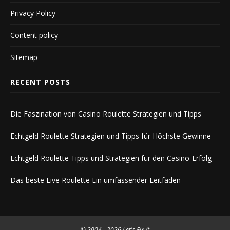
Privacy Policy
Content policy
Sitemap
RECENT POSTS
Die Faszination von Casino Roulette Strategien und Tipps
Echtgeld Roulette Strategien und Tipps für Höchste Gewinne
Echtgeld Roulette Tipps und Strategien für den Casino-Erfolg
Das beste Live Roulette Ein umfassender Leitfaden
© 2004 -
2026 Let's Fix It