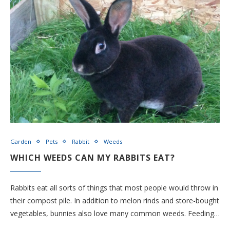
Garden
Pets
Rabbit
Weeds
WHICH WEEDS CAN MY RABBITS EAT?
Rabbits eat all sorts of things that most people would throw in
their compost pile. In addition to melon rinds and store-bought
vegetables, bunnies also love many common weeds. Feeding…