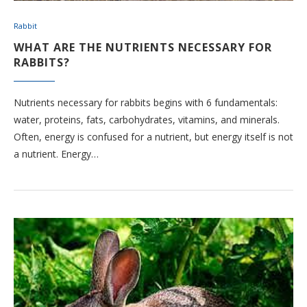
Rabbit
WHAT ARE THE NUTRIENTS NECESSARY FOR
RABBITS?
Nutrients necessary for rabbits begins with 6 fundamentals:
water, proteins, fats, carbohydrates, vitamins, and minerals.
Often, energy is confused for a nutrient, but energy itself is not
a nutrient. Energy…