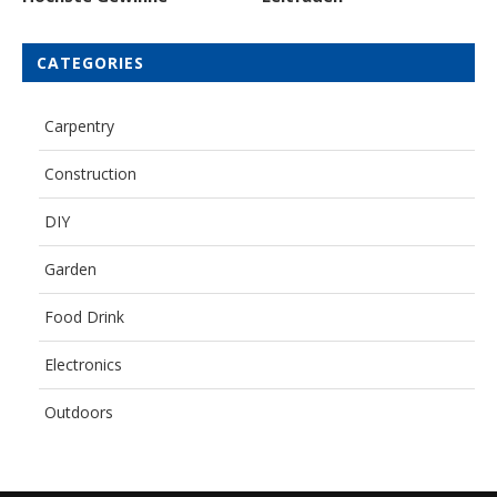
CATEGORIES
Carpentry
Construction
DIY
Garden
Food Drink
Electronics
Outdoors