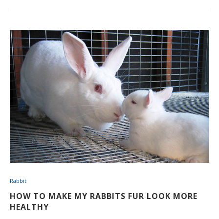
Rabbit
HOW TO MAKE MY RABBITS FUR LOOK MORE
HEALTHY