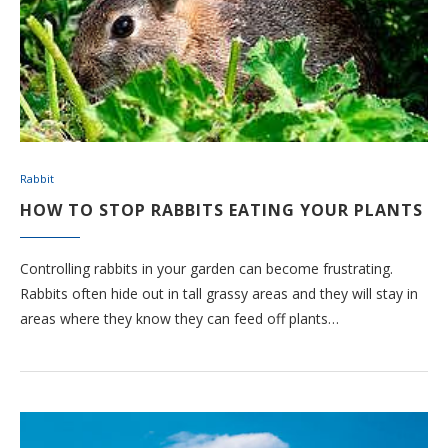
Rabbit
HOW TO STOP RABBITS EATING YOUR PLANTS
Controlling rabbits in your garden can become frustrating.
Rabbits often hide out in tall grassy areas and they will stay in
areas where they know they can feed off plants…