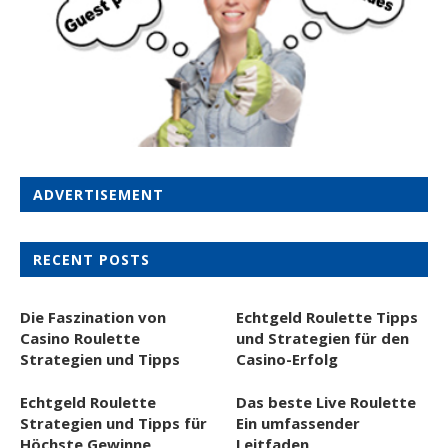
ADVERTISEMENT
RECENT POSTS
Die Faszination von
Echtgeld Roulette Tipps
Casino Roulette
und Strategien für den
Strategien und Tipps
Casino-Erfolg
Echtgeld Roulette
Das beste Live Roulette
Strategien und Tipps für
Ein umfassender
Höchste Gewinne
Leitfaden