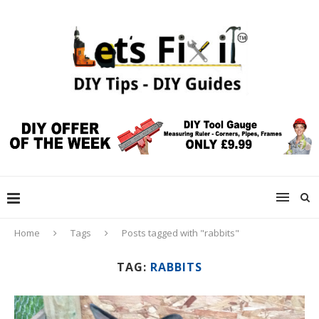
Home
Tags
Posts tagged with "rabbits"
TAG:
RABBITS