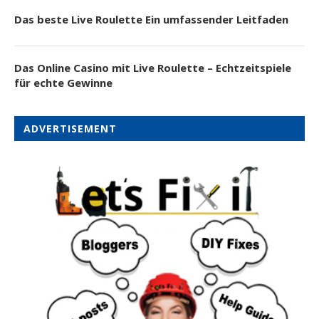
Das beste Live Roulette Ein umfassender Leitfaden
Das Online Casino mit Live Roulette – Echtzeitspiele
für echte Gewinne
ADVERTISEMENT