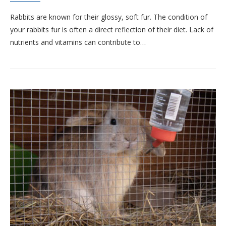
Rabbits are known for their glossy, soft fur. The condition of
your rabbits fur is often a direct reflection of their diet. Lack of
nutrients and vitamins can contribute to…