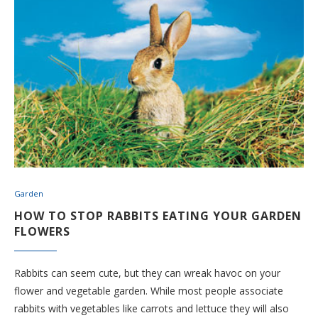
Garden
HOW TO STOP RABBITS EATING YOUR GARDEN
FLOWERS
Rabbits can seem cute, but they can wreak havoc on your
flower and vegetable garden. While most people associate
rabbits with vegetables like carrots and lettuce they will also