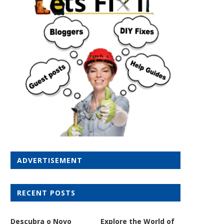
ADVERTISEMENT
RECENT POSTS
Descubra o Novo
Explore the World of