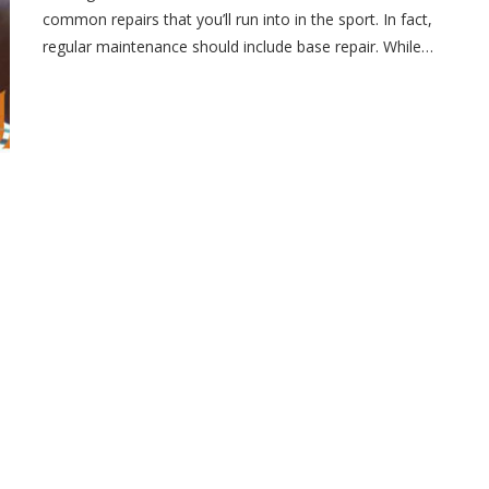
common repairs that you’ll run into in the sport. In fact,
regular maintenance should include base repair. While…