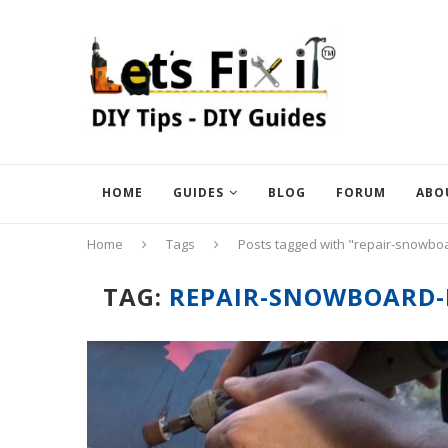
HOME
GUIDES
BLOG
FORUM
ABO
Home
Tags
Posts tagged with "repair-snowb
TAG:
REPAIR-SNOWBOARD-