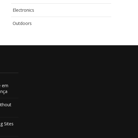
Electronics
Outdoors
e em
ança
ithout
g Sites