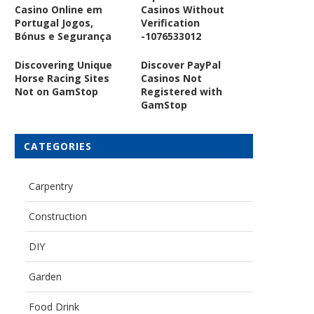
Casino Online em
Casinos Without
Portugal Jogos,
Verification
Bónus e Segurança
-1076533012
Discovering Unique
Discover PayPal
Horse Racing Sites
Casinos Not
Not on GamStop
Registered with
GamStop
CATEGORIES
Carpentry
Construction
DIY
Garden
Food Drink