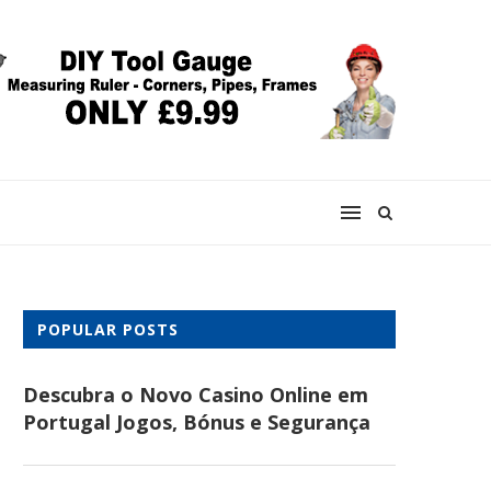
POPULAR POSTS
Descubra o Novo Casino Online em
Portugal Jogos, Bónus e Segurança