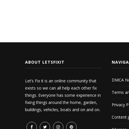
ABOUT LETSFIXIT
NAVIG
DMCA No
Let’s Fix it is an online community that
exists so we can all help each other fix
Terms an
things. Everyone has some experience in
fixing things around the home, garden,
Privacy P
buildings, vehicles, boats and on and on.
Content 