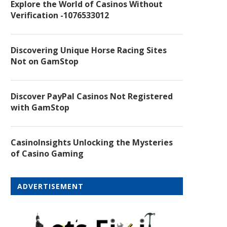
Explore the World of Casinos Without
Verification -1076533012
Discovering Unique Horse Racing Sites
Not on GamStop
Discover PayPal Casinos Not Registered
with GamStop
CasinoInsights Unlocking the Mysteries
of Casino Gaming
ADVERTISEMENT