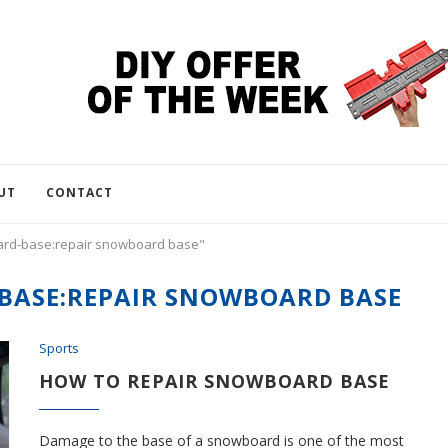
UT
CONTACT
oard-base:repair snowboard base"
BASE:REPAIR SNOWBOARD BASE
Sports
HOW TO REPAIR SNOWBOARD BASE
Damage to the base of a snowboard is one of the most