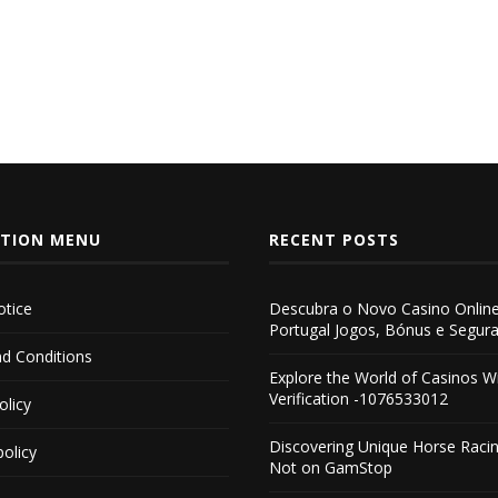
ATION MENU
RECENT POSTS
tice
Descubra o Novo Casino Onlin
Portugal Jogos, Bónus e Segur
d Conditions
Explore the World of Casinos W
Verification -1076533012
olicy
Discovering Unique Horse Racin
policy
Not on GamStop