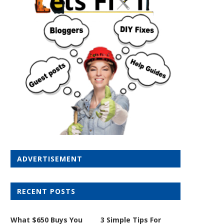
ADVERTISEMENT
RECENT POSTS
What $650 Buys You
3 Simple Tips For