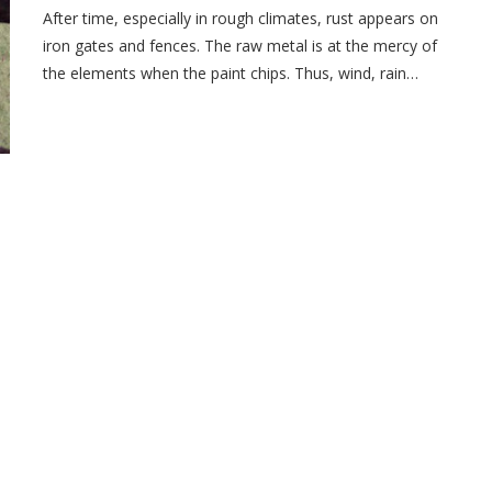
After time, especially in rough climates, rust appears on
iron gates and fences. The raw metal is at the mercy of
the elements when the paint chips. Thus, wind, rain…