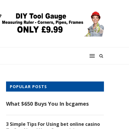
POPULAR POSTS
What $650 Buys You In bcgames
3 Simple Tips For Using bet online casino