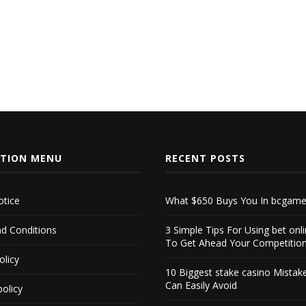
ATION MENU
RECENT POSTS
tice
What $650 Buys You In bcgam
d Conditions
3 Simple Tips For Using bet onl
To Get Ahead Your Competitio
olicy
10 Biggest stake casino Mistak
Can Easily Avoid
policy