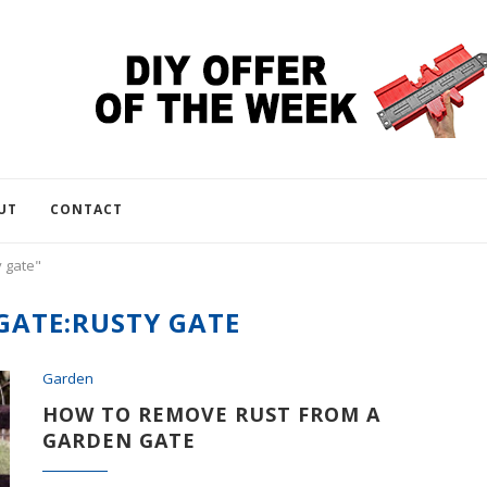
UT
CONTACT
y gate"
GATE:RUSTY GATE
Garden
HOW TO REMOVE RUST FROM A
GARDEN GATE