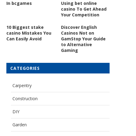
In bcgames
Using bet online
casino To Get Ahead
Your Competition
10 Biggest stake
Discover English
casino Mistakes You
Casinos Not on
Can Easily Avoid
GamStop Your Guide
to Alternative
Gaming
CATEGORIES
Carpentry
Construction
DIY
Garden