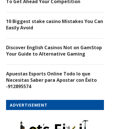
To Get Ahead Your Competition
10 Biggest stake casino Mistakes You Can
Easily Avoid
Discover English Casinos Not on GamStop
Your Guide to Alternative Gaming
Apuestas Esports Online Todo lo que
Necesitas Saber para Apostar con Éxito
-912895574
ADVERTISEMENT