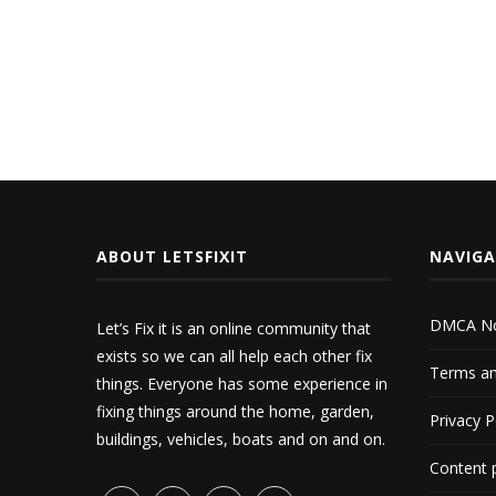
ABOUT LETSFIXIT
NAVIG
DMCA No
Let’s Fix it is an online community that
exists so we can all help each other fix
Terms an
things. Everyone has some experience in
fixing things around the home, garden,
Privacy P
buildings, vehicles, boats and on and on.
Content 