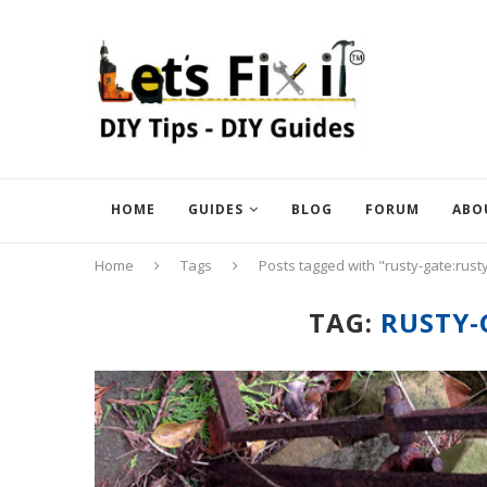
HOME
GUIDES
BLOG
FORUM
ABO
Home
Tags
Posts tagged with "rusty-gate:rust
TAG:
RUSTY-