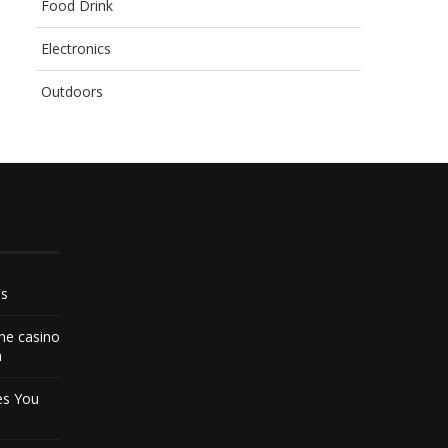
Food Drink
Electronics
Outdoors
es
ine casino
n
es You