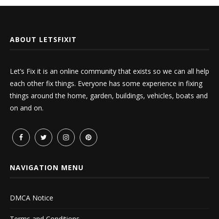
ABOUT LETSFIXIT
Let’s Fix it is an online community that exists so we can all help
each other fix things. Everyone has some experience in fixing
things around the home, garden, buildings, vehicles, boats and
on and on.
NAVIGATION MENU
DMCA Notice
Terms and Conditions