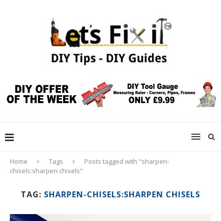
Home
Tags
Posts tagged with "sharpen-
chisels:sharpen chisels"
TAG:
SHARPEN-CHISELS:SHARPEN CHISELS