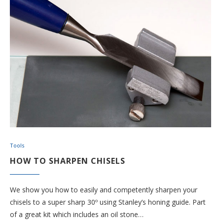
Tools
HOW TO SHARPEN CHISELS
We show you how to easily and competently sharpen your
chisels to a super sharp 30º using Stanley’s honing guide. Part
of a great kit which includes an oil stone…