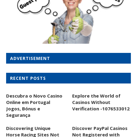
ADVERTISEMENT
RECENT POSTS
Descubra o Novo Casino
Explore the World of
Online em Portugal
Casinos Without
Jogos, Bónus e
Verification -1076533012
Segurança
Discovering Unique
Discover PayPal Casinos
Horse Racing Sites Not
Not Registered with