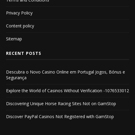
Privacy Policy
Content policy
Sitemap
RECENT POSTS
Descubra o Novo Casino Online em Portugal Jogos, Bónus e
Segurança
Explore the World of Casinos Without Verification -1076533012
Discovering Unique Horse Racing Sites Not on GamStop
Discover PayPal Casinos Not Registered with GamStop