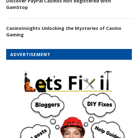
Discover PayPal Casinos Not Registered with
GamStop
CasinoInsights Unlocking the Mysteries of Casino
Gaming
ADVERTISEMENT