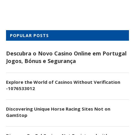
POPULAR POSTS
Descubra o Novo Casino Online em Portugal
Jogos, Bónus e Segurança
Explore the World of Casinos Without Verification
-1076533012
Discovering Unique Horse Racing Sites Not on
GamStop