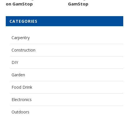
on GamStop
GamStop
CATEGORIES
Carpentry
Construction
DIY
Garden
Food Drink
Electronics
Outdoors