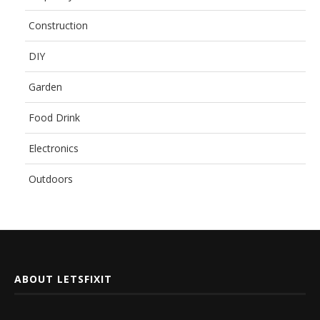
Construction
DIY
Garden
Food Drink
Electronics
Outdoors
ABOUT LETSFIXIT