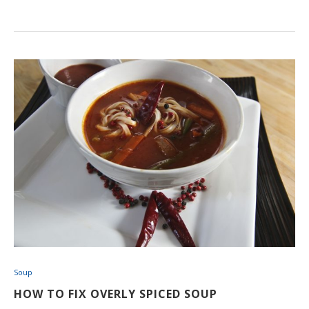
Soup
HOW TO FIX OVERLY SPICED SOUP