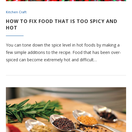
Kitchen Craft
HOW TO FIX FOOD THAT IS TOO SPICY AND
HOT
You can tone down the spice level in hot foods by making a
few simple additions to the recipe. Food that has been over-
spiced can become extremely hot and difficult…