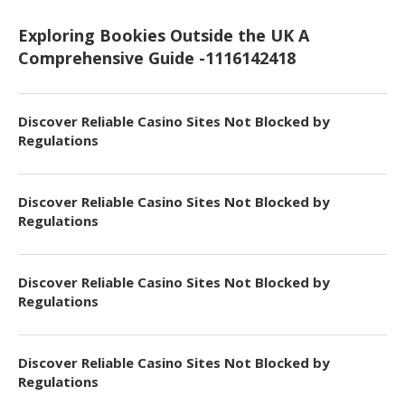
Exploring Bookies Outside the UK A
Comprehensive Guide -1116142418
Discover Reliable Casino Sites Not Blocked by
Regulations
Discover Reliable Casino Sites Not Blocked by
Regulations
Discover Reliable Casino Sites Not Blocked by
Regulations
Discover Reliable Casino Sites Not Blocked by
Regulations