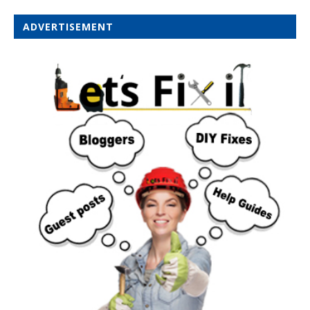
ADVERTISEMENT