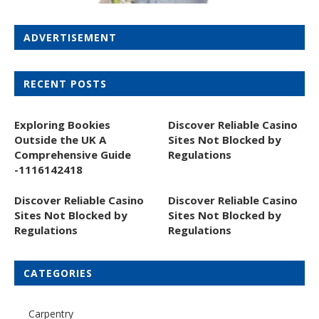
ADVERTISEMENT
RECENT POSTS
Exploring Bookies
Discover Reliable Casino
Outside the UK A
Sites Not Blocked by
Comprehensive Guide
Regulations
-1116142418
Discover Reliable Casino
Discover Reliable Casino
Sites Not Blocked by
Sites Not Blocked by
Regulations
Regulations
CATEGORIES
Carpentry