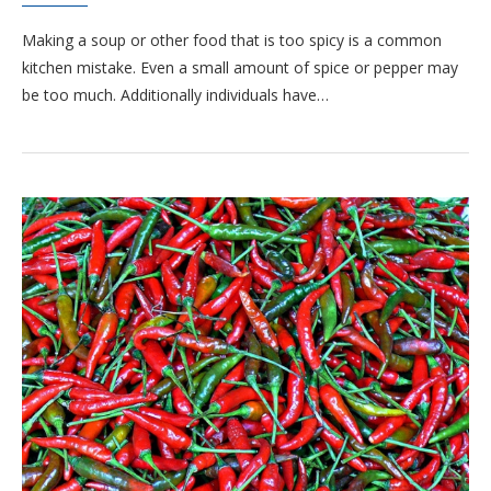
Making a soup or other food that is too spicy is a common
kitchen mistake. Even a small amount of spice or pepper may
be too much. Additionally individuals have…