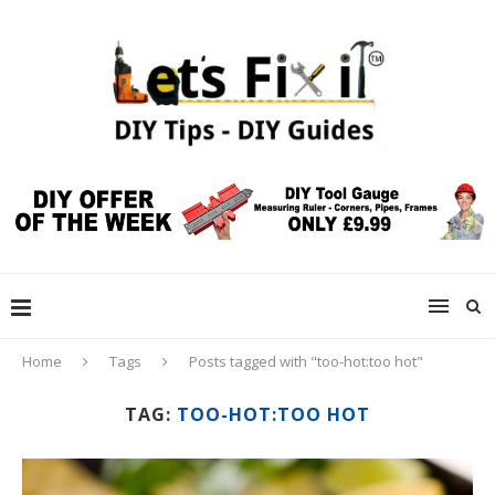
Home
Tags
Posts tagged with "too-hot:too hot"
TAG:
TOO-HOT:TOO HOT