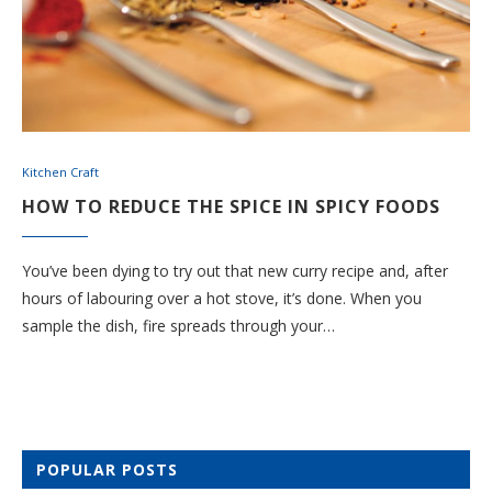
Kitchen Craft
HOW TO REDUCE THE SPICE IN SPICY FOODS
You’ve been dying to try out that new curry recipe and, after
hours of labouring over a hot stove, it’s done. When you
sample the dish, fire spreads through your…
POPULAR POSTS