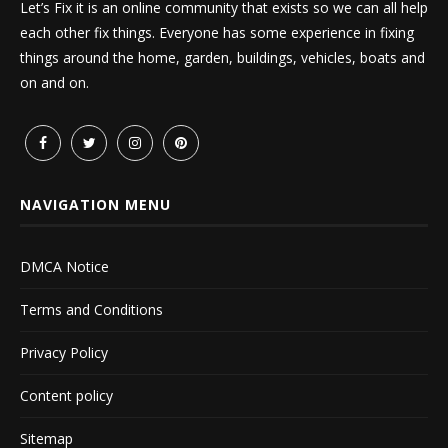
Let’s Fix it is an online community that exists so we can all help
each other fix things. Everyone has some experience in fixing
things around the home, garden, buildings, vehicles, boats and
on and on.
NAVIGATION MENU
DMCA Notice
Terms and Conditions
Privacy Policy
Content policy
Sitemap