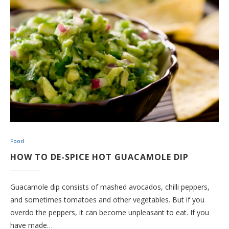
Food
HOW TO DE-SPICE HOT GUACAMOLE DIP
Guacamole dip consists of mashed avocados, chilli peppers,
and sometimes tomatoes and other vegetables. But if you
overdo the peppers, it can become unpleasant to eat. If you
have made…