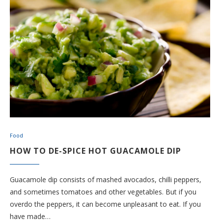
Food
HOW TO DE-SPICE HOT GUACAMOLE DIP
Guacamole dip consists of mashed avocados, chilli peppers,
and sometimes tomatoes and other vegetables. But if you
overdo the peppers, it can become unpleasant to eat. If you
have made…