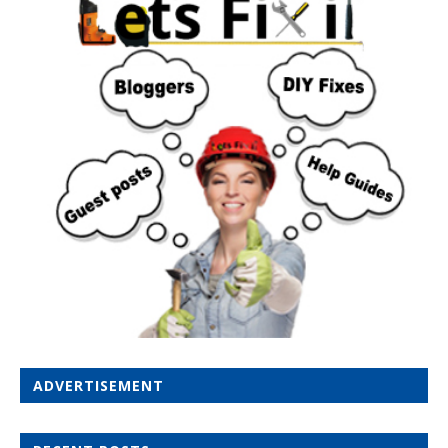
ADVERTISEMENT