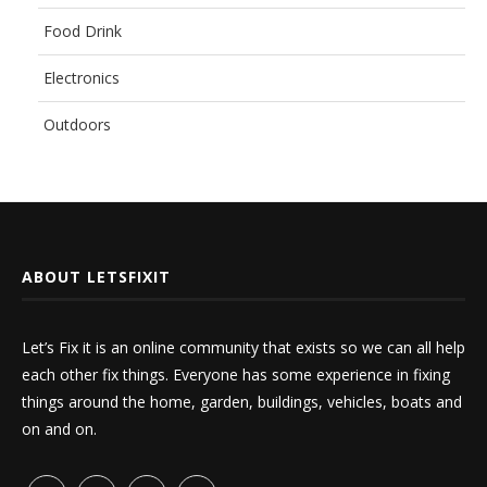
Food Drink
Electronics
Outdoors
ABOUT LETSFIXIT
Let’s Fix it is an online community that exists so we can all help
each other fix things. Everyone has some experience in fixing
things around the home, garden, buildings, vehicles, boats and
on and on.