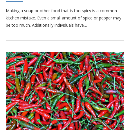
Making a soup or other food that is too spicy is a common
kitchen mistake. Even a small amount of spice or pepper may
be too much. Additionally individuals have…