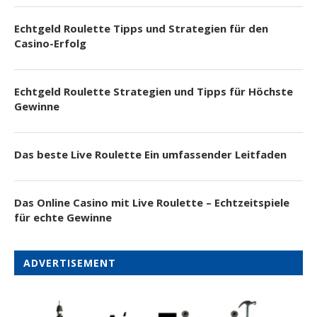
Echtgeld Roulette Tipps und Strategien für den
Casino-Erfolg
Echtgeld Roulette Strategien und Tipps für Höchste
Gewinne
Das beste Live Roulette Ein umfassender Leitfaden
Das Online Casino mit Live Roulette – Echtzeitspiele
für echte Gewinne
ADVERTISEMENT