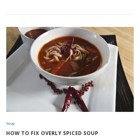
Soup
HOW TO FIX OVERLY SPICED SOUP