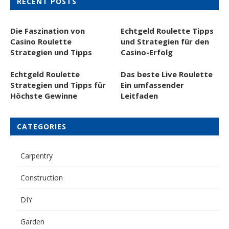
RECENT POSTS
Die Faszination von
Echtgeld Roulette Tipps
Casino Roulette
und Strategien für den
Strategien und Tipps
Casino-Erfolg
Echtgeld Roulette
Das beste Live Roulette
Strategien und Tipps für
Ein umfassender
Höchste Gewinne
Leitfaden
CATEGORIES
Carpentry
Construction
DIY
Garden