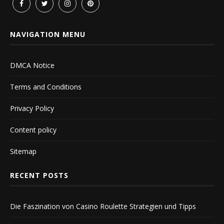
NAVIGATION MENU
DMCA Notice
Terms and Conditions
Privacy Policy
Content policy
Sitemap
RECENT POSTS
Die Faszination von Casino Roulette Strategien und Tipps