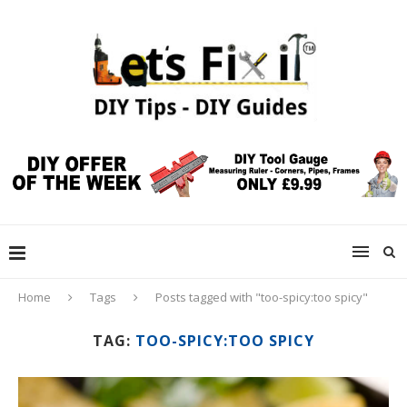
Home
Tags
Posts tagged with "too-spicy:too spicy"
TAG:
TOO-SPICY:TOO SPICY