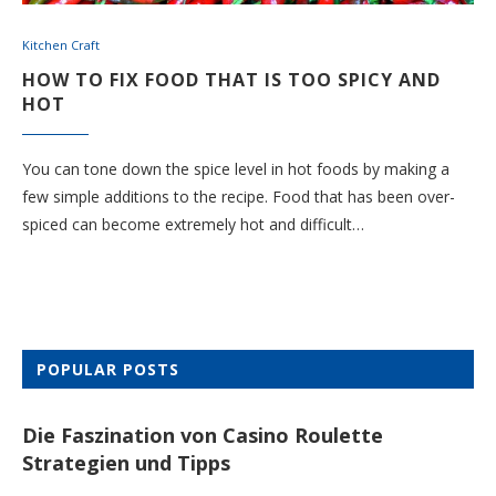
Kitchen Craft
HOW TO FIX FOOD THAT IS TOO SPICY AND
HOT
You can tone down the spice level in hot foods by making a
few simple additions to the recipe. Food that has been over-
spiced can become extremely hot and difficult…
POPULAR POSTS
Die Faszination von Casino Roulette
Strategien und Tipps