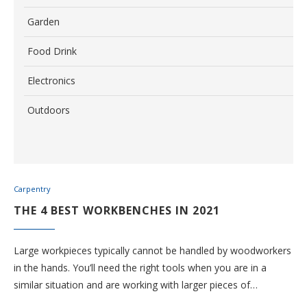
Garden
Food Drink
Electronics
Outdoors
Carpentry
THE 4 BEST WORKBENCHES IN 2021
Large workpieces typically cannot be handled by woodworkers
in the hands. You’ll need the right tools when you are in a
similar situation and are working with larger pieces of…