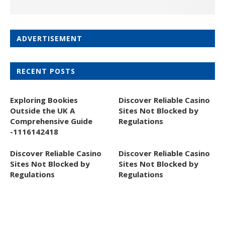
ADVERTISEMENT
RECENT POSTS
Exploring Bookies
Discover Reliable Casino
Outside the UK A
Sites Not Blocked by
Comprehensive Guide
Regulations
-1116142418
Discover Reliable Casino
Discover Reliable Casino
Sites Not Blocked by
Sites Not Blocked by
Regulations
Regulations