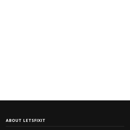
ABOUT LETSFIXIT