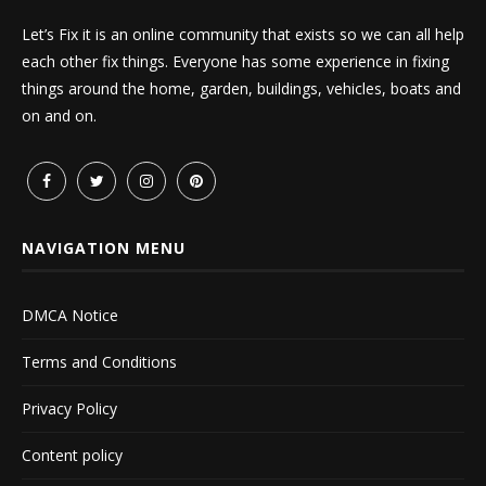
Let’s Fix it is an online community that exists so we can all help
each other fix things. Everyone has some experience in fixing
things around the home, garden, buildings, vehicles, boats and
on and on.
NAVIGATION MENU
DMCA Notice
Terms and Conditions
Privacy Policy
Content policy