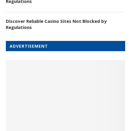
Regulations
Discover Reliable Casino Sites Not Blocked by
Regulations
ADVERTISEMENT