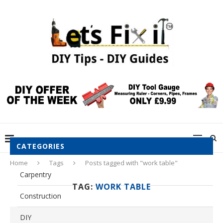
CATEGORIES
Home
Tags
Posts tagged with "work table"
Carpentry
TAG:
WORK TABLE
Construction
DIY