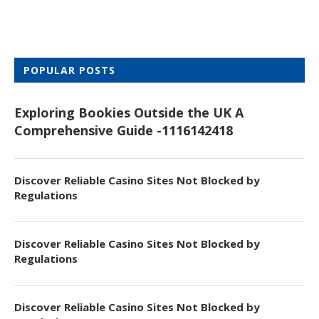
POPULAR POSTS
Exploring Bookies Outside the UK A
Comprehensive Guide -1116142418
Discover Reliable Casino Sites Not Blocked by
Regulations
Discover Reliable Casino Sites Not Blocked by
Regulations
Discover Reliable Casino Sites Not Blocked by