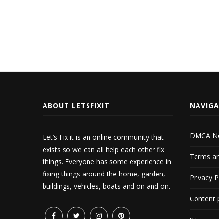
ABOUT LETSFIXIT
NAVIG
DMCA No
Let’s Fix it is an online community that
exists so we can all help each other fix
Terms an
things. Everyone has some experience in
fixing things around the home, garden,
Privacy P
buildings, vehicles, boats and on and on.
Content 