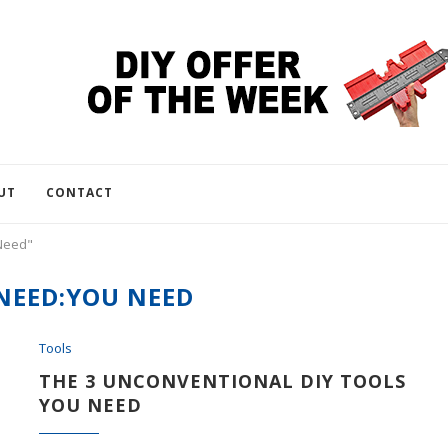
UT
CONTACT
 Need"
NEED:YOU NEED
Tools
THE 3 UNCONVENTIONAL DIY TOOLS
YOU NEED