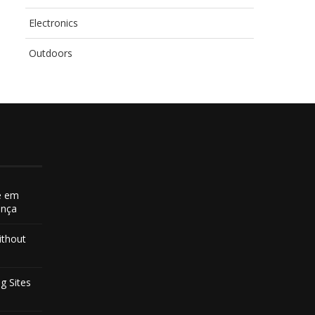
Electronics
Outdoors
e em
ança
ithout
g Sites