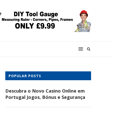
POPULAR POSTS
Descubra o Novo Casino Online em
Portugal Jogos, Bónus e Segurança