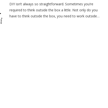
DIY isn’t always so straightforward. Sometimes you’re
required to think outside the box a little. Not only do you
have to think outside the box, you need to work outside…