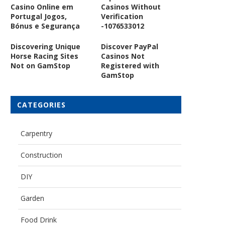
Casino Online em
Casinos Without
Portugal Jogos,
Verification
Bónus e Segurança
-1076533012
Discovering Unique
Discover PayPal
Horse Racing Sites
Casinos Not
Not on GamStop
Registered with
GamStop
CATEGORIES
Carpentry
Construction
DIY
Garden
Food Drink