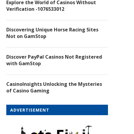
Explore the World of Casinos Without
Verification -1076533012
Discovering Unique Horse Racing Sites
Not on GamStop
Discover PayPal Casinos Not Registered
with GamStop
CasinoInsights Unlocking the Mysteries
of Casino Gaming
ADVERTISEMENT