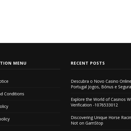
ATION MENU
RECENT POSTS
tice
Descubra o Novo Casino Onlin
Portugal Jogos, Bónus e Segur
d Conditions
Explore the World of Casinos W
Verification -1076533012
olicy
Discovering Unique Horse Racin
policy
Not on GamStop