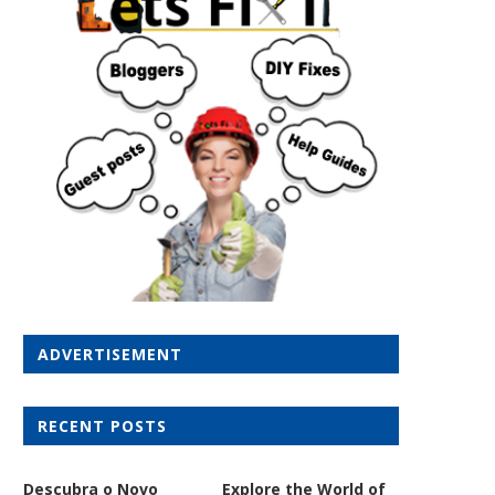
ADVERTISEMENT
RECENT POSTS
Descubra o Novo
Explore the World of