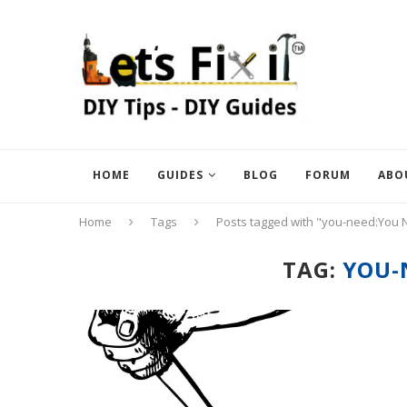
HOME
GUIDES
BLOG
FORUM
ABO
Home
Tags
Posts tagged with "you-need:You
TAG:
YOU-