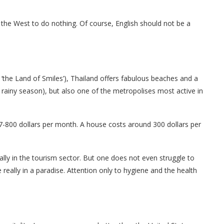
he West to do nothing. Of course, English should not be a
led ‘the Land of Smiles’), Thailand offers fabulous beaches and a
rainy season), but also one of the metropolises most active in
 7-800 dollars per month. A house costs around 300 dollars per
ally in the tourism sector. But one does not even struggle to
 really in a paradise. Attention only to hygiene and the health