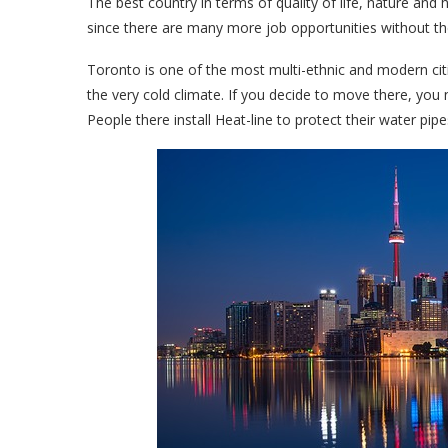
The best country in terms of quality of life, nature and
since there are many more job opportunities without t
Toronto is one of the most multi-ethnic and modern cities
the very cold climate. If you decide to move there, yo
People there install Heat-line to protect their water pi