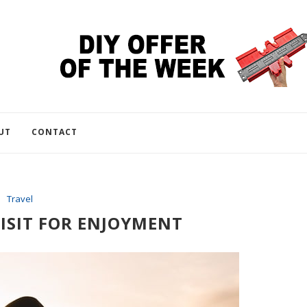
UT
CONTACT
Travel
ISIT FOR ENJOYMENT