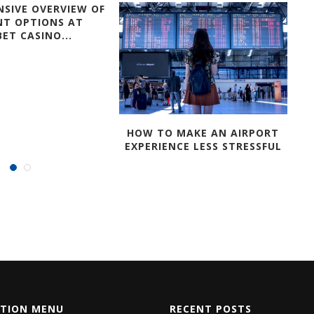
SIVE OVERVIEW OF
NT OPTIONS AT
ET CASINO...
HOW TO MAKE AN AIRPORT
EXPERIENCE LESS STRESSFUL
ATION MENU
RECENT POSTS