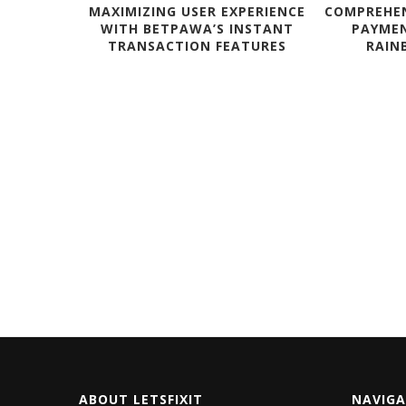
MAXIMIZING USER EXPERIENCE
COMPREHEN
WITH BETPAWA’S INSTANT
PAYME
TRANSACTION FEATURES
RAINB
CUSTOM
HT CASES?
ABOUT LETSFIXIT
NAVIG