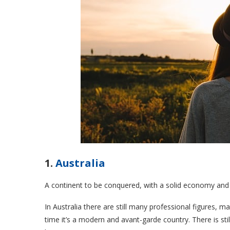
1.
Australia
A continent to be conquered, with a solid economy and 
In
Australia
there are still many professional figures, m
time it’s a modern and avant-garde country. There is sti