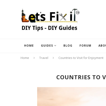
HOME
GUIDES
BLOG
FORUM
ABO
Home
Travel
Countries to Visit for Enjoyment
COUNTRIES TO V