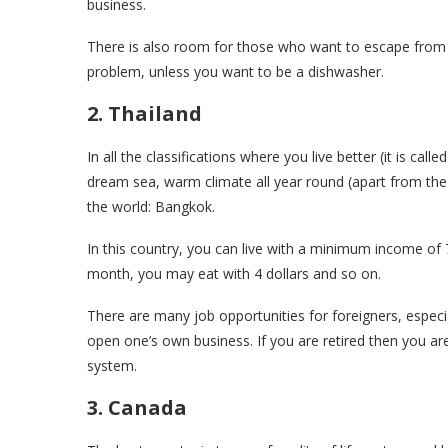
business.
There is also room for those who want to escape from t
problem, unless you want to be a dishwasher.
2. Thailand
In all the classifications where you live better (it is cal
dream sea, warm climate all year round (apart from the 
the world: Bangkok.
In this country, you can live with a minimum income of
month, you may eat with 4 dollars and so on.
There are many job opportunities for foreigners, especi
open one’s own business. If you are retired then you are
system.
3. Canada