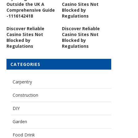
Outside the UK A
Casino Sites Not
Comprehensive Guide
Blocked by
-1116142418
Regulations
Discover Reliable
Discover Reliable
Casino Sites Not
Casino Sites Not
Blocked by
Blocked by
Regulations
Regulations
CATEGORIES
Carpentry
Construction
DIY
Garden
Food Drink