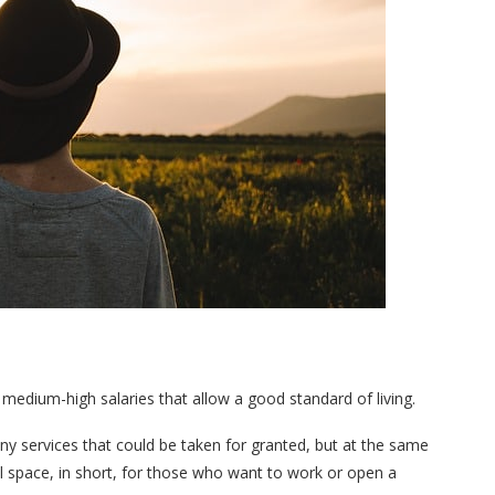
medium-high salaries that allow a good standard of living.
any services that could be taken for granted, but at the same
ll space, in short, for those who want to work or open a