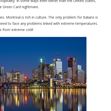
 hospitality. In some ways even better than the United States,
he Green Card nightmare.
. Montreal is rich in culture. The only problem for Italians is
u need to face any problems linked with extreme temperatures.
pes from extreme cold!