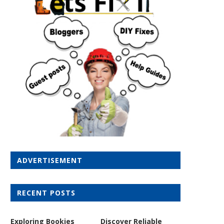
ADVERTISEMENT
RECENT POSTS
Exploring Bookies
Discover Reliable