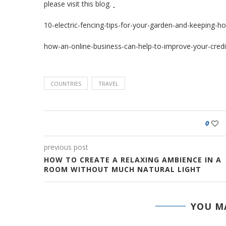
please visit
this blog
.
10-electric-fencing-tips-for-your-garden-and-keeping-h
how-an-online-business-can-help-to-improve-your-credi
COUNTRIES
TRAVEL
0
previous post
HOW TO CREATE A RELAXING AMBIENCE IN A
ROOM WITHOUT MUCH NATURAL LIGHT
YOU MA