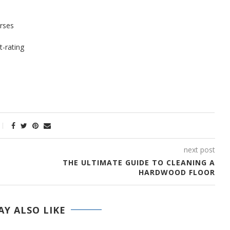
orses
t-rating
next post
THE ULTIMATE GUIDE TO CLEANING A
HARDWOOD FLOOR
Y ALSO LIKE