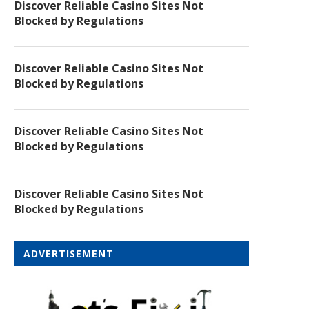
Discover Reliable Casino Sites Not
Blocked by Regulations
Discover Reliable Casino Sites Not
Blocked by Regulations
Discover Reliable Casino Sites Not
Blocked by Regulations
Discover Reliable Casino Sites Not
Blocked by Regulations
ADVERTISEMENT