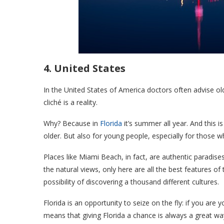
4. United States
In the United States of America doctors often advise ol
cliché is a reality.
Why? Because in
Florida
it’s summer all year. And this
older. But also for young people, especially for those 
Places like Miami Beach, in fact, are authentic paradis
the natural views, only here are all the best features of
possibility of discovering a thousand different cultures.
Florida is an opportunity to seize on the fly: if you are
means that giving Florida a chance is always a great way