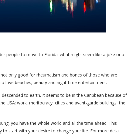
der people to move to Florida: what might seem like a joke or a
 is not only good for rheumatism and bones of those who are
who love beaches, beauty and night-time entertainment.
es descended to earth. It seems to be in the Caribbean because of
 the USA: work, meritocracy, cities and avant-garde buildings, the
 young, you have the whole world and all the time ahead. This
 to start with your desire to change your life. For more detail