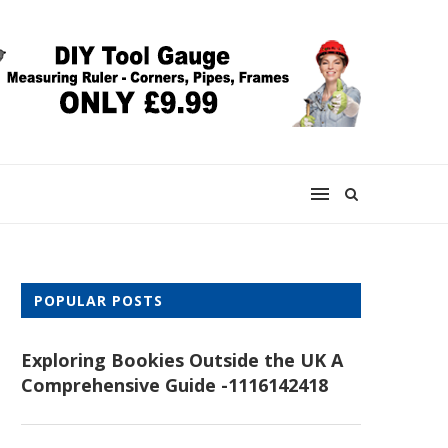
POPULAR POSTS
Exploring Bookies Outside the UK A
Comprehensive Guide -1116142418