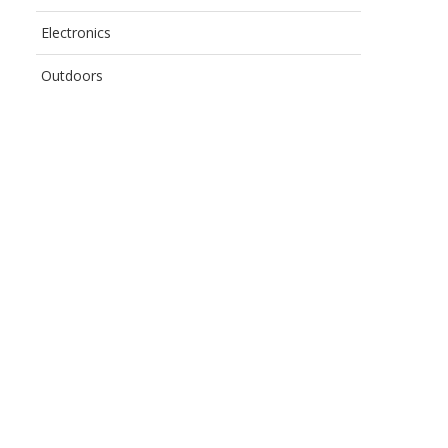
Electronics
Outdoors