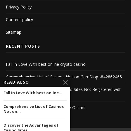
Privacy Policy
Content policy
Sitemap
RECENT POSTS
Fall In Love With best online crypto casino
Comprehensive List of Casinos Not on GamStop -842862465
READ ALSO
Discover the Advantages of Casino Sites Not Registered with
Fall In Love With best online...
GamStop
Comprehensive List of Casinos
casino stake It! Lessons From The Oscars
Not on...
Discover the Advantages of
Casino Sites...