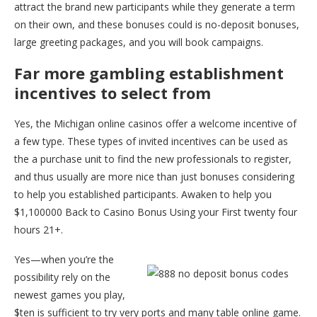
attract the brand new participants while they generate a term
on their own, and these bonuses could is no-deposit bonuses,
large greeting packages, and you will book campaigns.
Far more gambling establishment
incentives to select from
Yes, the Michigan online casinos offer a welcome incentive of
a few type. These types of invited incentives can be used as
the a purchase unit to find the new professionals to register,
and thus usually are more nice than just bonuses considering
to help you established participants. Awaken to help you
$1,100000 Back to Casino Bonus Using your First twenty four
hours 21+.
Yes—when you’re the
possibility rely on the
newest games you play,
$ten is sufficient to try very ports and many table online game.