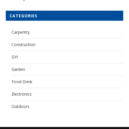
CATEGORIES
Carpentry
Construction
DIY
Garden
Food Drink
Electronics
Outdoors