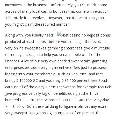
incentives in the business. Unfortunately, you claimed’t come
across of many local casino bonuses that come with exactly
120 totally free revolves. However, that it doesn’t imply that
you might’t claim the required number.
Along with, you usually need
produced at least deposit before you could get the revolves.
Very online sweepstakes gambling enterprises give a multitude
of money packages to help you serve people of all of the
finances. A lot of our very own needed sweepstake gambling
enterprises provide everyday incentive offers just to possess
logging into your membership, such as RealPrize, and that
brings 5,100000 GC and you may 0.31 100 percent free South
carolina all of the a day. Particular sweeps for example McLuck
give progressive daily log on benefits doing at the 1,five
hundred GC + .20 Free Sc around 800 GC + .40 Free Sc by-day
7 — think of Sc is the vital thing to figure in almost any extra.
Very sweepstakes gambling enterprises often present the