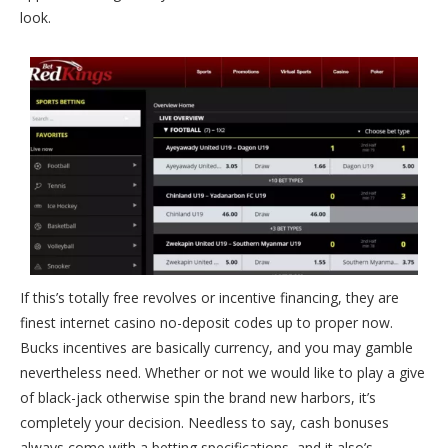
look.
If this’s totally free revolves or incentive financing, they are
finest internet casino no-deposit codes up to proper now.
Bucks incentives are basically currency, and you may gamble
nevertheless need. Whether or not we would like to play a give
of black-jack otherwise spin the brand new harbors, it’s
completely your decision. Needless to say, cash bonuses
always come with a betting specifications, and it also’s