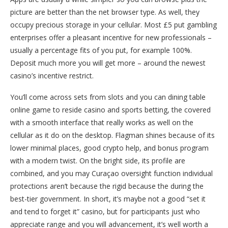
picture are better than the net browser type. As well, they
occupy precious storage in your cellular. Most £5 put gambling
enterprises offer a pleasant incentive for new professionals –
usually a percentage fits of you put, for example 100%.
Deposit much more you will get more – around the newest
casino’s incentive restrict.
You’ll come across sets from slots and you can dining table
online game to reside casino and sports betting, the covered
with a smooth interface that really works as well on the
cellular as it do on the desktop. Flagman shines because of its
lower minimal places, good crypto help, and bonus program
with a modern twist. On the bright side, its profile are
combined, and you may Curaçao oversight function individual
protections aren’t because the rigid because the during the
best-tier government. In short, it’s maybe not a good “set it
and tend to forget it” casino, but for participants just who
appreciate range and you will advancement, it’s well worth a