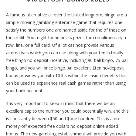
A famous alternative all over the United kingdom, bingo are a
simple-moving gambling enterprise game that requires one
satisfy the numbers one are named aside for the of these on
the credit. You might found bucks prizes for complimentary a-
row, line, or a full card. Of a lot casinos provide various
alternatives which you can use along with your ten lb totally
free bingo no-deposit incentive, including 90-ball bingo, 75-ball
bingo, and you will price bingo.
An excellent £ten no-deposit
bonus provides you with 10 lbs within the casino benefits that
can be used to experience real cash games rather than using
your bank account.
It is very important to keep in mind that there will be an
excellent cap to the number you could potentially win, and this
is constantly between $50 and $one hundred. This is a no-
money-off expected free dollars no-deposit online added
bonus. The new gambling establishment will provide you with