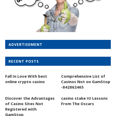
ADVERTISEMENT
RECENT POSTS
Fall In Love With best
Comprehensive List of
online crypto casino
Casinos Not on GamStop
-842862465
Discover the Advantages
casino stake It! Lessons
of Casino Sites Not
From The Oscars
Registered with
GamStop