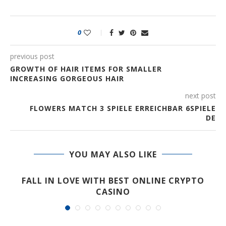
0
previous post
GROWTH OF HAIR ITEMS FOR SMALLER
INCREASING GORGEOUS HAIR
next post
FLOWERS MATCH 3 SPIELE ERREICHBAR 6SPIELE
DE
YOU MAY ALSO LIKE
E
FALL IN LOVE WITH BEST ONLINE CRYPTO
CASINO