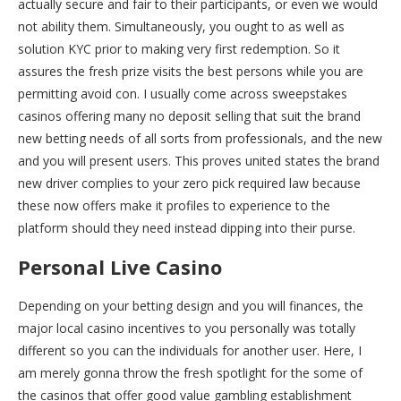
actually secure and fair to their participants, or even we would
not ability them. Simultaneously, you ought to as well as
solution KYC prior to making very first redemption. So it
assures the fresh prize visits the best persons while you are
permitting avoid con. I usually come across sweepstakes
casinos offering many no deposit selling that suit the brand
new betting needs of all sorts from professionals, and the new
and you will present users. This proves united states the brand
new driver complies to your zero pick required law because
these now offers make it profiles to experience to the
platform should they need instead dipping into their purse.
Personal Live Casino
Depending on your betting design and you will finances, the
major local casino incentives to you personally was totally
different so you can the individuals for another user. Here, I
am merely gonna throw the fresh spotlight for the some of
the casinos that offer good value gambling establishment