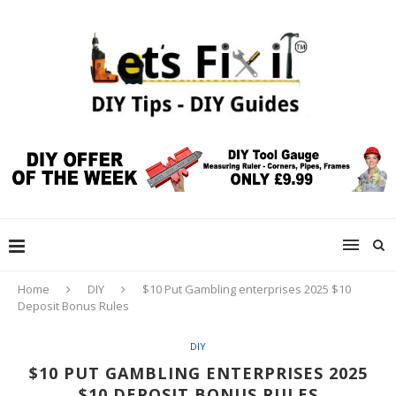
Home
DIY
$10 Put Gambling enterprises 2025 $10
Deposit Bonus Rules
DIY
$10 PUT GAMBLING ENTERPRISES 2025
$10 DEPOSIT BONUS RULES