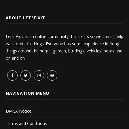
ABOUT LETSFIXIT
Let’s Fix it is an online community that exists so we can all help
each other fix things. Everyone has some experience in fixing
things around the home, garden, buildings, vehicles, boats and
on and on.
NAVIGATION MENU
DMCA Notice
Terms and Conditions