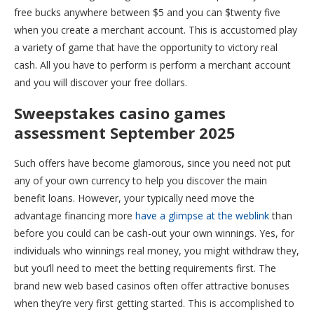
free bucks anywhere between $5 and you can $twenty five
when you create a merchant account. This is accustomed play
a variety of game that have the opportunity to victory real
cash. All you have to perform is perform a merchant account
and you will discover your free dollars.
Sweepstakes casino games
assessment September 2025
Such offers have become glamorous, since you need not put
any of your own currency to help you discover the main
benefit loans. However, your typically need move the
advantage financing more
have a glimpse at the weblink
than
before you could can be cash-out your own winnings. Yes, for
individuals who winnings real money, you might withdraw they,
but you’ll need to meet the betting requirements first. The
brand new web based casinos often offer attractive bonuses
when they’re very first getting started. This is accomplished to