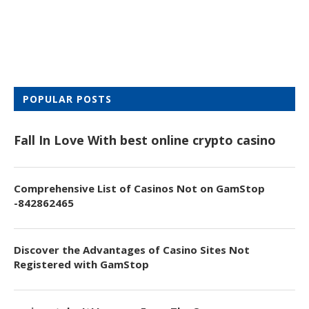
POPULAR POSTS
Fall In Love With best online crypto casino
Comprehensive List of Casinos Not on GamStop
-842862465
Discover the Advantages of Casino Sites Not
Registered with GamStop