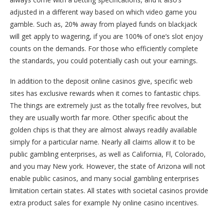
adjusted in a different way based on which video game you
gamble. Such as, 20% away from played funds on blackjack
will get apply to wagering, if you are 100% of one’s slot enjoy
counts on the demands. For those who efficiently complete
the standards, you could potentially cash out your earnings.
In addition to the deposit online casinos give, specific web
sites has exclusive rewards when it comes to fantastic chips.
The things are extremely just as the totally free revolves, but
they are usually worth far more. Other specific about the
golden chips is that they are almost always readily available
simply for a particular name. Nearly all claims allow it to be
public gambling enterprises, as well as California, Fl, Colorado,
and you may New york. However, the state of Arizona will not
enable public casinos, and many social gambling enterprises
limitation certain states. All states with societal casinos provide
extra product sales for example Ny online casino incentives.