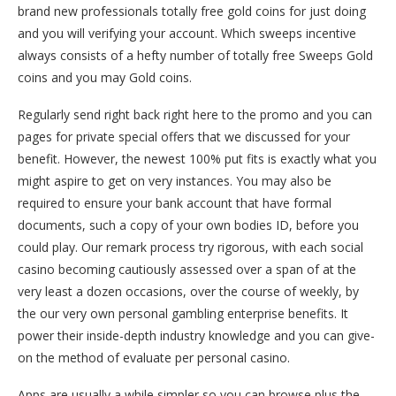
brand new professionals totally free gold coins for just doing
and you will verifying your account. Which sweeps incentive
always consists of a hefty number of totally free Sweeps Gold
coins and you may Gold coins.
Regularly send right back right here to the promo and you can
pages for private special offers that we discussed for your
benefit. However, the newest 100% put fits is exactly what you
might aspire to get on very instances. You may also be
required to ensure your bank account that have formal
documents, such a copy of your own bodies ID, before you
could play. Our remark process try rigorous, with each social
casino becoming cautiously assessed over a span of at the
very least a dozen occasions, over the course of weekly, by
the our very own personal gambling enterprise benefits. It
power their inside-depth industry knowledge and you can give-
on the method of evaluate per personal casino.
Apps are usually a while simpler so you can browse plus the