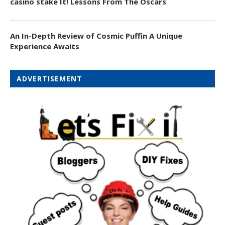
casino stake It! Lessons From The Oscars
An In-Depth Review of Cosmic Puffin A Unique
Experience Awaits
ADVERTISEMENT