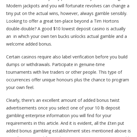
Modern jackpots and you will fortunate revolves can change a
tiny put on the actual wins, however, always gamble sensibly.
Looking to offer a great ten-place beyond a Tim Hortons
double-double? A good $10 lowest deposit casino is actually
an in which your own ten bucks unlocks actual gamble and a
welcome added bonus.
Certain casinos require also label verification before you build
dumps or withdrawals. Participate in genuine-time
tournaments with live traders or other people. This type of
occurrences offer unique honours plus the chance to program
your own feel.
Clearly, there’s an excellent amount of added bonus twist
advertisements once you select one of your 10 lb deposit
gambling enterprise information you will find for your
requirements in this article. And it is evident, all the £ten put
added bonus gambling establishment sites mentioned above is