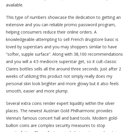
available.
This type of numbers showcase the dedication to getting an
extensive and you can reliable promo password program,
helping consumers reduce their online orders. A
knowledgeable-attempting to sell French drugstore basic is
loved by superstars and you may shoppers similar to have
“softer, supple surface”. Along with 38,100 recommendations
and you will a 4.5 mediocre superstar get, so it cult-classic
Clarins bottles sells all the around three seconds. Just after 2
weeks of utilizing this product not simply really does my
personal skin look brighter and more glowy but it also feels
smooth, easier and more plump.
Several extra coins render expert liquidity within the silver
places. The newest Austrian Gold Philharmonic provides
Vienna’s famous concert hall and band tools. Modern gold-
bullion coins are complex security measures to stop