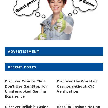
ADVERTISEMENT
RECENT POSTS
Discover Casinos That
Discover the World of
Don’t Use GamStop for
Casinos without KYC
Uninterrupted Gaming
Verification
Experience
Discover Reliable Casino
Best UK Casinos Not on