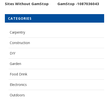
Sites Without GamStop
GamStop -1087036043
CATEGORIES
Carpentry
Construction
DIY
Garden
Food Drink
Electronics
Outdoors