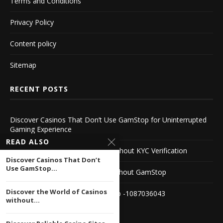
Terms and Conditions
Privacy Policy
Content policy
Sitemap
RECENT POSTS
Discover Casinos That Don’t Use GamStop for Uninterrupted
Gaming Experience
READ ALSO
Discover the World of Casinos without KYC Verification
Discover Casinos That Don’t
Use GamStop...
Discover Reliable Casino Sites Without GamStop
Discover the World of Casinos
Best UK Casinos Not on GamStop -1087036043
without...