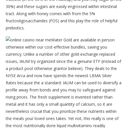
30%) and these sugars are easily engrossed within intestinal
tract. Along with honey comes with from the 5%
fructooligosaccharides (FOS) and this play the role of helpful
prebiotics.
Water Gold are available in person
otherwise within our cost-effective bundles, saving you
currency. Unlike a number of other gold-exchange-replaced
issues, IAUM try organized since the a genuine ETF (instead of
a product pool otherwise grantor believe). They deals to the
NYSE Arca and now have spends the newest LBMA Silver
Rates because the a standard. IAUM can be used to diversify a
profile away from bonds and you may to safeguard against
rising prices. The fresh supplement is invented rather than
metal and it has only a small quantity of calcium, so it are
nevertheless crucial that you prioritize these nutrients within
the meals your loved ones takes. Yet not, this really is one of
the most nutritionally done liquid multivitamins readily