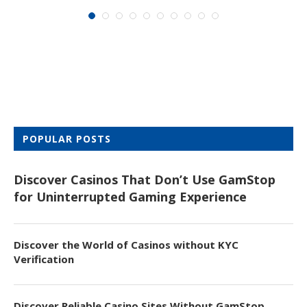
POPULAR POSTS
Discover Casinos That Don’t Use GamStop
for Uninterrupted Gaming Experience
Discover the World of Casinos without KYC
Verification
Discover Reliable Casino Sites Without GamStop