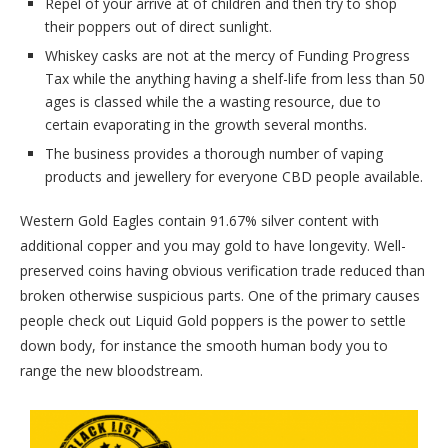
Repel of your arrive at of children and then try to shop
their poppers out of direct sunlight.
Whiskey casks are not at the mercy of Funding Progress
Tax while the anything having a shelf-life from less than 50
ages is classed while the a wasting resource, due to
certain evaporating in the growth several months.
The business provides a thorough number of vaping
products and jewellery for everyone CBD people available.
Western Gold Eagles contain 91.67% silver content with
additional copper and you may gold to have longevity. Well-
preserved coins having obvious verification trade reduced than
broken otherwise suspicious parts. One of the primary causes
people check out Liquid Gold poppers is the power to settle
down body, for instance the smooth human body you to
range the new bloodstream.