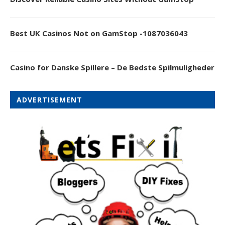
Best UK Casinos Not on GamStop -1087036043
Casino for Danske Spillere – De Bedste Spilmuligheder
ADVERTISEMENT