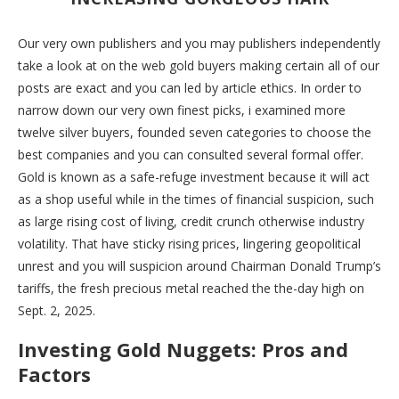
Our very own publishers and you may publishers independently
take a look at on the web gold buyers making certain all of our
posts are exact and you can led by article ethics. In order to
narrow down our very own finest picks, i examined more
twelve silver buyers, founded seven categories to choose the
best companies and you can consulted several formal offer.
Gold is known as a safe-refuge investment because it will act
as a shop useful while in the times of financial suspicion, such
as large rising cost of living, credit crunch otherwise industry
volatility. That have sticky rising prices, lingering geopolitical
unrest and you will suspicion around Chairman Donald Trump’s
tariffs, the fresh precious metal reached the the-day high on
Sept. 2, 2025.
Investing Gold Nuggets: Pros and
Factors