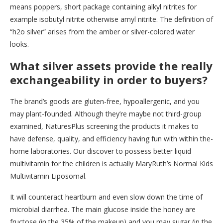
means poppers, short package containing alkyl nitrites for
example isobutyl nitrite otherwise amyl nitrite. The definition of
“h2o silver” arises from the amber or silver-colored water
looks.
What silver assets provide the really
exchangeability in order to buyers?
The brand’s goods are gluten-free, hypoallergenic, and you
may plant-founded. Although they’re maybe not third-group
examined, NaturesPlus screening the products it makes to
have defense, quality, and efficiency having fun with within the-
home laboratories. Our discover to possess better liquid
multivitamin for the children is actually MaryRuth’s Normal Kids
Multivitamin Liposomal.
It will counteract heartburn and even slow down the time of
microbial diarrhea. The main glucose inside the honey are
fructose (in the 35% of the makeup) and you may sugar (in the