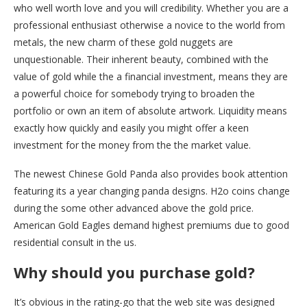
who well worth love and you will credibility. Whether you are a
professional enthusiast otherwise a novice to the world from
metals, the new charm of these gold nuggets are
unquestionable. Their inherent beauty, combined with the
value of gold while the a financial investment, means they are
a powerful choice for somebody trying to broaden the
portfolio or own an item of absolute artwork. Liquidity means
exactly how quickly and easily you might offer a keen
investment for the money from the the market value.
The newest Chinese Gold Panda also provides book attention
featuring its a year changing panda designs. H2o coins change
during the some other advanced above the gold price.
American Gold Eagles demand highest premiums due to good
residential consult in the us.
Why should you purchase gold?
It’s obvious in the rating-go that the web site was designed