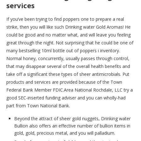
services
If you’ve been trying to find poppers one to prepare a real
strike, then you will like such Drinking water Gold Aromas! He
could be good and no matter what, and will leave you feeling
great through the night. Not surprising that he could be one of
many bestselling 10ml bottle out of poppers i inventory.
Normal honey, concurrently, usually passes through control,
that may disappear several of the overall health benefits and
take off a significant these types of sheer antimicrobials. Put
products and services are provided because of the Town
Federal Bank Member FDIC.Area National Rochdale, LLC try a
good SEC-inserted funding adviser and you can wholly-had
part from Town National Bank.
Beyond the attract of sheer gold nuggets, Drinking water
Bullion also offers an effective number of bullion items in
gold, gold, precious metal, and you will palladium.