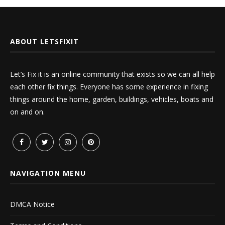
ABOUT LETSFIXIT
Let’s Fix it is an online community that exists so we can all help
each other fix things. Everyone has some experience in fixing
things around the home, garden, buildings, vehicles, boats and
on and on.
NAVIGATION MENU
DMCA Notice