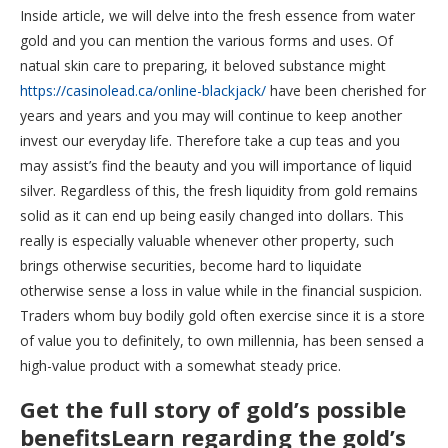
Inside article, we will delve into the fresh essence from water
gold and you can mention the various forms and uses. Of
natual skin care to preparing, it beloved substance might
https://casinolead.ca/online-blackjack/
have been cherished for
years and years and you may will continue to keep another
invest our everyday life. Therefore take a cup teas and you
may assist’s find the beauty and you will importance of liquid
silver. Regardless of this, the fresh liquidity from gold remains
solid as it can end up being easily changed into dollars. This
really is especially valuable whenever other property, such
brings otherwise securities, become hard to liquidate
otherwise sense a loss in value while in the financial suspicion.
Traders whom buy bodily gold often exercise since it is a store
of value you to definitely, to own millennia, has been sensed a
high-value product with a somewhat steady price.
Get the full story of gold’s possible
benefitsLearn regarding the gold’s