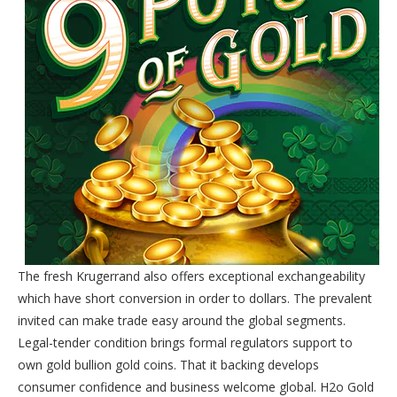
The fresh Krugerrand also offers exceptional exchangeability
which have short conversion in order to dollars. The prevalent
invited can make trade easy around the global segments.
Legal-tender condition brings formal regulators support to
own gold bullion gold coins. That it backing develops
consumer confidence and business welcome global. H2o Gold