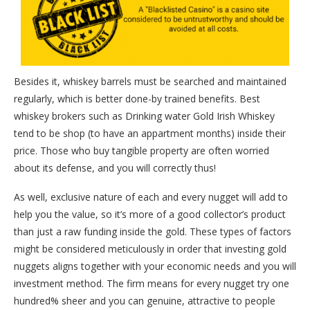
Besides it, whiskey barrels must be searched and maintained
regularly, which is better done-by trained benefits. Best
whiskey brokers such as Drinking water Gold Irish Whiskey
tend to be shop (to have an appartment months) inside their
price. Those who buy tangible property are often worried
about its defense, and you will correctly thus!
As well, exclusive nature of each and every nugget will add to
help you the value, so it’s more of a good collector’s product
than just a raw funding inside the gold. These types of factors
might be considered meticulously in order that investing gold
nuggets aligns together with your economic needs and you will
investment method. The firm means for every nugget try one
hundred% sheer and you can genuine, attractive to people