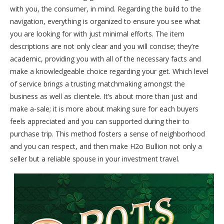
with you, the consumer, in mind. Regarding the build to the
navigation, everything is organized to ensure you see what
you are looking for with just minimal efforts. The item
descriptions are not only clear and you will concise; they’re
academic, providing you with all of the necessary facts and
make a knowledgeable choice regarding your get. Which level
of service brings a trusting matchmaking amongst the
business as well as clientele. It’s about more than just and
make a-sale; it is more about making sure for each buyers
feels appreciated and you can supported during their to
purchase trip. This method fosters a sense of neighborhood
and you can respect, and then make H2o Bullion not only a
seller but a reliable spouse in your investment travel.