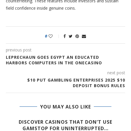
counterfeiting. These features include investors and sustain
field confidence inside genuine coins.
0
previous post
LEPRECHAUN GOES EGYPT AN EDUCATED
HARBORS COMPUTERS IN THE ONECASINO
next post
$10 PUT GAMBLING ENTERPRISES 2025 $10
DEPOSIT BONUS RULES
YOU MAY ALSO LIKE
E
DISCOVER CASINOS THAT DON’T USE
GAMSTOP FOR UNINTERRUPTED...