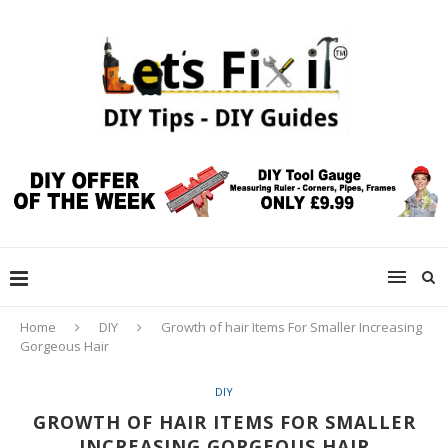
Home
DIY
Growth of hair Items For Smaller Increasing
Gorgeous Hair
DIY
GROWTH OF HAIR ITEMS FOR SMALLER
INCREASING GORGEOUS HAIR