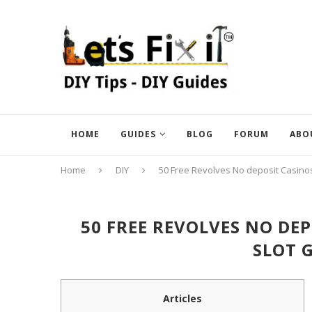
HOME
GUIDES
BLOG
FORUM
ABO
Home
DIY
50 Free Revolves No deposit Casinos
50 FREE REVOLVES NO DE
SLOT 
Articles