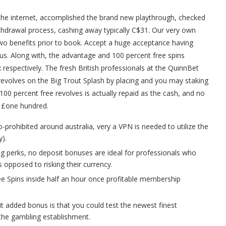
he internet, accomplished the brand new playthrough, checked
hdrawal process, cashing away typically C$31. Our very own
two benefits prior to book. Accept a huge acceptance having
nus. Along with, the advantage and 100 percent free spins
 respectively. The fresh British professionals at the QuinnBet
e revolves on the Big Trout Splash by placing and you may staking
00 percent free revolves is actually repaid as the cash, and no
e £one hundred.
o-prohibited around australia, very a VPN is needed to utilize the
y).
big perks, no deposit bonuses are ideal for professionals who
 opposed to risking their currency.
ree Spins inside half an hour once profitable membership
t added bonus is that you could test the newest finest
 the gambling establishment.