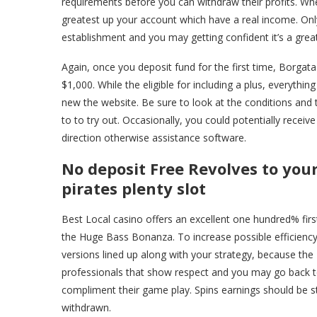
requirements before you can withdraw their profits. Wh
greatest up your account which have a real income. On
establishment and you may getting confident it’s a great 
Again, once you deposit fund for the first time, Borgata L
$1,000. While the eligible for including a plus, everythin
new the website. Be sure to look at the conditions and 
to to try out. Occasionally, you could potentially recei
direction otherwise assistance software.
No deposit Free Revolves to you
pirates plenty slot
Best Local casino offers an excellent one hundred% fir
the Huge Bass Bonanza. To increase possible efficiency,
versions lined up along with your strategy, because the
professionals that show respect and you may go back to 
compliment their game play. Spins earnings should be sta
withdrawn.