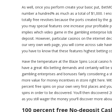
As well, once you perform create your basic put, BetM
number a hundred% as much as a total of $1,000. I enc
totally free revolves because the ports created by the
you may special features one increase your profitable p
implies which video game in the gambling enterprise lo
deposit. However, particular casinos on the internet deci
our very own web page, you will come across sale having
you have to know that these features highest betting co
Have the temperature at the Blaze Spins Local casino ha
have a great 40x betting demands and certainly will be
gambling enterprises and bonuses fairly considering a st
more value for money incentives in store right here.
percent free spins on your own very first places and you’l
spins in order to be discovered. You’ll then discovered
as you still wager the money your’ll discover more about
100 percent free No-deposit Cas