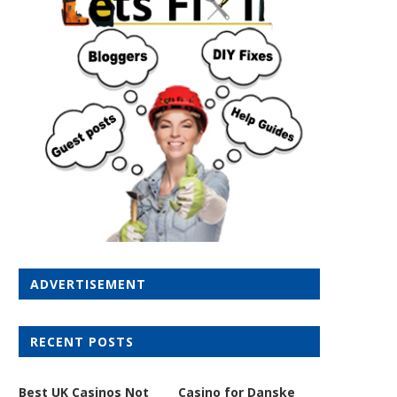
ADVERTISEMENT
RECENT POSTS
Best UK Casinos Not
Casino for Danske