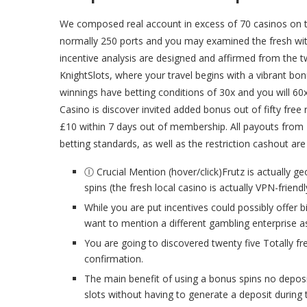
We composed real account in excess of 70 casinos on t
normally 250 ports and you may examined the fresh wit
incentive analysis are designed and affirmed from the 
KnightSlots, where your travel begins with a vibrant bo
winnings have betting conditions of 30x and you will 60x
Casino is discover invited added bonus out of fifty fre
£10 within 7 days out of membership. All payouts from 1
betting standards, as well as the restriction cashout ar
Ⓘ Crucial Mention (hover/click)Frutz is actually ge
spins (the fresh local casino is actually VPN-friendl
While you are put incentives could possibly offer 
want to mention a different gambling enterprise as
You are going to discovered twenty five Totally f
confirmation.
The main benefit of using a bonus spins no deposi
slots without having to generate a deposit during