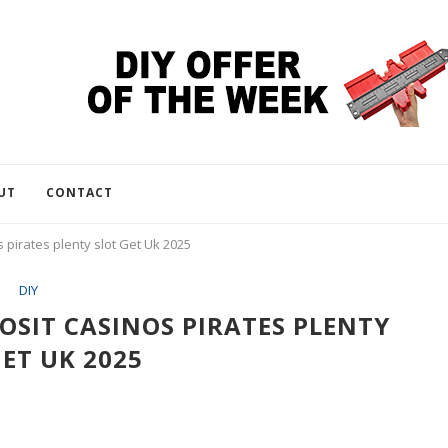
UT
CONTACT
 pirates plenty slot Get Uk 2025
DIY
POSIT CASINOS PIRATES PLENTY
GET UK 2025