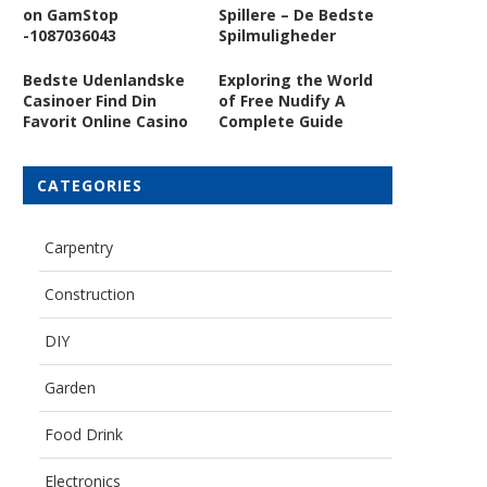
on GamStop
Spillere – De Bedste
-1087036043
Spilmuligheder
Bedste Udenlandske
Exploring the World
Casinoer Find Din
of Free Nudify A
Favorit Online Casino
Complete Guide
CATEGORIES
Carpentry
Construction
DIY
Garden
Food Drink
Electronics