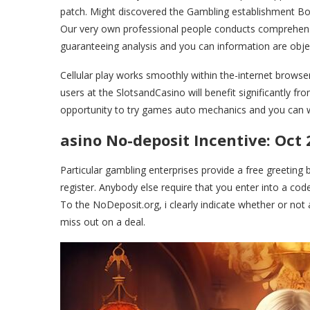
patch. Might discovered the Gambling establishment Bor
Our very own professional people conducts comprehens
guaranteeing analysis and you can information are objec
Cellular play works smoothly within the-internet brows
users at the SlotsandCasino will benefit significantly fr
opportunity to try games auto mechanics and you can wi
asino No-deposit Incentive: Oct
Particular gambling enterprises provide a free greeting
register. Anybody else require that you enter into a cod
To the NoDeposit.org, i clearly indicate whether or no
miss out on a deal.