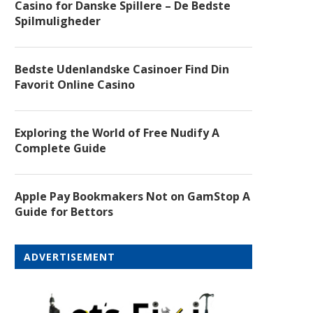
Casino for Danske Spillere – De Bedste
Spilmuligheder
Bedste Udenlandske Casinoer Find Din
Favorit Online Casino
Exploring the World of Free Nudify A
Complete Guide
Apple Pay Bookmakers Not on GamStop A
Guide for Bettors
ADVERTISEMENT