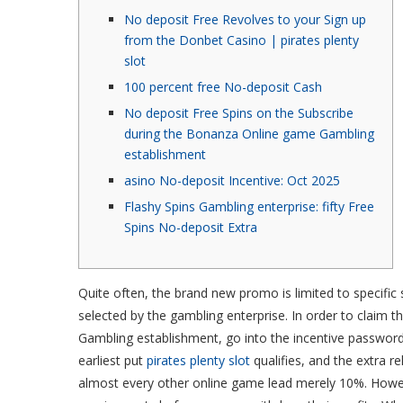
No deposit Free Revolves to your Sign up
from the Donbet Casino | pirates plenty
slot
100 percent free No-deposit Cash
No deposit Free Spins on the Subscribe
during the Bonanza Online game Gambling
establishment
asino No-deposit Incentive: Oct 2025
Flashy Spins Gambling enterprise: fifty Free
Spins No-deposit Extra
Quite often, the brand new promo is limited to specific s
selected by the gambling enterprise. In order to claim tha
Gambling establishment, go into the incentive password
earliest put
pirates plenty slot
qualifies, and the extra r
almost every other online game lead merely 10%. Howev