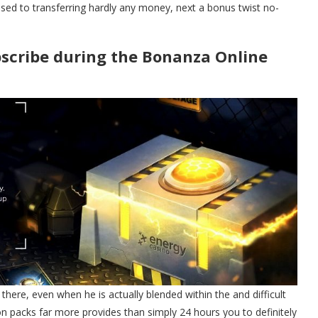
osed to transferring hardly any money, next a bonus twist no-
bscribe during the Bonanza Online
here, even when he is actually blended within the and difficult
on packs far more provides than simply 24 hours you to definitely