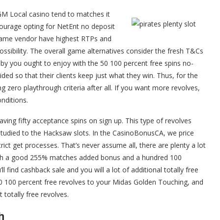
GM Local casino tend to matches it
ourage opting for NetEnt no deposit
 game vendor have highest RTPs and
ossibility. The overall game alternatives consider the fresh T&Cs
bby you ought to enjoy with the 50 100 percent free spins no-
ded so that their clients keep just what they win. Thus, for the
 zero playthrough criteria after all. If you want more revolves,
nditions.
ving fifty acceptance spins on sign up. This type of revolves
 studied to the Hacksaw slots. In the CasinoBonusCA, we price
rict get processes. That’s never assume all, there are plenty a lot
 With a good 255% matches added bonus and a hundred 100
l find cashback sale and you will a lot of additional totally free
 20 100 percent free revolves to your Midas Golden Touching, and
 totally free revolves.
h