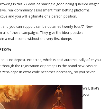
rowing in this 72 days of making a good being qualified wager.
ive, real-community assessment from betting platforms,
tive and you will legitimate of a person position.
er, and you can support can be obtained twenty four/7. New
om all of these campaigns. They give the ideal possible
n a real income without the very first dumps.
 2025
 bonus no deposit expected, which is paid automatically after you
e through the registration or perhaps in the brand new cashier.
t a zero-deposit extra code becomes necessary, so you never
Well, that’s
your