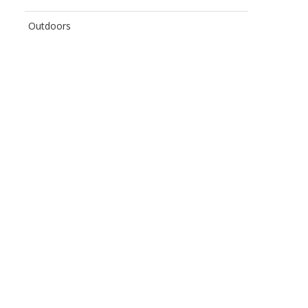
Outdoors