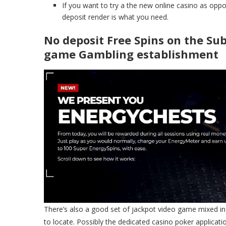
If you want to try a the new online casino as opp
deposit render is what you need.
No deposit Free Spins on the Su
game Gambling establishment
There’s also a good set of jackpot video game mixed in t
to locate. Possibly the dedicated casino poker applicati