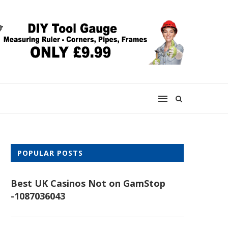
POPULAR POSTS
Best UK Casinos Not on GamStop
-1087036043