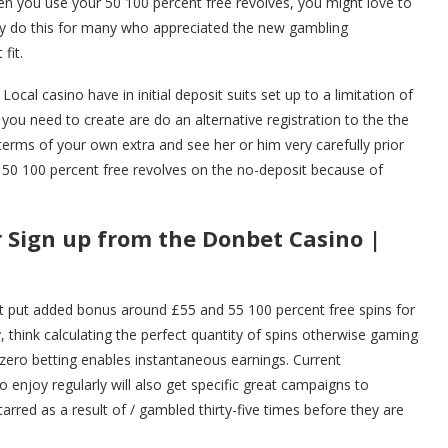
en you use your 50 100 percent free revolves, you might love to
ly do this for many who appreciated the new gambling
fit.
ocal casino have in initial deposit suits set up to a limitation of
g you need to create are do an alternative registration to the the
terms of your own extra and see her or him very carefully prior
ve 50 100 percent free revolves on the no-deposit because of
r Sign up from the Donbet Casino |
st put added bonus around £55 and 55 100 percent free spins for
 think calculating the perfect quantity of spins otherwise gaming
 zero betting enables instantaneous earnings. Current
enjoy regularly will also get specific great campaigns to
rred as a result of / gambled thirty-five times before they are