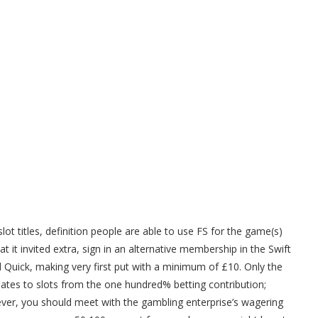
lot titles, definition people are able to use FS for the game(s)
t it invited extra, sign in an alternative membership in the Swift
 Quick, making very first put with a minimum of £10.
Only the
elates to slots from the one hundred% betting contribution;
er, you should meet with the gambling enterprise’s wagering